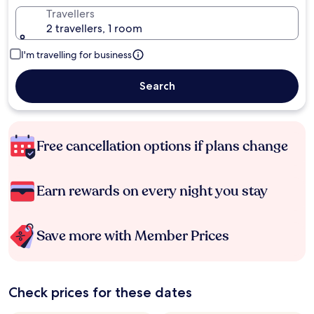
Travellers
2 travellers, 1 room
I'm travelling for business
Search
Free cancellation options if plans change
Earn rewards on every night you stay
Save more with Member Prices
Check prices for these dates