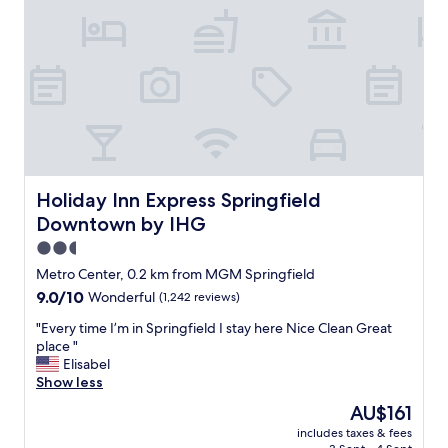
t
o
o
b
t
a
h
b
e
l
B
y
i
t
g
h
E
e
.
c
O
l
Holiday Inn Express Springfield Downtown by IHG
Holiday Inn Express Springfield
n
e
Downtown by IHG
l
a
y
n
2.5
1
e
star
Metro Center, 0.2 km from MGM Springfield
0
s
property
9.0
9.0/10
Wonderful
(1,242 reviews)
m
t
out
i
h
"
"Every time I’m in Springfield I stay here Nice Clean Great
of
n
o
E
place "
10,
u
t
v
Elisabel
Wonderful,
t
e
e
Show less
(1,242
e
l
r
reviews)
s
I
The
AU$161
y
f
h
price
includes taxes & fees
t
r
a
is