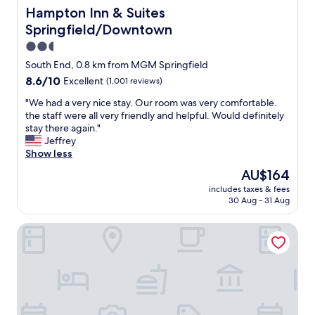
o
Hampton Inn & Suites Springfield/Downtown
Hampton Inn & Suites
e
d
n
Springfield/Downtown
b
t
u
2.5
l
d
star
y
South End, 0.8 km from MGM Springfield
d
.
property
8.6
8.6/10
Excellent
(1,001 reviews)
y
"
out
o
"
"We had a very nice stay. Our room was very comfortable.
of
f
W
the staff were all very friendly and helpful. Would definitely
10,
m
e
stay there again."
Excellent,
i
h
Jeffrey
(1,001
n
a
Show less
reviews)
e
d
a
The
AU$164
a
n
price
includes taxes & fees
v
d
is
30 Aug - 31 Aug
e
h
AU$164
r
a
Hilton Garden Inn-Springfield, MA
y
d
n
a
i
n
c
a
e
b
s
s
t
o