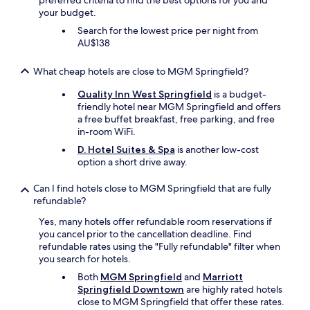
preferred criteria to find the best options for you and
a
n
your budget.
t
d
i
c
Search for the lowest price per night from
o
l
AU$138
n
o
,
s
What cheap hotels are close to MGM Springfield?
a
e
n
t
Quality Inn West Springfield
is a budget-
d
o
friendly hotel near MGM Springfield and offers
a
o
a free buffet breakfast, free parking, and free
r
u
in-room WiFi.
e
r
D. Hotel Suites & Spa
is another low-cost
l
f
option a short drive away.
a
a
x
m
Can I find hotels close to MGM Springfield that are fully
i
i
refundable?
n
l
g
y
Yes, many hotels offer refundable room reservations if
h
.
you cancel prior to the cancellation deadline. Find
o
"
refundable rates using the "Fully refundable" filter when
t
you search for hotels.
t
Both
MGM Springfield
and
Marriott
u
Springfield Downtown
are highly rated hotels
b
close to MGM Springfield that offer these rates.
/