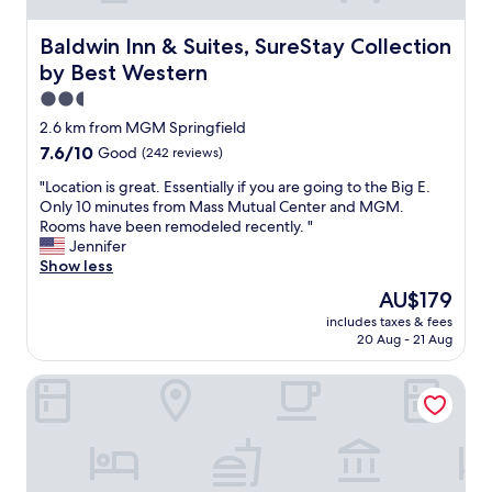
Baldwin Inn & Suites, SureStay Collection by Best Weste
Baldwin Inn & Suites, SureStay Collection
by Best Western
2.5
star
2.6 km from MGM Springfield
property
7.6
7.6/10
Good
(242 reviews)
out
"
"Location is great. Essentially if you are going to the Big E.
of
L
Only 10 minutes from Mass Mutual Center and MGM.
10,
o
Rooms have been remodeled recently. "
Good,
c
Jennifer
(242
a
Show less
reviews)
t
The
AU$179
i
price
includes taxes & fees
o
is
20 Aug - 21 Aug
n
AU$179
i
MGM Springfield
s
g
r
e
a
t