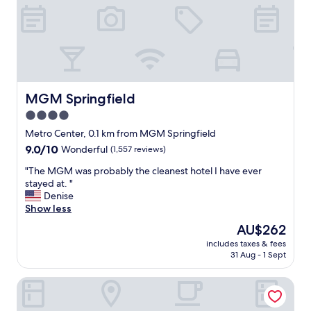
.
E
s
s
e
n
t
i
MGM Springfield
MGM Springfield
a
4.0
l
star
l
Metro Center, 0.1 km from MGM Springfield
y
property
9.0
9.0/10
Wonderful
(1,557 reviews)
i
out
f
"
"The MGM was probably the cleanest hotel I have ever
of
y
T
stayed at. "
10,
o
h
Denise
Wonderful,
u
e
Show less
(1,557
a
M
reviews)
The
AU$262
r
G
price
e
includes taxes & fees
M
is
31 Aug - 1 Sept
g
w
AU$262
o
a
i
Holiday Inn Express Springfield Downtown by IHG
s
n
p
g
r