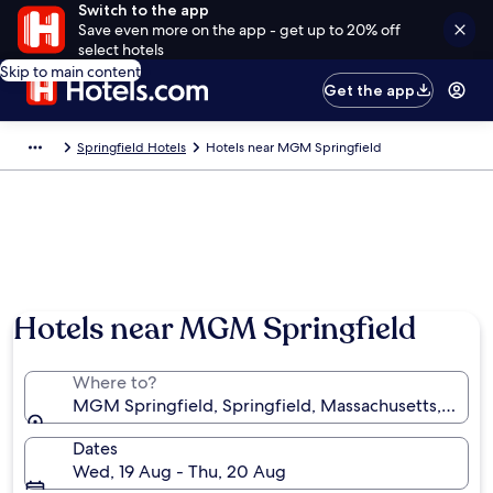
Switch to the app
Save even more on the app - get up to 20% off
select hotels
Skip to main content
Get the app
Springfield Hotels
Hotels near MGM Springfield
Hotels near MGM Springfield
Where to?
MGM Springfield, Springfield, Massachusetts, Unite
Dates
Wed, 19 Aug - Thu, 20 Aug