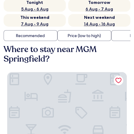
Tonight
Tomorrow
5 Aug - 6 Aug
6 Aug - 7 Aug
This weekend
Next weekend
7 Aug - 9 Aug
14 Aug - 16 Aug
Recommended
Price (low to high)
Di
Where to stay near MGM
Springfield?
Baldwin Inn & Suites, SureStay Collection by Best Western