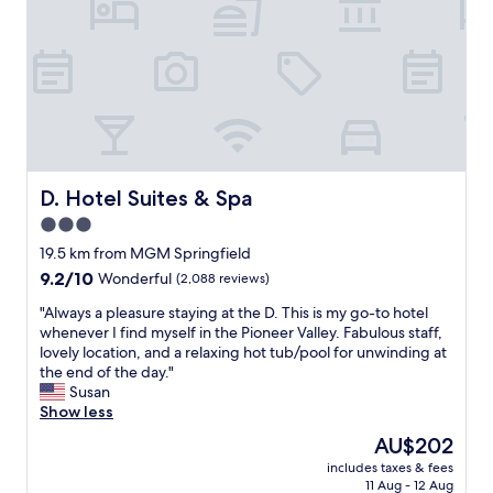
"
r
o
a
o
d
n
o
.
d
m
R
b
s
o
e
.
o
y
N
m
o
e
w
n
x
a
d
t
s
D. Hotel Suites & Spa
D. Hotel Suites & Spa
!
t
c
T
3.0
o
l
h
d
star
e
19.5 km from MGM Springfield
e
o
a
property
h
9.2
9.2/10
Wonderful
(2,088 reviews)
w
n
o
out
n
a
"
"Always a pleasure staying at the D. This is my go-to hotel
t
of
t
n
A
whenever I find myself in the Pioneer Valley. Fabulous staff,
e
10,
o
d
l
lovely location, and a relaxing hot tub/pool for unwinding at
l
Wonderful,
w
s
w
the end of the day."
w
(2,088
n
t
a
Susan
a
reviews)
.
a
y
Show less
s
E
f
s
C
The
AU$202
n
f
a
L
price
j
w
includes taxes & fees
p
E
is
o
11 Aug - 12 Aug
e
l