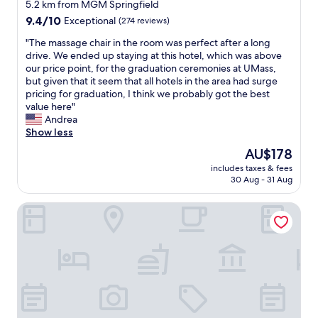
star
e
t
5.2 km from MGM Springfield
d
property
a
o
9.4
9.4/10
Exceptional
(274 reviews)
l
k
o
out
y
f
u
"
"The massage chair in the room was perfect after a long
of
s
a
r
T
drive. We ended up staying at this hotel, which was above
10,
t
s
r
h
our price point, for the graduation ceremonies at UMass,
Exceptional,
a
t
e
e
but given that it seem that all hotels in the area had surge
(274
f
s
q
m
pricing for graduation, I think we probably got the best
reviews)
f
s
u
a
value here"
!
h
e
s
Andrea
!
e
s
s
Show less
"
c
t
a
The
AU$178
o
f
g
price
includes taxes & fees
o
o
e
is
30 Aug - 31 Aug
k
r
c
AU$178
s
a
h
Courtyard by Marriott West Springfield
(
n
a
h
e
i
e
x
r
r
t
i
s
r
n
e
a
t
l
b
h
f
l
e
b
a
r