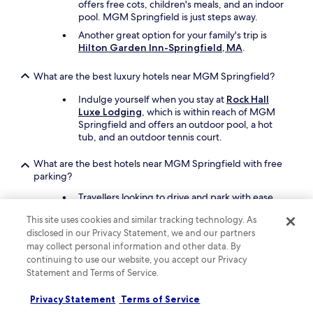
offers free cots, children's meals, and an indoor
f
pool. MGM Springfield is just steps away.
t
h
Another great option for your family's trip is
e
Hilton Garden Inn-Springfield, MA
.
d
a
What are the best luxury hotels near MGM Springfield?
y
.
Indulge yourself when you stay at
Rock Hall
"
Luxe Lodging
, which is within reach of MGM
Springfield and offers an outdoor pool, a hot
tub, and an outdoor tennis court.
What are the best hotels near MGM Springfield with free
parking?
Travellers looking to drive and park with ease
should consider a stay at
MGM Springfield
,
This site uses cookies and similar tracking technology. As
which offers free parking. You'll be steps from
disclosed in our Privacy Statement, we and our partners
MGM Springfield.
may collect personal information and other data. By
Hampton Inn & Suites
continuing to use our website, you accept our Privacy
Springfield/Downtown
also has free parking
Statement and Terms of Service.
and is just steps away.
Privacy Statement
Terms of Service
What are the best hotels near MGM Springfield with a pool?