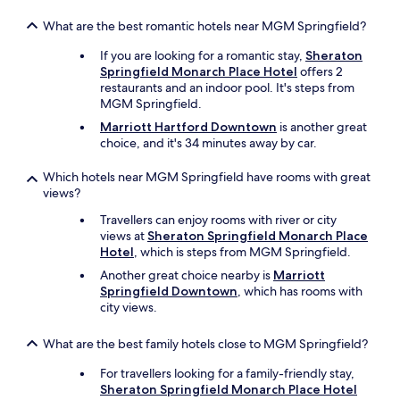
p
o
What are the best romantic hotels near MGM Springfield?
o
l
If you are looking for a romantic stay,
Sheraton
f
Springfield Monarch Place Hotel
offers 2
o
restaurants and an indoor pool. It's steps from
r
MGM Springfield.
u
Marriott Hartford Downtown
is another great
n
choice, and it's 34 minutes away by car.
w
i
Which hotels near MGM Springfield have rooms with great
n
views?
d
i
Travellers can enjoy rooms with river or city
n
views at
Sheraton Springfield Monarch Place
g
Hotel
, which is steps from MGM Springfield.
a
Another great choice nearby is
Marriott
t
Springfield Downtown
, which has rooms with
t
city views.
h
e
e
What are the best family hotels close to MGM Springfield?
n
For travellers looking for a family-friendly stay,
d
Sheraton Springfield Monarch Place Hotel
o