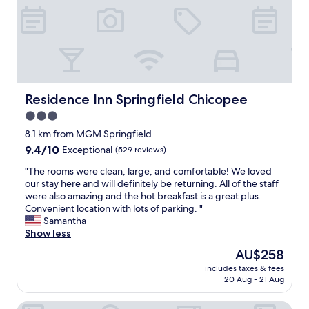
e
r
i
n
a
.
v
i
l
S
e
n
w
u
.
S
a
e
W
p
y
s
e
r
s
s
e
i
m
p
n
n
Residence Inn Springfield Chicopee
Residence Inn Springfield Chicopee
a
a
d
g
3.0
k
r
e
f
e
k
d
star
i
8.1 km from MGM Springfield
s
i
u
e
property
9.4
9.4/10
Exceptional
(529 reviews)
s
n
p
l
out
u
S
s
d
"
"The rooms were clean, large, and comfortable! We loved
of
r
p
t
,
T
our stay here and will definitely be returning. All of the staff
10,
e
r
a
c
h
were also amazing and the hot breakfast is a great plus.
Exceptional,
t
i
y
l
e
Convenient location with lots of parking. "
(529
o
n
i
o
r
Samantha
reviews)
f
g
n
s
o
Show less
i
f
g
e
o
The
AU$258
n
i
a
d
m
price
e
e
t
t
includes taxes & fees
s
is
t
l
t
20 Aug - 21 Aug
o
w
AU$258
u
d
h
e
e
n
"
i
v
Tru by Hilton Chicopee Springfield
r