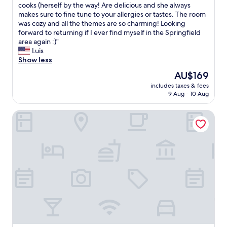
e
y
cooks (herself by the way! Are delicious and she always
reviews)
R
r
e
makes sure to fine tune to your allergies or tastes. The room
o
e
d
was cozy and all the themes are so charming! Looking
o
N
h
forward to returning if I ever find myself in the Springfield
m
i
e
area again :)"
s
c
r
Luis
h
e
e
Show less
a
C
f
v
The
AU$169
l
o
e
price
e
includes taxes & fees
r
b
is
9 Aug - 10 Aug
a
a
e
AU$169
n
w
e
G
Hampton Inn & Suites Springfield/Downtown
e
n
r
e
r
e
k
e
a
e
m
t
n
o
p
d
d
l
w
e
a
i
l
c
t
e
e
h
d
"
a
r
g
e
o
c