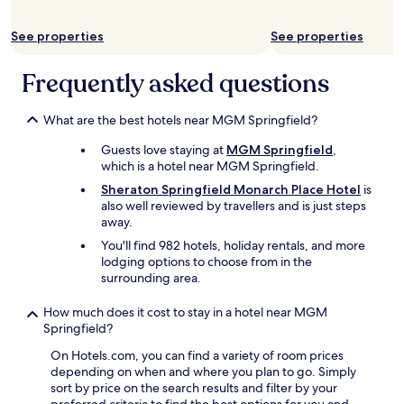
y
l
.
e
F
See properties
See properties
a
a
n
b
r
Frequently asked questions
u
o
l
o
o
m
What are the best hotels near MGM Springfield?
u
s
s
Guests love staying at
MGM Springfield
,
,
s
which is a hotel near MGM Springfield.
f
t
r
Sheraton Springfield Monarch Place Hotel
is
a
i
also well reviewed by travellers and is just steps
f
e
away.
f
n
You'll find 982 hotels, holiday rentals, and more
,
d
lodging options to choose from in the
l
l
surrounding area.
o
y
v
s
e
How much does it cost to stay in a hotel near MGM
t
l
Springfield?
a
y
f
On Hotels.com, you can find a variety of room prices
l
f
depending on when and where you plan to go. Simply
o
,
sort by price on the search results and filter by your
c
a