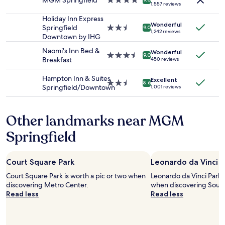
MGM Springfield
4.0
n
s
1,557 reviews
availability
star
d
e
subject
property
m
Holiday Inn Express
v
Wonderful
to
y
Springfield
2.5
e
9.0
1,242 reviews
change.
s
Downtown by IHG
star
r
Additional
e
property
a
Naomi's Inn Bed &
terms
Wonderful
l
3.5
l
9.0
Breakfast
450 reviews
may
f
star
t
apply.
i
property
i
Hampton Inn & Suites
Excellent
n
m
2.5
8.6
Springfield/Downtown
1,001 reviews
t
e
star
h
s
property
e
.
Other landmarks near MGM
P
G
i
o
Springfield
o
o
n
d
e
p
Court Square Park
Leonardo da Vinci P
e
r
r
i
Court Square Park is worth a pic or two when
Leonardo da Vinci Park i
V
c
discovering Metro Center.
when discovering Sout
a
e
Read less
Read less
l
s
l
,
e
c