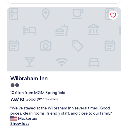
A
AU$202
y
r
e
N
a
e
Wilbraham Inn
a
!
b
f
s
!
l
r
u
"
e
i
r
b
e
e
r
n
s
e
d
t
a
l
a
k
y
y
f
.
i
a
"
n
s
g
t
a
.
t
Wilbraham Inn
Wilbraham Inn
F
t
2.0
a
h
b
star
e
10.6 km from MGM Springfield
u
D
property
7.8
7.8/10
Good
(327 reviews)
l
.
out
o
T
"
"We've stayed at the Wilbraham Inn several times. Good
of
u
h
W
prices, clean rooms, friendly staff, and close to our family."
10,
s
i
e
Mackenzie
Good,
e
s
'
Show less
(327
x
i