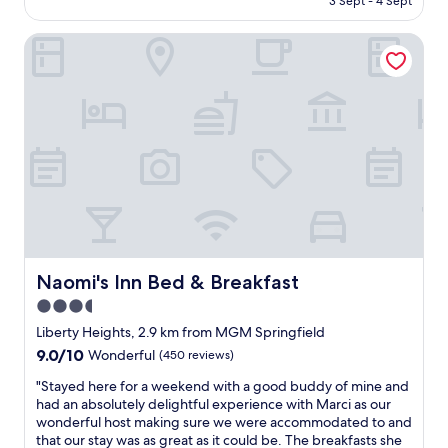
3 Sept - 4 Sept
i
o
v
AU$161
m
m
e
Naomi's Inn Bed & Breakfast
e
M
e
I
a
v
’
s
e
m
s
r
i
M
s
n
u
t
S
t
a
p
u
y
r
a
e
i
l
d
n
C
a
g
e
t
f
n
.
i
Naomi's Inn Bed & Breakfast
Naomi's Inn Bed & Breakfast
t
"
e
e
3.5
l
r
star
d
Liberty Heights, 2.9 km from MGM Springfield
a
I
property
9.0
9.0/10
n
Wonderful
(450 reviews)
s
out
d
t
"
"Stayed here for a weekend with a good buddy of mine and
of
M
a
S
had an absolutely delightful experience with Marci as our
10,
G
y
t
wonderful host making sure we were accommodated to and
Wonderful,
M
h
a
that our stay was as great as it could be. The breakfasts she
(450
.