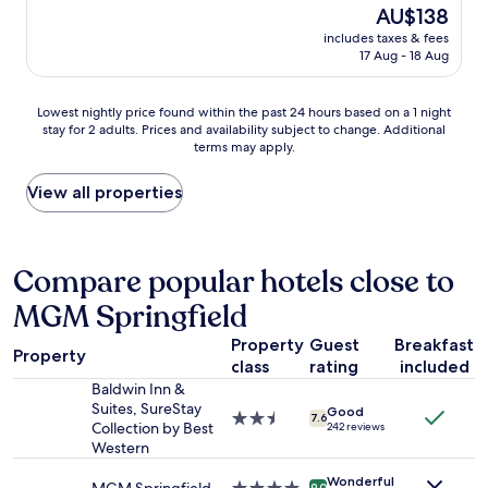
v
reviews)
The
AU$138
p
s
e
price
e
m
includes taxes & fees
s
is
r
17 Aug - 18 Aug
y
t
AU$138
i
g
a
e
o
y
Lowest
n
Lowest nightly price found within the past 24 hours based on a 1 night
-
e
stay for 2 adults. Prices and availability subject to change. Additional
nightly
c
t
d
terms may apply.
price
e
o
a
found
!
h
t
within
"
View all properties
o
t
the
t
h
past
e
e
24
l
W
hours
Compare popular hotels close to
w
i
based
h
l
MGM Springfield
on
e
b
a
n
r
Property
Guest
Breakfast
1
e
a
Property
class
rating
included
night
v
h
stay
Baldwin Inn &
e
a
for
Suites, SureStay
r
m
Good
2.5
7.6
2
Collection by Best
242 reviews
I
I
star
adults.
Western
f
n
property
Prices
i
n
Wonderful
and
9.0