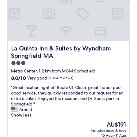
b
m
e
l
f
w
e
o
i
.
r
t
t
t
h
h
a
M
e
b
a
s
l
r
t
e
La Quinta Inn & Suites by Wyndham Springfield MA
La Quinta Inn & Suites by Wyndham
c
a
b
i
Springfield MA
f
e
a
f
d
3.0
s
w
"
star
o
Metro Center, 1.2 km from MGM Springfield
e
property
u
8.0
8.0/10
Very good
(1,304 reviews)
r
r
out
e
w
"
"Great location right off Route 91. Clean, great indoor pool,
of
a
o
G
good service, they quickly responded to our request for an
10,
l
n
r
extra blanket. Enjoyed the museum and Dr. Suess park in
Very
l
d
e
Springfield "
good,
v
e
a
Arnold
(1,304
e
r
t
Show less
reviews)
r
f
l
y
The
AU$191
u
o
f
price
includes taxes & fees
l
c
r
is
10 Aug - 11 Aug
h
a