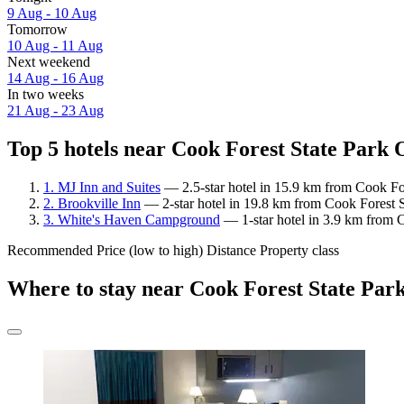
9 Aug - 10 Aug
Tomorrow
10 Aug - 11 Aug
Next weekend
14 Aug - 16 Aug
In two weeks
21 Aug - 23 Aug
Top 5 hotels near Cook Forest State Park O
1. MJ Inn and Suites
— 2.5-star hotel in 15.9 km from Cook For
2. Brookville Inn
— 2-star hotel in 19.8 km from Cook Forest S
3. White's Haven Campground
— 1-star hotel in 3.9 km from C
Recommended
Price (low to high)
Distance
Property class
Where to stay near Cook Forest State Park