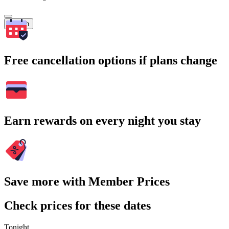
Search
Free cancellation options if plans change
Earn rewards on every night you stay
Save more with Member Prices
Check prices for these dates
Tonight