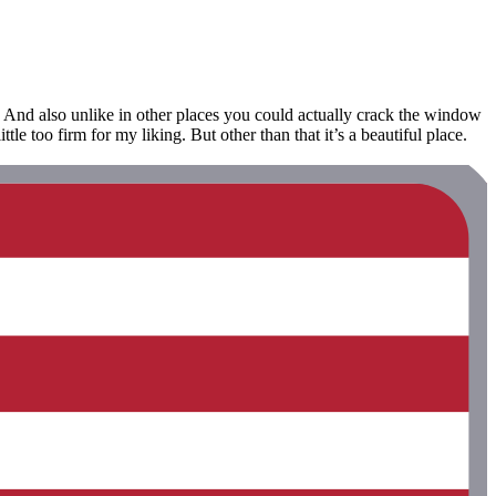
. And also unlike in other places you could actually crack the window
le too firm for my liking. But other than that it’s a beautiful place.