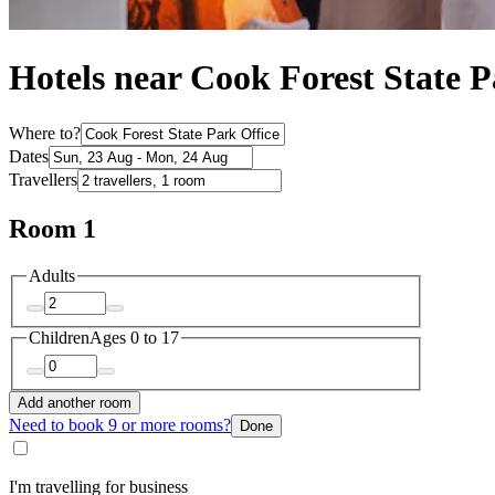
Hotels near Cook Forest State P
Where to?
Dates
Travellers
Room 1
Adults
Children
Ages 0 to 17
Add another room
Need to book 9 or more rooms?
Done
I'm travelling for business