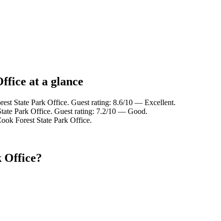
ffice at a glance
est State Park Office. Guest rating: 8.6/10 — Excellent.
tate Park Office. Guest rating: 7.2/10 — Good.
ook Forest State Park Office.
 Office?