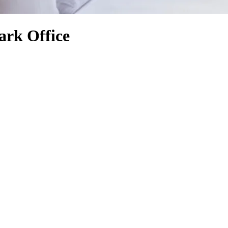
ark Office