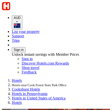
AUD
•
List your property
Support
Trips
Sign in
Unlock instant savings with Member Prices
Sign in
Discover Hotels.com Rewards
Shop travel
Feedback
Hotels
Hotels near Cook Forest State Park Office
Cooksburg Hotels
Hotels in Pennsylvania
Hotels in United States of America
Hotels