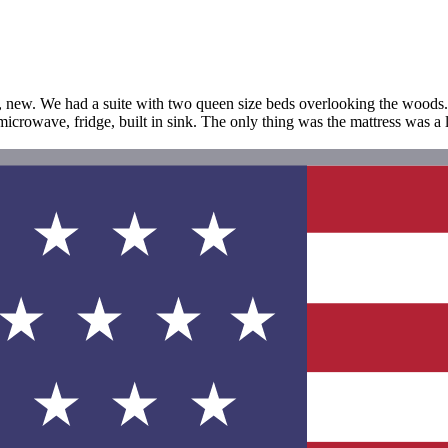
et, new. We had a suite with two queen size beds overlooking the woods
icrowave, fridge, built in sink. The only thing was the mattress was a litt