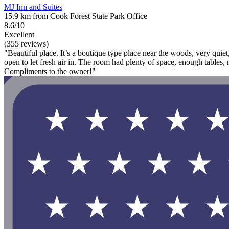
MJ Inn and Suites
15.9 km from Cook Forest State Park Office
8.6/10
Excellent
(355 reviews)
"Beautiful place. It’s a boutique type place near the woods, very qui
open to let fresh air in. The room had plenty of space, enough tables, m
Compliments to the owner!"