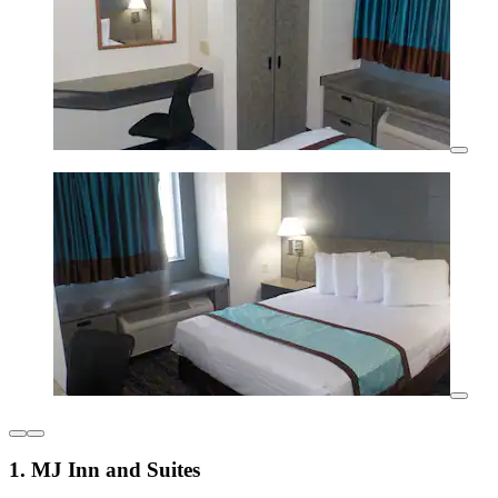
1. MJ Inn and Suites