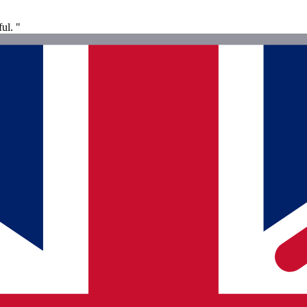
ul. "