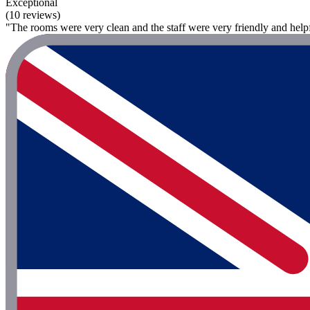
Exceptional
(10 reviews)
"The rooms were very clean and the staff were very friendly and helpf