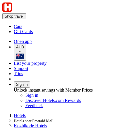
Shop travel
Cars
Gift Cards
Open app
AUD
•
List your property
Support
Trips
Sign in
Unlock instant savings with Member Prices
Sign in
Discover Hotels.com Rewards
Feedback
Hotels
Hotels near Emarald Mall
Kozhikode Hotels