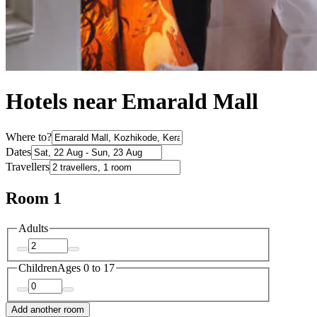
Hotels near Emarald Mall
Where to?
Dates
Travellers
Room 1
Adults
Children
Ages 0 to 17
Add another room