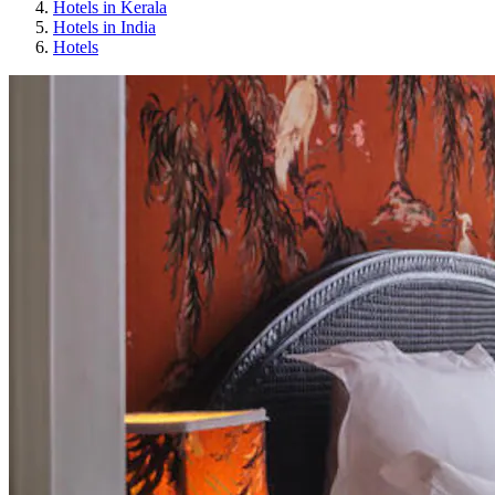
Hotels in Kerala
Hotels in India
Hotels