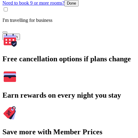
Need to book 9 or more rooms?
Done
I'm travelling for business
Search
Free cancellation options if plans change
Earn rewards on every night you stay
Save more with Member Prices