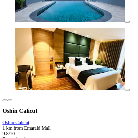
Oshin Calicut
Oshin Calicut
1 km from Emarald Mall
9.8/10