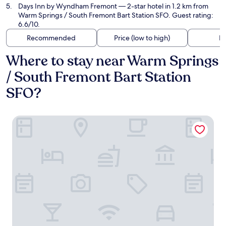
Days Inn by Wyndham Fremont
— 2-star hotel in 1.2 km from
Warm Springs / South Fremont Bart Station SFO. Guest rating:
6.6/10.
Recommended
Price (low to high)
Di
Where to stay near Warm Springs
/ South Fremont Bart Station
SFO?
Hilton Garden Inn Fremont Milpitas