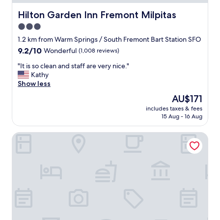
Hilton Garden Inn Fremont Milpitas
Hilton Garden Inn Fremont Milpitas
3.0
star
1.2 km from Warm Springs / South Fremont Bart Station SFO
property
9.2
9.2/10
Wonderful
(1,008 reviews)
out
"
"It is so clean and staff are very nice."
of
I
Kathy
10,
t
Show less
Wonderful,
i
(1,008
The
AU$171
s
reviews)
price
includes taxes & fees
s
is
15 Aug - 16 Aug
o
AU$171
c
Fremont Marriott Silicon Valley
l
e
a
n
a
n
d
s
t
a