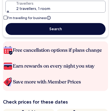
Travellers
2 travellers, 1 room
I'm travelling for business
Search
Free cancellation options if plans change
Earn rewards on every night you stay
Save more with Member Prices
Check prices for these dates