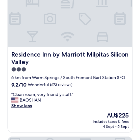
u
r
e
s
t
a
y
i
n
g
Residence Inn by Marriott Milpitas Silicon Valley
Residence Inn by Marriott Milpitas Silicon
a
Valley
t
t
3.0
h
star
6 km from Warm Springs / South Fremont Bart Station SFO
i
property
9.2
9.2/10
Wonderful
(673 reviews)
s
out
l
"
"Clean room, very friendly staff."
of
o
C
BAOSHAN
10,
c
l
Show less
Wonderful,
a
e
(673
t
The
AU$225
a
reviews)
i
price
includes taxes & fees
n
o
is
4 Sept - 5 Sept
r
n
AU$225
o
.
SpringHill Suites by Marriott Milpitas Silicon Valley
o