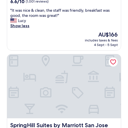
6.6
6.6/10
(1,001 reviews)
a
d
out
y
t
"
"It was nice & clean, the staff was friendly, breakfast was
of
"
h
I
good, the room was great!"
10,
e
t
Lucy
(1,001
h
w
Show less
reviews)
o
a
u
The
AU$166
s
s
price
includes taxes & fees
n
e
is
4 Sept - 5 Sept
i
k
AU$166
c
e
SpringHill Suites by Marriott San Jose Fremont
e
e
&
p
c
e
l
r
e
s
a
o
n
p
,
r
t
o
h
f
e
e
s
s
t
s
a
SpringHill Suites by Marriott San Jose Fremont
SpringHill Suites by Marriott San Jose
i