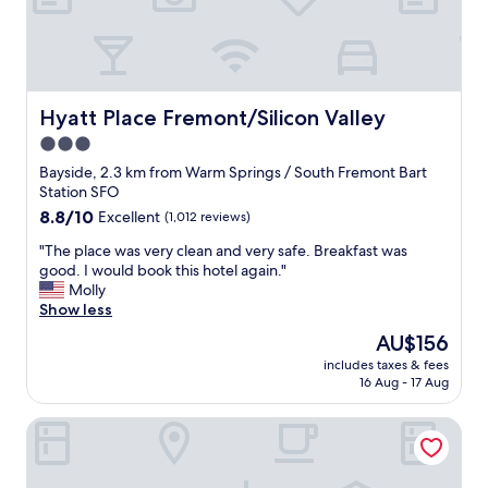
s
t
g
p
o
r
o
o
d
p
,
e
Hyatt Place Fremont/Silicon Valley
Hyatt Place Fremont/Silicon Valley
t
r
h
3.0
t
e
star
y
Bayside, 2.3 km from Warm Springs / South Fremont Bart
r
r
property
Station SFO
o
e
8.8
8.8/10
Excellent
(1,012 reviews)
o
a
out
m
l
"
"The place was very clean and very safe. Breakfast was
of
w
n
T
good. I would book this hotel again."
10,
a
i
h
Molly
Excellent,
s
c
e
Show less
(1,012
g
e
p
reviews)
r
The
AU$156
r
l
e
price
o
includes taxes & fees
a
a
is
16 Aug - 17 Aug
o
c
t
AU$156
m
e
!
s
Holiday Inn Express Fremont-Milpitas Central by IHG
w
"
a
a
n
s
d
v