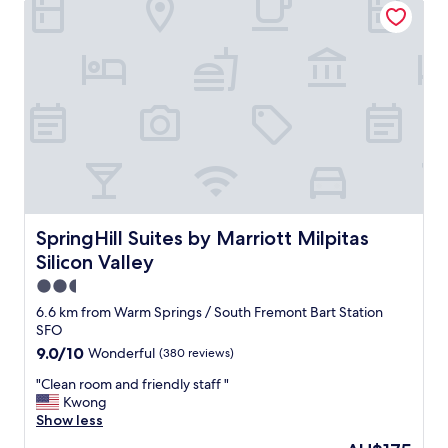
"
m
,
v
e
r
y
f
r
i
e
n
d
l
SpringHill Suites by Marriott Milpitas Silicon Valley
SpringHill Suites by Marriott Milpitas
y
Silicon Valley
s
t
2.5
a
star
6.6 km from Warm Springs / South Fremont Bart Station
f
property
SFO
f
9.0
9.0/10
Wonderful
(380 reviews)
.
out
"
"
"Clean room and friendly staff "
of
C
Kwong
10,
l
Show less
Wonderful,
e
(380
The