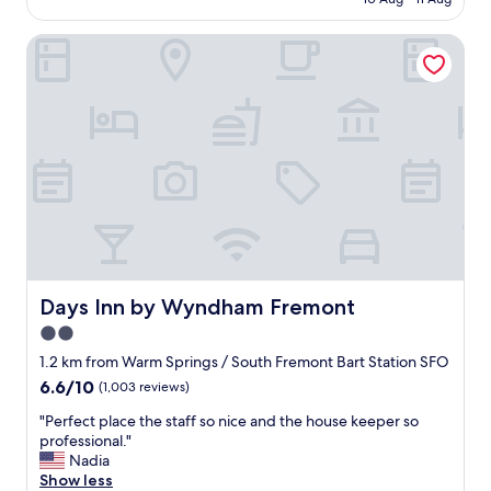
u
c
AU$215
a
e
t
Days Inn by Wyndham Fremont
p
e
l
a
a
n
c
d
e
w
g
i
r
t
e
h
a
i
t
n
g
c
u
l
e
o
s
Days Inn by Wyndham Fremont
Days Inn by Wyndham Fremont
s
t
2.0
e
s
p
star
e
1.2 km from Warm Springs / South Fremont Bart Station SFO
r
r
property
6.6
6.6/10
(1,003 reviews)
o
v
out
x
i
"
"Perfect place the staff so nice and the house keeper so
of
i
c
P
professional."
10,
m
e
e
Nadia
(1,003
i
e
r
Show less
reviews)