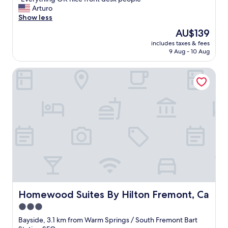
of
"
E
Arturo
10,
v
Show less
Very
e
good,
The
AU$139
r
(1,412
price
includes taxes & fees
y
reviews)
is
9 Aug - 10 Aug
t
AU$139
h
Homewood Suites By Hilton Fremont, Ca
i
n
g
O
K
n
i
c
e
f
r
o
n
t
Homewood Suites By Hilton Fremont, Ca
Homewood Suites By Hilton Fremont, Ca
d
3.0
e
star
s
Bayside, 3.1 km from Warm Springs / South Fremont Bart
k