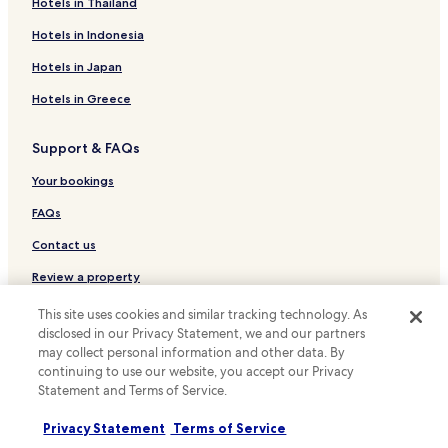
Hotels with a Pool in San Jose
Hotels in Thailand
Hotels with a Gym in San Jose
Hotels in Indonesia
Hotels with Free Breakfast in San Jose
Hotels in Japan
Pet Friendly Hotels in San Jose
Hotels in Greece
Cottages in San Jose
Support & FAQs
Apartments in San Jose
Cheap Hotels in San Jose
Your bookings
Luxury Hotels in San Jose
FAQs
Lgbtqia-Welcoming Hotels in San Jose
Contact us
Hotels with Parking in Union City
Review a property
Hotels with a Gym in Milpitas
This site uses cookies and similar tracking technology. As
For suppliers, affiliates and the media
Hotels with Free Breakfast in Milpitas
disclosed in our Privacy Statement, we and our partners
may collect personal information and other data. By
Affiliate with us
Hotels with Kitchens in Milpitas
continuing to use our website, you accept our Privacy
Statement and Terms of Service.
Cheap Hotels in Milpitas
Newsroom
Business Hotels in Milpitas
Expedia Partner Solutions
Privacy Statement
Terms of Service