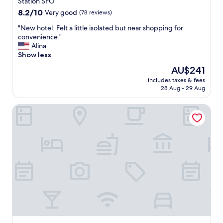
property
Station SFO
p
8.2
8.2/10
Very good
(78 reviews)
e
out
o
"
"New hotel. Felt a little isolated but near shopping for
of
p
N
convenience."
10,
l
e
Alina
Very
e
w
Show less
good,
"
h
(78
The
AU$241
o
reviews)
price
includes taxes & fees
t
is
28 Aug - 29 Aug
e
AU$241
l
La Quinta Inn & Suites by Wyndham Fremont / Silicon Valle
.
F
e
l
t
a
l
i
t
t
l
e
i