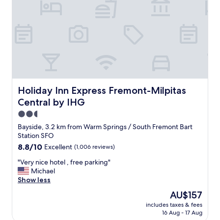
c
e
o
r
m
y
f
c
o
l
r
e
t
a
a
n
b
a
l
n
Holiday Inn Express Fremont-Milpitas Central by IHG
Holiday Inn Express Fremont-Milpitas
e
d
Central by IHG
b
v
e
e
2.5
d
r
star
Bayside, 3.2 km from Warm Springs / South Fremont Bart
s
y
property
Station SFO
w
s
8.8
8.8/10
Excellent
(1,006 reviews)
e
a
out
e
f
"
"Very nice hotel , free parking"
of
n
e
V
Michael
10,
j
.
e
Show less
Excellent,
o
B
r
(1,006
y
r
The
AU$157
y
reviews)
e
e
price
includes taxes & fees
n
d
a
is
16 Aug - 17 Aug
i
o
k
AU$157