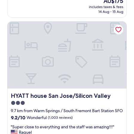
AU$175
a
reviews)
price
includes taxes & fees
n
is
14 Aug - 15 Aug
r
AU$175
o
HYATT house San Jose/Silicon Valley
o
m
a
n
d
f
r
i
e
n
d
l
y
s
HYATT house San Jose/Silicon Valley
HYATT house San Jose/Silicon Valley
t
3.0
a
star
f
9.7 km from Warm Springs / South Fremont Bart Station SFO
f
property
9.2
9.2/10
Wonderful
(1,003 reviews)
"
out
"
"Super close to everything and the staff was amazing!!!"
of
S
Raquel
10,