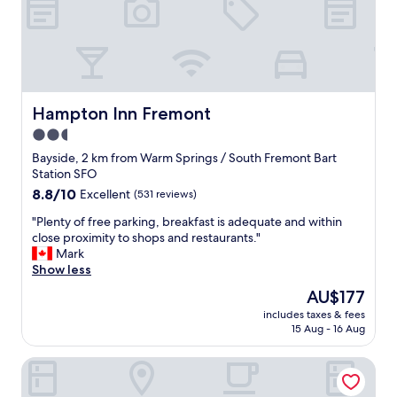
a
t
p
r
i
c
e
Hampton Inn Fremont
Hampton Inn Fremont
i
2.5
f
star
u
Bayside, 2 km from Warm Springs / South Fremont Bart
g
property
Station SFO
e
8.8
8.8/10
Excellent
(531 reviews)
t
out
i
"
"Plenty of free parking, breakfast is adequate and within
of
t
P
close proximity to shops and restaurants."
10,
o
l
Mark
Excellent,
n
e
Show less
(531
t
n
reviews)
The
AU$177
h
t
price
e
includes taxes & fees
y
is
15 Aug - 16 Aug
r
o
AU$177
i
f
g
Mission Peak Lodge
f
h
r
t
e