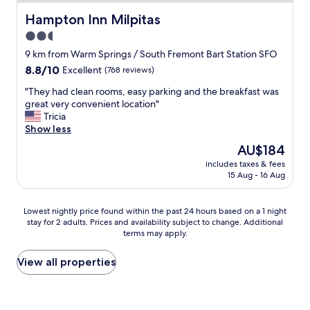
t
w
Hampton Inn Milpitas
Hampton Inn Milpitas
a
2.5
s
star
g
9 km from Warm Springs / South Fremont Bart Station SFO
r
property
8.8
8.8/10
Excellent
(768 reviews)
e
out
a
"
"They had clean rooms, easy parking and the breakfast was
of
t
T
great very convenient location"
10,
"
h
Tricia
Excellent,
e
Show less
(768
y
reviews)
The
AU$184
h
price
includes taxes & fees
a
is
15 Aug - 16 Aug
d
AU$184
c
l
Lowest
Lowest nightly price found within the past 24 hours based on a 1 night
e
stay for 2 adults. Prices and availability subject to change. Additional
nightly
a
terms may apply.
price
n
found
r
within
View all properties
o
the
o
past
m
24
s