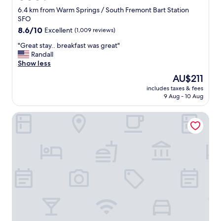
star
6.4 km from Warm Springs / South Fremont Bart Station
property
SFO
8.6
8.6/10
Excellent
(1,009 reviews)
out
"
"Great stay.. breakfast was great"
of
G
Randall
10,
r
Show less
Excellent,
e
(1,009
The
AU$211
a
reviews)
price
includes taxes & fees
t
is
9 Aug - 10 Aug
s
AU$211
t
Hampton Inn Milpitas
a
y
.
.
b
r
e
a
k
f
a
s