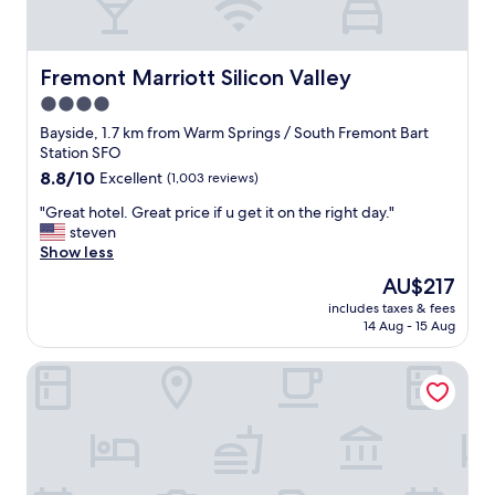
f
f
a
r
Fremont Marriott Silicon Valley
Fremont Marriott Silicon Valley
e
4.0
v
star
e
Bayside, 1.7 km from Warm Springs / South Fremont Bart
r
property
Station SFO
y
8.8
8.8/10
Excellent
(1,003 reviews)
n
out
i
"
"Great hotel. Great price if u get it on the right day."
of
c
G
steven
10,
e
r
Show less
Excellent,
.
e
(1,003
The
AU$217
"
a
reviews)
price
includes taxes & fees
t
is
14 Aug - 15 Aug
h
AU$217
o
Hampton Inn Fremont
t
e
l
.
G
r
e