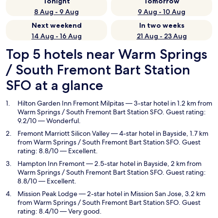
Tonight
Tomorrow
8 Aug - 9 Aug
9 Aug - 10 Aug
Next weekend
In two weeks
14 Aug - 16 Aug
21 Aug - 23 Aug
Top 5 hotels near Warm Springs
/ South Fremont Bart Station
SFO at a glance
Hilton Garden Inn Fremont Milpitas
— 3-star hotel in 1.2 km from
Warm Springs / South Fremont Bart Station SFO. Guest rating:
9.2/10 — Wonderful.
Fremont Marriott Silicon Valley
— 4-star hotel in Bayside, 1.7 km
from Warm Springs / South Fremont Bart Station SFO. Guest
rating: 8.8/10 — Excellent.
Hampton Inn Fremont
— 2.5-star hotel in Bayside, 2 km from
Warm Springs / South Fremont Bart Station SFO. Guest rating:
8.8/10 — Excellent.
Mission Peak Lodge
— 2-star hotel in Mission San Jose, 3.2 km
from Warm Springs / South Fremont Bart Station SFO. Guest
rating: 8.4/10 — Very good.