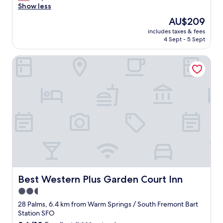
u
Show less
Wonderful,
p
(1,003
The
AU$209
e
reviews)
price
includes taxes & fees
r
is
4 Sept - 5 Sept
c
AU$209
l
Best Western Plus Garden Court Inn
o
s
e
t
o
e
v
e
r
y
t
h
i
n
Best Western Plus Garden Court Inn
Best Western Plus Garden Court Inn
g
2.5
a
star
n
28 Palms, 6.4 km from Warm Springs / South Fremont Bart
d
property
Station SFO
t