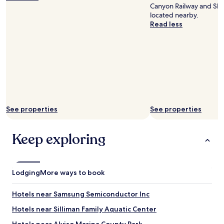
o
Canyon Railway and Sha
c
located nearby.
a
Read less
t
i
o
n
"
See properties
See properties
Keep exploring
Lodging
More ways to book
Hotels near Samsung Semiconductor Inc
Hotels near Silliman Family Aquatic Center