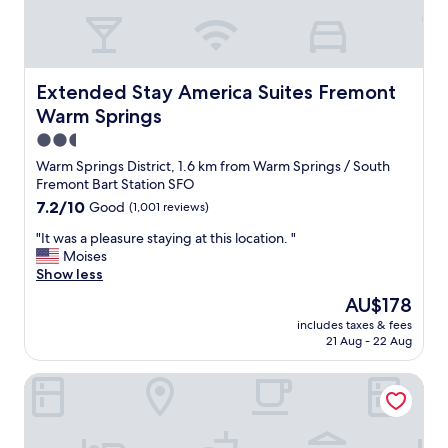
c
o
n
v
e
Extended Stay America Suites Fremont Warm Springs
Extended Stay America Suites Fremont
n
i
Warm Springs
e
2.5
n
star
Warm Springs District, 1.6 km from Warm Springs / South
c
property
Fremont Bart Station SFO
e
.
7.2
7.2/10
Good
(1,001 reviews)
"
out
"
"It was a pleasure staying at this location. "
of
I
Moises
10,
t
Show less
Good,
w
(1,001
The
AU$178
a
reviews)
price
includes taxes & fees
s
is
21 Aug - 22 Aug
a
AU$178
p
Residence Inn by Marriott Milpitas Silicon Valley
l
e
a
s