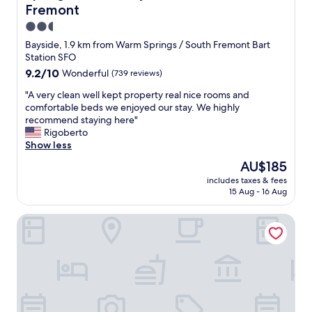
f
o
Fremont
f
n
w
2.5
a
a
star
Bayside, 1.9 km from Warm Springs / South Fremont Bart
l
s
property
Station SFO
.
f
"
9.2
9.2/10
Wonderful
(739 reviews)
r
out
i
"
"A very clean well kept property real nice rooms and
of
e
A
comfortable beds we enjoyed our stay. We highly
10,
n
v
recommend staying here"
Wonderful,
d
e
Rigoberto
(739
l
r
Show less
reviews)
y
y
,
The
AU$185
c
b
price
includes taxes & fees
l
r
is
15 Aug - 16 Aug
e
e
AU$185
a
a
Hyatt Place Fremont/Silicon Valley
n
k
w
f
e
a
l
s
l
t
k
w
e
a
p