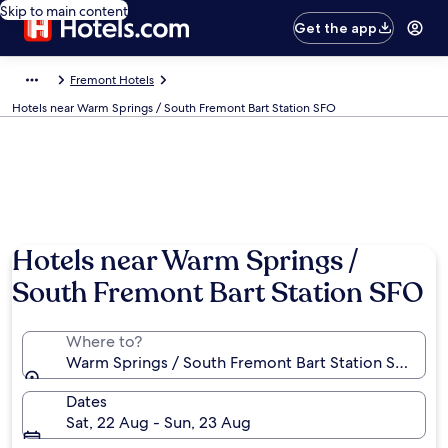
Skip to main content
Get the app
Fremont Hotels
Hotels near Warm Springs / South Fremont Bart Station SFO
Hotels near Warm Springs /
South Fremont Bart Station SFO
Where to?
Warm Springs / South Fremont Bart Station SFO, Frem
Dates
Sat, 22 Aug - Sun, 23 Aug