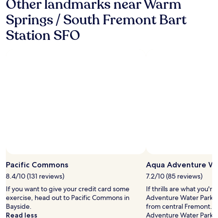
Other landmarks near Warm
s
t
Springs / South Fremont Bart
w
Station SFO
a
s
g
r
e
a
t
v
e
r
y
c
o
n
Photo by Quintin Doroquez
v
Open
e
Photo
Pacific Commons
Aqua Adventure Wa
n
by
8.4/10 (131 reviews)
7.2/10 (85 reviews)
i
Quintin
e
If you want to give your credit card some
If thrills are what you'r
Doroquez
n
exercise, head out to Pacific Commons in
Adventure Water Park, l
t
Bayside.
from central Fremont. I
l
Read less
Adventure Water Park, yo