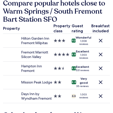
hours
Compare popular hotels close to
,
based
e
Warm Springs / South Fremont
on
a
a
s
Bart Station SFO
1
y
night
p
Property
Guest
Breakfast
stay
Property
a
class
rating
included
for
r
2
Wonderful
k
Hilton Garden Inn
3.0
adults.
9.2
1,008
i
Fremont Milpitas
reviews
star
Prices
n
property
and
g
Excellent
Fremont Marriott
4.0
availability
8.8
1,003
a
Silicon Valley
reviews
star
subject
n
property
to
d
Hampton Inn
Excellent
change.
2.5
8.8
t
Fremont
531 reviews
Additional
star
h
terms
property
e
Very
may
Mission Peak Lodge
2.0
8.4
good
b
apply.
star
35 reviews
r
property
e
Days Inn by
1,003
2.0
6.6
a
reviews
Wyndham Fremont
star
k
property
f
a