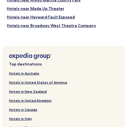
Hotels near Alviso Marina County Park
Hotels near Made Up Theater
Hotels near Hayward Fault Exposed
Hotels near Broadway West Theatre Company
Hotels near Cisco Systems
Hotels near Washington Hospital
Hotels with a Gym near Lake Elizabeth
Hotels with Free Breakfast near Lake Elizabeth
Top destinations
Pet Friendly Hotels near Lake Elizabeth
Hotels in Australia
Cheap Hotels near Lake Elizabeth
Hotels in United States of America
Hotels near Tesla Motors
Hotels in New Zealand
Hotels with a Pool near Alameda Creek Regional Trail
Hotels in United Kingdom
Hotels with Parking near Alameda Creek Regional Trail
Hotels in Canada
Centerville Hotels
Hotels near Fremont Station
Hotels in Italy