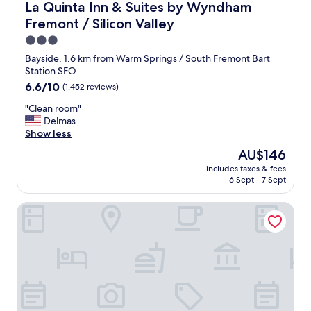
s
La Quinta Inn & Suites by Wyndham Fremont / Silicon Val
La Quinta Inn & Suites by Wyndham
o
Fremont / Silicon Valley
l
a
3.0
t
star
Bayside, 1.6 km from Warm Springs / South Fremont Bart
e
property
Station SFO
d
6.6
6.6/10
(1,452 reviews)
b
out
u
"
"Clean room"
of
t
C
Delmas
10,
n
l
Show less
(1,452
e
e
reviews)
a
The
AU$146
a
r
price
includes taxes & fees
n
s
is
6 Sept - 7 Sept
r
h
AU$146
o
o
Extended Stay America Suites Fremont Warm Springs
o
p
m
p
"
i
n
g
f
o
r