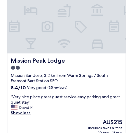
d
e
a
p
y
a
.
r
"
k
i
n
g
,
b
r
Mission Peak Lodge
Mission Peak Lodge
e
2.0
a
star
k
Mission San Jose, 3.2 km from Warm Springs / South
f
property
Fremont Bart Station SFO
a
8.4
8.4/10
Very good
(35 reviews)
s
out
t
"
"Very nice place great guest service easy parking and great
of
i
V
quiet stay"
10,
s
e
David R
Very
a
r
Show less
good,
d
y
(35
The
AU$215
e
n
reviews)
price
q
includes taxes & fees
i
is
10 Aug - 11 Aug