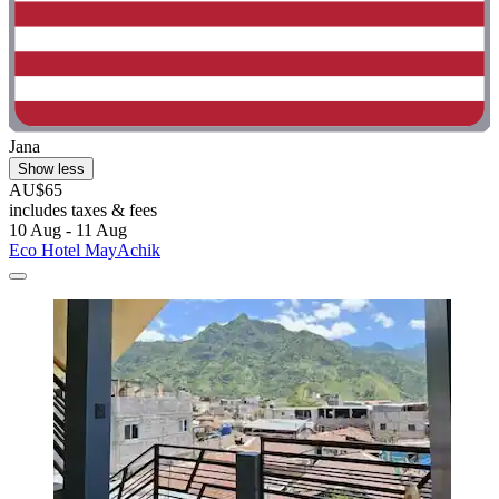
Jana
Show less
AU$65
includes taxes & fees
10 Aug - 11 Aug
Eco Hotel MayAchik