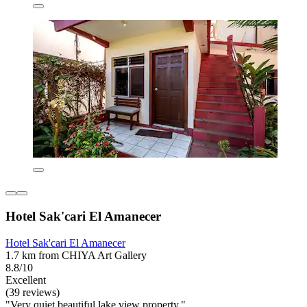
Hotel Sak'cari El Amanecer
Hotel Sak'cari El Amanecer
1.7 km from CHIYA Art Gallery
8.8/10
Excellent
(39 reviews)
"Very quiet beautiful lake view property."