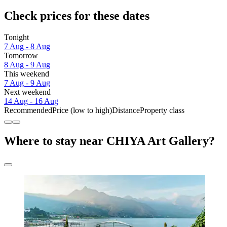
Check prices for these dates
Tonight
7 Aug - 8 Aug
Tomorrow
8 Aug - 9 Aug
This weekend
7 Aug - 9 Aug
Next weekend
14 Aug - 16 Aug
Recommended
Price (low to high)
Distance
Property class
Where to stay near CHIYA Art Gallery?