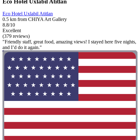
Eco Hotel Uxlabil Atitlan
Eco Hotel Uxlabil Atitlan
0.5 km from CHIYA Art Gallery
8.8/10
Excellent
(379 reviews)
"Friendly staff, great food, amazing views! I stayed here five nights,
and I’d do it again."