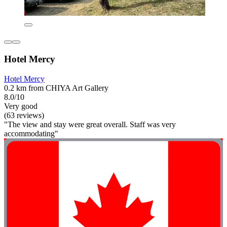
Hotel Mercy
Hotel Mercy
0.2 km from CHIYA Art Gallery
8.0/10
Very good
(63 reviews)
"The view and stay were great overall. Staff was very
accommodating"