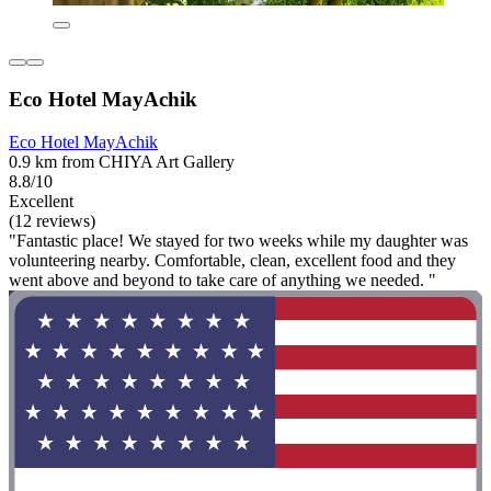
Eco Hotel MayAchik
Eco Hotel MayAchik
0.9 km from CHIYA Art Gallery
8.8/10
Excellent
(12 reviews)
"Fantastic place! We stayed for two weeks while my daughter was
volunteering nearby. Comfortable, clean, excellent food and they
went above and beyond to take care of anything we needed. "