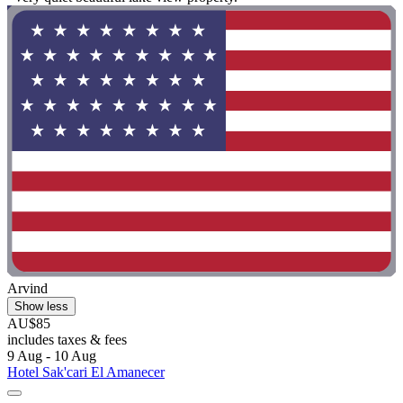
Arvind
Show less
AU$85
includes taxes & fees
9 Aug - 10 Aug
Hotel Sak'cari El Amanecer