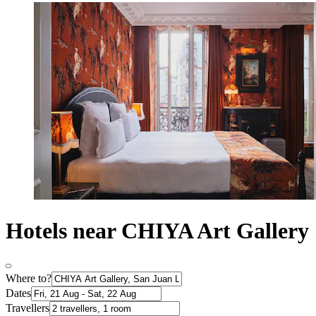
Hotels near CHIYA Art Gallery
Where to?
Dates
Travellers