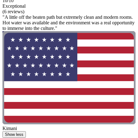
10/10
Exceptional
(6 reviews)
"A little off the beaten path but extremely clean and modern rooms.
Hot water was available and the environment was a real opportunity
to immerse into the culture."
Kimani
Show less