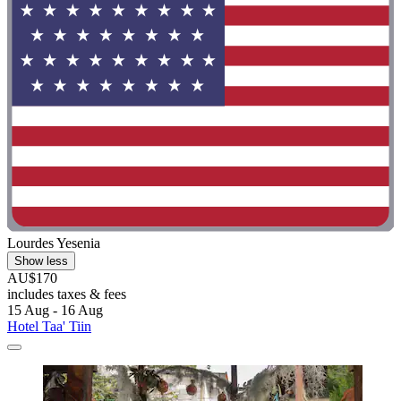
Lourdes Yesenia
Show less
AU$170
includes taxes & fees
15 Aug - 16 Aug
Hotel Taa' Tiin