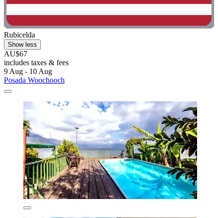
Rubicelda
Show less
AU$67
includes taxes & fees
9 Aug - 10 Aug
Posada Woochooch