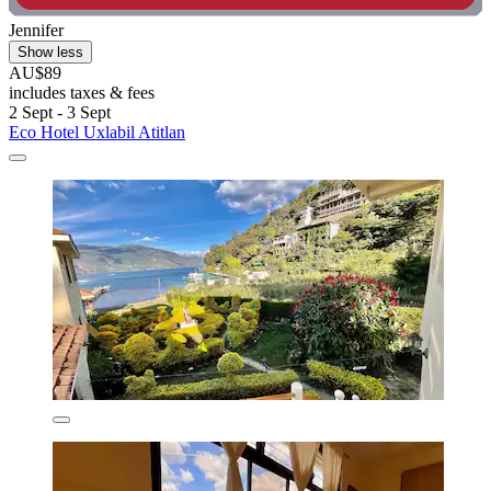
Jennifer
Show less
AU$89
includes taxes & fees
2 Sept - 3 Sept
Eco Hotel Uxlabil Atitlan