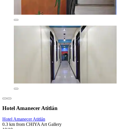
Hotel Amanecer Atitlán
Hotel Amanecer Atitlán
0.3 km from CHIYA Art Gallery