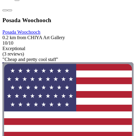
Posada Woochooch
Posada Woochooch
0.2 km from CHIYA Art Gallery
10/10
Exceptional
(3 reviews)
"Cheap and pretty cool staff"