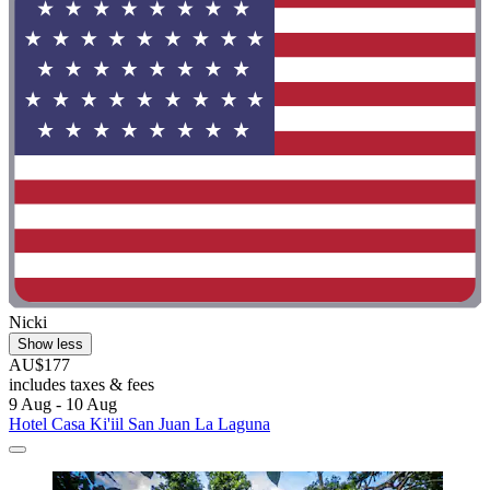
Nicki
Show less
AU$177
includes taxes & fees
9 Aug - 10 Aug
Hotel Casa Ki'iil San Juan La Laguna