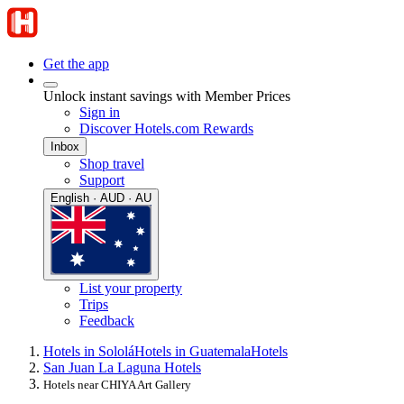
Get the app
Unlock instant savings with Member Prices
Sign in
Discover Hotels.com Rewards
Inbox
Shop travel
Support
English · AUD · AU
List your property
Trips
Feedback
Hotels in Sololá
Hotels in Guatemala
Hotels
San Juan La Laguna Hotels
Hotels near CHIYA Art Gallery