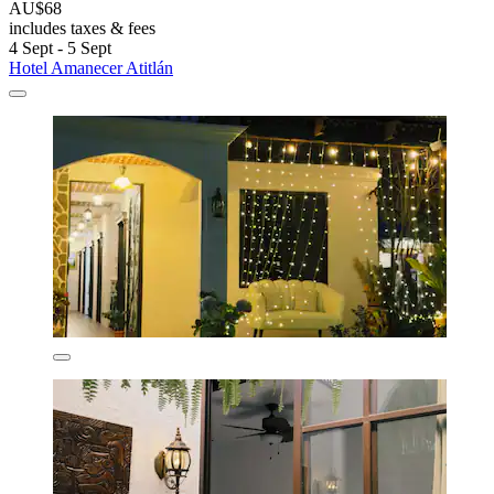
AU$68
includes taxes & fees
4 Sept - 5 Sept
Hotel Amanecer Atitlán