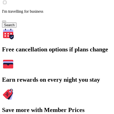
I'm travelling for business
Search
Free cancellation options if plans change
Earn rewards on every night you stay
Save more with Member Prices