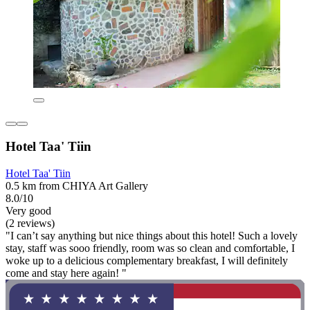
Hotel Taa' Tiin
Hotel Taa' Tiin
0.5 km from CHIYA Art Gallery
8.0/10
Very good
(2 reviews)
"I can’t say anything but nice things about this hotel! Such a lovely
stay, staff was sooo friendly, room was so clean and comfortable, I
woke up to a delicious complementary breakfast, I will definitely
come and stay here again! "