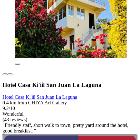
Hotel Casa Ki'iil San Juan La Laguna
Hotel Casa Ki'iil San Juan La Laguna
0.4 km from CHIYA Art Gallery
9.2/10
Wonderful
(43 reviews)
"Friendly staff, short walk to town, pretty yard around the hotel,
good breakfast. "