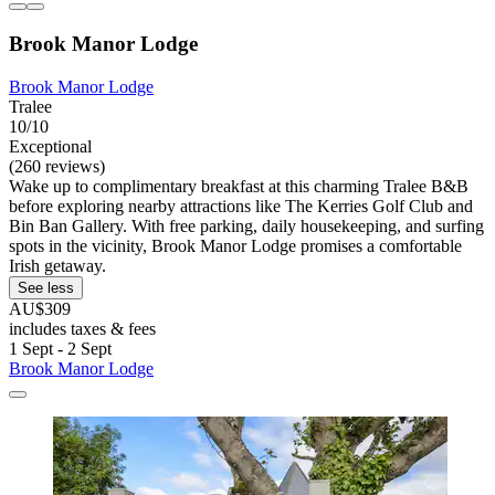
Brook Manor Lodge
Brook Manor Lodge
Tralee
10/10
Exceptional
(260 reviews)
Wake up to complimentary breakfast at this charming Tralee B&B
before exploring nearby attractions like The Kerries Golf Club and
Bin Ban Gallery. With free parking, daily housekeeping, and surfing
spots in the vicinity, Brook Manor Lodge promises a comfortable
Irish getaway.
See less
AU$309
includes taxes & fees
1 Sept - 2 Sept
Brook Manor Lodge