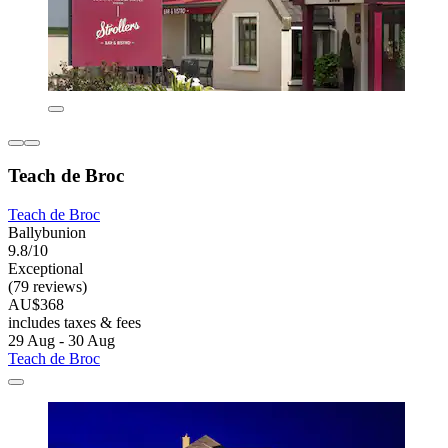
Teach de Broc
Teach de Broc
Ballybunion
9.8/10
Exceptional
(79 reviews)
AU$368
includes taxes & fees
29 Aug - 30 Aug
Teach de Broc