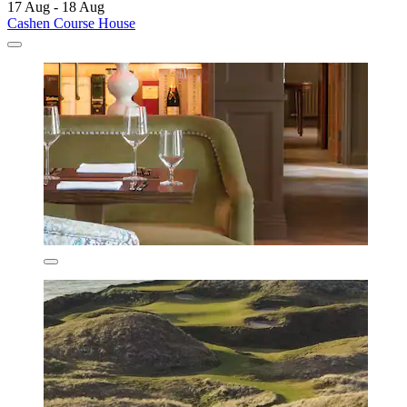
17 Aug - 18 Aug
Cashen Course House