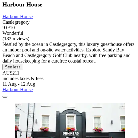
Harbour House
Harbour House
Castlegregory
9.0/10
Wonderful
(182 reviews)
Nestled by the ocean in Castlegregory, this luxury guesthouse offers
an indoor pool and on-site water activities. Explore Sandy Bay
Beach and Castlegregory Golf Club nearby, with free parking and
daily housekeeping for a carefree coastal retreat.
See less
AU$211
includes taxes & fees
11 Aug - 12 Aug
Harbour House