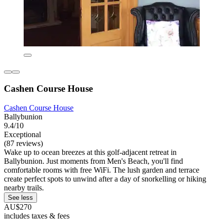
Cashen Course House
Cashen Course House
Ballybunion
9.4/10
Exceptional
(87 reviews)
Wake up to ocean breezes at this golf-adjacent retreat in
Ballybunion. Just moments from Men's Beach, you'll find
comfortable rooms with free WiFi. The lush garden and terrace
create perfect spots to unwind after a day of snorkelling or hiking
nearby trails.
See less
AU$270
includes taxes & fees