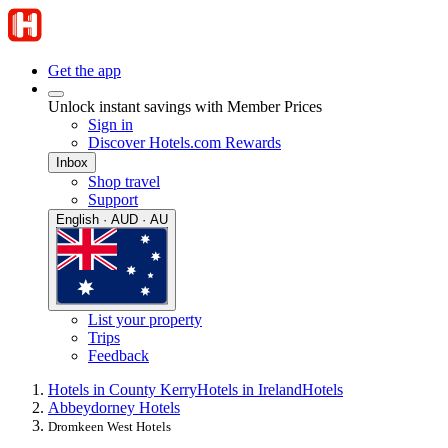
Get the app
Unlock instant savings with Member Prices
Sign in
Discover Hotels.com Rewards
Inbox
Shop travel
Support
English · AUD · AU
List your property
Trips
Feedback
Hotels in County Kerry
Hotels in Ireland
Hotels
Abbeydorney Hotels
Dromkeen West Hotels