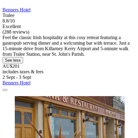
Benners Hotel
Tralee
8.8/10
Excellent
(288 reviews)
Feel the classic Irish hospitality at this cosy retreat featuring a
gastropub serving dinner and a welcoming bar with terrace. Just a
15-minute drive from Killarney Kerry Airport and 5-minute walk
from Tralee Station, near St. John's Parish.
See less
AU$201
includes taxes & fees
2 Sept - 3 Sept
Benners Hotel