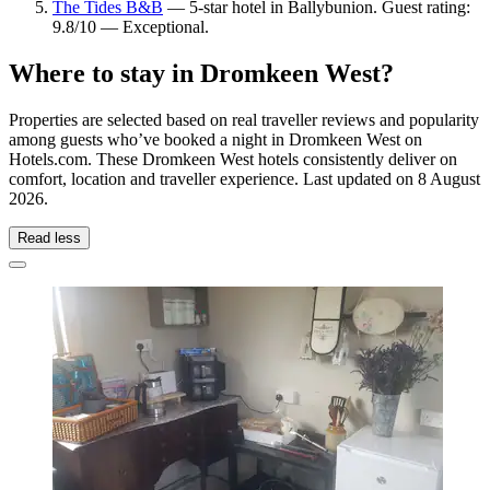
The Tides B&B
— 5-star hotel in Ballybunion. Guest rating:
9.8/10 — Exceptional.
Where to stay in Dromkeen West?
Properties are selected based on real traveller reviews and popularity
among guests who’ve booked a night in Dromkeen West on
Hotels.com. These Dromkeen West hotels consistently deliver on
comfort, location and traveller experience. Last updated on
8 August
2026
.
Read less