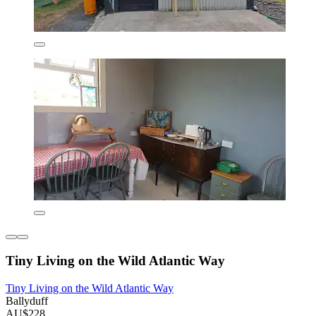
Tiny Living on the Wild Atlantic Way
Tiny Living on the Wild Atlantic Way
Ballyduff
AU$228