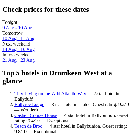
Check prices for these dates
Tonight
9 Aug - 10 Aug
Tomorrow
10 Aug - 11 Aug
Next weekend
14 Aug - 16 Aug
In two weeks
21 Aug - 23 Aug
Top 5 hotels in Dromkeen West at a
glance
Tiny Living on the Wild Atlantic Way
— 2-star hotel in
Ballyduff.
Ballyroe Lodge
— 3-star hotel in Tralee. Guest rating: 9.2/10
— Wonderful.
Cashen Course House
— 4-star hotel in Ballybunion. Guest
rating: 9.4/10 — Exceptional.
Teach de Broc
— 4-star hotel in Ballybunion. Guest rating:
9.8/10 — Exceptional.