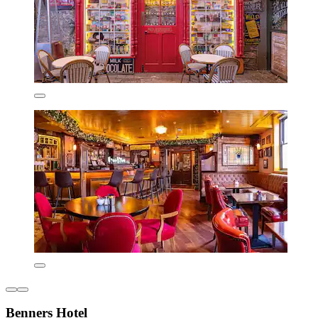
Benners Hotel