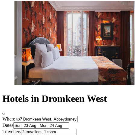
Hotels in Dromkeen West
Where to?
Dates
Travellers