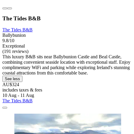
The Tides B&B
The Tides B&B
Ballybunion
9.8/10
Exceptional
(191 reviews)
This luxury B&B sits near Ballybunion Castle and Beal Castle,
combining convenient seaside location with exceptional staff. Enjoy
complimentary WiFi and parking while exploring Ireland's stunning
coastal attractions from this comfortable base.
See less
AU$324
includes taxes & fees
10 Aug - 11 Aug
The Tides B&B