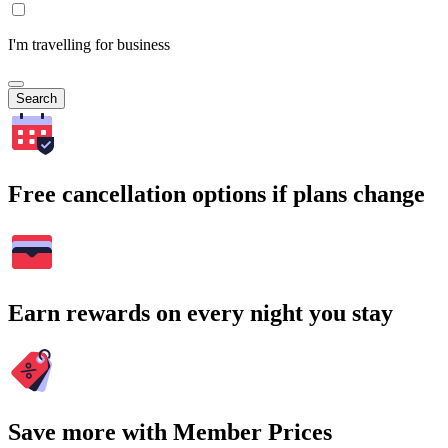
I'm travelling for business
Search
Free cancellation options if plans change
Earn rewards on every night you stay
Save more with Member Prices