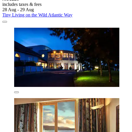
includes taxes & fees
28 Aug - 29 Aug
Tiny Living on the Wild Atlantic Way