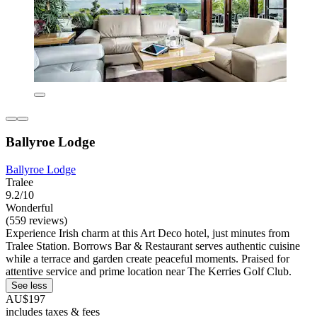
Ballyroe Lodge
Ballyroe Lodge
Tralee
9.2/10
Wonderful
(559 reviews)
Experience Irish charm at this Art Deco hotel, just minutes from
Tralee Station. Borrows Bar & Restaurant serves authentic cuisine
while a terrace and garden create peaceful moments. Praised for
attentive service and prime location near The Kerries Golf Club.
See less
AU$197
includes taxes & fees