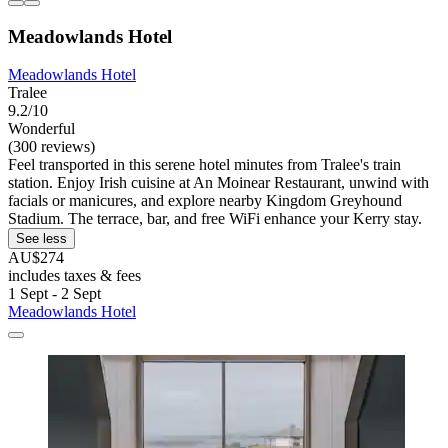
Meadowlands Hotel
Meadowlands Hotel
Tralee
9.2/10
Wonderful
(300 reviews)
Feel transported in this serene hotel minutes from Tralee's train
station. Enjoy Irish cuisine at An Moinear Restaurant, unwind with
facials or manicures, and explore nearby Kingdom Greyhound
Stadium. The terrace, bar, and free WiFi enhance your Kerry stay.
See less
AU$274
includes taxes & fees
1 Sept - 2 Sept
Meadowlands Hotel