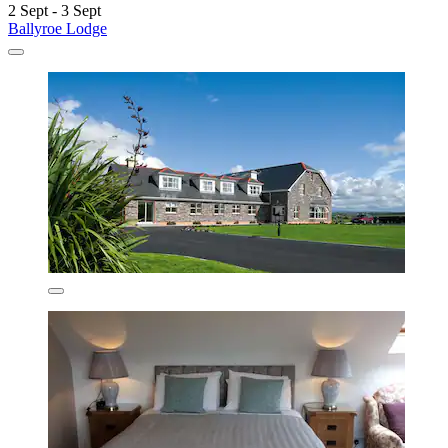
2 Sept - 3 Sept
Ballyroe Lodge