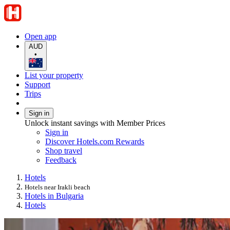
Open app
AUD
•
List your property
Support
Trips
Sign in
Unlock instant savings with Member Prices
Sign in
Discover Hotels.com Rewards
Shop travel
Feedback
Hotels
Hotels near Irakli beach
Hotels in Bulgaria
Hotels