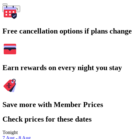
Search
Free cancellation options if plans change
Earn rewards on every night you stay
Save more with Member Prices
Check prices for these dates
Tonight
7 Aug - 8 Aug