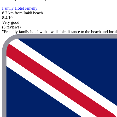
Family Hotel Jemelly
8.2 km from Irakli beach
8.4/10
Very good
(5 reviews)
"Friendly family hotel with a walkable distance to the beach and loca