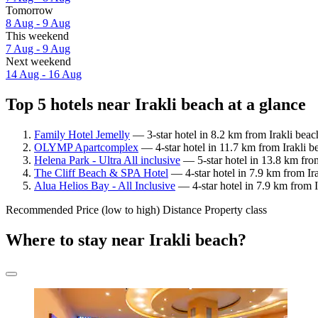
Tomorrow
8 Aug - 9 Aug
This weekend
7 Aug - 9 Aug
Next weekend
14 Aug - 16 Aug
Top 5 hotels near Irakli beach at a glance
Family Hotel Jemelly
— 3-star hotel in 8.2 km from Irakli beac
OLYMP Apartcomplex
— 4-star hotel in 11.7 km from Irakli b
Helena Park - Ultra All inclusive
— 5-star hotel in 13.8 km fro
The Cliff Beach & SPA Hotel
— 4-star hotel in 7.9 km from Ir
Alua Helios Bay - All Inclusive
— 4-star hotel in 7.9 km from 
Recommended
Price (low to high)
Distance
Property class
Where to stay near Irakli beach?