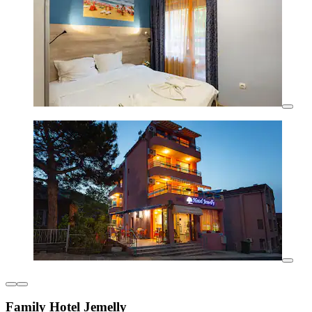
Family Hotel Jemelly