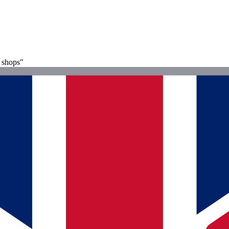
l shops"