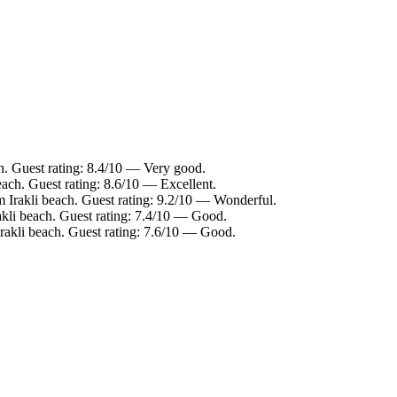
h. Guest rating: 8.4/10 — Very good.
each. Guest rating: 8.6/10 — Excellent.
m Irakli beach. Guest rating: 9.2/10 — Wonderful.
akli beach. Guest rating: 7.4/10 — Good.
Irakli beach. Guest rating: 7.6/10 — Good.