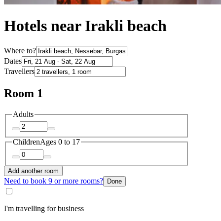
Hotels near Irakli beach
Where to?
Dates
Travellers
Room 1
Adults
Children
Ages 0 to 17
Add another room
Need to book 9 or more rooms?
Done
I'm travelling for business