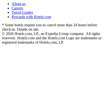
About us
Careers
Travel Guides
Rewards with Hotels.com
* Some hotels require you to cancel more than 24 hours before
check-in. Details on site.
© 2026 Hotels.com, LP., an Expedia Group company. All rights
reserved. Hotels.com and the Hotels.com Logo are trademarks or
registered trademarks of Hotels.com, LP.