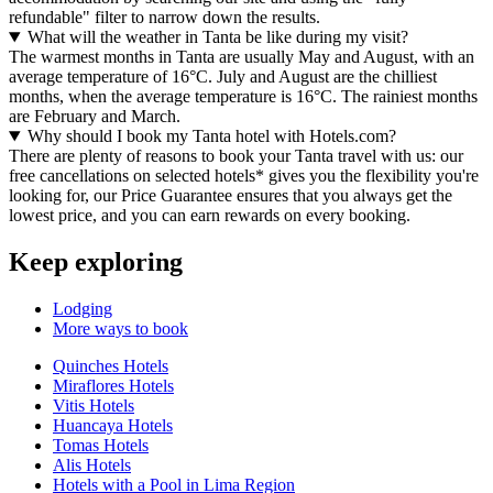
refundable" filter to narrow down the results.
What will the weather in Tanta be like during my visit?
The warmest months in Tanta are usually May and August, with an
average temperature of 16°C. July and August are the chilliest
months, when the average temperature is 16°C. The rainiest months
are February and March.
Why should I book my Tanta hotel with Hotels.com?
There are plenty of reasons to book your Tanta travel with us: our
free cancellations on selected hotels* gives you the flexibility you're
looking for, our Price Guarantee ensures that you always get the
lowest price, and you can earn rewards on every booking.
Keep exploring
Lodging
More ways to book
Quinches Hotels
Miraflores Hotels
Vitis Hotels
Huancaya Hotels
Tomas Hotels
Alis Hotels
Hotels with a Pool in Lima Region