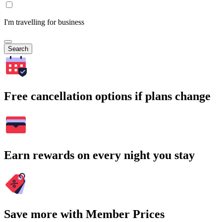
I'm travelling for business
Search
Free cancellation options if plans change
Earn rewards on every night you stay
Save more with Member Prices