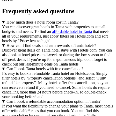
Frequently asked questions
How much does a hotel room cost in Tanta?
You can discover great hotels in Tanta with properties to suit all
budgets and needs. To find an
affordable hotel in Tanta
that meets
all of your requirements, just apply filters on Hotels.com and sort
hotels by "Price: low to high".
How can I find deals and earn rewards at Tanta hotels?
Discover great deals on Tanta hotel stays with Hotels.com. You can
also look at hotel prices mid-week or during the low season to find
off-peak deals. If you're up for a spontaneous trip, don't forget to
check out our last-minute deals on Tanta hotels.
Can I book Tanta hotels with free cancellation?
It's easy to book a refundable Tanta hotel on Hotels.com. Simply
filter hotels by "Property cancellation options" and select "Fully
refundable property". Many hotels offer free cancellation, so you
can receive a refund if you need to cancel. Some hotels do require
cancelling more than 24 hours before check-in, so double-check
your booking beforehand.
Can I book a refundable accommodation option in Tanta?
If you want the flexibility to change your plans to Tanta, most hotels
offer refundable* rates that you can book. You can find this
accommodation by searching our site and using the "fully