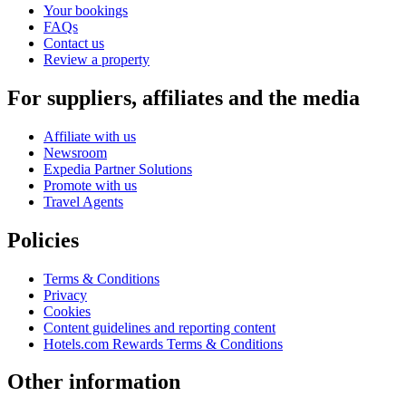
Your bookings
FAQs
Contact us
Review a property
For suppliers, affiliates and the media
Affiliate with us
Newsroom
Expedia Partner Solutions
Promote with us
Travel Agents
Policies
Terms & Conditions
Privacy
Cookies
Content guidelines and reporting content
Hotels.com Rewards Terms & Conditions
Other information