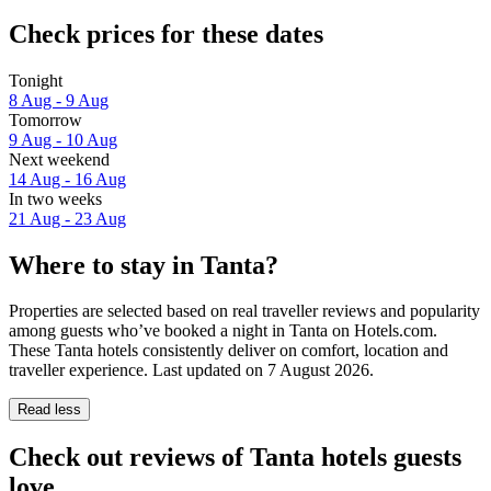
Check prices for these dates
Tonight
8 Aug - 9 Aug
Tomorrow
9 Aug - 10 Aug
Next weekend
14 Aug - 16 Aug
In two weeks
21 Aug - 23 Aug
Where to stay in Tanta?
Properties are selected based on real traveller reviews and popularity
among guests who’ve booked a night in Tanta on Hotels.com.
These Tanta hotels consistently deliver on comfort, location and
traveller experience. Last updated on
7 August 2026
.
Read less
Check out reviews of Tanta hotels guests
love