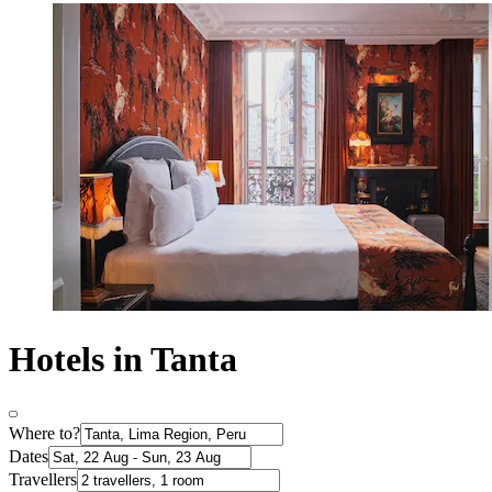
Hotels in Tanta
Where to?
Dates
Travellers