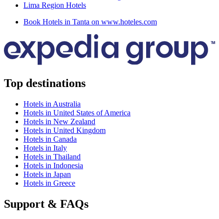
Lima Region Hotels
Book Hotels in Tanta on www.hoteles.com
Top destinations
Hotels in Australia
Hotels in United States of America
Hotels in New Zealand
Hotels in United Kingdom
Hotels in Canada
Hotels in Italy
Hotels in Thailand
Hotels in Indonesia
Hotels in Japan
Hotels in Greece
Support & FAQs