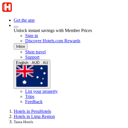
Get the app
Unlock instant savings with Member Prices
Sign in
Discover Hotels.com Rewards
Inbox
Shop travel
Support
English · AUD · AU
List your property
Trips
Feedback
Hotels in Peru
Hotels
Hotels in Lima Region
Tanta Hotels