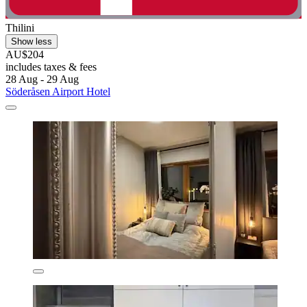
Thilini
Show less
AU$204
includes taxes & fees
28 Aug - 29 Aug
Söderåsen Airport Hotel