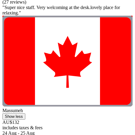
(27 reviews)
"Super nice staff. Very welcoming at the desk.lovely place for
relaxing."
Massumeh
Show less
AU$132
includes taxes & fees
24 Aug - 25 Aug