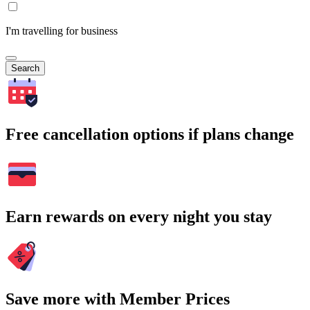
I'm travelling for business
Search
Free cancellation options if plans change
Earn rewards on every night you stay
Save more with Member Prices