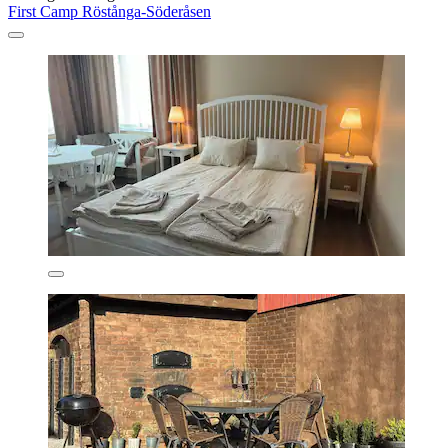
First Camp Röstånga-Söderåsen