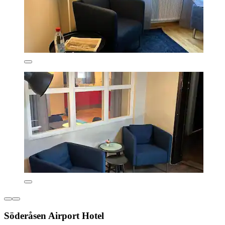
Söderåsen Airport Hotel