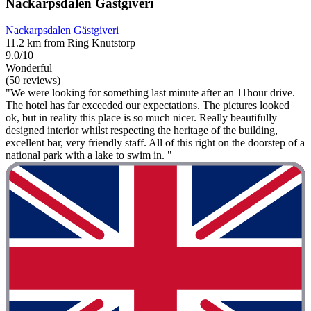
Nackarpsdalen Gästgiveri
Nackarpsdalen Gästgiveri
11.2 km from Ring Knutstorp
9.0/10
Wonderful
(50 reviews)
"We were looking for something last minute after an 11hour drive.
The hotel has far exceeded our expectations. The pictures looked
ok, but in reality this place is so much nicer. Really beautifully
designed interior whilst respecting the heritage of the building,
excellent bar, very friendly staff. All of this right on the doorstep of a
national park with a lake to swim in. "