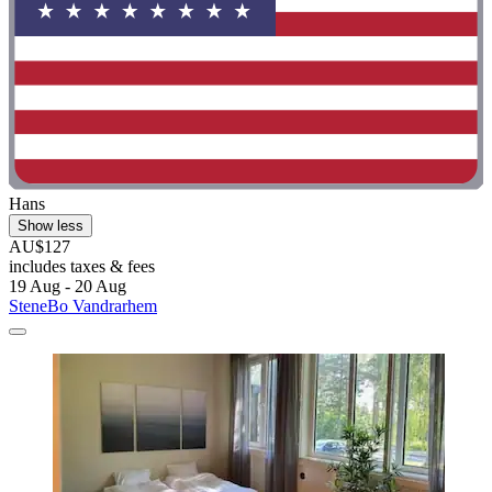
Hans
Show less
AU$127
includes taxes & fees
19 Aug - 20 Aug
SteneBo Vandrarhem