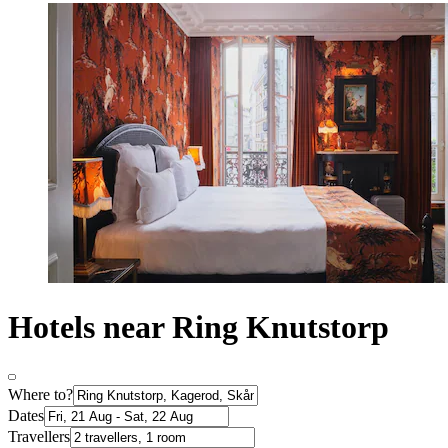
Hotels near Ring Knutstorp
Where to?
Dates
Travellers