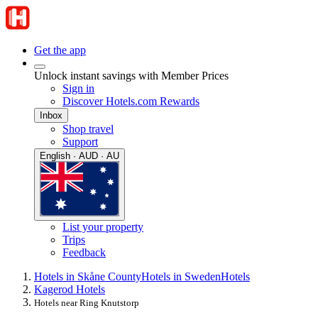
Get the app
Unlock instant savings with Member Prices
Sign in
Discover Hotels.com Rewards
Inbox
Shop travel
Support
English · AUD · AU
List your property
Trips
Feedback
Hotels in Skåne County
Hotels in Sweden
Hotels
Kagerod Hotels
Hotels near Ring Knutstorp