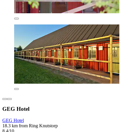
GEG Hotel
GEG Hotel
18.3 km from Ring Knutstorp
8.4/10