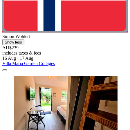
Simon Wohlert
Show less
AU$239
includes taxes & fees
16 Aug - 17 Aug
Villa Maria Garden Cottages