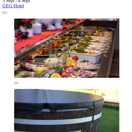
3 Sept - 4 Sept
GEG Hotel