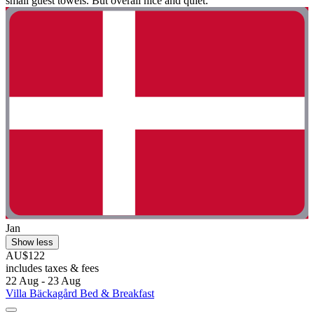
small guest towels. But overall nice and quiet."
Jan
Show less
AU$122
includes taxes & fees
22 Aug - 23 Aug
Villa Bäckagård Bed & Breakfast