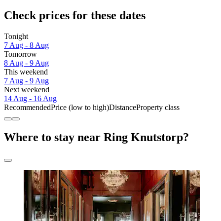
Check prices for these dates
Tonight
7 Aug - 8 Aug
Tomorrow
8 Aug - 9 Aug
This weekend
7 Aug - 9 Aug
Next weekend
14 Aug - 16 Aug
Recommended
Price (low to high)
Distance
Property class
Where to stay near Ring Knutstorp?