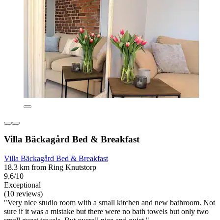
Villa Bäckagård Bed & Breakfast
Villa Bäckagård Bed & Breakfast
18.3 km from Ring Knutstorp
9.6/10
Exceptional
(10 reviews)
"Very nice studio room with a small kitchen and new bathroom. Not
sure if it was a mistake but there were no bath towels but only two