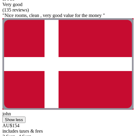
Very good
(135 reviews)
"Nice rooms, clean , very good value for the money "
john
Show less
AU$154
includes taxes & fees