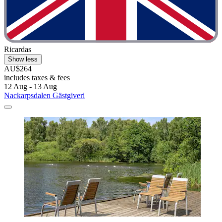
Ricardas
Show less
AU$264
includes taxes & fees
12 Aug - 13 Aug
Nackarpsdalen Gästgiveri