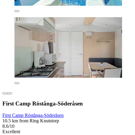
First Camp Röstånga-Söderåsen
First Camp Röstånga-Söderåsen
10.5 km from Ring Knutstorp
8.6/10
Excellent