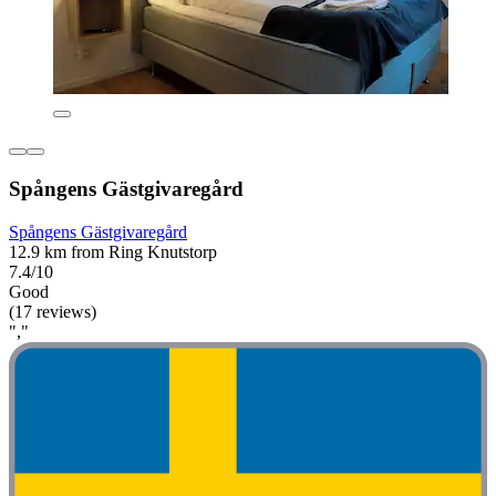
Spångens Gästgivaregård
Spångens Gästgivaregård
12.9 km from Ring Knutstorp
7.4/10
Good
(17 reviews)
","