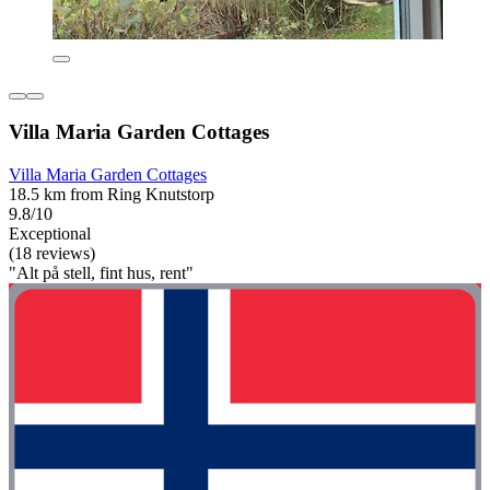
Villa Maria Garden Cottages
Villa Maria Garden Cottages
18.5 km from Ring Knutstorp
9.8/10
Exceptional
(18 reviews)
"Alt på stell, fint hus, rent"