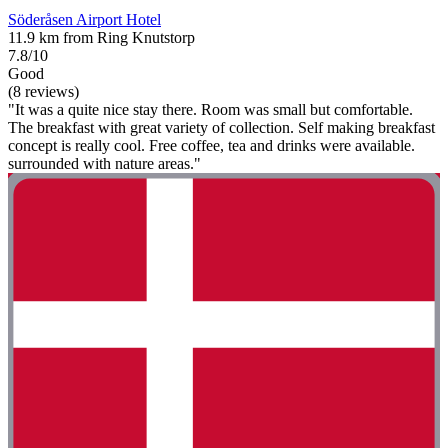
Söderåsen Airport Hotel
11.9 km from Ring Knutstorp
7.8/10
Good
(8 reviews)
"It was a quite nice stay there. Room was small but comfortable.
The breakfast with great variety of collection. Self making breakfast
concept is really cool. Free coffee, tea and drinks were available.
surrounded with nature areas."