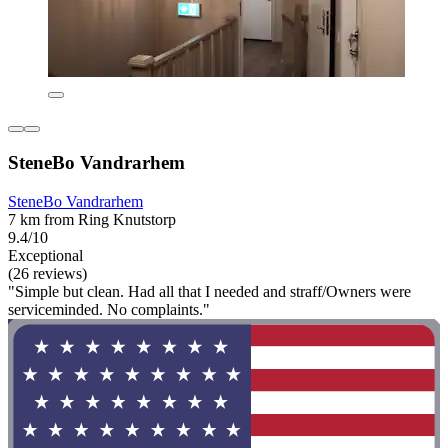
SteneBo Vandrarhem
SteneBo Vandrarhem
7 km from Ring Knutstorp
9.4/10
Exceptional
(26 reviews)
"Simple but clean. Had all that I needed and straff/Owners were
serviceminded. No complaints."