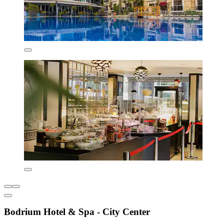
Bodrium Hotel & Spa - City Center