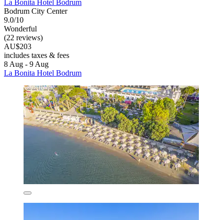
La Bonita Hotel Bodrum
Bodrum City Center
9.0/10
Wonderful
(22 reviews)
AU$203
includes taxes & fees
8 Aug - 9 Aug
La Bonita Hotel Bodrum