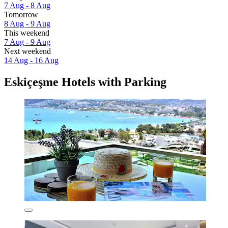
7 Aug - 8 Aug
Tomorrow
8 Aug - 9 Aug
This weekend
7 Aug - 9 Aug
Next weekend
14 Aug - 16 Aug
Eskiçeşme Hotels with Parking