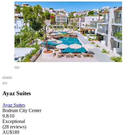
Ayaz Suites
Ayaz Suites
Bodrum City Center
9.8/10
Exceptional
(28 reviews)
AU$189