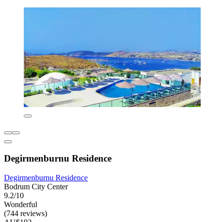
Degirmenburnu Residence
Degirmenburnu Residence
Bodrum City Center
9.2/10
Wonderful
(744 reviews)