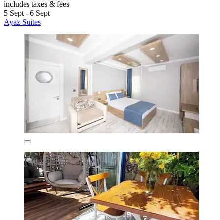
includes taxes & fees
5 Sept - 6 Sept
Ayaz Suites