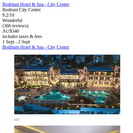
Bodrium Hotel & Spa - City Center
Bodrum City Center
9.2/10
Wonderful
(366 reviews)
AU$340
includes taxes & fees
1 Sept - 2 Sept
Bodrium Hotel & Spa - City Center