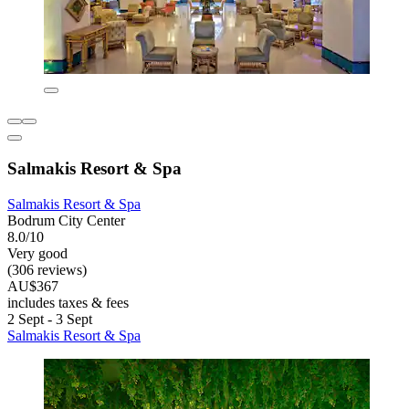
Salmakis Resort & Spa
Salmakis Resort & Spa
Bodrum City Center
8.0/10
Very good
(306 reviews)
AU$367
includes taxes & fees
2 Sept - 3 Sept
Salmakis Resort & Spa