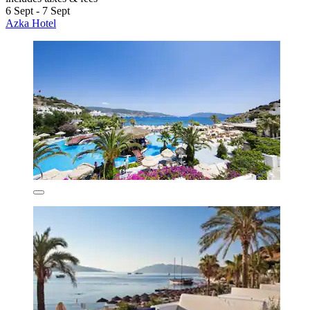
6 Sept - 7 Sept
Azka Hotel