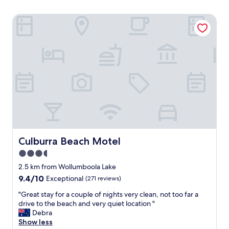
Culburra Beach Motel
Culburra Beach Motel
Culburra Beach Motel
3.5
star
2.5 km from Wollumboola Lake
property
9.4
9.4/10
Exceptional
(271 reviews)
out
"
"Great stay for a couple of nights very clean, not too far a
of
G
drive to the beach and very quiet location "
10,
r
Debra
Exceptional,
e
Show less
(271