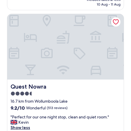
a
reviews)
is
10 Aug - 11 Aug
c
AU$212
c
Quest Nowra
o
m
m
o
d
a
t
i
o
n
i
n
a
q
Quest Nowra
Quest Nowra
u
4.5
i
star
e
16.7 km from Wollumboola Lake
t
property
9.2
9.2/10
Wonderful
(513 reviews)
a
out
n
"
"Perfect for our one night stop, clean and quiet room."
of
d
P
Kevin
10,
s
e
Show less
Wonderful,