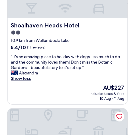
r
p
e
l
c
e
o
n
m
t
Shoalhaven Heads Hotel
Shoalhaven Heads Hotel
m
y
2.0
e
o
n
star
f
10.9 km from Wollumboola Lake
d
p
property
5.4
5.4/10
(11 reviews)
,
a
out
o
r
"
"It's an amazing place to holiday with dogs...so much to do
of
n
k
I
and the community loves them! Don't miss the Botanic
10,
l
i
t
Gardens...beautiful story to it's set up."
(11
y
n
'
Alexandra
reviews)
d
g
s
Show less
o
"
a
The
AU$227
w
n
price
n
includes taxes & fees
a
is
s
10 Aug - 11 Aug
m
AU$227
i
a
d
Tasman Holiday Parks - Jervis Bay
z
e
i
i
n
s
g
n
p