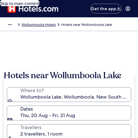
Skip to main content
Get the app
Wollumboola Hotels
Hotels near Wollumboola Lake
Hotels near Wollumboola Lake
Where to?
Wollumboola Lake, Wollumboola, New South Wales, 
Dates
Thu, 20 Aug - Fri, 21 Aug
Travellers
2 travellers, 1 room