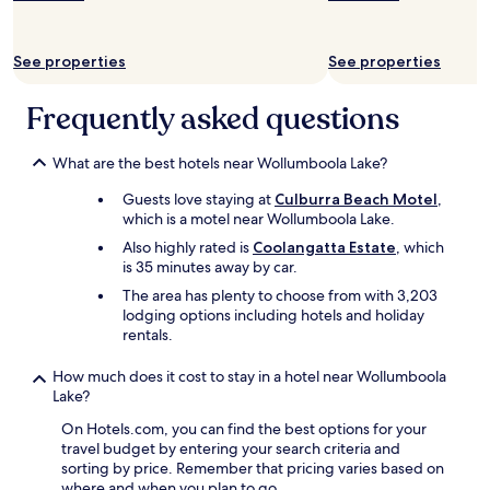
e
o
v
See properties
See properties
e
r
Frequently asked questions
a
l
l
What are the best hotels near Wollumboola Lake?
e
x
Guests love staying at
Culburra Beach Motel
,
p
which is a motel near Wollumboola Lake.
e
Also highly rated is
Coolangatta Estate
, which
r
is 35 minutes away by car.
i
e
The area has plenty to choose from with 3,203
n
lodging options including hotels and holiday
c
rentals.
e
w
How much does it cost to stay in a hotel near Wollumboola
a
Lake?
s
v
On Hotels.com, you can find the best options for your
e
travel budget by entering your search criteria and
r
sorting by price. Remember that pricing varies based on
y
where and when you plan to go.