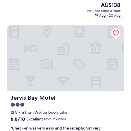
a
reviews)
The
AU$138
t
price
includes taxes & fees
s
is
19 Aug - 20 Aug
t
AU$138
a
Jervis Bay Motel
y
f
o
r
a
c
o
u
p
l
e
o
f
n
Jervis Bay Motel
Jervis Bay Motel
i
3.0
g
star
h
12.9 km from Wollumboola Lake
t
property
8.8
8.8/10
Excellent
(695 reviews)
s
out
v
"
"Check-in was very easy and the receptionist very
of