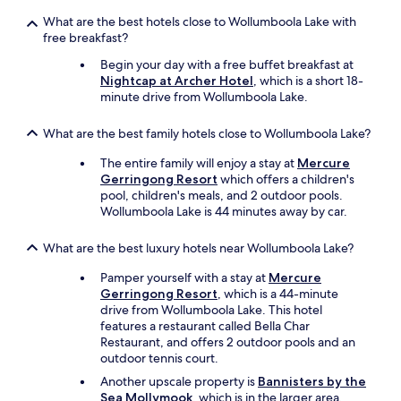
What are the best hotels close to Wollumboola Lake with
free breakfast?
Begin your day with a free buffet breakfast at
Nightcap at Archer Hotel
, which is a short 18-
minute drive from Wollumboola Lake.
What are the best family hotels close to Wollumboola Lake?
The entire family will enjoy a stay at
Mercure
Gerringong Resort
which offers a children's
pool, children's meals, and 2 outdoor pools.
Wollumboola Lake is 44 minutes away by car.
What are the best luxury hotels near Wollumboola Lake?
Pamper yourself with a stay at
Mercure
Gerringong Resort
, which is a 44-minute
drive from Wollumboola Lake. This hotel
features a restaurant called Bella Char
Restaurant, and offers 2 outdoor pools and an
outdoor tennis court.
Another upscale property is
Bannisters by the
Sea Mollymook
, which is in the larger area.