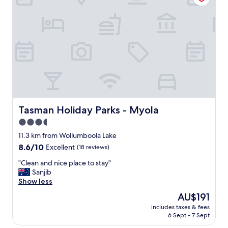
s
t
t
a
a
b
f
l
f
e
"
&
c
l
e
a
n
m
Tasman Holiday Parks - Myola
Tasman Holiday Parks - Myola
o
3.5
t
star
e
11.3 km from Wollumboola Lake
l
property
8.6
8.6/10
Excellent
(18 reviews)
.
out
W
"
"Clean and nice place to stay"
of
o
C
Sanjib
10,
u
l
Show less
Excellent,
l
e
(18
The
AU$191
d
a
reviews)
price
d
includes taxes & fees
n
is
6 Sept - 7 Sept
e
a
AU$191
f
n