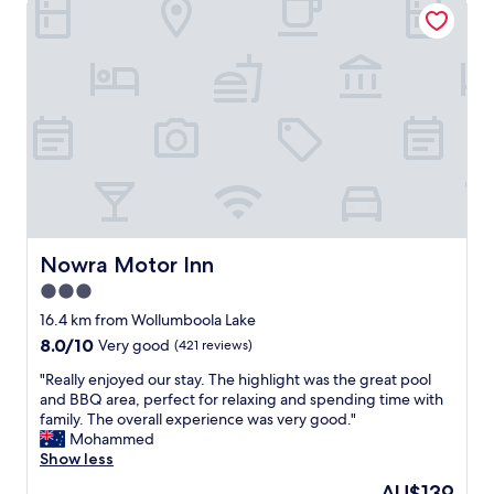
Nowra Motor Inn
o
l
b
v
y
l
e
-
e
s
f
a
t
r
n
h
i
d
e
e
a
m
n
l
!
d
w
D
l
a
o
y
y
n
p
s
'
a
e
Nowra Motor Inn
Nowra Motor Inn
t
r
n
3.0
m
k
j
i
"
star
o
16.4 km from Wollumboola Lake
s
y
property
8.0
8.0/10
Very good
(421 reviews)
s
s
out
t
t
"
"Really enjoyed our stay. The highlight was the great pool
of
h
a
R
and BBQ area, perfect for relaxing and spending time with
10,
e
y
e
family. The overall experience was very good."
Very
B
h
a
Mohammed
good,
o
e
l
Show less
(421
t
r
l
reviews)
The
AU$139
a