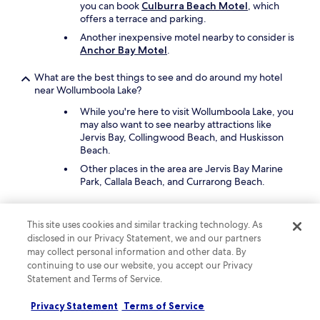
you can book
Culburra Beach Motel
, which
offers a terrace and parking.
Another inexpensive motel nearby to consider is
Anchor Bay Motel
.
What are the best things to see and do around my hotel
near Wollumboola Lake?
While you're here to visit Wollumboola Lake, you
may also want to see nearby attractions like
Jervis Bay, Collingwood Beach, and Huskisson
Beach.
Other places in the area are Jervis Bay Marine
Park, Callala Beach, and Currarong Beach.
What are the best lodges close to Wollumboola Lake?
This site uses cookies and similar tracking technology. As
Experience nature when you stay at
Excelsa-
disclosed in our Privacy Statement, we and our partners
sweeping valley
, which is within reach of
may collect personal information and other data. By
Wollumboola Lake. The lodge offers in-room
continuing to use our website, you accept our Privacy
balconies/patios.
Statement and Terms of Service.
What are the best cabins close to Wollumboola Lake?
Privacy Statement
Terms of Service