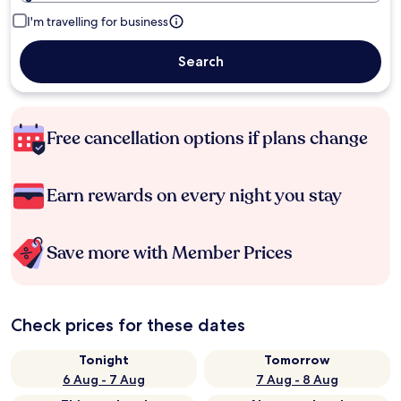
I'm travelling for business
Search
Free cancellation options if plans change
Earn rewards on every night you stay
Save more with Member Prices
Check prices for these dates
Tonight
Tomorrow
6 Aug - 7 Aug
7 Aug - 8 Aug