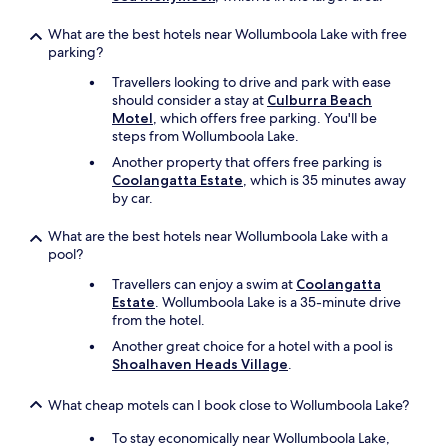
What are the best hotels near Wollumboola Lake with free
parking?
Travellers looking to drive and park with ease
should consider a stay at
Culburra Beach
Motel
, which offers free parking. You'll be
steps from Wollumboola Lake.
Another property that offers free parking is
Coolangatta Estate
, which is 35 minutes away
by car.
What are the best hotels near Wollumboola Lake with a
pool?
Travellers can enjoy a swim at
Coolangatta
Estate
. Wollumboola Lake is a 35-minute drive
from the hotel.
Another great choice for a hotel with a pool is
Shoalhaven Heads Village
.
What cheap motels can I book close to Wollumboola Lake?
To stay economically near Wollumboola Lake,