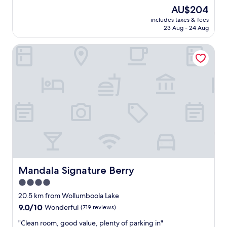
e
r
(513
The
AU$204
c
f
reviews)
price
l
includes taxes & fees
e
is
23 Aug - 24 Aug
u
c
AU$204
d
t
e
Mandala Signature Berry
f
d
o
s
r
p
o
o
u
t
r
.
o
"
n
e
n
i
g
h
t
Mandala Signature Berry
Mandala Signature Berry
s
4.0
t
star
o
20.5 km from Wollumboola Lake
p
property
9.0
9.0/10
Wonderful
(719 reviews)
,
out
c
"
"Clean room, good value, plenty of parking in"
of