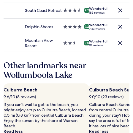
s
availability
property
p
Wonderful
subject
South Coast Retreat
3.5
9.2
e
183 reviews
to
star
n
change.
property
d
Additional
Wonderful
Dolphin Shores
4.0
9.2
i
726 reviews
terms
star
n
may
property
g
Mountain View
apply.
Wonderful
2.5
9.0
t
Resort
112 reviews
star
i
property
m
e
Other landmarks near
w
Wollumboola Lake
i
t
h
f
Culburra Beach
Culburra Beach Sun
a
9.6/10 (8 reviews)
9.0/10 (23 reviews)
m
i
If you can't wait to get to the beach, you
Culburra Beach Sunrise W
l
might enjoy a trip to Culburra Beach, located
from central Culburra B
y
0.5 mi (0.8 km) from central Culburra Beach.
during your stay? Hotels
.
Enjoy the sunset by the shore at Warrain
say the area is full of f
T
Beach.
it has lots of nice beach
h
Read less
Read less