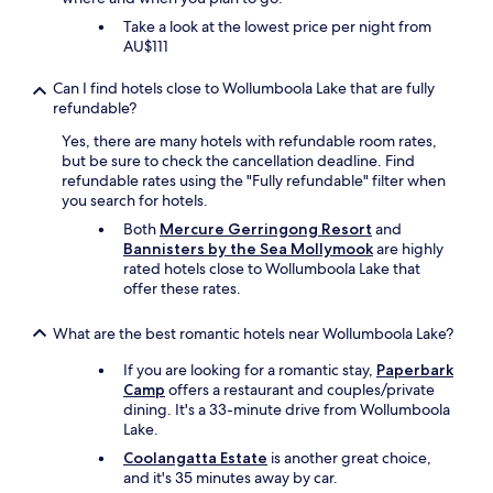
g
Take a look at the lowest price per night from
o
AU$111
o
d
Can I find hotels close to Wollumboola Lake that are fully
.
refundable?
"
Yes, there are many hotels with refundable room rates,
but be sure to check the cancellation deadline. Find
refundable rates using the "Fully refundable" filter when
you search for hotels.
Both
Mercure Gerringong Resort
and
Bannisters by the Sea Mollymook
are highly
rated hotels close to Wollumboola Lake that
offer these rates.
What are the best romantic hotels near Wollumboola Lake?
If you are looking for a romantic stay,
Paperbark
Camp
offers a restaurant and couples/private
dining. It's a 33-minute drive from Wollumboola
Lake.
Coolangatta Estate
is another great choice,
and it's 35 minutes away by car.