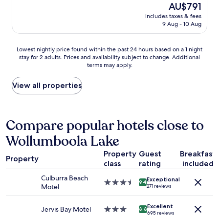
r
o
The
AU$791
e
v
price
includes taxes & fees
a
e
is
9 Aug - 10 Aug
,
d
AU$791
p
t
e
h
Lowest
Lowest nightly price found within the past 24 hours based on a 1 night
r
e
stay for 2 adults. Prices and availability subject to change. Additional
nightly
f
terms may apply.
j
price
e
u
found
c
m
within
View all properties
t
p
the
f
i
past
o
n
24
r
g
hours
Compare popular hotels close to
r
p
based
e
Wollumboola Lake
i
on
l
l
a
a
Property
Guest
Breakfast
l
1
Property
x
o
class
rating
included
night
i
w
stay
Culburra Beach
n
Exceptional
"
for
3.5
9.4
Motel
271 reviews
g
2
star
a
adults.
property
n
Excellent
Prices
Jervis Bay Motel
3.0
8.8
695 reviews
d
and
star