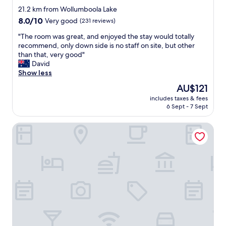
star
r
21.2 km from Wollumboola Lake
I
property
8.0
8.0/10
Very good
(231 reviews)
n
out
n
"
"The room was great, and enjoyed the stay would totally
of
.
T
recommend, only down side is no staff on site, but other
10,
"
h
than that, very good"
Very
e
David
good,
r
Show less
(231
o
reviews)
The
AU$121
o
price
includes taxes & fees
m
is
6 Sept - 7 Sept
w
AU$121
a
Anchor Bay Motel
s
g
r
e
a
t
,
a
n
d
e