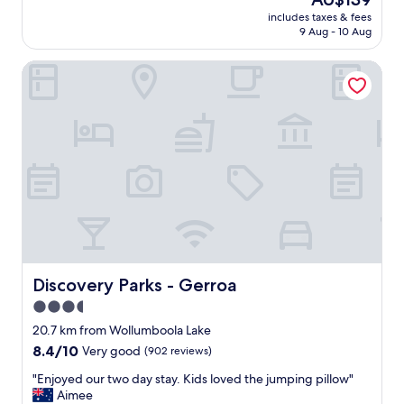
e
y
price
n
"
includes taxes & fees
e
is
i
9 Aug - 10 Aug
n
AU$139
c
j
G
Discovery Parks - Gerroa
o
a
y
r
e
d
d
e
o
n
u
s
r
.
s
.
t
.
a
b
y
e
.
a
T
u
h
Discovery Parks - Gerroa
Discovery Parks - Gerroa
t
e
i
3.5
h
f
star
i
20.7 km from Wollumboola Lake
u
g
property
8.4
8.4/10
Very good
(902 reviews)
l
h
out
s
l
"
"Enjoyed our two day stay. Kids loved the jumping pillow"
of
t
i
E
Aimee
10,
o