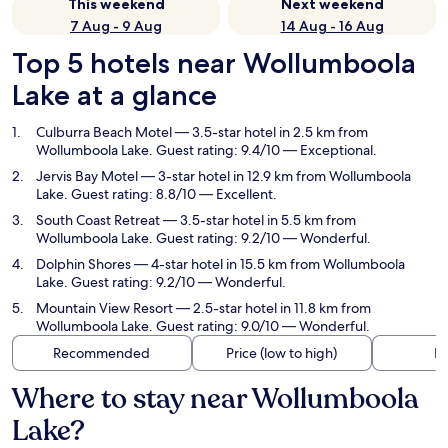
This weekend
Next weekend
7 Aug - 9 Aug
14 Aug - 16 Aug
Top 5 hotels near Wollumboola
Lake at a glance
Culburra Beach Motel
— 3.5-star hotel in 2.5 km from
Wollumboola Lake. Guest rating: 9.4/10 — Exceptional.
Jervis Bay Motel
— 3-star hotel in 12.9 km from Wollumboola
Lake. Guest rating: 8.8/10 — Excellent.
South Coast Retreat
— 3.5-star hotel in 5.5 km from
Wollumboola Lake. Guest rating: 9.2/10 — Wonderful.
Dolphin Shores
— 4-star hotel in 15.5 km from Wollumboola
Lake. Guest rating: 9.2/10 — Wonderful.
Mountain View Resort
— 2.5-star hotel in 11.8 km from
Wollumboola Lake. Guest rating: 9.0/10 — Wonderful.
Recommended
Price (low to high)
Di
Where to stay near Wollumboola
Lake?