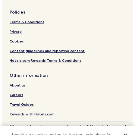
Policies
Terms & Conditions
Privacy
Cookies
Content guidelines and reporting content
Hotels.com Rewards Terms & Conditions
Other information
About us
Careers
Travel Guides
Rewards with Hotels.com
* Some hotels require you to cancel more than 24 hours before check-in.
Details on site.
This site uses cookies and similar tracking technology. As