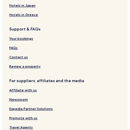
Centrum Hotels
Hotels in Japan
Hotels with Parking in Borgholm
Hotels in Greece
Hotels with Free Breakfast in Borgholm
Support & FAQs
Cheap Hotels in Borgholm
Business Hotels in Borgholm
Your bookings
Borgholm Hotels
FAQs
Berga Hotels
Contact us
Oskarshamn Hotels
Review a property
Hotels near Ljungnäs badplats
For suppliers, affiliates and the media
Hotels near Solliden Palace
Affiliate with us
Kopingsvik Hotels
Mönsterås Municipality Hotels
Newsroom
Expedia Partner Solutions
Promote with us
Travel Agents