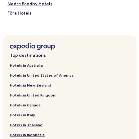
Nedra Sandby Hotels
Föra Hotels
Fliseryd Hotels
Barnebo Hotels
Högsby Hotels
Hotels near Oland Bridge
Top destinations
Allgunnen Hotels
Hotels in Australia
Hedersrum Hotels
Hotels in United States of America
Lindsdal Hotels
Hotels in New Zealand
Slommen Hotels
Hotels in United Kingdom
Hotels near Ikea
Hotels in Canada
Hotels near Saxnäs Golf Course
Hotels near Borgholm Castle
Hotels in Italy
Hotels near Oskarhamn Gotland Ferry Terminal
Hotels in Thailand
Hotels near Högsby Station
Hotels in Indonesia