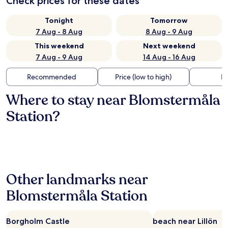
Check prices for these dates
Tonight
Tomorrow
7 Aug - 8 Aug
8 Aug - 9 Aug
This weekend
Next weekend
7 Aug - 9 Aug
14 Aug - 16 Aug
Recommended
Price (low to high)
Di
Where to stay near Blomstermåla
Station?
Other landmarks near
Blomstermåla Station
Borgholm Castle
beach near Lillön