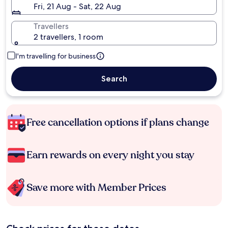
Fri, 21 Aug - Sat, 22 Aug
Travellers
2 travellers, 1 room
I'm travelling for business
Search
Free cancellation options if plans change
Earn rewards on every night you stay
Save more with Member Prices