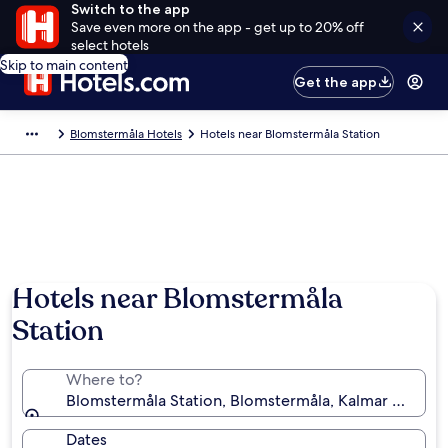
Switch to the app
Save even more on the app - get up to 20% off
select hotels
Skip to main content
Get the app
Blomstermåla Hotels
Hotels near Blomstermåla Station
Hotels near Blomstermåla
Station
Where to?
Blomstermåla Station, Blomstermåla, Kalmar Count
Dates