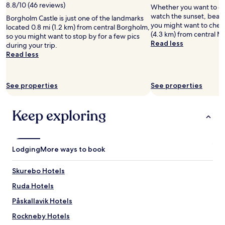
8.8/10 (46 reviews)
Whether you want to col
watch the sunset, beach 
Borgholm Castle is just one of the landmarks
you might want to check
located 0.8 mi (1.2 km) from central Borgholm,
(4.3 km) from central M
so you might want to stop by for a few pics
Read less
during your trip.
Read less
See properties
See properties
Keep exploring
Lodging
More ways to book
Skurebo Hotels
Ruda Hotels
Påskallavik Hotels
Rockneby Hotels