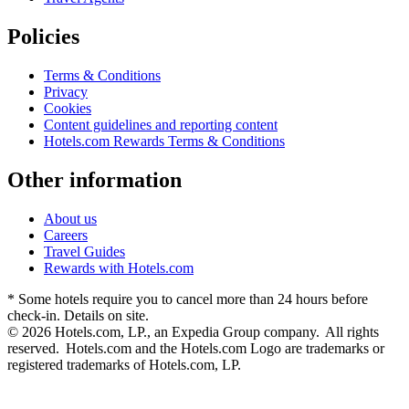
Policies
Terms & Conditions
Privacy
Cookies
Content guidelines and reporting content
Hotels.com Rewards Terms & Conditions
Other information
About us
Careers
Travel Guides
Rewards with Hotels.com
* Some hotels require you to cancel more than 24 hours before
check-in. Details on site.
© 2026 Hotels.com, LP., an Expedia Group company. All rights
reserved. Hotels.com and the Hotels.com Logo are trademarks or
registered trademarks of Hotels.com, LP.