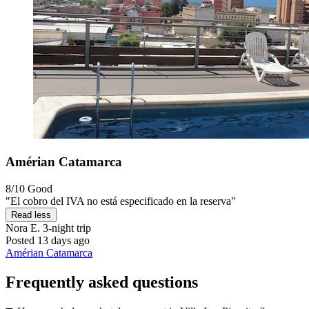
Amérian Catamarca
8/10
Good
"El cobro del IVA no está especificado en la reserva"
Read less
Nora E.
3-night trip
Posted 13 days ago
Amérian Catamarca
Frequently asked questions