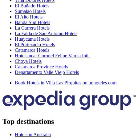
Villa Dolores Hotels
El Bañado Hotels
Sumalao Hotels
El Alto Hotels
Banda Sud Hotels
La Carrera Hotels
La Falda de San Antonio Hotels
Huaycama Hotels
El Portezuelo Hotels
Catamarca Hotels
Hotels near Coronel Felipe Varela Intl.
Choya Hotels
Catamarca Province Hotels
Departamento Valle Viejo Hotels
Book Hotels in Villa Las Pirquitas on ar.hoteles.com
Top destinations
Hotels in Australia