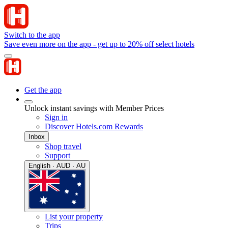
Switch to the app
Save even more on the app - get up to 20% off select hotels
Get the app
Unlock instant savings with Member Prices
Sign in
Discover Hotels.com Rewards
Inbox
Shop travel
Support
English · AUD · AU
List your property
Trips