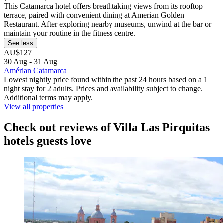
This Catamarca hotel offers breathtaking views from its rooftop
terrace, paired with convenient dining at Amerian Golden
Restaurant. After exploring nearby museums, unwind at the bar or
maintain your routine in the fitness centre.
See less
AU$127
30 Aug - 31 Aug
Amérian Catamarca
Lowest nightly price found within the past 24 hours based on a 1
night stay for 2 adults. Prices and availability subject to change.
Additional terms may apply.
View all properties
Check out reviews of Villa Las Pirquitas
hotels guests love