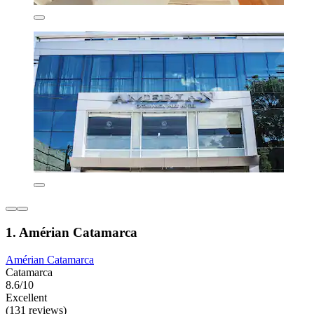
1. Amérian Catamarca
Amérian Catamarca
Catamarca
8.6/10
Excellent
(131 reviews)