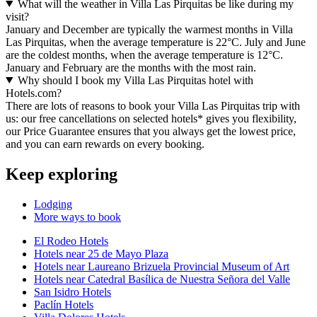
What will the weather in Villa Las Pirquitas be like during my
visit?
January and December are typically the warmest months in Villa
Las Pirquitas, when the average temperature is 22°C. July and June
are the coldest months, when the average temperature is 12°C.
January and February are the months with the most rain.
Why should I book my Villa Las Pirquitas hotel with
Hotels.com?
There are lots of reasons to book your Villa Las Pirquitas trip with
us: our free cancellations on selected hotels* gives you flexibility,
our Price Guarantee ensures that you always get the lowest price,
and you can earn rewards on every booking.
Keep exploring
Lodging
More ways to book
El Rodeo Hotels
Hotels near 25 de Mayo Plaza
Hotels near Laureano Brizuela Provincial Museum of Art
Hotels near Catedral Basílica de Nuestra Señora del Valle
San Isidro Hotels
Paclín Hotels