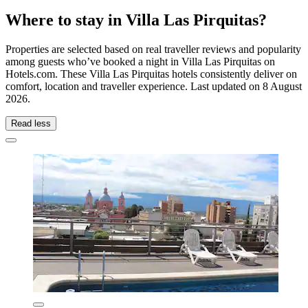
Where to stay in Villa Las Pirquitas?
Properties are selected based on real traveller reviews and popularity
among guests who’ve booked a night in Villa Las Pirquitas on
Hotels.com. These Villa Las Pirquitas hotels consistently deliver on
comfort, location and traveller experience. Last updated on
8 August
2026
.
Read less