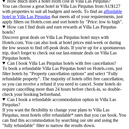
How much does a hotel room cost in Villa Las Pirquitas?
You can choose a great hotel in Villa Las Pirquitas from AU$127
with properties to suit all budgets and needs. To find an
affordable
hotel in Villa Las Pirquitas
that meets all of your requirements, just
apply filters on Hotels.com and sort hotels by "Price: low to high".
How can I find deals and earn rewards at Villa Las Pirquitas
hotels?
Discover great deals on Villa Las Pirquitas hotel stays with
Hotels.com. You can also look at hotel prices mid-week or during
the low season to find off-peak deals. If you're up for a spontaneous
trip, don't forget to check out our last-minute deals on Villa Las
Pirquitas hotels.
Can I book Villa Las Pirquitas hotels with free cancellation?
To book a refundable Villa Las Pirquitas hotel on Hotels.com, just
filter hotels by "Property cancellation options" and select "Fully
refundable property". The majority of hotels offer free cancellation,
so you can receive a refund if you need to cancel. Some hotels do
require cancelling more than 24 hours before check-in, so double-
check your booking beforehand.
Can I book a refundable accommodation option in Villa Las
Pirquitas?
If you want the flexibility to change your plans to Villa Las
Pirquitas, most hotels offer refundable* rates that you can book. You
can find this accommodation by searching our site and using the
"fully refundable" filter to narrow the results down.