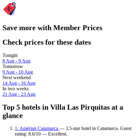
Save more with Member Prices
Check prices for these dates
Tonight
8 Aug - 9 Aug
Tomorrow
9 Aug - 10 Aug
Next weekend
14 Aug - 16 Aug
In two weeks
21 Aug - 23 Aug
Top 5 hotels in Villa Las Pirquitas at a
glance
1. Amérian Catamarca
— 3.5-star hotel in Catamarca. Guest
rating: 8.6/10 — Excellent.