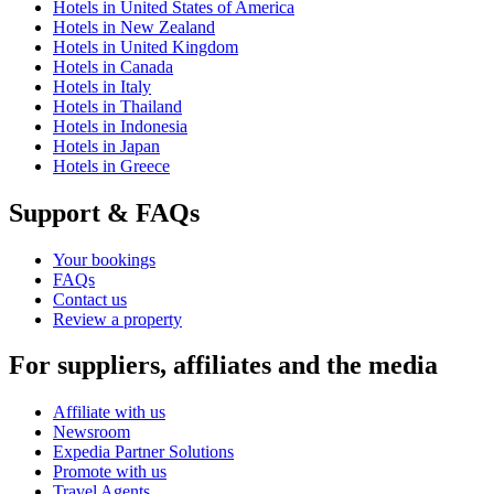
Hotels in United States of America
Hotels in New Zealand
Hotels in United Kingdom
Hotels in Canada
Hotels in Italy
Hotels in Thailand
Hotels in Indonesia
Hotels in Japan
Hotels in Greece
Support & FAQs
Your bookings
FAQs
Contact us
Review a property
For suppliers, affiliates and the media
Affiliate with us
Newsroom
Expedia Partner Solutions
Promote with us
Travel Agents