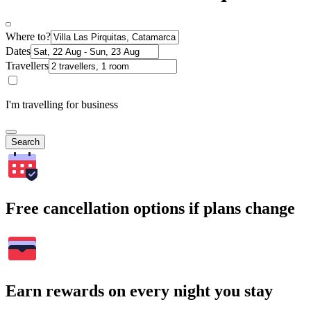
Where to?
Dates
Travellers
I'm travelling for business
Search
Free cancellation options if plans change
Earn rewards on every night you stay