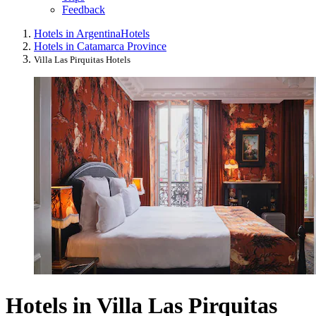
Feedback
Hotels in Argentina
Hotels
Hotels in Catamarca Province
Villa Las Pirquitas Hotels
Hotels in Villa Las Pirquitas