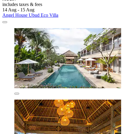
includes taxes & fees
14 Aug - 15 Aug
Angel House Ubud Eco Villa