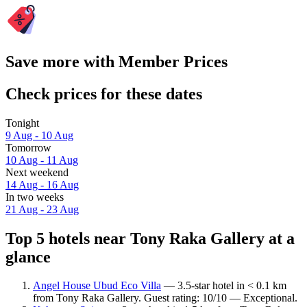
Save more with Member Prices
Check prices for these dates
Tonight
9 Aug - 10 Aug
Tomorrow
10 Aug - 11 Aug
Next weekend
14 Aug - 16 Aug
In two weeks
21 Aug - 23 Aug
Top 5 hotels near Tony Raka Gallery at a
glance
Angel House Ubud Eco Villa
— 3.5-star hotel in < 0.1 km
from Tony Raka Gallery. Guest rating: 10/10 — Exceptional.