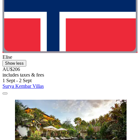
Elise
Show less
AU$206
includes taxes & fees
1 Sept - 2 Sept
Surya Kembar Villas