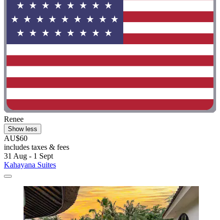
Renee
Show less
AU$60
includes taxes & fees
31 Aug - 1 Sept
Kahayana Suites