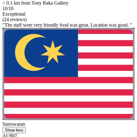
< 0.1 km from Tony Raka Gallery
10/10
Exceptional
(24 reviews)
"The staff were very friendly food was great. Location was good. "
Sureswaran
Show less
AU$97