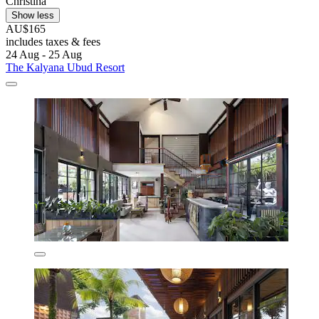
Christina
Show less
AU$165
includes taxes & fees
24 Aug - 25 Aug
The Kalyana Ubud Resort