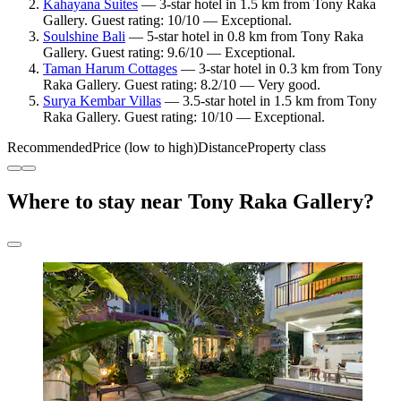
Kahayana Suites
— 3-star hotel in 1.5 km from Tony Raka
Gallery. Guest rating: 10/10 — Exceptional.
Soulshine Bali
— 5-star hotel in 0.8 km from Tony Raka
Gallery. Guest rating: 9.6/10 — Exceptional.
Taman Harum Cottages
— 3-star hotel in 0.3 km from Tony
Raka Gallery. Guest rating: 8.2/10 — Very good.
Surya Kembar Villas
— 3.5-star hotel in 1.5 km from Tony
Raka Gallery. Guest rating: 10/10 — Exceptional.
Recommended
Price (low to high)
Distance
Property class
Where to stay near Tony Raka Gallery?