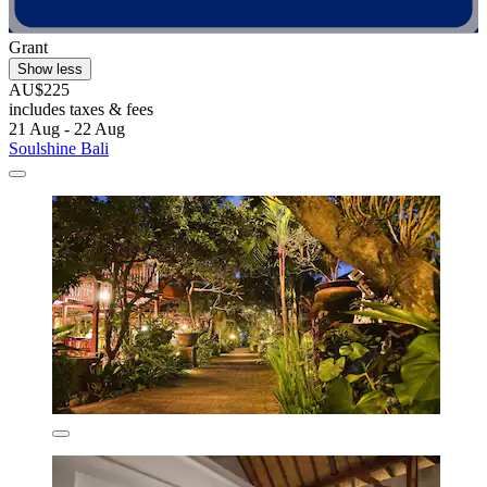
Grant
Show less
AU$225
includes taxes & fees
21 Aug - 22 Aug
Soulshine Bali