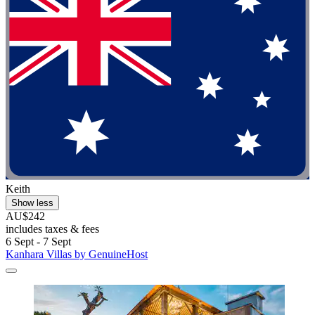
Keith
Show less
AU$242
includes taxes & fees
6 Sept - 7 Sept
Kanhara Villas by GenuineHost