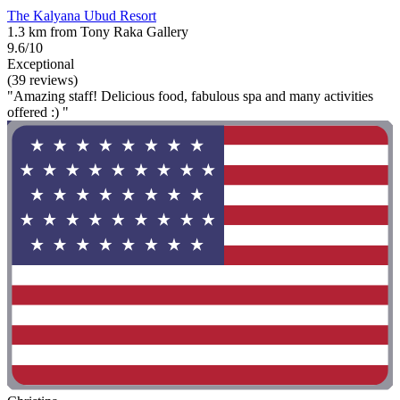
The Kalyana Ubud Resort
1.3 km from Tony Raka Gallery
9.6/10
Exceptional
(39 reviews)
"Amazing staff! Delicious food, fabulous spa and many activities
offered :) "