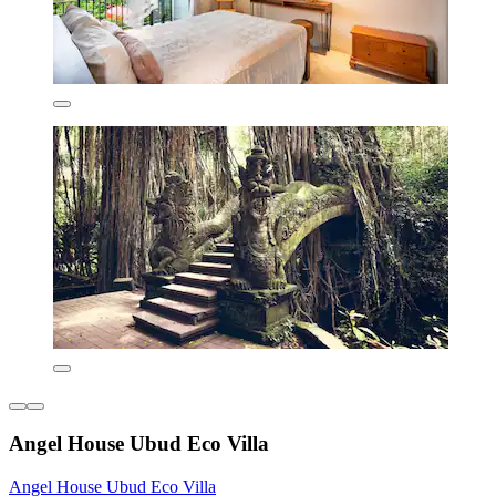
Angel House Ubud Eco Villa
Angel House Ubud Eco Villa