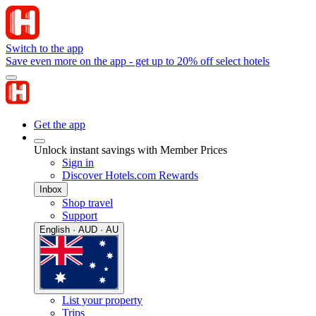
Switch to the app
Save even more on the app - get up to 20% off select hotels
Get the app
Unlock instant savings with Member Prices
Sign in
Discover Hotels.com Rewards
Inbox
Shop travel
Support
English · AUD · AU
List your property
Trips