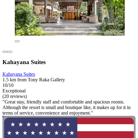
Kahayana Suites
Kahayana Suites
1.5 km from Tony Raka Gallery
10/10
Exceptional
(20 reviews)
"Great stay, friendly staff and comfortable and spacious rooms.
Although the resort is small and boutique like, it makes up for it in
terms of service, convenience and enjoyment."