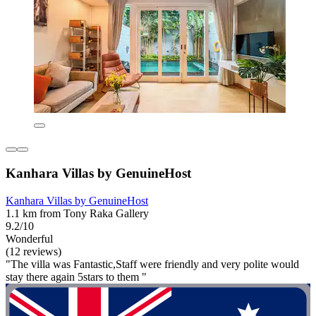
Kanhara Villas by GenuineHost
Kanhara Villas by GenuineHost
1.1 km from Tony Raka Gallery
9.2/10
Wonderful
(12 reviews)
"The villa was Fantastic,Staff were friendly and very polite would
stay there again 5stars to them "