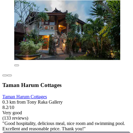
Taman Harum Cottages
Taman Harum Cottages
0.3 km from Tony Raka Gallery
8.2/10
Very good
(133 reviews)
"Good hospitality, delicious meal, nice room and swimming pool.
Excellent and reasonable price. Thank you!"