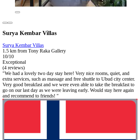
Surya Kembar Villas
Surya Kembar Villas
1.5 km from Tony Raka Gallery
10/10
Exceptional
(4 reviews)
"We had a lovely two day stay here! Very nice rooms, quiet, and
extra services, such as massage and free shuttle to Ubud city center.
Very good breakfast and we were even able to take the breakfast to
go on our last day as we were leaving early. Would stay here again
and recommend to friends! "