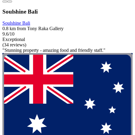
Soulshine Bali
Soulshine Bali
0.8 km from Tony Raka Gallery
9.6/10
Exceptional
(34 reviews)
"Stunning property - amazing food and friendly staff."