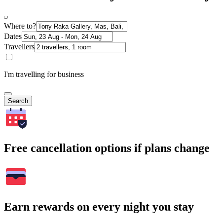
Where to?
Dates
Travellers
I'm travelling for business
Search
Free cancellation options if plans change
Earn rewards on every night you stay