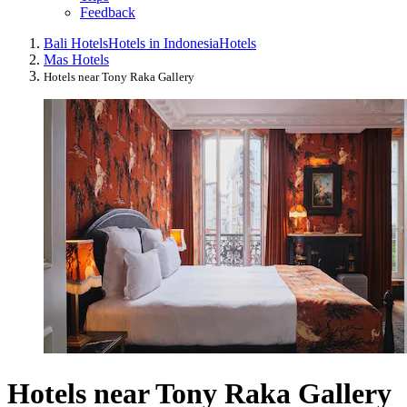
Feedback
Bali Hotels
Hotels in Indonesia
Hotels
Mas Hotels
Hotels near Tony Raka Gallery
Hotels near Tony Raka Gallery