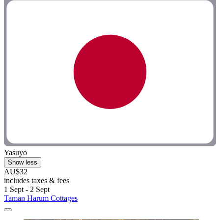
Yasuyo
Show less
AU$32
includes taxes & fees
1 Sept - 2 Sept
Taman Harum Cottages