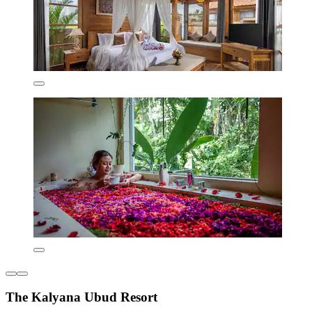
The Kalyana Ubud Resort