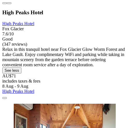
High Peaks Hotel
High Peaks Hotel
Fox Glacier
7.6/10
Good
(347 reviews)
Relax in this tranquil hotel near Fox Glacier Glow Worm Forest and
Lake Gault. Enjoy complimentary WiFi and parking while taking in
mountain scenery from the garden terrace before ordering
convenient room service after a day of exploration.
See less
AU$71
includes taxes & fees
8 Aug - 9 Aug
High Peaks Hotel