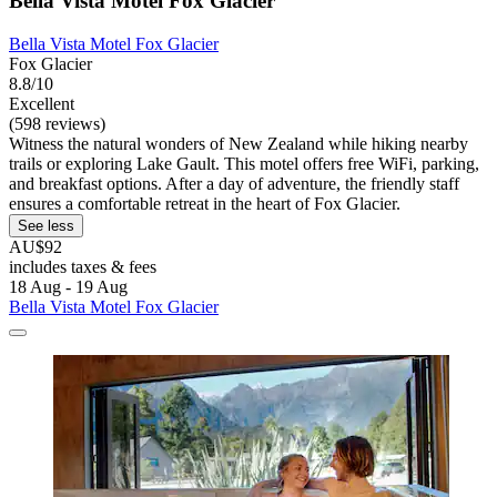
Bella Vista Motel Fox Glacier
Bella Vista Motel Fox Glacier
Fox Glacier
8.8/10
Excellent
(598 reviews)
Witness the natural wonders of New Zealand while hiking nearby
trails or exploring Lake Gault. This motel offers free WiFi, parking,
and breakfast options. After a day of adventure, the friendly staff
ensures a comfortable retreat in the heart of Fox Glacier.
See less
AU$92
includes taxes & fees
18 Aug - 19 Aug
Bella Vista Motel Fox Glacier