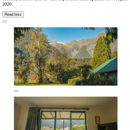
2026
.
Read less