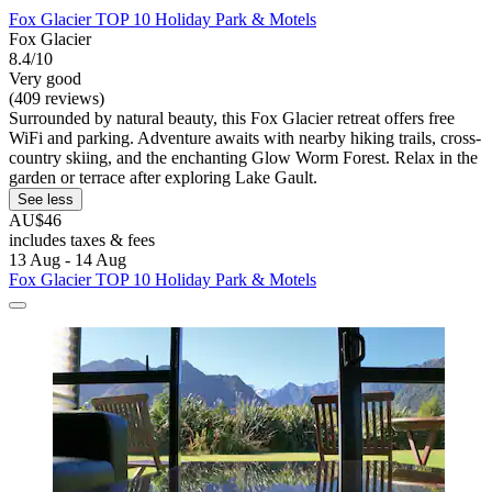
Fox Glacier TOP 10 Holiday Park & Motels
Fox Glacier
8.4/10
Very good
(409 reviews)
Surrounded by natural beauty, this Fox Glacier retreat offers free
WiFi and parking. Adventure awaits with nearby hiking trails, cross-
country skiing, and the enchanting Glow Worm Forest. Relax in the
garden or terrace after exploring Lake Gault.
See less
AU$46
includes taxes & fees
13 Aug - 14 Aug
Fox Glacier TOP 10 Holiday Park & Motels