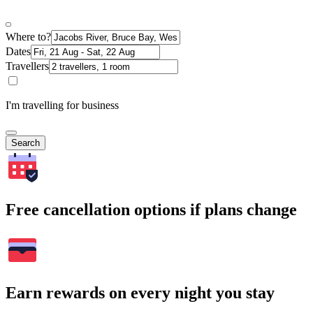
Where to?
Dates
Travellers
I'm travelling for business
Search
Free cancellation options if plans change
Earn rewards on every night you stay