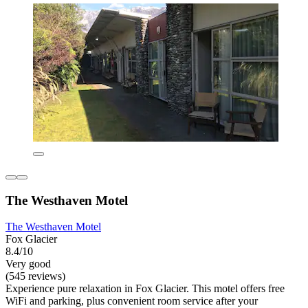
The Westhaven Motel
The Westhaven Motel
Fox Glacier
8.4/10
Very good
(545 reviews)
Experience pure relaxation in Fox Glacier. This motel offers free
WiFi and parking, plus convenient room service after your