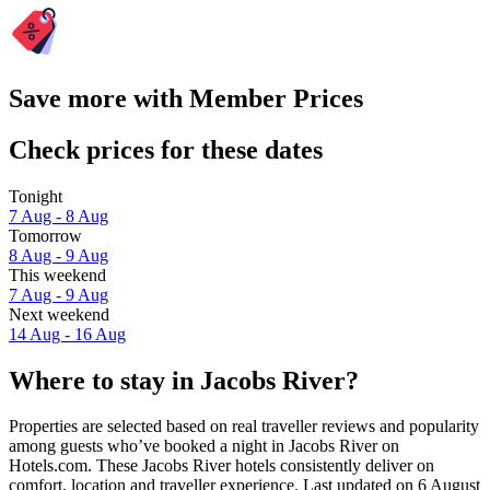
Save more with Member Prices
Check prices for these dates
Tonight
7 Aug - 8 Aug
Tomorrow
8 Aug - 9 Aug
This weekend
7 Aug - 9 Aug
Next weekend
14 Aug - 16 Aug
Where to stay in Jacobs River?
Properties are selected based on real traveller reviews and popularity
among guests who’ve booked a night in Jacobs River on
Hotels.com. These Jacobs River hotels consistently deliver on
comfort, location and traveller experience. Last updated on
6 August