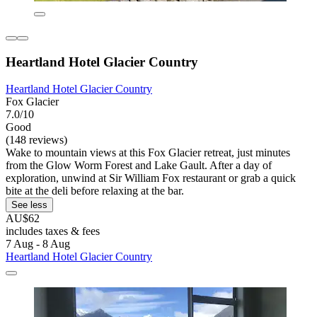
Heartland Hotel Glacier Country
Heartland Hotel Glacier Country
Fox Glacier
7.0/10
Good
(148 reviews)
Wake to mountain views at this Fox Glacier retreat, just minutes
from the Glow Worm Forest and Lake Gault. After a day of
exploration, unwind at Sir William Fox restaurant or grab a quick
bite at the deli before relaxing at the bar.
See less
AU$62
includes taxes & fees
7 Aug - 8 Aug
Heartland Hotel Glacier Country