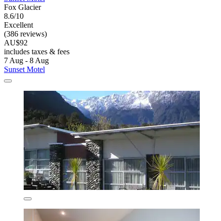
Fox Glacier
8.6/10
Excellent
(386 reviews)
AU$92
includes taxes & fees
7 Aug - 8 Aug
Sunset Motel