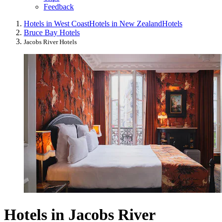
Feedback
Hotels in West Coast
Hotels in New Zealand
Hotels
Bruce Bay Hotels
Jacobs River Hotels
Hotels in Jacobs River