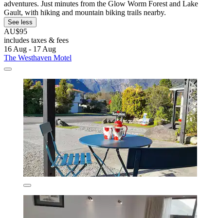
adventures. Just minutes from the Glow Worm Forest and Lake
Gault, with hiking and mountain biking trails nearby.
See less
AU$95
includes taxes & fees
16 Aug - 17 Aug
The Westhaven Motel