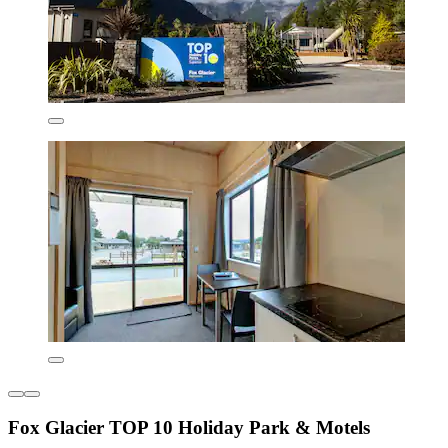
Fox Glacier TOP 10 Holiday Park & Motels