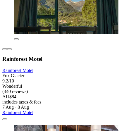
Rainforest Motel
Rainforest Motel
Fox Glacier
9.2/10
Wonderful
(340 reviews)
AU$84
includes taxes & fees
7 Aug - 8 Aug
Rainforest Motel