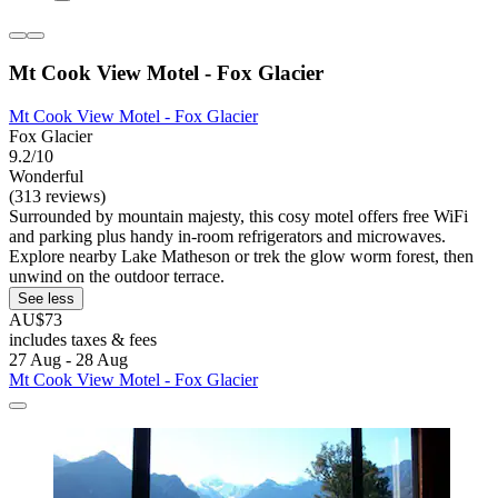
Mt Cook View Motel - Fox Glacier
Mt Cook View Motel - Fox Glacier
Fox Glacier
9.2/10
Wonderful
(313 reviews)
Surrounded by mountain majesty, this cosy motel offers free WiFi
and parking plus handy in-room refrigerators and microwaves.
Explore nearby Lake Matheson or trek the glow worm forest, then
unwind on the outdoor terrace.
See less
AU$73
includes taxes & fees
27 Aug - 28 Aug
Mt Cook View Motel - Fox Glacier