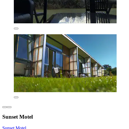
Sunset Motel
Sunset Motel