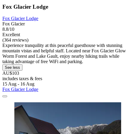
Fox Glacier Lodge
Fox Glacier Lodge
Fox Glacier
8.8/10
Excellent
(364 reviews)
Experience tranquility at this peaceful guesthouse with stunning
mountain vistas and helpful staff. Located near Fox Glacier Glow
Worm Forest and Lake Gault, enjoy nearby hiking trails while
taking advantage of free WiFi and parking.
See less
AU$103
includes taxes & fees
15 Aug - 16 Aug
Fox Glacier Lodge