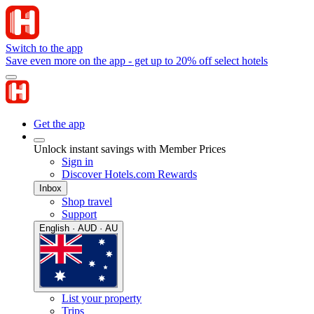
Switch to the app
Save even more on the app - get up to 20% off select hotels
Get the app
Unlock instant savings with Member Prices
Sign in
Discover Hotels.com Rewards
Inbox
Shop travel
Support
English · AUD · AU
List your property
Trips