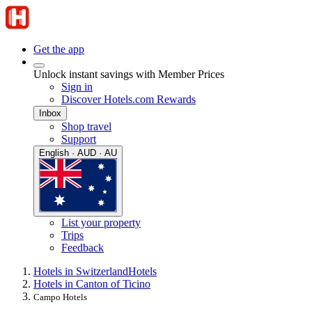
Get the app
Unlock instant savings with Member Prices
Sign in
Discover Hotels.com Rewards
Inbox
Shop travel
Support
English · AUD · AU
List your property
Trips
Feedback
Hotels in Switzerland
Hotels
Hotels in Canton of Ticino
Campo Hotels