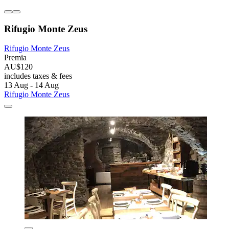
Rifugio Monte Zeus
Rifugio Monte Zeus
Premia
AU$120
includes taxes & fees
13 Aug - 14 Aug
Rifugio Monte Zeus