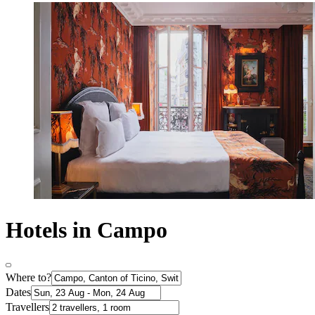
Hotels in Campo
Where to?
Dates
Travellers