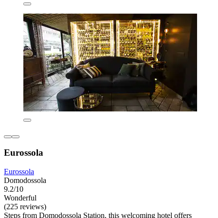
Eurossola
Eurossola
Domodossola
9.2/10
Wonderful
(225 reviews)
Steps from Domodossola Station, this welcoming hotel offers