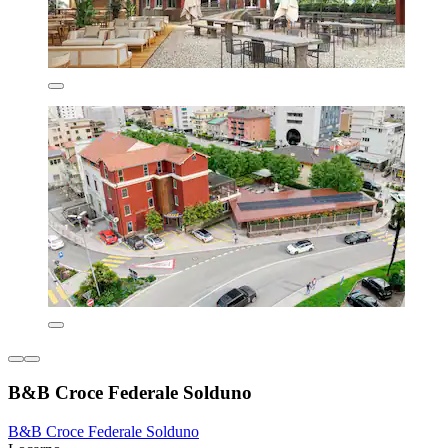
B&B Croce Federale Solduno
B&B Croce Federale Solduno