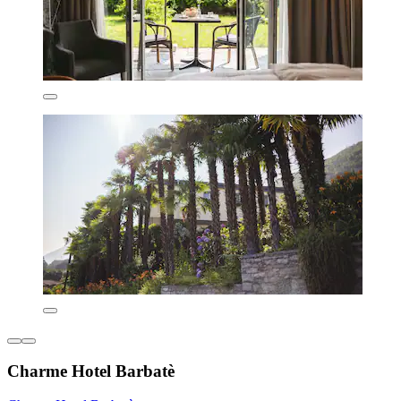
Charme Hotel Barbatè