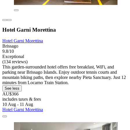
Hotel Garni Morettina
Hotel Garni Morettina
Brissago
9.8/10
Exceptional
(134 reviews)
This garden-surrounded hotel offers free breakfast, WiFi, and
parking near Brissago Islands. Enjoy outdoor tennis courts and
mountain biking paths, then explore nearby Pieta Sanctuary. Just 12
minutes from Locarno Train Station.
See less
AU$366
includes taxes & fees
10 Aug - 11 Aug
Hotel Garni Morettina