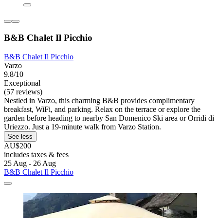
B&B Chalet Il Picchio
B&B Chalet Il Picchio
Varzo
9.8/10
Exceptional
(57 reviews)
Nestled in Varzo, this charming B&B provides complimentary
breakfast, WiFi, and parking. Relax on the terrace or explore the
garden before heading to nearby San Domenico Ski area or Orridi di
Uriezzo. Just a 19-minute walk from Varzo Station.
See less
AU$200
includes taxes & fees
25 Aug - 26 Aug
B&B Chalet Il Picchio