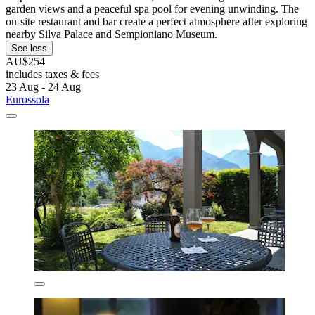
garden views and a peaceful spa pool for evening unwinding. The
on-site restaurant and bar create a perfect atmosphere after exploring
nearby Silva Palace and Sempioniano Museum.
See less
AU$254
includes taxes & fees
23 Aug - 24 Aug
Eurossola