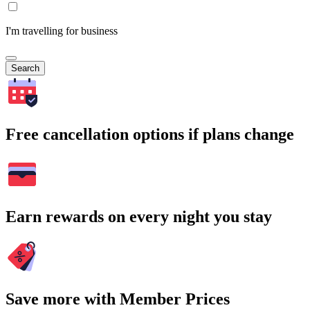
I'm travelling for business
Search
Free cancellation options if plans change
Earn rewards on every night you stay
Save more with Member Prices