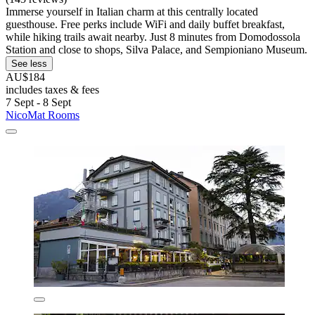
Immerse yourself in Italian charm at this centrally located
guesthouse. Free perks include WiFi and daily buffet breakfast,
while hiking trails await nearby. Just 8 minutes from Domodossola
Station and close to shops, Silva Palace, and Sempioniano Museum.
See less
AU$184
includes taxes & fees
7 Sept - 8 Sept
NicoMat Rooms