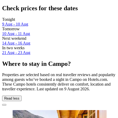
Check prices for these dates
Tonight
9 Aug - 10 Aug
Tomorrow
10 Aug - 11 Aug
Next weekend
14 Aug - 16 Aug
In two weeks
21 Aug - 23 Aug
Where to stay in Campo?
Properties are selected based on real traveller reviews and popularity
among guests who’ve booked a night in Campo on Hotels.com.
These Campo hotels consistently deliver on comfort, location and
traveller experience. Last updated on
9 August 2026
.
Read less