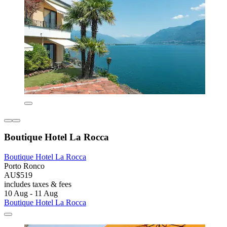
Boutique Hotel La Rocca
Boutique Hotel La Rocca
Porto Ronco
AU$519
includes taxes & fees
10 Aug - 11 Aug
Boutique Hotel La Rocca