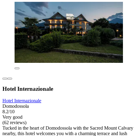
Hotel Internazionale
Hotel Internazionale
Domodossola
8.2/10
Very good
(62 reviews)
Tucked in the heart of Domodossola with the Sacred Mount Calvary
nearby, this hotel welcomes you with a charming terrace and lush