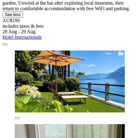
garden. Unwind at the bar after exploring local museums, then
return to comfortable accommodation with free WiFi and parking.
See less
AU$199
includes taxes & fees
28 Aug - 29 Aug
Hotel Internazionale