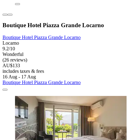
Boutique Hotel Piazza Grande Locarno
Boutique Hotel Piazza Grande Locarno
Locarno
9.2/10
Wonderful
(26 reviews)
AU$133
includes taxes & fees
16 Aug - 17 Aug
Boutique Hotel Piazza Grande Locarno