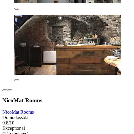
NicoMat Rooms
NicoMat Rooms
Domodossola
9.8/10
Exceptional
(145 reviews)