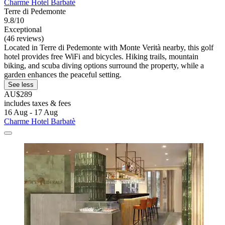
Charme Hotel Barbatè
Terre di Pedemonte
9.8/10
Exceptional
(46 reviews)
Located in Terre di Pedemonte with Monte Verità nearby, this golf
hotel provides free WiFi and bicycles. Hiking trails, mountain
biking, and scuba diving options surround the property, while a
garden enhances the peaceful setting.
See less
AU$289
includes taxes & fees
16 Aug - 17 Aug
Charme Hotel Barbatè