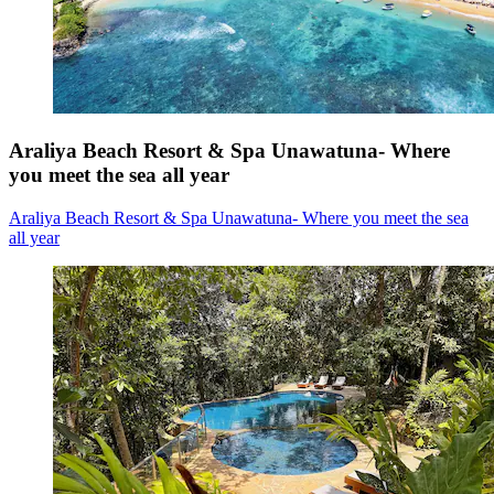
Araliya Beach Resort & Spa Unawatuna- Where
you meet the sea all year
Araliya Beach Resort & Spa Unawatuna- Where you meet the sea
all year