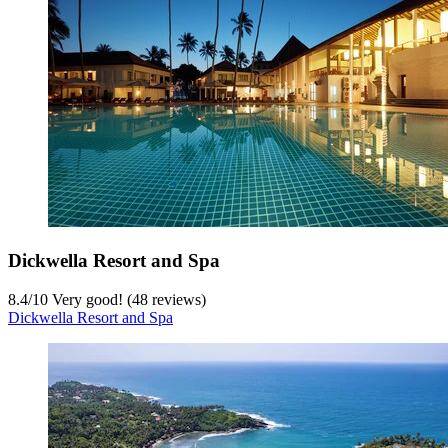
Dickwella Resort and Spa
8.4
/
10
Very good! (48 reviews)
Dickwella Resort and Spa