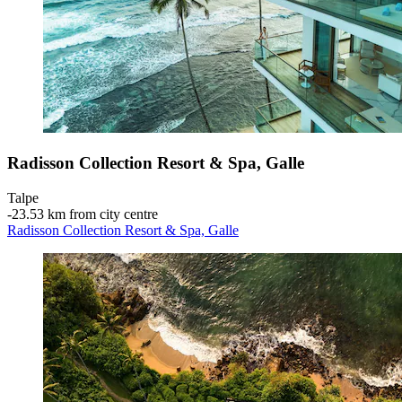
Radisson Collection Resort & Spa, Galle
Talpe
‐
23.53 km from city centre
Radisson Collection Resort & Spa, Galle