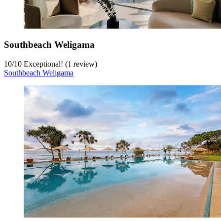
Southbeach Weligama
10
/
10
Exceptional! (1 review)
Southbeach Weligama