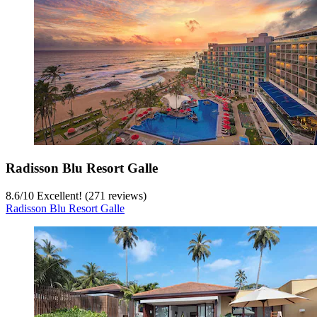
Radisson Blu Resort Galle
8.6
/
10
Excellent! (271 reviews)
Radisson Blu Resort Galle