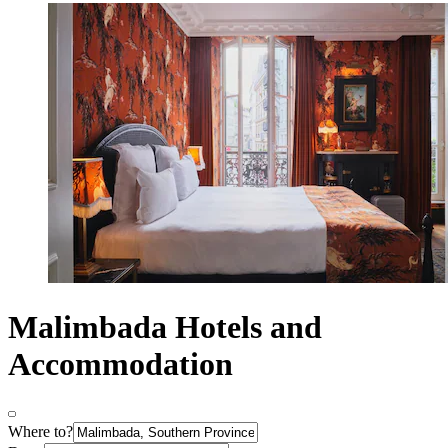
Malimbada Hotels and
Accommodation
Where to?