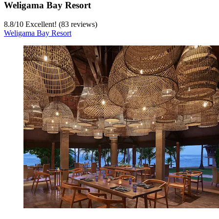
Weligama Bay Resort
8.8
/
10
Excellent! (83 reviews)
Weligama Bay Resort