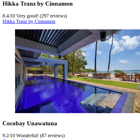
Hikka Tranz by Cinnamon
8.4
/
10
Very good! (297 reviews)
Hikka Tranz by Cinnamon
Cocobay Unawatuna
9.2
/
10
Wonderful! (87 reviews)