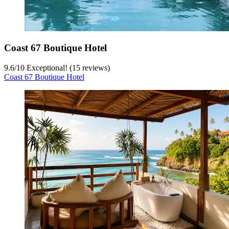
Coast 67 Boutique Hotel
9.6
/
10
Exceptional! (15 reviews)
Coast 67 Boutique Hotel