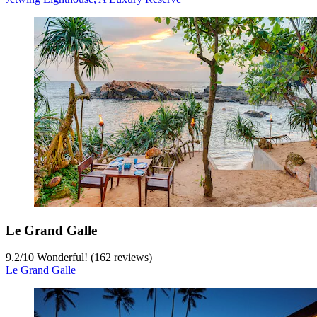
Le Grand Galle
9.2
/
10
Wonderful! (162 reviews)
Le Grand Galle