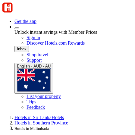
Get the app
Unlock instant savings with Member Prices
Sign in
Discover Hotels.com Rewards
Inbox
Shop travel
Support
English · AUD · AU
List your property
Trips
Feedback
Hotels in Sri Lanka
Hotels
Hotels in Southern Province
Hotels in Malimbada