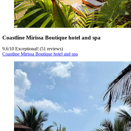
Coastline Mirissa Boutique hotel and spa
9.6
/
10
Exceptional! (51 reviews)
Coastline Mirissa Boutique hotel and spa