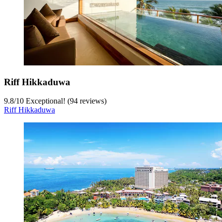
Riff Hikkaduwa
9.8
/
10
Exceptional! (94 reviews)
Riff Hikkaduwa