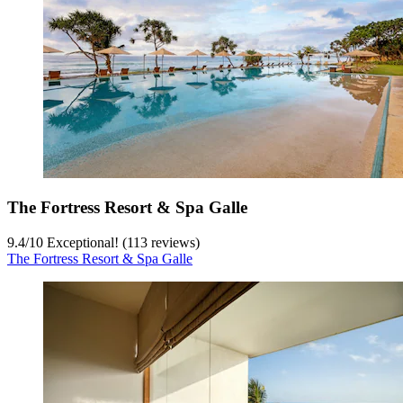
The Fortress Resort & Spa Galle
9.4
/
10
Exceptional! (113 reviews)
The Fortress Resort & Spa Galle