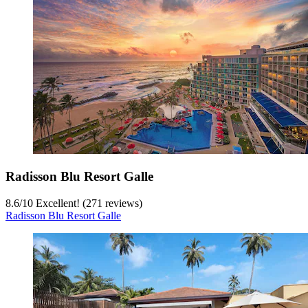
Radisson Blu Resort Galle
8.6
/
10
Excellent! (271 reviews)
Radisson Blu Resort Galle