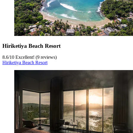
Hiriketiya Beach Resort
8.6
/
10
Excellent! (9 reviews)
Hiriketiya Beach Resort