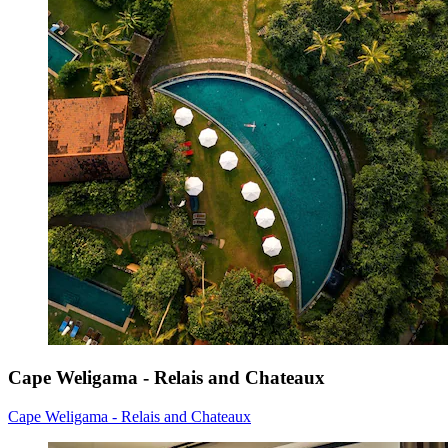
Cape Weligama - Relais and Chateaux
Cape Weligama - Relais and Chateaux