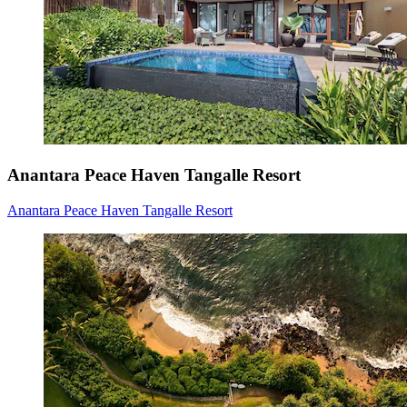
Anantara Peace Haven Tangalle Resort
Anantara Peace Haven Tangalle Resort