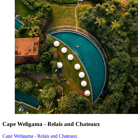
Cape Weligama - Relais and Chateaux
Cape Weligama - Relais and Chateaux