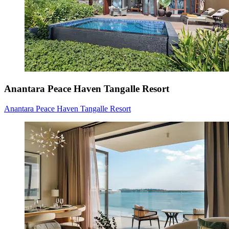
Anantara Peace Haven Tangalle Resort
Anantara Peace Haven Tangalle Resort