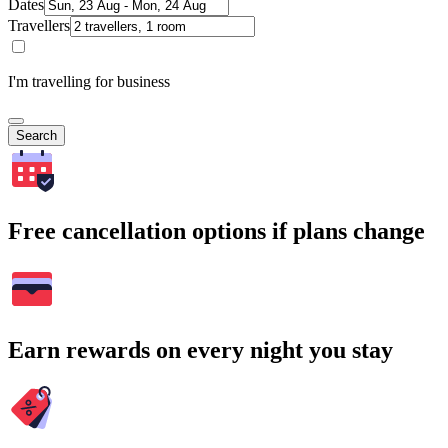
Dates
Travellers
I'm travelling for business
Search
Free cancellation options if plans change
Earn rewards on every night you stay