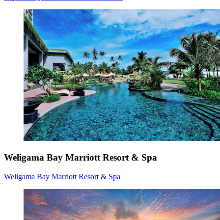
Weligama Bay Marriott Resort & Spa
Weligama Bay Marriott Resort & Spa