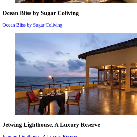
Ocean Bliss by Sugar Coliving
Ocean Bliss by Sugar Coliving
Jetwing Lighthouse, A Luxury Reserve
Jetwing Lighthouse, A Luxury Reserve