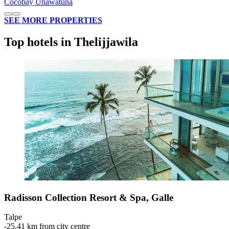
Cocobay Unawatuna
SEE MORE PROPERTIES
Top hotels in Thelijjawila
Radisson Collection Resort & Spa, Galle
Talpe
‐
25.41 km from city centre