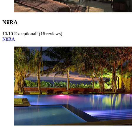
NiiRA
10
/
10
Exceptional! (16 reviews)
NiiRA