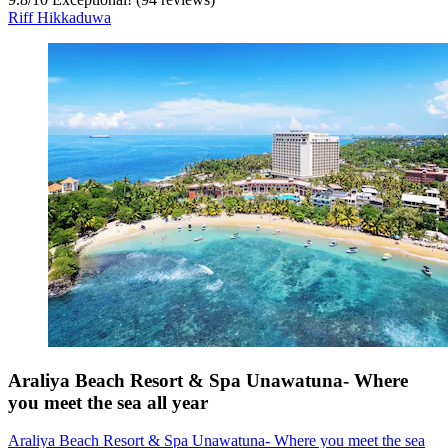
Riff Hikkaduwa
Araliya Beach Resort & Spa Unawatuna- Where
you meet the sea all year
Araliya Beach Resort & Spa Unawatuna- Where you meet the sea