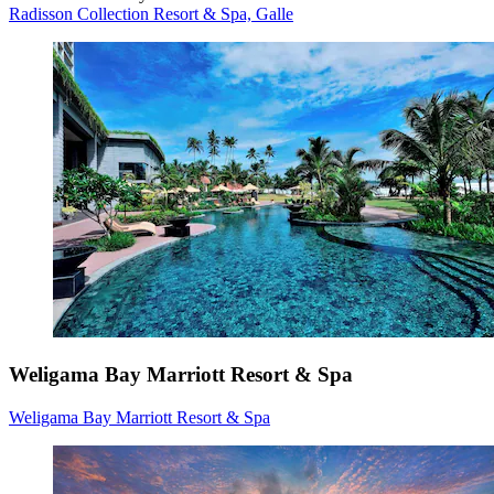
Radisson Collection Resort & Spa, Galle
Weligama Bay Marriott Resort & Spa
Weligama Bay Marriott Resort & Spa