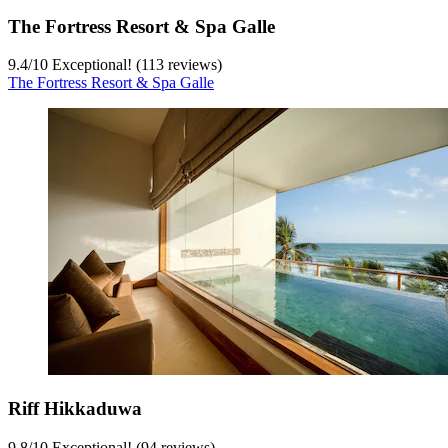
The Fortress Resort & Spa Galle
9.4
/
10
Exceptional! (113 reviews)
The Fortress Resort & Spa Galle
Riff Hikkaduwa
9.8
/
10
Exceptional! (94 reviews)