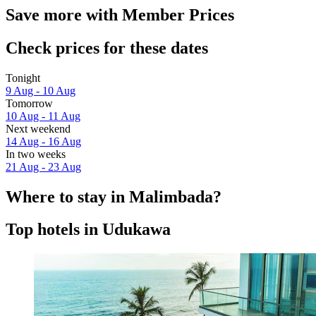
Save more with Member Prices
Check prices for these dates
Tonight
9 Aug - 10 Aug
Tomorrow
10 Aug - 11 Aug
Next weekend
14 Aug - 16 Aug
In two weeks
21 Aug - 23 Aug
Where to stay in Malimbada?
Top hotels in Udukawa