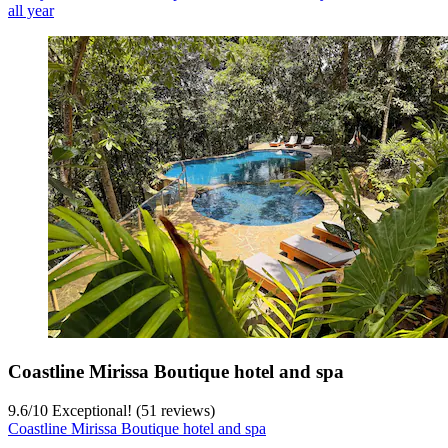
all year
Coastline Mirissa Boutique hotel and spa
9.6
/
10
Exceptional! (51 reviews)
Coastline Mirissa Boutique hotel and spa