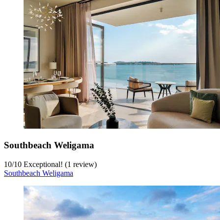
Southbeach Weligama
10
/
10
Exceptional! (1 review)
Southbeach Weligama