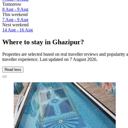
Tomorrow
8 Aug - 9 Aug
This weekend
7 Aug - 9 Aug
Next weekend
14 Aug - 16 Aug
Where to stay in Ghazipur?
Properties are selected based on real traveller reviews and populari
traveller experience. Last updated on
7 August 2026
.
Read less