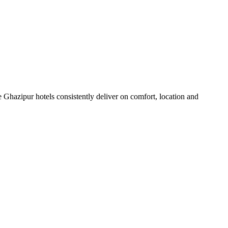
 Ghazipur hotels consistently deliver on comfort, location and