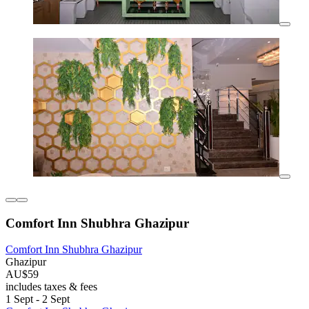
Comfort Inn Shubhra Ghazipur
Comfort Inn Shubhra Ghazipur
Ghazipur
AU$59
includes taxes & fees
1 Sept - 2 Sept