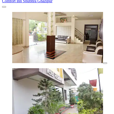
Comfort Inn Shubhra Ghazipur