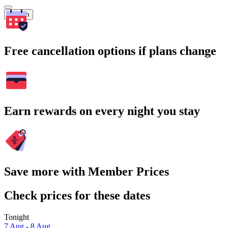
Search
Free cancellation options if plans change
Earn rewards on every night you stay
Save more with Member Prices
Check prices for these dates
Tonight
7 Aug - 8 Aug