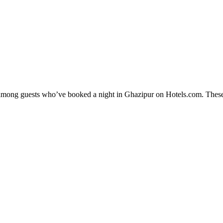
ty among guests who’ve booked a night in Ghazipur on Hotels.com. These