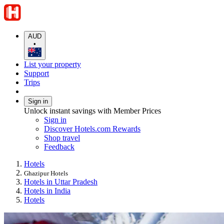
AUD
•
List your property
Support
Trips
Sign in
Unlock instant savings with Member Prices
Sign in
Discover Hotels.com Rewards
Shop travel
Feedback
Hotels
Ghazipur Hotels
Hotels in Uttar Pradesh
Hotels in India
Hotels