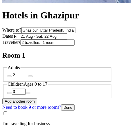
Hotels in Ghazipur
Where to?
Dates
Travellers
Room 1
Adults
Children
Ages 0 to 17
Add another room
Need to book 9 or more rooms?
Done
I'm travelling for business