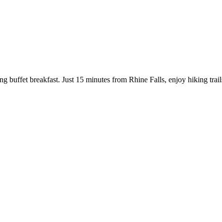
g buffet breakfast. Just 15 minutes from Rhine Falls, enjoy hiking trails