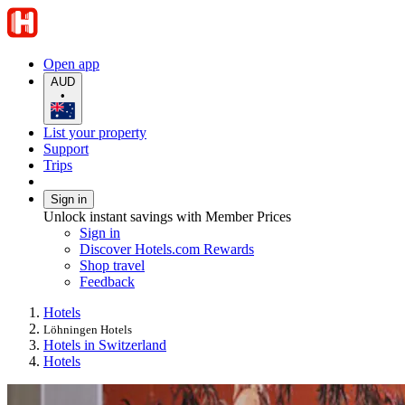
Open app
AUD
•
List your property
Support
Trips
Sign in
Unlock instant savings with Member Prices
Sign in
Discover Hotels.com Rewards
Shop travel
Feedback
Hotels
Löhningen Hotels
Hotels in Switzerland
Hotels