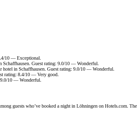
 9.4/10 — Exceptional.
in Schaffhausen. Guest rating: 9.0/10 — Wonderful.
 hotel in Schaffhausen. Guest rating: 9.0/10 — Wonderful.
st rating: 8.4/10 — Very good.
: 9.0/10 — Wonderful.
ty among guests who’ve booked a night in Löhningen on Hotels.com. Thes