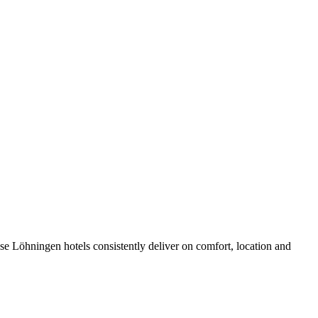
e Löhningen hotels consistently deliver on comfort, location and