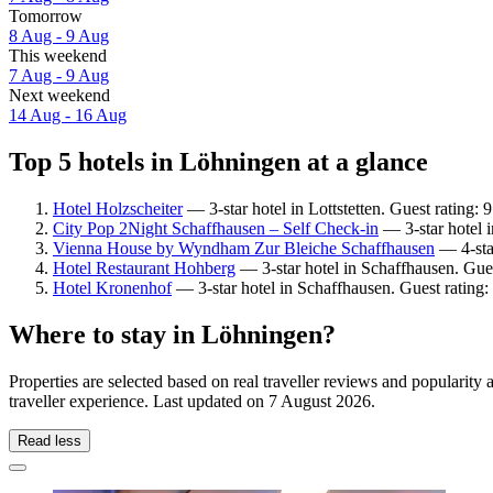
Tomorrow
8 Aug - 9 Aug
This weekend
7 Aug - 9 Aug
Next weekend
14 Aug - 16 Aug
Top 5 hotels in Löhningen at a glance
Hotel Holzscheiter
— 3-star hotel in Lottstetten. Guest rating:
City Pop 2Night Schaffhausen – Self Check-in
— 3-star hotel 
Vienna House by Wyndham Zur Bleiche Schaffhausen
— 4-star
Hotel Restaurant Hohberg
— 3-star hotel in Schaffhausen. Gue
Hotel Kronenhof
— 3-star hotel in Schaffhausen. Guest rating
Where to stay in Löhningen?
Properties are selected based on real traveller reviews and populari
traveller experience. Last updated on
7 August 2026
.
Read less