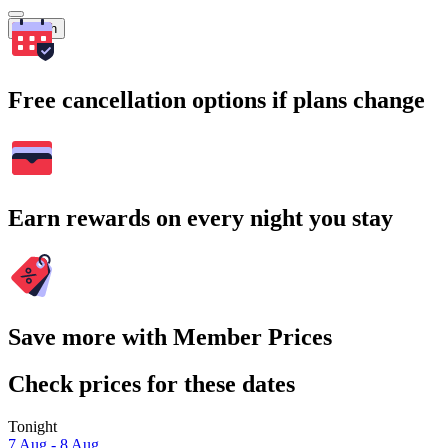
Search
Free cancellation options if plans change
Earn rewards on every night you stay
Save more with Member Prices
Check prices for these dates
Tonight
7 Aug - 8 Aug