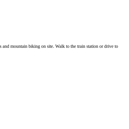
 and mountain biking on site. Walk to the train station or drive to