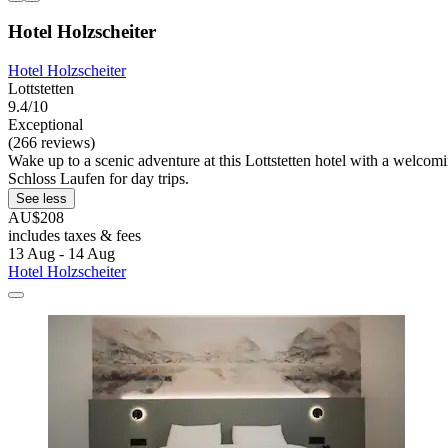
Hotel Holzscheiter
Hotel Holzscheiter
Lottstetten
9.4/10
Exceptional
(266 reviews)
Wake up to a scenic adventure at this Lottstetten hotel with a welcomin
Schloss Laufen for day trips.
See less
AU$208
includes taxes & fees
13 Aug - 14 Aug
Hotel Holzscheiter