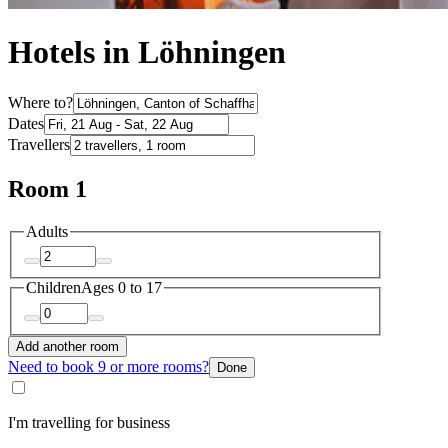
Hotels in Löhningen
Where to?
Dates
Travellers
Room 1
Adults
Children
Ages 0 to 17
Add another room
Need to book 9 or more rooms?
Done
I'm travelling for business