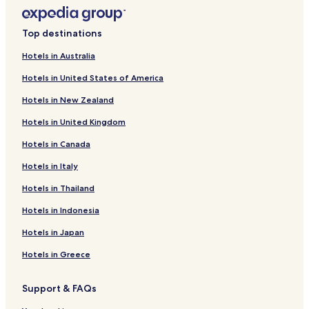
s
a
Top destinations
t
t
Hotels in Australia
h
e
Hotels in United States of America
b
a
Hotels in New Zealand
r
,
Hotels in United Kingdom
a
Hotels in Canada
n
d
Hotels in Italy
s
a
Hotels in Thailand
v
o
Hotels in Indonesia
u
r
Hotels in Japan
b
Hotels in Greece
i
t
e
Support & FAQs
s
f