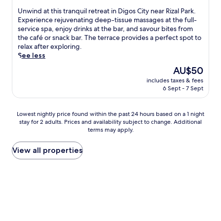
h
of
U
Unwind at this tranquil retreat in Digos City near Rizal Park.
o
10,
n
Experience rejuvenating deep-tissue massages at the full-
u
Very
w
service spa, enjoy drinks at the bar, and savour bites from
g
good,
i
the café or snack bar. The terrace provides a perfect spot to
h
(6
n
relax after exploring.
t
reviews)
d
See less
f
a
u
The
AU$50
t
l
price
includes taxes & fees
t
a
is
6 Sept - 7 Sept
h
m
AU$50
i
e
s
n
Lowest
Lowest nightly price found within the past 24 hours based on a 1 night
t
i
stay for 2 adults. Prices and availability subject to change. Additional
nightly
r
terms may apply.
t
price
a
i
found
n
e
within
View all properties
q
s
the
u
i
past
i
n
24
l
c
hours
r
l
based
e
u
on
t
d
a
r
i
1