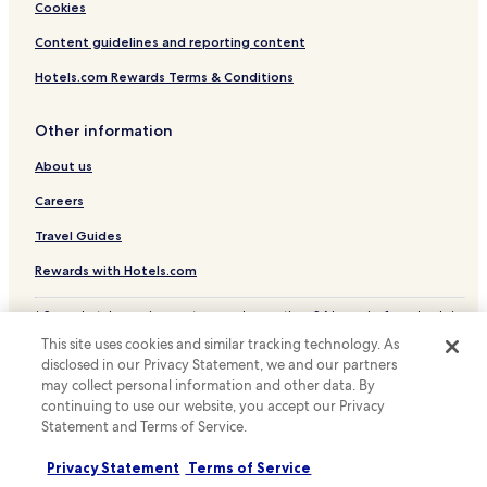
Cookies
e
r
Content guidelines and reporting content
r
a
Hotels.com Rewards Terms & Conditions
c
e
Other information
p
r
About us
o
v
Careers
i
d
Travel Guides
e
Rewards with Hotels.com
s
a
p
* Some hotels require you to cancel more than 24 hours before check-in.
e
Details on site.
This site uses cookies and similar tracking technology. As
r
© 2026 Hotels.com, LP., an Expedia Group company. All rights reserved.
disclosed in our Privacy Statement, we and our partners
Hotels.com and the Hotels.com Logo are trademarks or registered
f
may collect personal information and other data. By
trademarks of Hotels.com, LP.
e
continuing to use our website, you accept our Privacy
c
Statement and Terms of Service.
t
s
p
Privacy Statement
Terms of Service