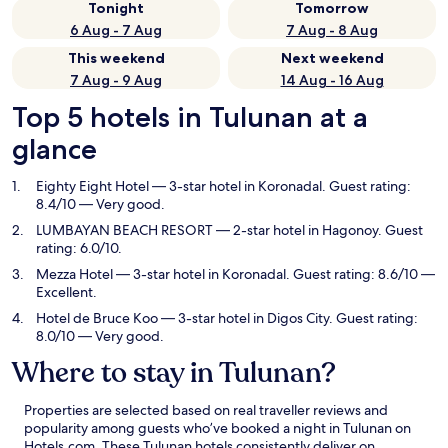
Tonight
Tomorrow
6 Aug - 7 Aug
7 Aug - 8 Aug
This weekend
Next weekend
7 Aug - 9 Aug
14 Aug - 16 Aug
Top 5 hotels in Tulunan at a
glance
Eighty Eight Hotel
— 3-star hotel in Koronadal. Guest rating:
8.4/10 — Very good.
LUMBAYAN BEACH RESORT
— 2-star hotel in Hagonoy. Guest
rating: 6.0/10.
Mezza Hotel
— 3-star hotel in Koronadal. Guest rating: 8.6/10 —
Excellent.
Hotel de Bruce Koo
— 3-star hotel in Digos City. Guest rating:
8.0/10 — Very good.
Where to stay in Tulunan?
Properties are selected based on real traveller reviews and
popularity among guests who’ve booked a night in Tulunan on
Hotels.com. These Tulunan hotels consistently deliver on