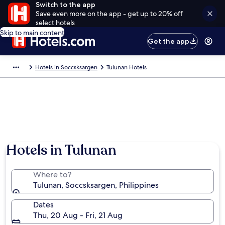
Switch to the app
Save even more on the app - get up to 20% off
select hotels
Skip to main content
Get the app
Hotels in Soccsksargen
Tulunan Hotels
Hotels in Tulunan
Where to?
Tulunan, Soccsksargen, Philippines
Dates
Thu, 20 Aug - Fri, 21 Aug