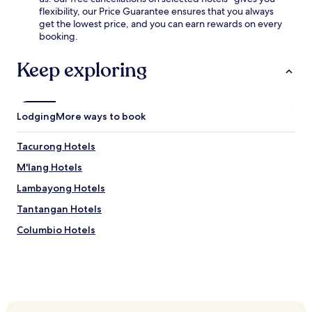
u
u
flexibility, our Price Guarantee ensures that you always
r
l
get the lowest price, and you can earn rewards on every
s
l
booking.
t
-
a
s
Keep exploring
y
e
.
r
v
i
Lodging
More ways to book
c
e
s
Tacurong Hotels
p
M'lang Hotels
a
,
Lambayong Hotels
e
n
Tantangan Hotels
j
Columbio Hotels
o
y
d
r
i
n
k