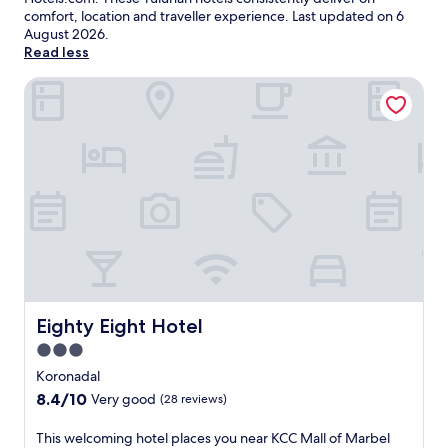
comfort, location and traveller experience. Last updated on
6
August 2026
.
Read less
Eighty Eight Hotel
Eighty Eight Hotel
Eighty Eight Hotel
3.0
star
Koronadal
property
8.4
8.4/10
Very good
(28 reviews)
out
of
T
This welcoming hotel places you near KCC Mall of Marbel