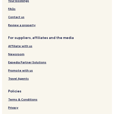
Your bookings
r
o
FAQs
m
Contact us
t
h
Review a property
e
c
a
For suppliers, affiliates and the media
f
é
Affiliate with us
o
r
Newsroom
s
Expedia Partner Solutions
n
a
Promote with us
c
k
Travel Agents
b
a
r
Policies
.
Terms & Conditions
T
h
Privacy
e
t