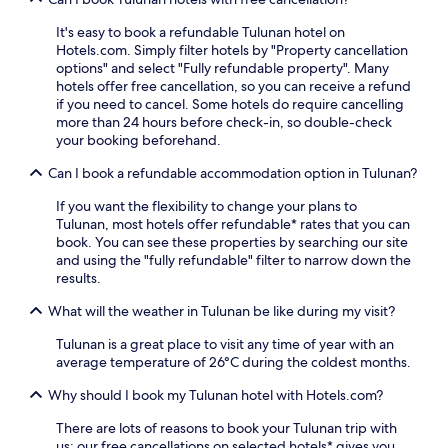
e
d
s
e
It's easy to book a refundable Tulunan hotel on
k
e
Hotels.com. Simply filter hotels by "Property cancellation
a
p
options" and select "Fully refundable property". Many
s
-
hotels offer free cancellation, so you can receive a refund
s
t
if you need to cancel. Some hotels do require cancelling
i
i
more than 24 hours before check-in, so double-check
s
s
your booking beforehand.
t
s
a
u
Can I book a refundable accommodation option in Tulunan?
n
e
c
If you want the flexibility to change your plans to
m
e
Tulunan, most hotels offer refundable* rates that you can
a
t
book. You can see these properties by searching our site
s
h
and using the "fully refundable" filter to narrow down the
s
r
results.
a
o
g
u
What will the weather in Tulunan be like during my visit?
e
g
s
h
Tulunan is a great place to visit any time of year with an
a
o
average temperature of 26°C during the coldest months.
t
u
t
Why should I book my Tulunan hotel with Hotels.com?
t
h
y
e
There are lots of reasons to book your Tulunan trip with
o
f
us: our free cancellations on selected hotels* gives you