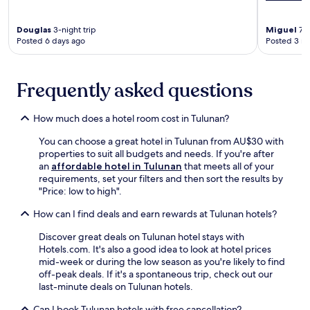
r
p
k
a
.
Douglas
3-night trip
Miguel
7-n
r
Posted 6 days ago
Posted 3 m
E
k
x
i
p
n
e
Frequently asked questions
g
r
,
i
a
e
How much does a hotel room cost in Tulunan?
n
n
d
You can choose a great hotel in Tulunan from AU$30 with
c
2
properties to suit all budgets and needs. If you're after
e
4
an
affordable hotel in Tulunan
that meets all of your
r
-
requirements, set your filters and then sort the results by
e
h
"Price: low to high".
j
o
u
u
How can I find deals and earn rewards at Tulunan hotels?
v
r
e
f
Discover great deals on Tulunan hotel stays with
n
r
Hotels.com. It's also a good idea to look at hotel prices
a
o
mid-week or during the low season as you're likely to find
t
n
off-peak deals. If it's a spontaneous trip, check out our
i
t
last-minute deals on Tulunan hotels.
n
d
g
Can I book Tulunan hotels with free cancellation?