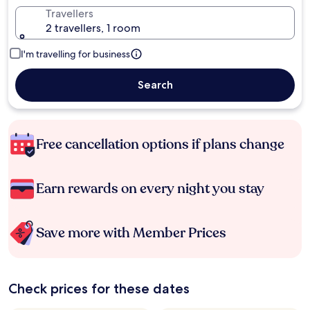
Travellers
2 travellers, 1 room
I'm travelling for business
Search
Free cancellation options if plans change
Earn rewards on every night you stay
Save more with Member Prices
Check prices for these dates