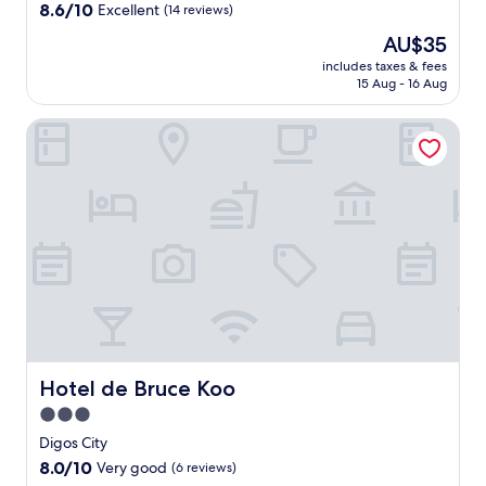
property
8.6
8.6/10
Excellent
(14 reviews)
l
out
l
The
AU$35
of
o
price
10,
includes taxes & fees
f
is
15 Aug - 16 Aug
Excellent,
A
AU$35
(14
c
reviews)
Hotel de Bruce Koo
e
C
e
n
t
e
r
p
o
i
n
t
.
E
Hotel de Bruce Koo
Hotel de Bruce Koo
n
3.0
j
star
o
Digos City
property
y
8.0
8.0/10
Very good
(6 reviews)
t
out