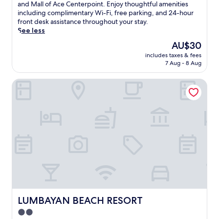
10,
h
and Mall of Ace Centerpoint. Enjoy thoughtful amenities
Very
i
including complimentary Wi-Fi, free parking, and 24-hour
good,
s
front desk assistance throughout your stay.
(28
w
See less
reviews)
e
The
AU$30
l
price
includes taxes & fees
c
is
7 Aug - 8 Aug
o
AU$30
m
LUMBAYAN BEACH RESORT
i
n
g
h
o
t
e
l
p
l
a
c
e
s
LUMBAYAN BEACH RESORT
LUMBAYAN BEACH RESORT
y
2.0
o