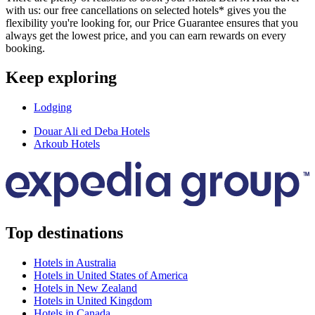
with us: our free cancellations on selected hotels* gives you the
flexibility you're looking for, our Price Guarantee ensures that you
always get the lowest price, and you can earn rewards on every
booking.
Keep exploring
Lodging
Douar Ali ed Deba Hotels
Arkoub Hotels
Top destinations
Hotels in Australia
Hotels in United States of America
Hotels in New Zealand
Hotels in United Kingdom
Hotels in Canada