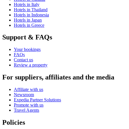
Hotels in Italy
Hotels in Thailand
Hotels in Indonesia
Hotels in Japan
Hotels in Greece
Support & FAQs
Your bookings
FAQs
Contact us
Review a property
For suppliers, affiliates and the media
Affiliate with us
Newsroom
Expedia Partner Solutions
Promote with us
Travel Agents
Policies