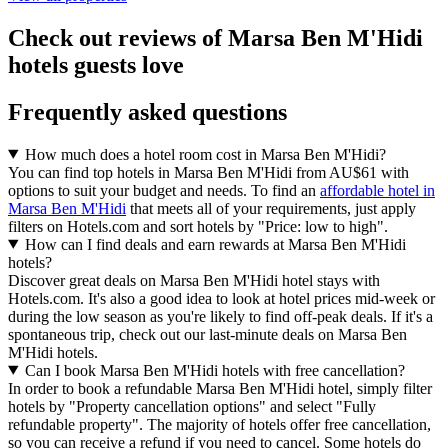
Check out reviews of Marsa Ben M'Hidi
hotels guests love
Frequently asked questions
How much does a hotel room cost in Marsa Ben M'Hidi?
You can find top hotels in Marsa Ben M'Hidi from AU$61 with
options to suit your budget and needs. To find an
affordable hotel in
Marsa Ben M'Hidi
that meets all of your requirements, just apply
filters on Hotels.com and sort hotels by "Price: low to high".
How can I find deals and earn rewards at Marsa Ben M'Hidi
hotels?
Discover great deals on Marsa Ben M'Hidi hotel stays with
Hotels.com. It's also a good idea to look at hotel prices mid-week or
during the low season as you're likely to find off-peak deals. If it's a
spontaneous trip, check out our last-minute deals on Marsa Ben
M'Hidi hotels.
Can I book Marsa Ben M'Hidi hotels with free cancellation?
In order to book a refundable Marsa Ben M'Hidi hotel, simply filter
hotels by "Property cancellation options" and select "Fully
refundable property". The majority of hotels offer free cancellation,
so you can receive a refund if you need to cancel. Some hotels do