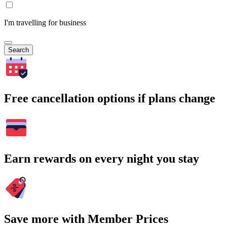
I'm travelling for business
Search
Free cancellation options if plans change
Earn rewards on every night you stay
Save more with Member Prices