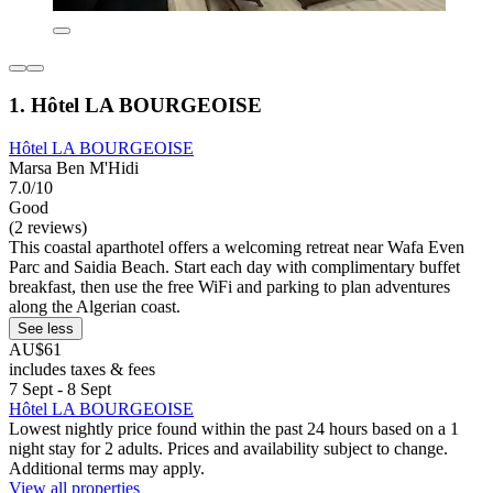
1. Hôtel LA BOURGEOISE
Hôtel LA BOURGEOISE
Marsa Ben M'Hidi
7.0/10
Good
(2 reviews)
This coastal aparthotel offers a welcoming retreat near Wafa Even
Parc and Saidia Beach. Start each day with complimentary buffet
breakfast, then use the free WiFi and parking to plan adventures
along the Algerian coast.
See less
AU$61
includes taxes & fees
7 Sept - 8 Sept
Hôtel LA BOURGEOISE
Lowest nightly price found within the past 24 hours based on a 1
night stay for 2 adults. Prices and availability subject to change.
Additional terms may apply.
View all properties