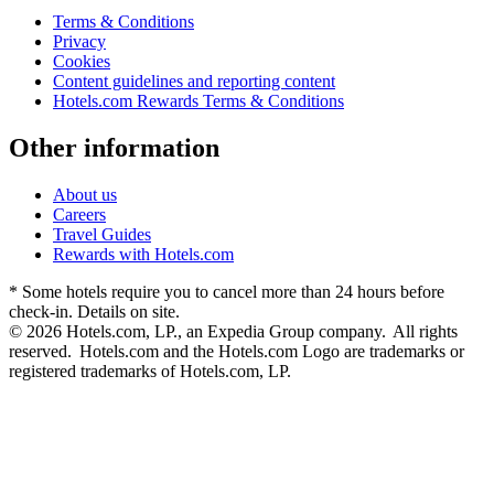
Terms & Conditions
Privacy
Cookies
Content guidelines and reporting content
Hotels.com Rewards Terms & Conditions
Other information
About us
Careers
Travel Guides
Rewards with Hotels.com
* Some hotels require you to cancel more than 24 hours before
check-in. Details on site.
© 2026 Hotels.com, LP., an Expedia Group company. All rights
reserved. Hotels.com and the Hotels.com Logo are trademarks or
registered trademarks of Hotels.com, LP.