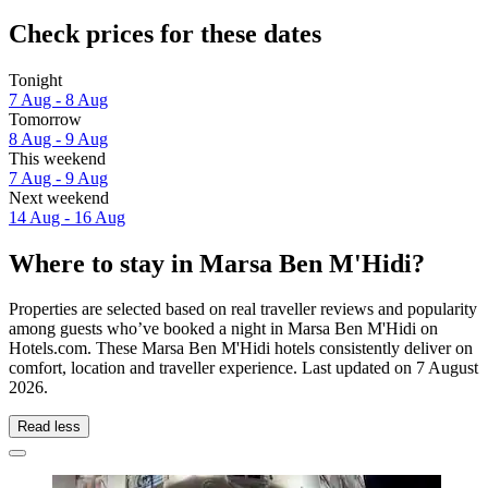
Check prices for these dates
Tonight
7 Aug - 8 Aug
Tomorrow
8 Aug - 9 Aug
This weekend
7 Aug - 9 Aug
Next weekend
14 Aug - 16 Aug
Where to stay in Marsa Ben M'Hidi?
Properties are selected based on real traveller reviews and popularity
among guests who’ve booked a night in Marsa Ben M'Hidi on
Hotels.com. These Marsa Ben M'Hidi hotels consistently deliver on
comfort, location and traveller experience. Last updated on
7 August
2026
.
Read less