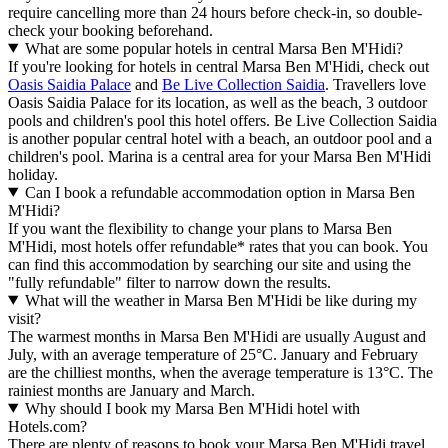
require cancelling more than 24 hours before check-in, so double-
check your booking beforehand.
What are some popular hotels in central Marsa Ben M'Hidi?
If you're looking for hotels in central Marsa Ben M'Hidi, check out
Oasis Saidia Palace
and
Be Live Collection Saidia
. Travellers love
Oasis Saidia Palace for its location, as well as the beach, 3 outdoor
pools and children's pool this hotel offers. Be Live Collection Saidia
is another popular central hotel with a beach, an outdoor pool and a
children's pool. Marina is a central area for your Marsa Ben M'Hidi
holiday.
Can I book a refundable accommodation option in Marsa Ben
M'Hidi?
If you want the flexibility to change your plans to Marsa Ben
M'Hidi, most hotels offer refundable* rates that you can book. You
can find this accommodation by searching our site and using the
"fully refundable" filter to narrow down the results.
What will the weather in Marsa Ben M'Hidi be like during my
visit?
The warmest months in Marsa Ben M'Hidi are usually August and
July, with an average temperature of 25°C. January and February
are the chilliest months, when the average temperature is 13°C. The
rainiest months are January and March.
Why should I book my Marsa Ben M'Hidi hotel with
Hotels.com?
There are plenty of reasons to book your Marsa Ben M'Hidi travel