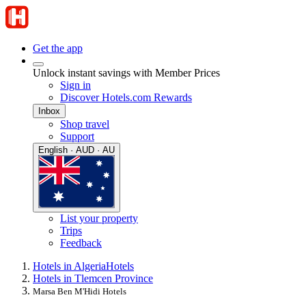
Get the app
Unlock instant savings with Member Prices
Sign in
Discover Hotels.com Rewards
Inbox
Shop travel
Support
English · AUD · AU
List your property
Trips
Feedback
Hotels in Algeria
Hotels
Hotels in Tlemcen Province
Marsa Ben M'Hidi Hotels