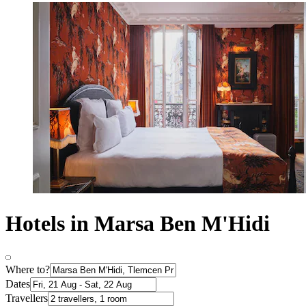
Hotels in Marsa Ben M'Hidi
Where to?
Dates
Travellers