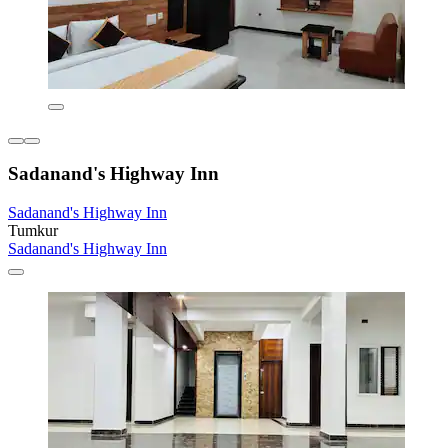
Sadanand's Highway Inn
Sadanand's Highway Inn
Tumkur
Sadanand's Highway Inn