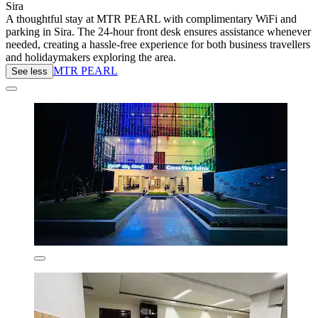
Sira
A thoughtful stay at MTR PEARL with complimentary WiFi and
parking in Sira. The 24-hour front desk ensures assistance whenever
needed, creating a hassle-free experience for both business travellers
and holidaymakers exploring the area.
MTR PEARL
See less