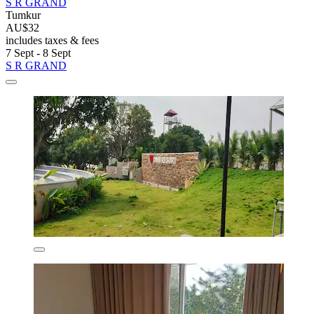
S R GRAND
Tumkur
AU$32
includes taxes & fees
7 Sept - 8 Sept
S R GRAND