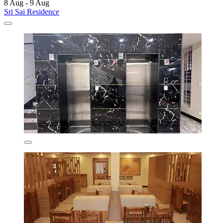
8 Aug - 9 Aug
Sri Sai Residence