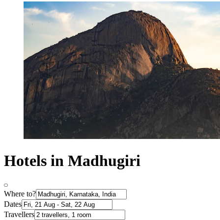
Hotels in Madhugiri
Where to?
Dates
Travellers