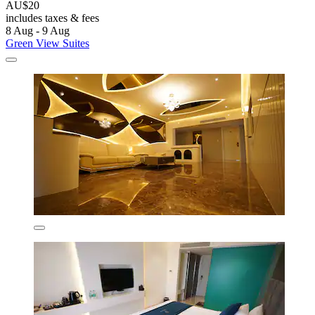
AU$20
includes taxes & fees
8 Aug - 9 Aug
Green View Suites