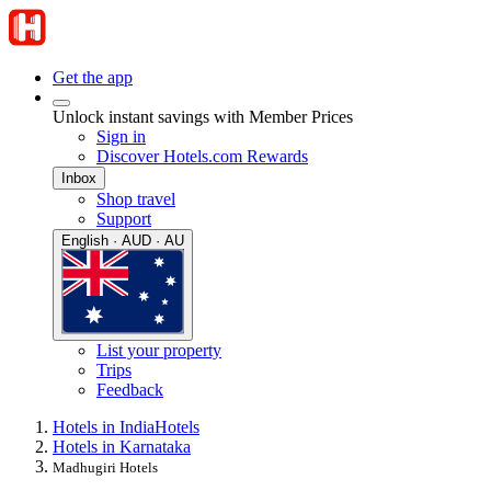
Get the app
Unlock instant savings with Member Prices
Sign in
Discover Hotels.com Rewards
Inbox
Shop travel
Support
English · AUD · AU
List your property
Trips
Feedback
Hotels in India
Hotels
Hotels in Karnataka
Madhugiri Hotels