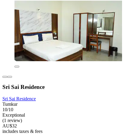
Sri Sai Residence
Sri Sai Residence
Tumkur
10/10
Exceptional
(1 review)
AU$32
includes taxes & fees