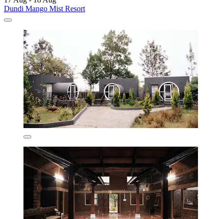
Dundi Mango Mist Resort