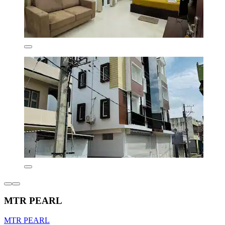
MTR PEARL
MTR PEARL