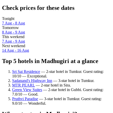
Check prices for these dates
Tonight
7 Aug - 8 Aug
Tomorrow
8 Aug - 9 Aug
This weekend
7 Aug - 9 Aug
Next weekend
14 Aug - 16 Aug
Top 5 hotels in Madhugiri at a glance
Sri Sai Residence
— 2-star hotel in Tumkur. Guest rating:
10/10 — Exceptional.
Sadanand's Highway Inn
— 3-star hotel in Tumkur.
MTR PEARL
— 2-star hotel in Sira.
Green View Suites
— 2-star hotel in Gubbi. Guest rating:
7.0/10 — Good.
Pruthvi Paradise
— 3-star hotel in Tumkur. Guest rating:
9.0/10 — Wonderful.