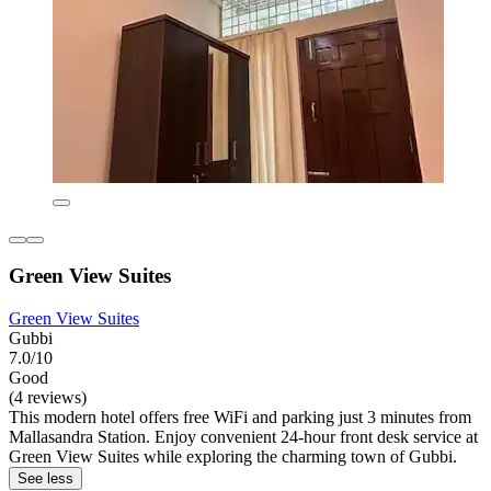
Green View Suites
Green View Suites
Gubbi
7.0/10
Good
(4 reviews)
This modern hotel offers free WiFi and parking just 3 minutes from
Mallasandra Station. Enjoy convenient 24-hour front desk service at
Green View Suites while exploring the charming town of Gubbi.
See less