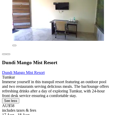
Dundi Mango Mist Resort
Dundi Mango Mist Resort
Tumkur
Immerse yourself in this tranquil resort featuring an outdoor pool
and two restaurants serving delicious meals. The bar/lounge offers
refreshing drinks after a day of exploring Tumkur, with 24-hour
front desk service ensuring a comfortable stay.
See less
AU$58
includes taxes & fees
17 Aug - 18 Aug