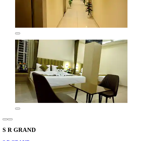
S R GRAND