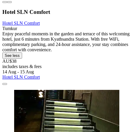
Hotel SLN Comfort
Hotel SLN Comfort
Tumkur
Enjoy peaceful moments in the garden and terrace of this welcoming
hotel, just 6 minutes from Kyathsandra Station. With free WiFi,
complimentary parking, and 24-hour assistance, your stay combines
comfort with convenience.
See less
AU$38
includes taxes & fees
14 Aug - 15 Aug
Hotel SLN Comfort