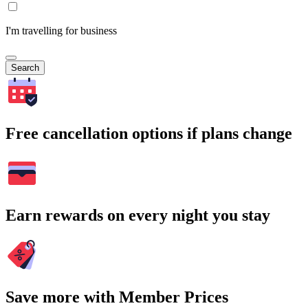
I'm travelling for business
Search
Free cancellation options if plans change
Earn rewards on every night you stay
Save more with Member Prices