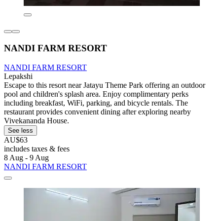
NANDI FARM RESORT
NANDI FARM RESORT
Lepakshi
Escape to this resort near Jatayu Theme Park offering an outdoor
pool and children's splash area. Enjoy complimentary perks
including breakfast, WiFi, parking, and bicycle rentals. The
restaurant provides convenient dining after exploring nearby
Vivekananda House.
See less
AU$63
includes taxes & fees
8 Aug - 9 Aug
NANDI FARM RESORT