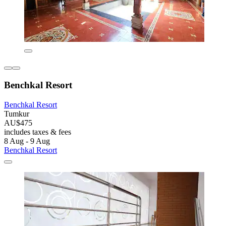
Benchkal Resort
Benchkal Resort
Tumkur
AU$475
includes taxes & fees
8 Aug - 9 Aug
Benchkal Resort