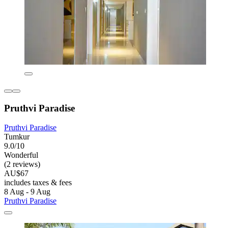
Pruthvi Paradise
Pruthvi Paradise
Tumkur
9.0/10
Wonderful
(2 reviews)
AU$67
includes taxes & fees
8 Aug - 9 Aug
Pruthvi Paradise