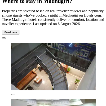
Where to stay in Madhugiri?
Properties are selected based on real traveller reviews and popularity
among guests who’ve booked a night in Madhugiri on Hotels.com.
These Madhugiri hotels consistently deliver on comfort, location and
traveller experience. Last updated on
6 August 2026
.
Read less