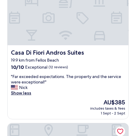
y
ο
h
ν
e
,
r
μ
e
ε
.
ρ
V
ι
e
κ
r
ά
y
Casa Di Fiori Andros Suites
Casa Di Fiori Andros Suites
δ
c
ω
19.9 km from Fellos Beach
o
μ
10.0
n
10/10
Exceptional
(12 reviews)
ά
out
v
τ
"
"Far exceeded expectations. The property and the service
of
e
ι
F
were exceptional!"
10,
n
ο
a
Nick
Exceptional,
i
ε
r
Show less
(12
e
ί
e
reviews)
n
ν
The
AU$385
x
t
α
price
includes taxes & fees
c
l
ι
is
1 Sept - 2 Sept
e
o
α
AU$385
e
c
ν
Aegea Blue Cycladic Resort
d
a
α
e
t
κ