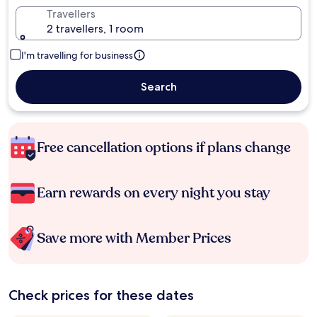
Travellers
2 travellers, 1 room
I'm travelling for business
Search
Free cancellation options if plans change
Earn rewards on every night you stay
Save more with Member Prices
Check prices for these dates