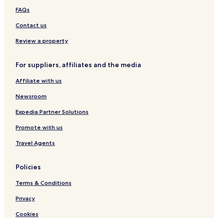
i
FAQs
l
e
Contact us
d
Review a property
b
e
a
For suppliers, affiliates and the media
u
t
Affiliate with us
y
o
Newsroom
f
t
Expedia Partner Solutions
h
Promote with us
e
i
Travel Agents
s
l
a
Policies
n
d
Terms & Conditions
.
Privacy
E
v
Cookies
e