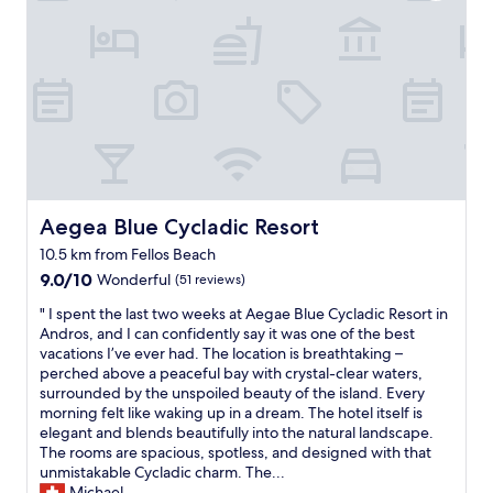
d
i
α
e
o
ι
x
n
ν
p
,
ι
e
c
σ
c
u
μ
t
t
έ
a
e
ν
t
v
α
i
i
θ
o
l
έ
n
Aegea Blue Cycladic Resort
Aegea Blue Cycladic Resort
l
λ
s
a
ε
10.5 km from Fellos Beach
.
g
ι
9.0
T
9.0/10
Wonderful
(51 reviews)
e
κ
out
h
w
ά
"
" I spent the last two weeks at Aegae Blue Cycladic Resort in
of
e
i
π
I
Andros, and I can confidently say it was one of the best
10,
p
t
ο
s
vacations I’ve ever had. The location is breathtaking –
Wonderful,
r
h
ι
p
perched above a peaceful bay with crystal-clear waters,
(51
o
l
ε
e
surrounded by the unspoiled beauty of the island. Every
reviews)
p
o
ς
n
morning felt like waking up in a dream. The hotel itself is
e
t
β
t
elegant and blends beautifully into the natural landscape.
r
s
ε
t
The rooms are spacious, spotless, and designed with that
t
o
λ
h
unmistakable Cycladic charm. The...
y
f
τ
e
Michael