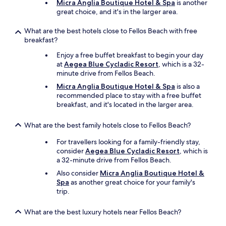
e
Micra Anglia Boutique Hotel & Spa
is another
o
o
great choice, and it's in the larger area.
v
f
i
t
What are the best hotels close to Fellos Beach with free
l
h
breakfast?
l
e
a
Enjoy a free buffet breakfast to begin your day
b
g
at
Aegea Blue Cycladic Resort
, which is a 32-
e
e
minute drive from Fellos Beach.
s
-
t
Micra Anglia Boutique Hotel & Spa
is also a
k
v
recommended place to stay with a free buffet
e
a
breakfast, and it's located in the larger area.
e
c
p
a
t
What are the best family hotels close to Fellos Beach?
t
h
i
For travellers looking for a family-friendly stay,
i
o
consider
Aegea Blue Cycladic Resort
, which is
s
n
a 32-minute drive from Fellos Beach.
i
s
n
Also consider
Micra Anglia Boutique Hotel &
I
m
Spa
as another great choice for your family's
’
i
trip.
v
n
e
d
e
What are the best luxury hotels near Fellos Beach?
i
v
f