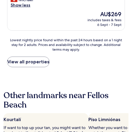
a
c
ι
l
Show less
n
a
ώ
a
d
f
The
AU$269
σ
s
t
e
price
ε
includes taxes & fees
t
h
s
is
ι
6 Sept - 7 Sept
t
e
a
AU$269
ς
w
s
n
α
o
e
d
Lowest
Lowest nightly price found within the past 24 hours based on a 1 night
κ
w
r
r
stay for 2 adults. Prices and availability subject to change. Additional
nightly
ό
e
v
terms may apply.
e
price
μ
e
i
s
found
α
k
c
t
within
View all properties
"
s
e
a
the
a
w
u
past
t
e
r
24
A
r
a
hours
e
e
n
based
g
e
Other landmarks near Fellos
t
on
a
x
s
a
e
c
Beach
.
1
B
e
C
night
l
p
l
stay
u
t
o
Kourtalí
Píso Limniónas
for
e
i
s
2
C
If want to top up your tan, you might want to
Whether you want to col
o
e
adults.