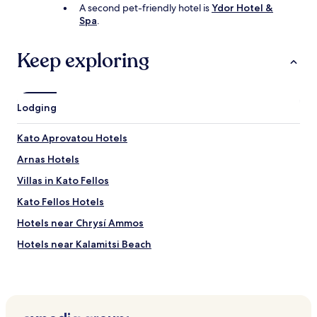
e
f
A second pet-friendly hotel is
Ydor Hotel &
n
u
Spa
.
a
l
n
b
d
Keep exploring
a
B
y
a
w
t
i
h
Lodging
t
r
h
o
c
Kato Aprovatou Hotels
o
r
m
Arnas Hotels
y
.
s
N
Villas in Kato Fellos
t
i
a
Kato Fellos Hotels
c
l
e
Hotels near Chrysí Ammos
-
b
c
a
Hotels near Kalamitsi Beach
l
l
e
Hotels near Platanistós
c
a
o
Apikia Hotels
r
n
w
y
Gavrio Hotels
a