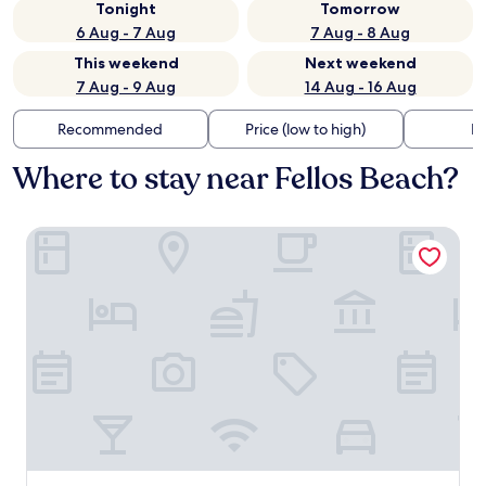
Tonight
Tomorrow
6 Aug - 7 Aug
7 Aug - 8 Aug
This weekend
Next weekend
7 Aug - 9 Aug
14 Aug - 16 Aug
Recommended
Price (low to high)
Di
Where to stay near Fellos Beach?
Ostria Hotel