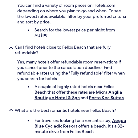
I
r
You can find a variety of room prices on Hotels.com
c
e
depending on where you plan to go and when. To see
a
a
the lowest rates available, filter by your preferred criteria
n
r
and sort by price.
c
e
o
Search for the lowest price per night from
m
n
AU$99
a
f
n
i
Can I find hotels close to Fellos Beach that are fully
y
d
refundable?
s
e
t
n
Yes, many hotels offer refundable room reservations if
a
t
you cancel prior to the cancellation deadline. Find
i
l
refundable rates using the "Fully refundable" filter when
r
y
you search for hotels.
s
s
A couple of highly rated hotels near Fellos
u
a
Beach that offer these rates are
Micra Anglia
p
y
Boutique Hotel & Spa
and
Porto Kea Suites
.
a
i
n
t
d
What are the best romantic hotels near Fellos Beach?
w
d
a
o
For travellers looking for a romantic stay,
Aegea
s
w
Blue Cycladic Resort
offers a beach. It's a 32-
o
n
minute drive from Fellos Beach.
n
t