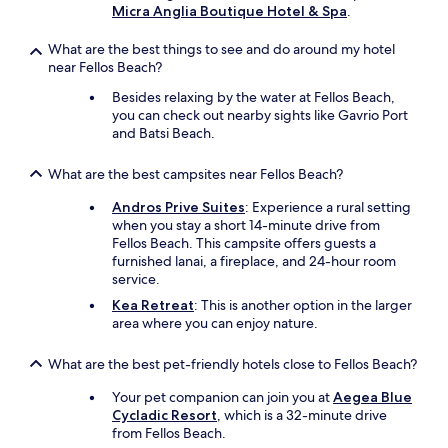
s
t
Micra Anglia Boutique Hotel & Spa
.
i
a
c
k
What are the best things to see and do around my hotel
r
i
near Fellos Beach?
o
n
o
Besides relaxing by the water at Fellos Beach,
g
m
you can check out nearby sights like Gavrio Port
–
w
and Batsi Beach.
p
i
e
t
r
What are the best campsites near Fellos Beach?
h
c
b
h
Andros Prive Suites
: Experience a rural setting
e
e
when you stay a short 14-minute drive from
d
d
Fellos Beach. This campsite offers guests a
s
a
furnished lanai, a fireplace, and 24-hour room
,
b
service.
m
o
Kea Retreat
: This is another option in the larger
i
v
area where you can enjoy nature.
n
e
i
a
k
What are the best pet-friendly hotels close to Fellos Beach?
p
i
e
t
Your pet companion can join you at
Aegea Blue
a
c
Cycladic Resort
, which is a 32-minute drive
c
h
from Fellos Beach.
e