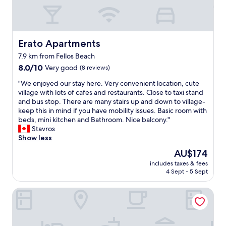
λ
ή
τ
ο
π
Erato Apartments
Erato Apartments
ο
7.9 km from Fellos Beach
θ
8.0
ε
8.0/10
Very good
(8 reviews)
out
σ
"
"We enjoyed our stay here. Very convenient location, cute
of
ί
W
village with lots of cafes and restaurants. Close to taxi stand
10,
α
e
and bus stop. There are many stairs up and down to village-
Very
,
e
keep this in mind if you have mobility issues. Basic room with
good,
ω
n
beds, mini kitchen and Bathroom. Nice balcony."
(8
ρ
j
Stavros
reviews)
α
o
Show less
ί
y
ο
The
AU$174
e
π
price
includes taxes & fees
d
ε
is
4 Sept - 5 Sept
o
ρ
AU$174
u
ι
Casa Di Fiori Andros Suites
r
β
s
ά
t
λ
a
λ