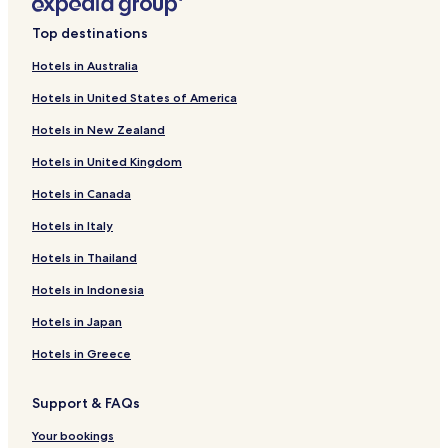
.
t
Hotels with Parking in Batsi
"
e
Top destinations
Guest Houses in Batsi
r
s
Hotels in Australia
Family Hotels in Batsi
,
Hotels in United States of America
s
Batsi Hotels
u
Hotels in New Zealand
Hotels near Batsi Beach
r
r
Hotels in United Kingdom
Hotels near Batsi Church
o
u
Hotels in Canada
Hotels near Gavrio Port
n
Hotels near Saint Peter's Beach
Hotels in Italy
d
e
Agia Eleousa Hotels
Hotels in Thailand
d
b
Agios Petros Hotels
Hotels in Indonesia
y
t
Hotels in Japan
h
e
Hotels in Greece
u
n
Support & FAQs
s
p
Your bookings
o