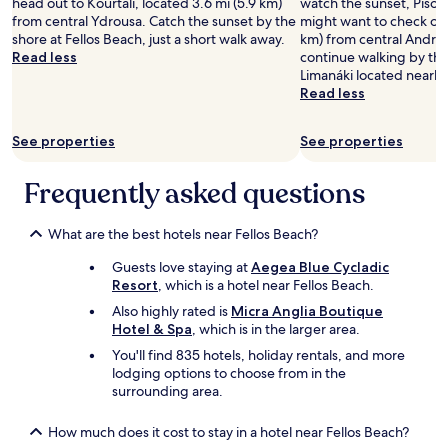
y
head out to Kourtalí, located 3.6 mi (5.9 km)
watch the sunset, Píso L
n
t
Prices
c
from central Ydrousa. Catch the sunset by the
might want to check out
a
o
and
l
shore at Fellos Beach, just a short walk away.
km) from central Andros
l
t
availability
a
Read less
continue walking by th
!
a
subject
d
Limanáki located nearby
"
x
to
i
Read less
i
change.
c
s
Additional
R
t
terms
See properties
See properties
e
a
may
s
n
apply.
o
Frequently asked questions
d
r
a
t
n
i
What are the best hotels near Fellos Beach?
d
n
b
Guests love staying at
Aegea Blue Cycladic
A
u
Resort
, which is a hotel near Fellos Beach.
n
s
d
Also highly rated is
Micra Anglia Boutique
s
r
Hotel & Spa
, which is in the larger area.
t
o
o
You'll find 835 hotels, holiday rentals, and more
s
p
lodging options to choose from in the
,
.
surrounding area.
a
T
n
h
d
How much does it cost to stay in a hotel near Fellos Beach?
e