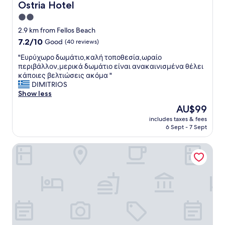
Ostria Hotel
Ostria Hotel
2.0
star
2.9 km from Fellos Beach
property
7.2
7.2/10
Good
(40 reviews)
out
"
"Ευρύχωρο δωμάτιο,καλή τοποθεσία,ωραίο
of
Ε
περιβάλλον,μερικά δωμάτιο είναι ανακαινισμένα θέλει
10,
υ
κάποιες βελτιώσεις ακόμα "
Good,
ρ
DIMITRIOS
(40
ύ
Show less
reviews)
χ
The
AU$99
ω
price
includes taxes & fees
ρ
is
6 Sept - 7 Sept
ο
AU$99
δ
Erato Apartments
ω
μ
ά
τ
ι
ο
,
κ
α