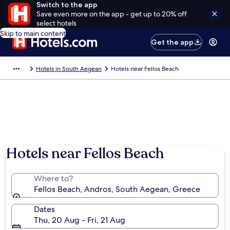
Switch to the app
Save even more on the app - get up to 20% off
select hotels
Skip to main content
Get the app
Hotels in South Aegean
Hotels near Fellos Beach
Hotels near Fellos Beach
Where to?
Fellos Beach, Andros, South Aegean, Greece
Dates
Thu, 20 Aug - Fri, 21 Aug