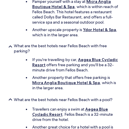
Pamper yourself with a stay at
Micra Anglia
e
y
Boutique Hotel & Spa
, which is within reach of
r
o
Fellos Beach. This hotel features a restaurant
h
u
called Dollys Bar Restaurant, and offers a full-
a
h
service spa and a seasonal outdoor pool.
d
a
.
Another upscale property is
Ydor Hotel & Spa
,
v
T
which is in the larger area.
e
h
m
e
What are the best hotels near Fellos Beach with free
o
l
parking?
b
o
i
c
If you're travelling by car,
Aegea Blue Cycladic
l
a
Resort
offers free parking and you'll be a 32-
i
t
minute drive from Fellos Beach.
t
i
y
Another property that offers free parking is
o
i
Micra Anglia Boutique Hotel & Spa
, which is
n
s
in the larger area.
i
s
s
u
What are the best hotels near Fellos Beach with a pool?
b
e
r
s
Travellers can enjoy a swim at
Aegea Blue
e
.
Cycladic Resort
. Fellos Beach is a 32-minute
a
B
drive from the hotel.
t
a
h
Another great choice for a hotel with a pool is