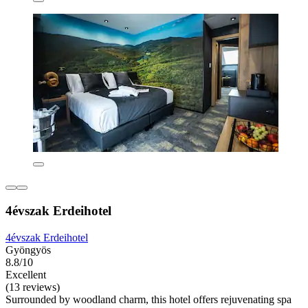
4évszak Erdeihotel
4évszak Erdeihotel
Gyöngyös
8.8/10
Excellent
(13 reviews)
Surrounded by woodland charm, this hotel offers rejuvenating spa