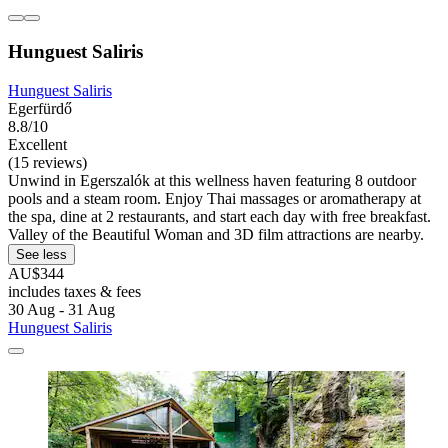
Hunguest Saliris
Hunguest Saliris
Egerfürdő
8.8/10
Excellent
(15 reviews)
Unwind in Egerszalók at this wellness haven featuring 8 outdoor
pools and a steam room. Enjoy Thai massages or aromatherapy at
the spa, dine at 2 restaurants, and start each day with free breakfast.
Valley of the Beautiful Woman and 3D film attractions are nearby.
See less
AU$344
includes taxes & fees
30 Aug - 31 Aug
Hunguest Saliris