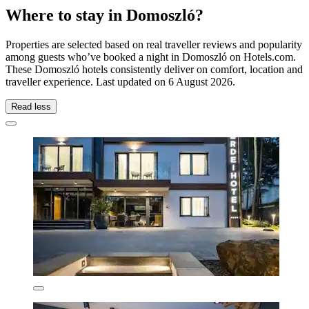
Where to stay in Domoszló?
Properties are selected based on real traveller reviews and popularity
among guests who’ve booked a night in Domoszló on Hotels.com.
These Domoszló hotels consistently deliver on comfort, location and
traveller experience. Last updated on
6 August 2026
.
Read less