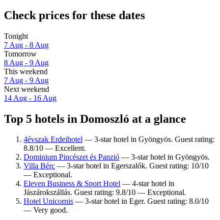
Check prices for these dates
Tonight
7 Aug - 8 Aug
Tomorrow
8 Aug - 9 Aug
This weekend
7 Aug - 9 Aug
Next weekend
14 Aug - 16 Aug
Top 5 hotels in Domoszló at a glance
4évszak Erdeihotel
— 3-star hotel in Gyöngyös. Guest rating:
8.8/10 — Excellent.
Dominium Pincészet és Panzió
— 3-star hotel in Gyöngyös.
Villa Bérc
— 3-star hotel in Egerszalók. Guest rating: 10/10
— Exceptional.
Eleven Business & Sport Hotel
— 4-star hotel in
Jászárokszállás. Guest rating: 9.8/10 — Exceptional.
Hotel Unicornis
— 3-star hotel in Eger. Guest rating: 8.0/10
— Very good.