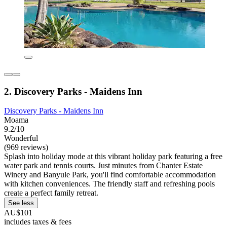
2. Discovery Parks - Maidens Inn
Discovery Parks - Maidens Inn
Moama
9.2/10
Wonderful
(969 reviews)
Splash into holiday mode at this vibrant holiday park featuring a free
water park and tennis courts. Just minutes from Chanter Estate
Winery and Banyule Park, you'll find comfortable accommodation
with kitchen conveniences. The friendly staff and refreshing pools
create a perfect family retreat.
See less
AU$101
includes taxes & fees