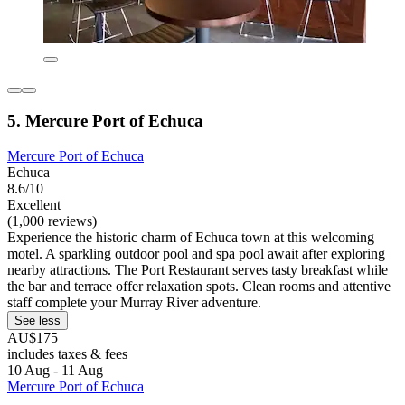
5. Mercure Port of Echuca
Mercure Port of Echuca
Echuca
8.6/10
Excellent
(1,000 reviews)
Experience the historic charm of Echuca town at this welcoming
motel. A sparkling outdoor pool and spa pool await after exploring
nearby attractions. The Port Restaurant serves tasty breakfast while
the bar and terrace offer relaxation spots. Clean rooms and attentive
staff complete your Murray River adventure.
See less
AU$175
includes taxes & fees
10 Aug - 11 Aug
Mercure Port of Echuca