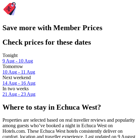
Save more with Member Prices
Check prices for these dates
Tonight
9 Aug - 10 Aug
Tomorrow
10 Aug - 11 Aug
Next weekend
14 Aug - 16 Aug
In two weeks
21 Aug - 23 Aug
Where to stay in Echuca West?
Properties are selected based on real traveller reviews and popularity
among guests who’ve booked a night in Echuca West on
Hotels.com. These Echuca West hotels consistently deliver on
comfort, location and traveller experience. Last updated on
9 August