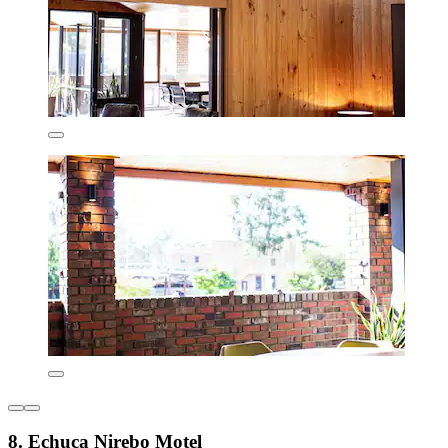
8. Echuca Nirebo Motel