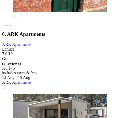
6. ARK Apartments
ARK Apartments
Echuca
7.0/10
Good
(2 reviews)
AU$76
includes taxes & fees
14 Aug - 15 Aug
ARK Apartments