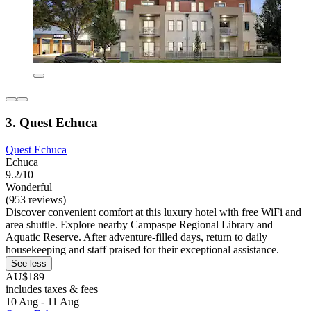
3. Quest Echuca
Quest Echuca
Echuca
9.2/10
Wonderful
(953 reviews)
Discover convenient comfort at this luxury hotel with free WiFi and
area shuttle. Explore nearby Campaspe Regional Library and
Aquatic Reserve. After adventure-filled days, return to daily
housekeeping and staff praised for their exceptional assistance.
See less
AU$189
includes taxes & fees
10 Aug - 11 Aug