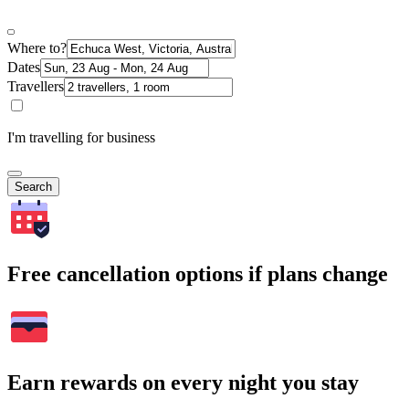
Where to?
Dates
Travellers
I'm travelling for business
Search
Free cancellation options if plans change
Earn rewards on every night you stay