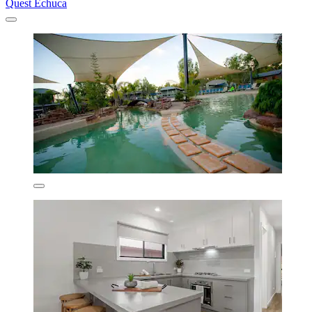
Quest Echuca