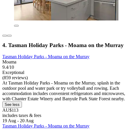
4. Tasman Holiday Parks - Moama on the Murray
Tasman Holiday Parks - Moama on the Murray
Moama
9.4/10
Exceptional
(859 reviews)
At Tasman Holiday Parks - Moama on the Murray, splash in the
outdoor pool and water park or try volleyball and rowing. Each
accommodation includes convenient refrigerators and microwaves,
with Chanter Estate Winery and Banyule Park State Forest nearby.
See less
AU$113
includes taxes & fees
19 Aug - 20 Aug
Tasman Holiday Parks - Moama on the Murray