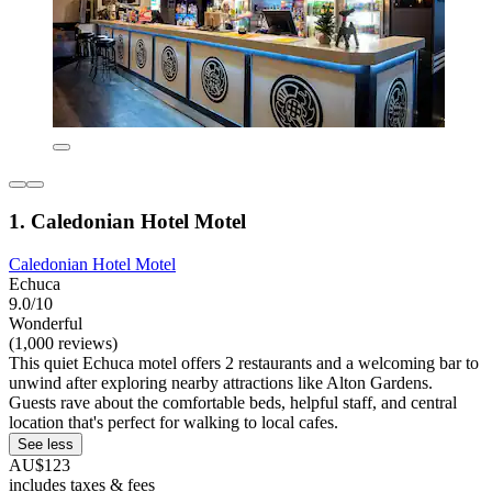
1. Caledonian Hotel Motel
Caledonian Hotel Motel
Echuca
9.0/10
Wonderful
(1,000 reviews)
This quiet Echuca motel offers 2 restaurants and a welcoming bar to
unwind after exploring nearby attractions like Alton Gardens.
Guests rave about the comfortable beds, helpful staff, and central
location that's perfect for walking to local cafes.
See less
AU$123
includes taxes & fees