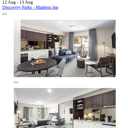
12 Aug - 13 Aug
Discovery Parks - Maidens Inn