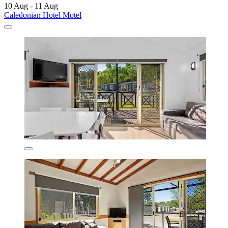
10 Aug - 11 Aug
Caledonian Hotel Motel