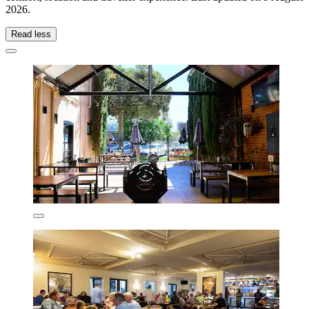
2026
.
Read less