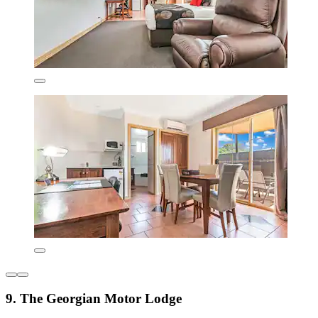
9. The Georgian Motor Lodge