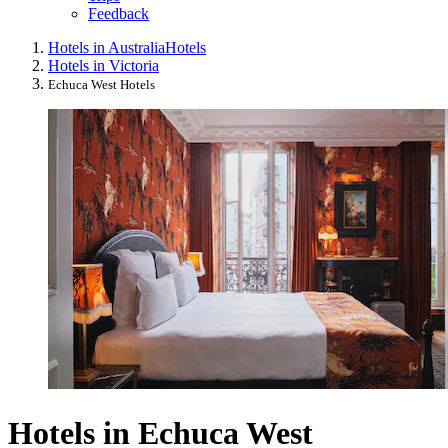
Feedback
Hotels in Australia
Hotels
Hotels in Victoria
Echuca West Hotels
Hotels in Echuca West