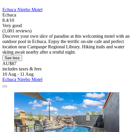
Echuca Nirebo Motel
Echuca
8.4/10
Very good
(1,001 reviews)
Discover your own slice of paradise at this welcoming motel with an
outdoor pool in Echuca. Enjoy the terrific on-site cafe and perfect
location near Campaspe Regional Library. Hiking trails and water
skiing await nearby after a restful night.
See less
AU$87
includes taxes & fees
10 Aug - 11 Aug
Echuca Nirebo Motel