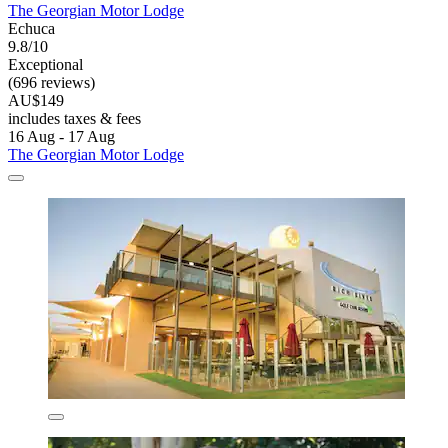
The Georgian Motor Lodge
Echuca
9.8/10
Exceptional
(696 reviews)
AU$149
includes taxes & fees
16 Aug - 17 Aug
The Georgian Motor Lodge