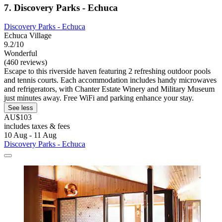
7. Discovery Parks - Echuca
Discovery Parks - Echuca
Echuca Village
9.2/10
Wonderful
(460 reviews)
Escape to this riverside haven featuring 2 refreshing outdoor pools
and tennis courts. Each accommodation includes handy microwaves
and refrigerators, with Chanter Estate Winery and Military Museum
just minutes away. Free WiFi and parking enhance your stay.
See less
AU$103
includes taxes & fees
10 Aug - 11 Aug
Discovery Parks - Echuca