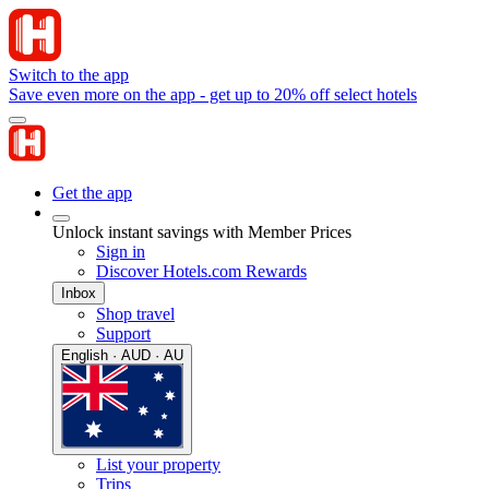
Switch to the app
Save even more on the app - get up to 20% off select hotels
Get the app
Unlock instant savings with Member Prices
Sign in
Discover Hotels.com Rewards
Inbox
Shop travel
Support
English · AUD · AU
List your property
Trips