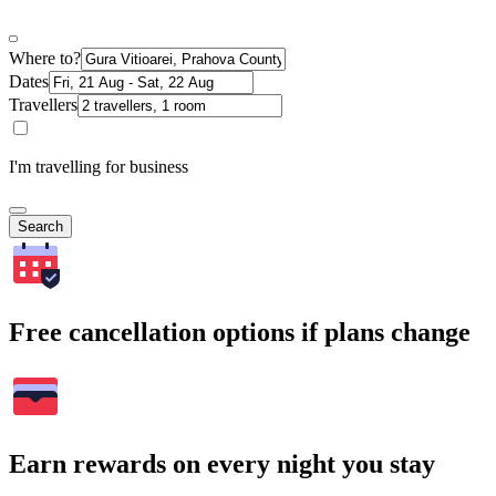
Where to?
Dates
Travellers
I'm travelling for business
Search
Free cancellation options if plans change
Earn rewards on every night you stay