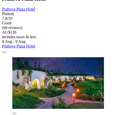
Prahova Plaza Hotel
Ploiesti
7.8/10
Good
(68 reviews)
AU$126
includes taxes & fees
8 Aug - 9 Aug
Prahova Plaza Hotel