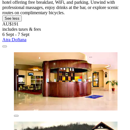
hotel offering free breakfast, WiFi, and parking. Unwind with
professional massages, enjoy drinks at the bar, or explore scenic
routes on complimentary bicycles.
See less
AU$191
includes taxes & fees
6 Sept - 7 Sept
Atra Doftana