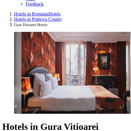
Feedback
Hotels in Romania
Hotels
Hotels in Prahova County
Gura Vitioarei Hotels
Hotels in Gura Vitioarei