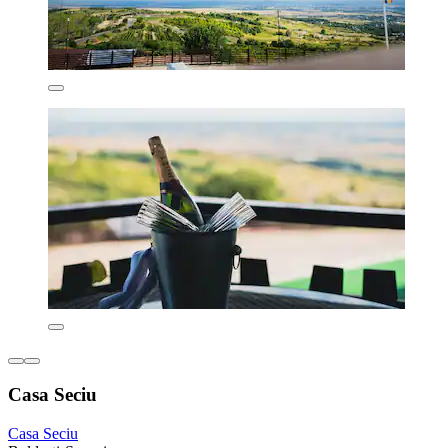
Casa Seciu
Casa Seciu