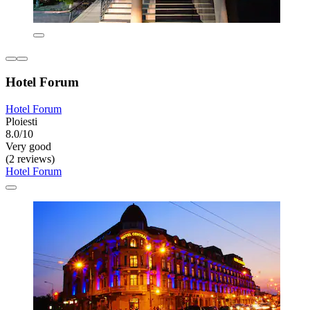
Hotel Forum
Hotel Forum
Ploiesti
8.0/10
Very good
(2 reviews)
Hotel Forum