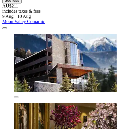
See less
AU$211
includes taxes & fees
9 Aug - 10 Aug
Moon Valley Comarnic