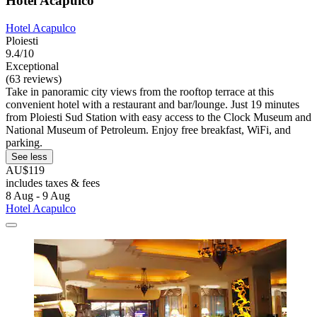
Hotel Acapulco
Hotel Acapulco
Ploiesti
9.4/10
Exceptional
(63 reviews)
Take in panoramic city views from the rooftop terrace at this
convenient hotel with a restaurant and bar/lounge. Just 19 minutes
from Ploiesti Sud Station with easy access to the Clock Museum and
National Museum of Petroleum. Enjoy free breakfast, WiFi, and
parking.
See less
AU$119
includes taxes & fees
8 Aug - 9 Aug
Hotel Acapulco