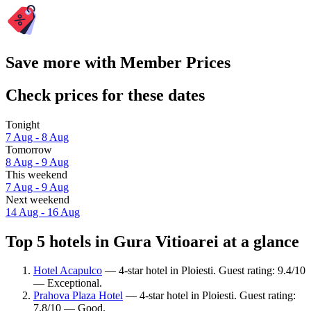
Save more with Member Prices
Check prices for these dates
Tonight
7 Aug - 8 Aug
Tomorrow
8 Aug - 9 Aug
This weekend
7 Aug - 9 Aug
Next weekend
14 Aug - 16 Aug
Top 5 hotels in Gura Vitioarei at a glance
Hotel Acapulco
— 4-star hotel in Ploiesti. Guest rating: 9.4/10
— Exceptional.
Prahova Plaza Hotel
— 4-star hotel in Ploiesti. Guest rating:
7.8/10 — Good.