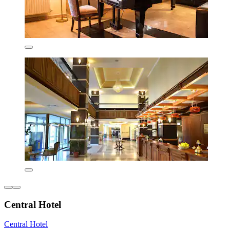
Central Hotel
Central Hotel