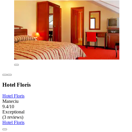
Hotel Floris
Hotel Floris
Maneciu
9.4/10
Exceptional
(3 reviews)
Hotel Floris