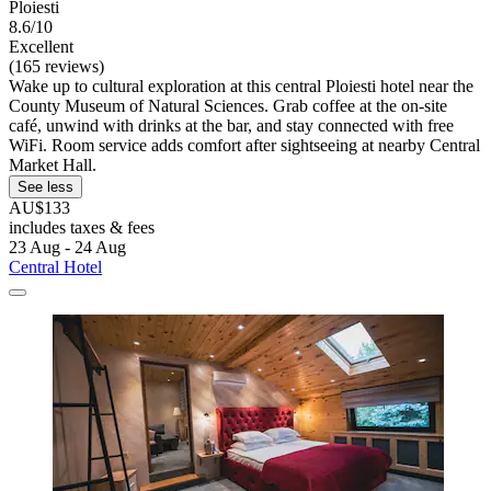
Ploiesti
8.6/10
Excellent
(165 reviews)
Wake up to cultural exploration at this central Ploiesti hotel near the
County Museum of Natural Sciences. Grab coffee at the on-site
café, unwind with drinks at the bar, and stay connected with free
WiFi. Room service adds comfort after sightseeing at nearby Central
Market Hall.
See less
AU$133
includes taxes & fees
23 Aug - 24 Aug
Central Hotel