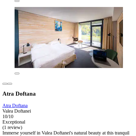
Atra Doftana
Atra Doftana
Valea Doftanei
10/10
Exceptional
(1 review)
Immerse yourself in Valea Doftanei's natural beauty at this tranquil