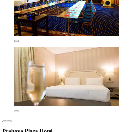
Prahova Plaza Hotel