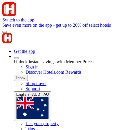
Switch to the app
Save even more on the app - get up to 20% off select hotels
Get the app
Unlock instant savings with Member Prices
Sign in
Discover Hotels.com Rewards
Inbox
Shop travel
Support
English · AUD · AU
List your property
Trips