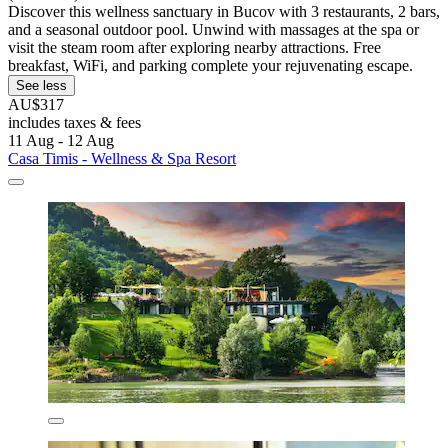
Discover this wellness sanctuary in Bucov with 3 restaurants, 2 bars,
and a seasonal outdoor pool. Unwind with massages at the spa or
visit the steam room after exploring nearby attractions. Free
breakfast, WiFi, and parking complete your rejuvenating escape.
See less
AU$317
includes taxes & fees
11 Aug - 12 Aug
Casa Timis - Wellness & Spa Resort