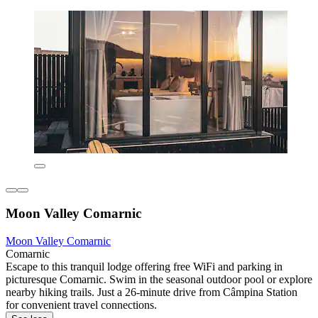
Moon Valley Comarnic
Moon Valley Comarnic
Comarnic
Escape to this tranquil lodge offering free WiFi and parking in
picturesque Comarnic. Swim in the seasonal outdoor pool or explore
nearby hiking trails. Just a 26-minute drive from Câmpina Station
for convenient travel connections.