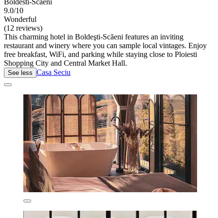
Boldesti-Scaeni
9.0/10
Wonderful
(12 reviews)
This charming hotel in Boldeşti-Scăeni features an inviting
restaurant and winery where you can sample local vintages. Enjoy
free breakfast, WiFi, and parking while staying close to Ploiesti
Shopping City and Central Market Hall.
Casa Seciu
See less