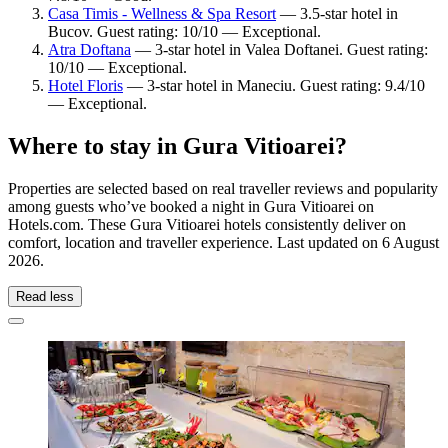
Casa Timis - Wellness & Spa Resort
— 3.5-star hotel in
Bucov. Guest rating: 10/10 — Exceptional.
Atra Doftana
— 3-star hotel in Valea Doftanei. Guest rating:
10/10 — Exceptional.
Hotel Floris
— 3-star hotel in Maneciu. Guest rating: 9.4/10
— Exceptional.
Where to stay in Gura Vitioarei?
Properties are selected based on real traveller reviews and popularity
among guests who’ve booked a night in Gura Vitioarei on
Hotels.com. These Gura Vitioarei hotels consistently deliver on
comfort, location and traveller experience. Last updated on
6 August
2026
.
Read less