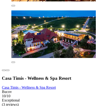
Casa Timis - Wellness & Spa Resort
Casa Timis - Wellness & Spa Resort
Bucov
10/10
Exceptional
(3 reviews)