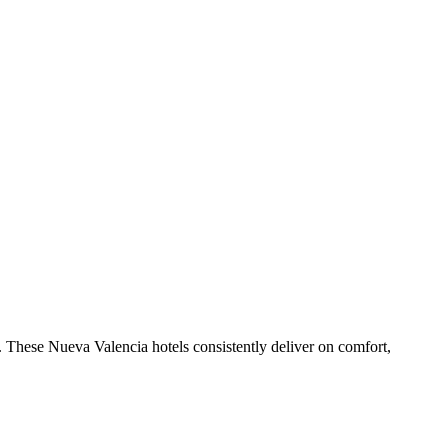
 These Nueva Valencia hotels consistently deliver on comfort,