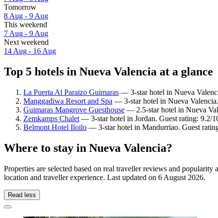
Tomorrow
8 Aug - 9 Aug
This weekend
7 Aug - 9 Aug
Next weekend
14 Aug - 16 Aug
Top 5 hotels in Nueva Valencia at a glance
La Puerta Al Paraizo Guimaras
— 3-star hotel in Nueva Valenc
Manggadiwa Resort and Spa
— 3-star hotel in Nueva Valencia. 
Guimaras Mangrove Guesthouse
— 2.5-star hotel in Nueva Val
Zemkamps Chalet
— 3-star hotel in Jordan. Guest rating: 9.2
Belmont Hotel Iloilo
— 3-star hotel in Mandurriao. Guest ratin
Where to stay in Nueva Valencia?
Properties are selected based on real traveller reviews and populari
location and traveller experience. Last updated on
6 August 2026
.
Read less