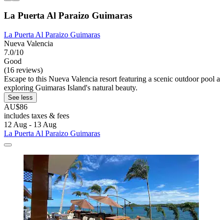
La Puerta Al Paraizo Guimaras
La Puerta Al Paraizo Guimaras
Nueva Valencia
7.0/10
Good
(16 reviews)
Escape to this Nueva Valencia resort featuring a scenic outdoor pool 
exploring Guimaras Island's natural beauty.
See less
AU$86
includes taxes & fees
12 Aug - 13 Aug
La Puerta Al Paraizo Guimaras