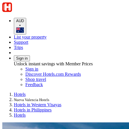
AUD
•
List your property
Support
Trips
Sign in
Unlock instant savings with Member Prices
Sign in
Discover Hotels.com Rewards
Shop travel
Feedback
Hotels
Nueva Valencia Hotels
Hotels in Western Visayas
Hotels in Philippines
Hotels