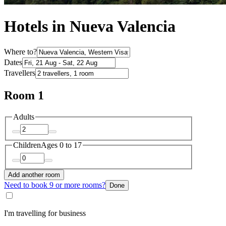
Hotels in Nueva Valencia
Where to?
Dates
Travellers
Room 1
Adults
Children
Ages 0 to 17
Add another room
Need to book 9 or more rooms?
Done
I'm travelling for business