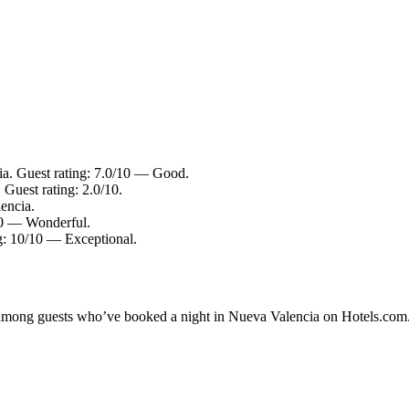
ia. Guest rating: 7.0/10 — Good.
Guest rating: 2.0/10.
encia.
/10 — Wonderful.
g: 10/10 — Exceptional.
ty among guests who’ve booked a night in Nueva Valencia on Hotels.com.