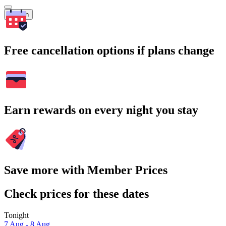
Search
Free cancellation options if plans change
Earn rewards on every night you stay
Save more with Member Prices
Check prices for these dates
Tonight
7 Aug - 8 Aug