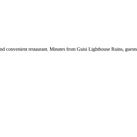
and convenient restaurant. Minutes from Guisi Lighthouse Ruins, guests 