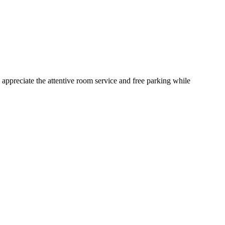
appreciate the attentive room service and free parking while