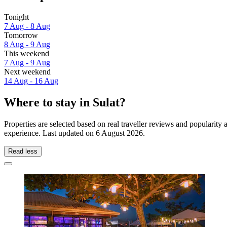
Tonight
7 Aug - 8 Aug
Tomorrow
8 Aug - 9 Aug
This weekend
7 Aug - 9 Aug
Next weekend
14 Aug - 16 Aug
Where to stay in Sulat?
Properties are selected based on real traveller reviews and popularity
experience. Last updated on
6 August 2026
.
Read less