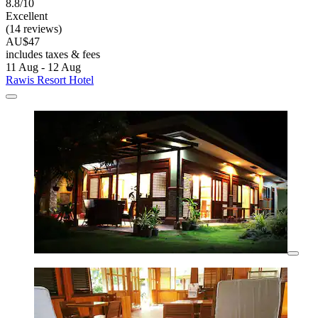
8.8/10
Excellent
(14 reviews)
AU$47
includes taxes & fees
11 Aug - 12 Aug
Rawis Resort Hotel