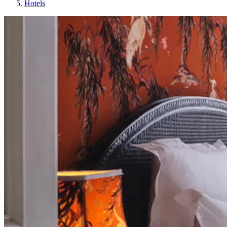
Hotels