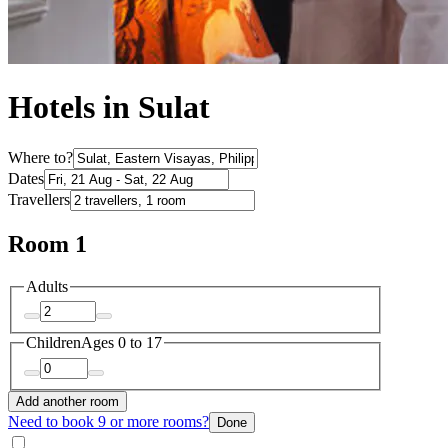
Hotels in Sulat
Where to?
Dates
Travellers
Room 1
Adults
Children
Ages 0 to 17
Add another room
Need to book 9 or more rooms?
Done