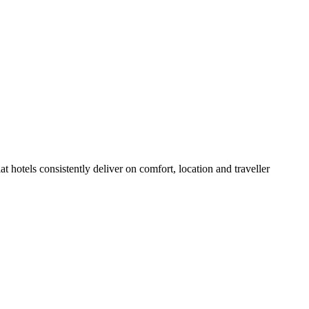
 hotels consistently deliver on comfort, location and traveller