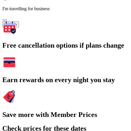
I'm travelling for business
Search
Free cancellation options if plans change
Earn rewards on every night you stay
Save more with Member Prices
Check prices for these dates