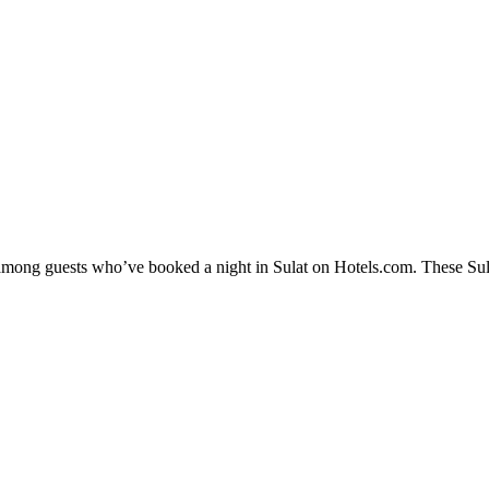
 among guests who’ve booked a night in Sulat on Hotels.com. These Sulat