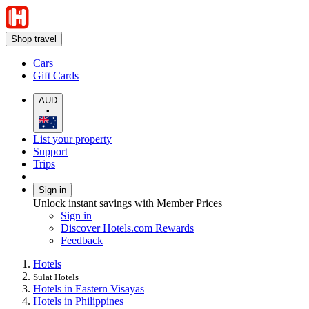
Shop travel
Cars
Gift Cards
AUD
•
List your property
Support
Trips
Sign in
Unlock instant savings with Member Prices
Sign in
Discover Hotels.com Rewards
Feedback
Hotels
Sulat Hotels
Hotels in Eastern Visayas
Hotels in Philippines