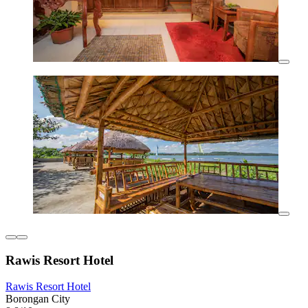
Rawis Resort Hotel
Rawis Resort Hotel
Borongan City