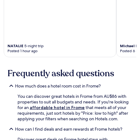
l
o
s
y
G
i
o
n
l
g
f
f
C
r
l
e
NATALIE
5-night trip
Michael D
u
e
Posted 1 hour ago
Posted 6 ho
b
W
a
i
w
F
Frequently asked questions
a
i
i
a
t
n
How much does a hotel room cost in Frome?
s
d
n
p
You can discover great hotels in Frome from AU$86 with
e
a
properties to suit all budgets and needs. If you're looking
a
r
for an
affordable hotel in Frome
that meets all of your
r
k
requirements, just sort hotels by "Price: low to high" after
b
i
applying your filters when searching on Hotels.com.
y
n
.
g
How can I find deals and earn rewards at Frome hotels?
.
S
Discover great deals on Frome hotel stays with