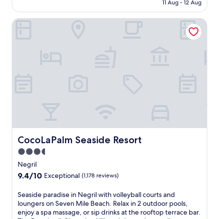
is
11 Aug - 12 Aug
o
B
AU$158
v
i
CocoLaPalm Seaside Resort
e
n
J
L
a
u
m
c
a
e
i
a
c
,
a
o
B
f
e
f
a
e
c
r
h
i
e
CocoLaPalm Seaside Resort
CocoLaPalm Seaside Resort
n
s
g
3.5
,
a
star
t
Negril
n
h
property
9.4
9.4/10
o
Exceptional
(1,178 reviews)
i
out
u
s
of
t
S
Seaside paradise in Negril with volleyball courts and
N
10,
d
e
loungers on Seven Mile Beach. Relax in 2 outdoor pools,
e
Exceptional,
o
a
enjoy a spa massage, or sip drinks at the rooftop terrace bar.
g
(1,178