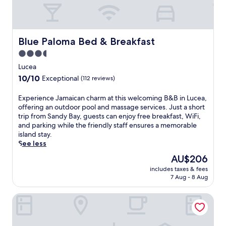
Blue Paloma Bed & Breakfast
Blue Paloma Bed & Breakfast
3.5
star
Lucea
property
10.0
10/10
Exceptional
(112 reviews)
out
of
E
Experience Jamaican charm at this welcoming B&B in Lucea,
10,
x
offering an outdoor pool and massage services. Just a short
Exceptional,
p
trip from Sandy Bay, guests can enjoy free breakfast, WiFi,
(112
e
and parking while the friendly staff ensures a memorable
reviews)
r
island stay.
i
See less
e
The
AU$206
n
price
includes taxes & fees
c
is
7 Aug - 8 Aug
e
AU$206
J
The Westender Inn
a
m
a
i