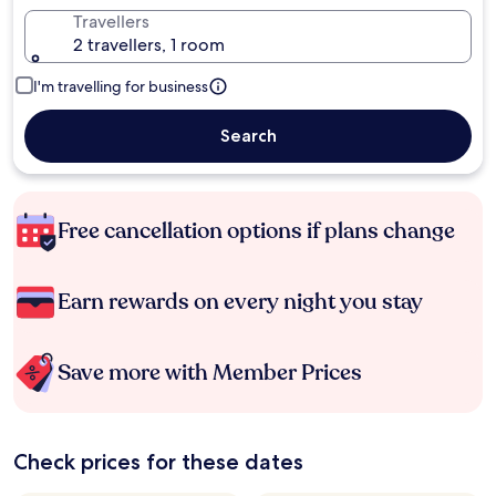
Travellers
2 travellers, 1 room
I'm travelling for business
Search
Free cancellation options if plans change
Earn rewards on every night you stay
Save more with Member Prices
Check prices for these dates