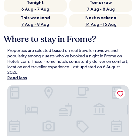
Tonight
Tomorrow
6 Aug - 7 Aug
7 Aug - 8 Aug
This weekend
Next weekend
7 Aug - 9 Aug
14 Aug - 16 Aug
Where to stay in Frome?
Properties are selected based on real traveller reviews and
popularity among guests who’ve booked a night in Frome on
Hotels.com. These Frome hotels consistently deliver on comfort,
location and traveller experience. Last updated on
6 August
2026
.
Read less
Blue Paloma Bed & Breakfast