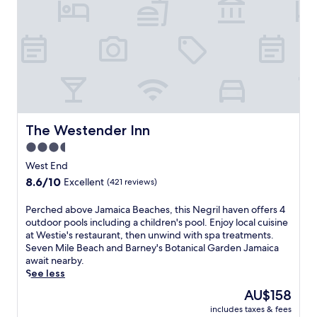
c
a
n
c
h
a
r
m
a
t
The Westender Inn
The Westender Inn
t
3.5
h
star
i
West End
s
property
8.6
8.6/10
Excellent
(421 reviews)
w
out
e
of
P
Perched above Jamaica Beaches, this Negril haven offers 4
l
10,
e
outdoor pools including a children's pool. Enjoy local cuisine
c
Excellent,
r
at Westie's restaurant, then unwind with spa treatments.
o
(421
c
Seven Mile Beach and Barney's Botanical Garden Jamaica
m
reviews)
h
await nearby.
i
e
See less
n
d
g
The
AU$158
a
B
price
includes taxes & fees
b
&