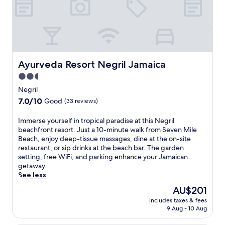
i
i
e
f
w
l
n
m
t
i
e
t
o
o
t
B
h
r
p
h
e
e
a
t
4
a
o
b
e
o
c
u
l
r
Ayurveda Resort Negril Jamaica
u
Ayurveda Resort Negril Jamaica
h
t
e
r
t
a
d
2.5
i
a
d
n
o
s
star
c
Negril
o
d
o
l
e
property
o
7.0
7.0/10
B
Good
(33 reviews)
r
a
b
r
out
a
p
n
a
p
of
r
o
I
Immerse yourself in tropical paradise at this Negril
d
r
o
10,
n
o
m
beachfront resort. Just a 10-minute walk from Seven Mile
s
.
o
Good,
e
l
m
Beach, enjoy deep-tissue massages, dine at the on-site
t
T
l
(33
y
,
e
restaurant, or sip drinks at the beach bar. The garden
a
h
s
reviews)
'
g
r
setting, free WiFi, and parking enhance your Jamaican
y
e
a
s
r
s
getaway.
.
B
n
B
a
e
See less
o
d
o
b
y
a
The
AU$201
a
t
d
o
r
price
f
a
includes taxes & fees
r
u
d
is
r
9 Aug - 10 Aug
n
i
r
w
AU$201
e
i
n
s
a