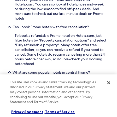
e
Hotels.com. You can also look at hotel prices mid-week
v
or during the low season to find off-peak deals. And
e
make sure to check out our last-minute deals on Frome
n
hotels.
M
Can I book Frome hotels with free cancellation?
i
l
To book a refundable Frome hotel on Hotels.com, just
e
filter hotels by "Property cancellation options" and select
B
"Fully refundable property". Many hotels offer free
e
cancellation, so you can receive a refund if you need to
a
cancel. Some hotels do require cancelling more than 24
c
hours before check-in, so double-check your booking
h
beforehand.
a
n
What are some popular hotels in central Frome?
d
t
If you're looking for hotels in central Frome, check out
This site uses cookies and similar tracking technology. As
h
Zimbali Culinary Retreat
. Travellers love Zimbali
disclosed in our Privacy Statement, we and our partners
e
Culinary Retreat for its location, as well as the outdoor
may collect personal information and other data. By
n
pool, children's pool and restaurant this bed & breakfast
continuing to use our website, you accept our Privacy
a
offers.
Statement and Terms of Service.
t
u
Can I book a refundable accommodation option in Frome?
r
Privacy Statement
Terms of Service
a
If you want the flexibility to change your plans to Frome,