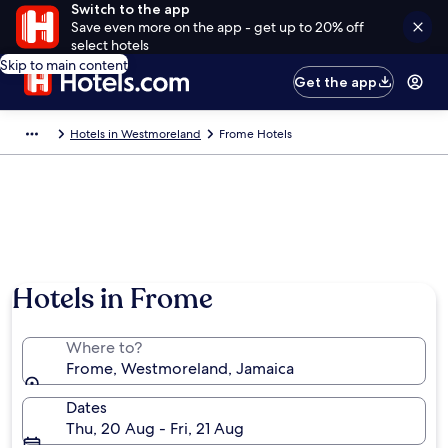
Switch to the app
Save even more on the app - get up to 20% off
select hotels
Skip to main content
Get the app
Hotels in Westmoreland
Frome Hotels
Hotels in Frome
Where to?
Frome, Westmoreland, Jamaica
Dates
Thu, 20 Aug - Fri, 21 Aug