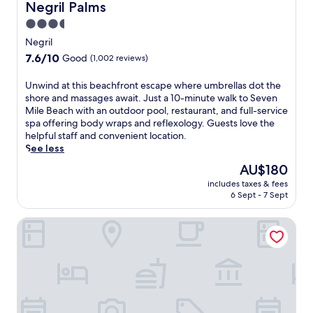
r
Negril Palms
a
Negril Palms
e
e
i
u
a
n
3.5
l
r
t
M
star
h
Negril
a
w
i
o
property
n
7.6
7.6/10
i
Good
(1,002 reviews)
l
t
t
out
t
e
e
s
of
h
B
U
Unwind at this beachfront escape where umbrellas dot the
l
a
10,
9
e
n
shore and massages await. Just a 10-minute walk to Seven
j
n
Good,
r
a
w
Mile Beach with an outdoor pool, restaurant, and full-service
u
d
(1,002
e
c
i
spa offering body wraps and reflexology. Guests love the
s
1
reviews)
s
h
n
helpful staff and convenient location.
t
5
t
,
d
See less
m
b
a
e
a
i
The
AU$180
a
u
n
t
n
price
r
r
includes taxes & fees
j
t
u
is
s
6 Sept - 7 Sept
a
o
h
t
AU$180
c
n
y
i
e
r
t
Negril Tree House Resort
d
s
s
e
s
e
b
f
a
a
e
e
r
t
n
p
a
o
e
d
-
c
m
c
7
t
h
S
u
b
i
f
e
l
a
s
r