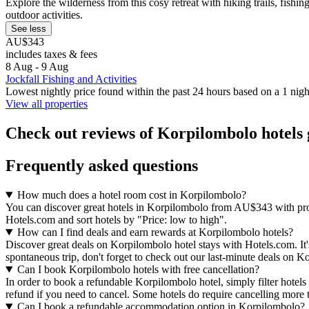
Explore the wilderness from this cosy retreat with hiking trails, fish
outdoor activities.
See less
AU$343
includes taxes & fees
8 Aug - 9 Aug
Jockfall Fishing and Activities
Lowest nightly price found within the past 24 hours based on a 1 night
View all properties
Check out reviews of Korpilombolo hotels 
Frequently asked questions
How much does a hotel room cost in Korpilombolo?
You can discover great hotels in Korpilombolo from AU$343 with prope
Hotels.com and sort hotels by "Price: low to high".
How can I find deals and earn rewards at Korpilombolo hotels?
Discover great deals on Korpilombolo hotel stays with Hotels.com. It's 
spontaneous trip, don't forget to check out our last-minute deals on K
Can I book Korpilombolo hotels with free cancellation?
In order to book a refundable Korpilombolo hotel, simply filter hotels 
refund if you need to cancel. Some hotels do require cancelling more
Can I book a refundable accommodation option in Korpilombolo?