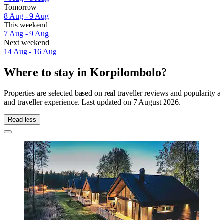
Tomorrow
8 Aug - 9 Aug
This weekend
7 Aug - 9 Aug
Next weekend
14 Aug - 16 Aug
Where to stay in Korpilombolo?
Properties are selected based on real traveller reviews and populari
and traveller experience. Last updated on
7 August 2026
.
Read less