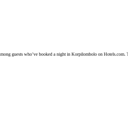
ty among guests who’ve booked a night in Korpilombolo on Hotels.com. T