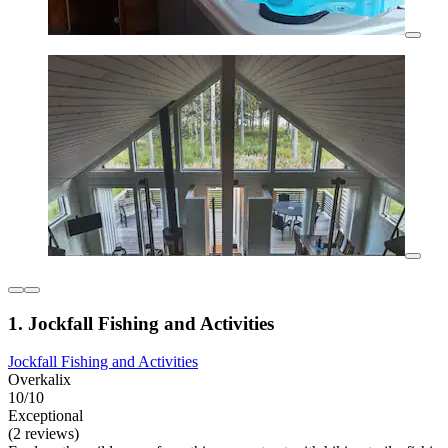
1. Jockfall Fishing and Activities
Jockfall Fishing and Activities
Overkalix
10/10
Exceptional
(2 reviews)