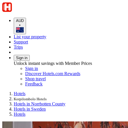
AUD
•
List your property
Support
Trips
Sign in
Unlock instant savings with Member Prices
Sign in
Discover Hotels.com Rewards
Shop travel
Feedback
Hotels
Korpilombolo Hotels
Hotels in Norrbotten County
Hotels in Sweden
Hotels