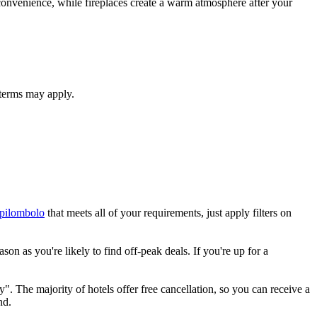
d convenience, while fireplaces create a warm atmosphere after your
 terms may apply.
rpilombolo
that meets all of your requirements, just apply filters on
on as you're likely to find off-peak deals. If you're up for a
". The majority of hotels offer free cancellation, so you can receive a
nd.