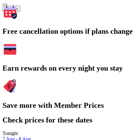
Search
Free cancellation options if plans change
Earn rewards on every night you stay
Save more with Member Prices
Check prices for these dates
Tonight
7 Aug - 8 Aug