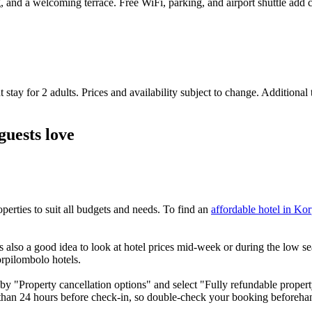
ing, and a welcoming terrace. Free WiFi, parking, and airport shuttle ad
 stay for 2 adults. Prices and availability subject to change. Additional
guests love
rties to suit all budgets and needs. To find an
affordable hotel in Ko
also a good idea to look at hotel prices mid-week or during the low seas
orpilombolo hotels.
by "Property cancellation options" and select "Fully refundable property
 than 24 hours before check-in, so double-check your booking beforeha