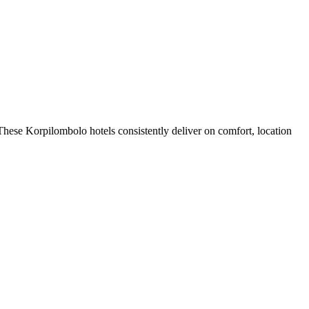
hese Korpilombolo hotels consistently deliver on comfort, location