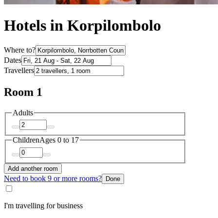
Hotels in Korpilombolo
Where to?
Dates
Travellers
Room 1
Adults
Children
Ages 0 to 17
Add another room
Need to book 9 or more rooms?
Done
I'm travelling for business