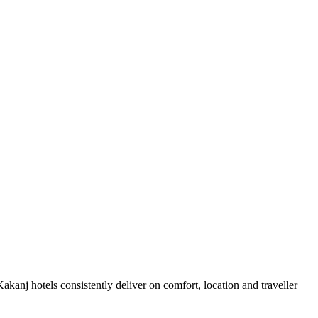
kanj hotels consistently deliver on comfort, location and traveller