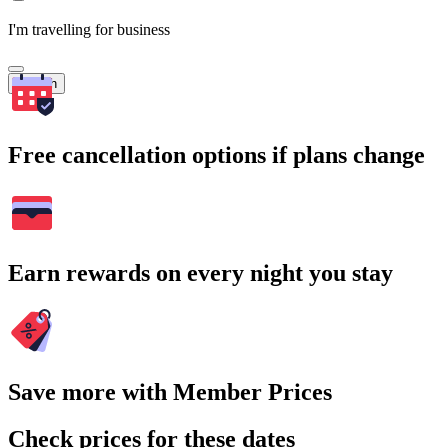
I'm travelling for business
Search
Free cancellation options if plans change
Earn rewards on every night you stay
Save more with Member Prices
Check prices for these dates