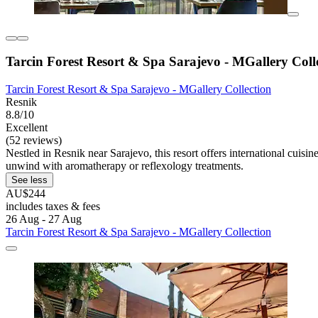
Tarcin Forest Resort & Spa Sarajevo - MGallery Coll
Tarcin Forest Resort & Spa Sarajevo - MGallery Collection
Resnik
8.8/10
Excellent
(52 reviews)
Nestled in Resnik near Sarajevo, this resort offers international cuisi
unwind with aromatherapy or reflexology treatments.
See less
AU$244
includes taxes & fees
26 Aug - 27 Aug
Tarcin Forest Resort & Spa Sarajevo - MGallery Collection