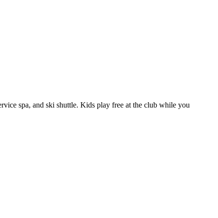
rvice spa, and ski shuttle. Kids play free at the club while you