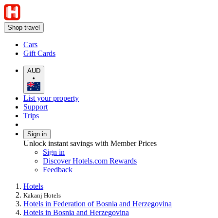
Shop travel
Cars
Gift Cards
AUD
•
List your property
Support
Trips
Sign in
Unlock instant savings with Member Prices
Sign in
Discover Hotels.com Rewards
Feedback
Hotels
Kakanj Hotels
Hotels in Federation of Bosnia and Herzegovina
Hotels in Bosnia and Herzegovina