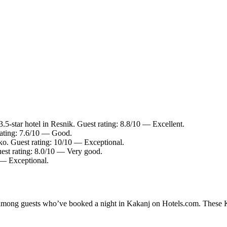
5-star hotel in Resnik. Guest rating: 8.8/10 — Excellent.
rating: 7.6/10 — Good.
ko. Guest rating: 10/10 — Exceptional.
est rating: 8.0/10 — Very good.
 — Exceptional.
y among guests who’ve booked a night in Kakanj on Hotels.com. These Ka