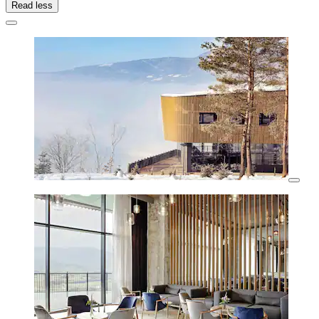
Read less