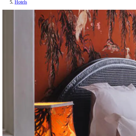
Hotels