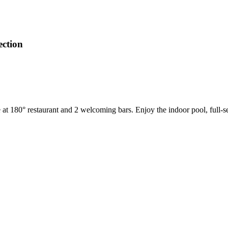
ection
ne at 180° restaurant and 2 welcoming bars. Enjoy the indoor pool, full-se