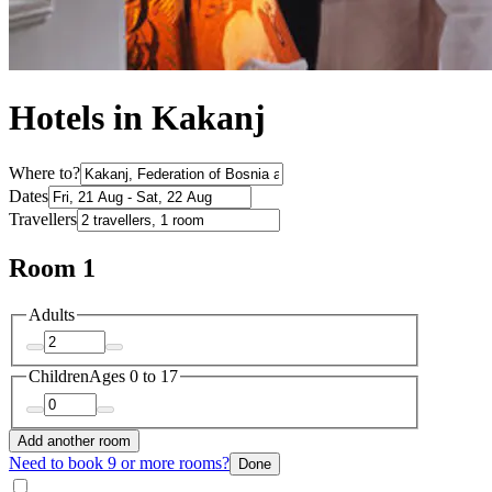
Hotels in Kakanj
Where to?
Dates
Travellers
Room 1
Adults
Children
Ages 0 to 17
Add another room
Need to book 9 or more rooms?
Done