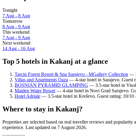
Tonight
7 Aug - 8 Aug
Tomorrow
8 Aug - 9 Aug
This weekend
7 Aug - 9 Aug
Next weekend
14 Aug - 16 Aug
Top 5 hotels in Kakanj at a glance
Tarcin Forest Resort & Spa Sarajevo - MGallery Collection
— 3.
Villas and Apartments Oaza
— 4-star hotel in Sarajevo. Guest 
BOSNIAN PYRAMID GLAMPING
— 3.5-star hotel in Viso
Maiden Water Resort
— 4-star hotel in Novi Grad Sarajevo. Gu
Hotel Adriale
— 3.5-star hotel in Kreševo. Guest rating: 10/10
Where to stay in Kakanj?
Properties are selected based on real traveller reviews and popularit
experience. Last updated on
7 August 2026
.