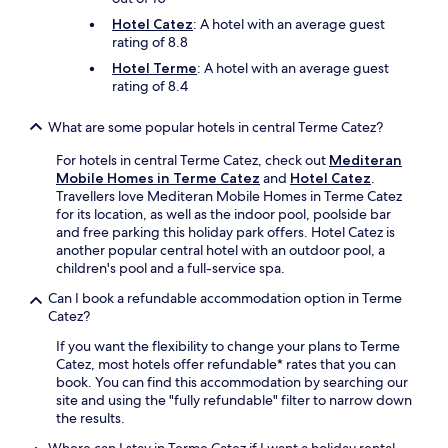
e
a
s
Hotel Catez
: A hotel with an average guest
l
f
rating of 8.8
s
r
p
Hotel Terme
: A hotel with an average guest
e
a
rating of 8.4
e
g
b
e
What are some popular hotels in central Terme Catez?
r
t
e
a
For hotels in central Terme Catez, check out
Mediteran
a
w
Mobile Homes in Terme Catez
and
Hotel Catez
.
k
a
Travellers love Mediteran Mobile Homes in Terme Catez
f
y
for its location, as well as the indoor pool, poolside bar
a
.
and free parking this holiday park offers. Hotel Catez is
s
another popular central hotel with an outdoor pool, a
t
children's pool and a full-service spa.
,
W
Can I book a refundable accommodation option in Terme
i
Catez?
F
i
If you want the flexibility to change your plans to Terme
,
Catez, most hotels offer refundable* rates that you can
a
book. You can find this accommodation by searching our
n
site and using the "fully refundable" filter to narrow down
d
the results.
i
Where can I stay in Terme Catez if I want a holiday rental