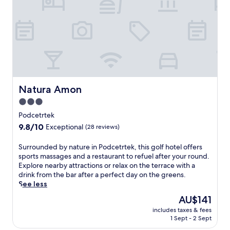
t
e
n
n
a
y
i
g
y
o
c
B
n
u
l
&
e
r
a
B
a
s
n
o
r
t
d
f
Z
a
s
f
i
y
c
e
m
.
a
Natura Amon
Natura Amon
r
s
E
p
s
3.0
k
x
e
c
a
p
star
s
Podcetrtek
o
T
l
,
property
9.8
9.8/10
m
Exceptional
(28 reviews)
e
o
t
out
p
r
r
h
of
l
S
Surrounded by nature in Podcetrtek, this golf hotel offers
m
e
i
10,
i
u
sports massages and a restaurant to refuel after your round.
a
n
s
Exceptional,
m
r
Explore nearby attractions or relax on the terrace with a
l
e
K
(28
e
r
drink from the bar after a perfect day on the greens.
n
a
o
reviews)
n
o
See less
a
r
z
t
u
r
b
j
The
AU$141
a
n
i
y
e
price
r
includes taxes & fees
d
v
B
c
is
1 Sept - 2 Sept
y
e
i
r
a
AU$141
c
d