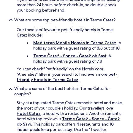
s
c
n
a
more than 24 hours before check-in, so double-check
t
o
g
s
your booking beforehand.
,
m
d
t
W
p
What are some top pet-friendly hotels in Terme Catez?
u
e
i
l
r
r
F
i
Our travellers' favourite pet-friendly hotels in Terme
i
y
i
m
Catez include:
n
a
a
e
g
n
Mediteran Mobile Homes in Terme Catez
: A
n
n
y
d
holiday park with a guest rating of 8.8 out of 10
d
t
o
P
p
Terme Čatež - Sonce - Čatež ob Savi
: A
a
u
o
a
holiday park with a guest rating of 7.8
r
r
d
r
y
s
c
You can check "Pet friendly" on the Hotels.com
k
b
t
e
"Amenities" filter in your search to find even more
pet-
i
r
a
t
friendly hotels in Terme Catez
.
n
e
y
r
g
a
What are some of the best hotels in Terme Catez for
.
t
a
k
couples?
e
d
f
k
Stay at a top-rated Terme Catez romantic hotel and make
d
a
C
the most of your couple's holiday. Our travellers love
c
s
a
Hotel Catez
, a hotel with a restaurant. Another romantic
o
t
s
hotel with top reviews is
Terme Čatež - Sonce - Čatež
n
,
t
ob Savi
. This holiday park offers 4 restaurants and 10
v
W
l
indoor pools for a perfect stay. Use the "Traveller
e
i
e