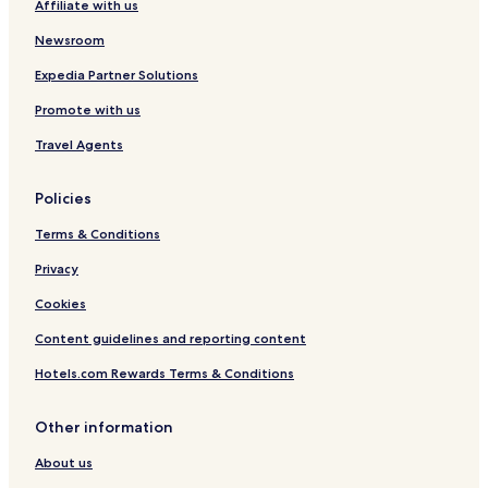
Affiliate with us
Newsroom
Expedia Partner Solutions
Promote with us
Travel Agents
Policies
Terms & Conditions
Privacy
Cookies
Content guidelines and reporting content
Hotels.com Rewards Terms & Conditions
Other information
About us