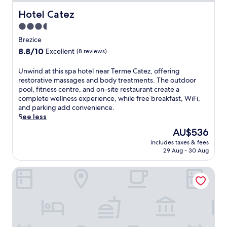
Hotel Catez
Hotel Catez
3.5
star
Brezice
property
8.8
8.8/10
Excellent
(8 reviews)
out
of
U
Unwind at this spa hotel near Terme Catez, offering
10,
n
restorative massages and body treatments. The outdoor
Excellent,
w
pool, fitness centre, and on-site restaurant create a
(8
i
complete wellness experience, while free breakfast, WiFi,
reviews)
n
and parking add convenience.
d
See less
a
The
AU$536
t
price
includes taxes & fees
t
is
29 Aug - 30 Aug
h
AU$536
i
Hotel Terme
s
s
p
a
h
o
t