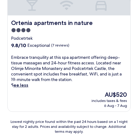
a
a
e
f
a
i
t
,
f
a
r
v
k
s
p
t
r
o
e
i
f
l
e
b
m
n
n
Ortenia apartments in nature
r
Ortenia apartments in nature
u
r
y
K
o
g
o
s
v
a
4.0
r
f
t
m
a
i
t
star
s
f
r
Podcetrtek
m
c
s
t
k
e
property
a
a
9.8
9.8/10
a
Exceptional
(7 reviews)
i
r
o
r
i
s
out
f
t
a
S
i
l
s
of
é
i
E
Embrace tranquility at this spa apartment offering deep-
c
t
n
s
a
10,
,
n
m
tissue massages and 24-hour fitness access. Located near
t
a
g
p
g
Exceptional,
b
g
b
Olimje Minorite Monastery and Podcetrtek Castle, the
i
t
S
r
e
(7
a
K
r
convenient spot includes free breakfast, WiFi, and is just a
o
i
w
o
s
reviews)
r
a
a
19-minute walk from the station.
n
o
e
m
t
,
r
c
See less
s
n
d
i
o
a
t
e
o
.
i
s
The
AU$520
r
n
u
t
r
s
e
price
e
d
includes taxes & fees
z
r
r
h
a
is
f
6 Aug - 7 Aug
t
i
a
e
m
d
AU$520
l
e
j
n
l
a
v
e
r
a
q
a
s
e
Lowest
x
Lowest nightly price found within the past 24 hours based on a 1 night
r
P
u
x
s
n
stay for 2 adults. Prices and availability subject to change. Additional
nightly
o
a
l
i
o
a
terms may apply.
t
price
l
c
e
l
n
g
u