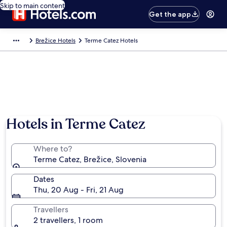
Skip to main content
Get the app
Brežice Hotels
Terme Catez Hotels
Hotels in Terme Catez
Where to?
Terme Catez, Brežice, Slovenia
Dates
Thu, 20 Aug - Fri, 21 Aug
Travellers
2 travellers, 1 room