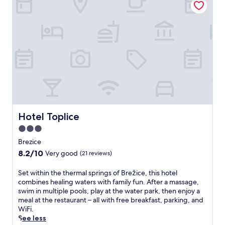
e
r
l
e
f
s
i
t
n
o
t
r
o
a
t
t
a
i
l
v
r
e
e
m
l
Hotel Toplice
Hotel Toplice
a
a
s
3.0
x
s
star
a
Brezice
a
t
property
8.2
8.2/10
g
Very good
(21 reviews)
i
out
e
o
of
s
S
Set within the thermal springs of Brežice, this hotel
n
10,
a
e
combines healing waters with family fun. After a massage,
a
Very
n
t
swim in multiple pools, play at the water park, then enjoy a
t
good,
d
w
meal at the restaurant – all with free breakfast, parking, and
t
(21
b
i
WiFi.
h
reviews)
o
t
See less
i