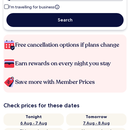
I'm travelling for business
Search
Free cancellation options if plans change
Earn rewards on every night you stay
Save more with Member Prices
Check prices for these dates
Tonight
Tomorrow
6 Aug - 7 Aug
7 Aug - 8 Aug