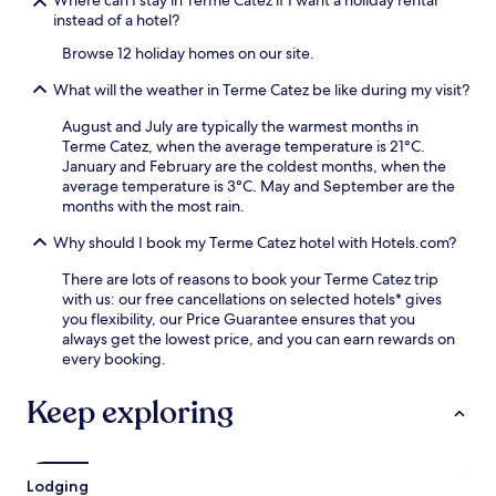
s
instead of a hotel?
j
u
Browse 12 holiday homes on our site.
s
t
What will the weather in Terme Catez be like during my visit?
a
1
August and July are typically the warmest months in
9
Terme Catez, when the average temperature is 21°C.
-
January and February are the coldest months, when the
m
average temperature is 3°C. May and September are the
i
months with the most rain.
n
Why should I book my Terme Catez hotel with Hotels.com?
u
t
There are lots of reasons to book your Terme Catez trip
e
with us: our free cancellations on selected hotels* gives
w
you flexibility, our Price Guarantee ensures that you
a
always get the lowest price, and you can earn rewards on
l
every booking.
k
f
Keep exploring
r
o
m
t
h
Lodging