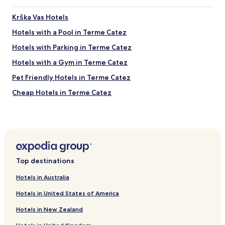
e
s
Krška Vas Hotels
t
a
Hotels with a Pool in Terme Catez
t
Hotels with Parking in Terme Catez
i
o
Hotels with a Gym in Terme Catez
n
.
Pet Friendly Hotels in Terme Catez
Cheap Hotels in Terme Catez
Resorts & Hotels with Spas in Terme Catez
Pet Friendly Hotels in Catez ob Savi
Cheap Hotels in Catez ob Savi
Resorts & Hotels with Spas in Catez ob Savi
Top destinations
Catez ob Savi Hotels
Hotels in Australia
Dobova Hotels
Hotels in United States of America
Hotels with Kitchens in Brežice
Hotels in New Zealand
Brežice Hotels