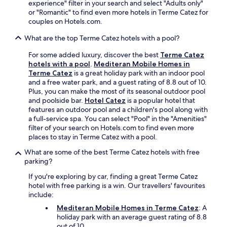
experience" filter in your search and select "Adults only"
n
F
,
or "Romantic" to find even more hotels in Terme Catez for
i
i
t
couples on Hotels.com.
e
,
h
n
a
e
What are the top Terme Catez hotels with a pool?
c
n
c
e
d
o
For some added luxury, discover the best
Terme Catez
t
p
n
hotels with a pool
.
Mediteran Mobile Homes in
o
a
v
Terme Catez
is a great holiday park with an indoor pool
y
r
e
and a free water park, and a guest rating of 8.8 out of 10.
o
k
n
Plus, you can make the most of its seasonal outdoor pool
u
i
i
and poolside bar.
Hotel Catez
is a popular hotel that
r
n
e
features an outdoor pool and a children's pool along with
r
g
n
a full-service spa. You can select "Pool" in the "Amenities"
e
.
t
filter of your search on Hotels.com to find even more
l
s
places to stay in Terme Catez with a pool.
a
p
x
What are some of the best Terme Catez hotels with free
o
i
parking?
t
n
i
If you're exploring by car, finding a great Terme Catez
g
n
hotel with free parking is a win. Our travellers' favourites
t
c
include:
h
l
e
Mediteran Mobile Homes in Terme Catez
: A
u
r
holiday park with an average guest rating of 8.8
d
m
out of 10