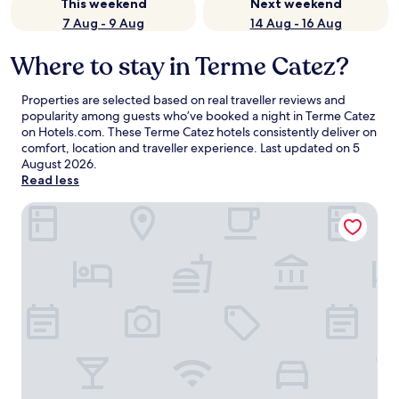
This weekend
Next weekend
7 Aug - 9 Aug
14 Aug - 16 Aug
Where to stay in Terme Catez?
Properties are selected based on real traveller reviews and
popularity among guests who’ve booked a night in Terme Catez
on Hotels.com. These Terme Catez hotels consistently deliver on
comfort, location and traveller experience. Last updated on
5
August 2026
.
Read less
Hotel Catez