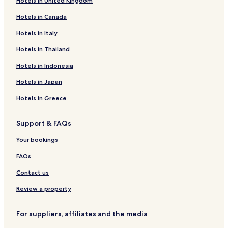
Hotels in United Kingdom
Hotels near Poletna Termalna riviera
Hotels in Canada
Hotels near Zimska Termalna riviera
Jesenice Hotels
Hotels in Italy
Hotels near Brezice Castle
Hotels in Thailand
Hotels near Saint Vid Church
Hotels in Indonesia
Hotels in Japan
Hotels in Greece
Support & FAQs
Your bookings
FAQs
Contact us
Review a property
For suppliers, affiliates and the media