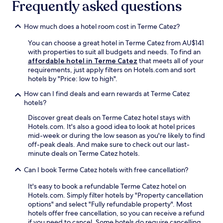
Frequently asked questions
y
t
e
a
S
l
e
t
t
e
W
e
How much does a hotel room cost in Terme Catez?
r
P
i
d
u
a
F
n
You can choose a great hotel in Terme Catez from AU$141
g
r
i
e
with properties to suit all budgets and needs. To find an
a
k
,
a
affordable hotel in Terme Catez
that meets all of your
C
b
b
r
requirements, just apply filters on Hotels.com and sort
a
e
r
O
hotels by "Price: low to high".
s
c
e
l
t
k
How can I find deals and earn rewards at Terme Catez
a
i
l
o
hotels?
k
m
e
n
f
j
Discover great deals on Terme Catez hotel stays with
.
n
a
e
Hotels.com. It's also a good idea to look at hotel prices
F
e
s
M
mid-week or during the low season as you're likely to find
r
a
t
i
off-peak deals. And make sure to check out our last-
e
r
,
n
minute deals on Terme Catez hotels.
e
b
a
o
b
y
n
r
Can I book Terme Catez hotels with free cancellation?
r
.
d
i
e
E
p
t
It's easy to book a refundable Terme Catez hotel on
a
n
a
e
Hotels.com. Simply filter hotels by "Property cancellation
k
j
r
M
options" and select "Fully refundable property". Most
f
o
k
o
hotels offer free cancellation, so you can receive a refund
a
y
i
n
if you need to cancel. Some hotels do require cancelling