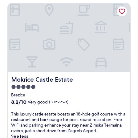
t
l
y
Mokrice Castle Estate
e
i
.
r
n
E
e
g
n
s
w
j
t
a
o
a
t
y
u
e
t
r
r
h
a
s
e
n
w
c
t
i
o
c
t
m
r
h
p
Mokrice Castle Estate
Mokrice Castle Estate
e
f
l
a
a
5.0
i
t
m
m
star
Brezice
e
i
e
property
a
8.2
8.2/10
l
Very good
(17 reviews)
n
c
out
y
t
o
of
f
T
This luxury castle estate boasts an 18-hole golf course with a
a
m
10,
u
h
restaurant and bar/lounge for post-round relaxation. Free
r
p
Very
n
i
WiFi and parking enhance your stay near Zimska Termalna
y
l
good,
.
s
riviera, just a short drive from Zagreb Airport.
w
e
(17
A
l
See less
a