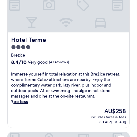
e
l
n
e
a
r
T
Hotel Terme
Hotel Terme
e
4.0
r
star
m
Brezice
e
property
8.4
8.4/10
Very good
(47 reviews)
C
out
a
of
I
Immerse yourself in total relaxation at this Brežice retreat,
t
10,
m
where Terme Catez attractions are nearby. Enjoy the
e
Very
m
complimentary water park, lazy river, plus indoor and
z
good,
e
outdoor pools. After swimming, indulge in hot stone
,
(47
r
massages and dine at the on-site restaurant.
o
reviews)
s
See less
f
e
f
The
AU$258
y
e
price
includes taxes & fees
o
r
is
30 Aug - 31 Aug
u
i
AU$258
r
n
Hotel Toplice
s
g