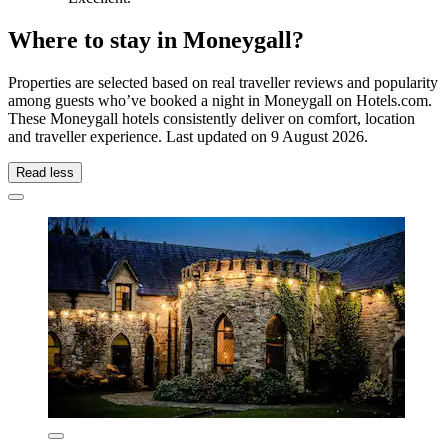
Where to stay in Moneygall?
Properties are selected based on real traveller reviews and popularity
among guests who’ve booked a night in Moneygall on Hotels.com.
These Moneygall hotels consistently deliver on comfort, location
and traveller experience. Last updated on
9 August 2026
.
Read less