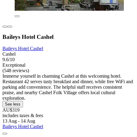
Baileys Hotel Cashel
Baileys Hotel Cashel
Cashel
9.6/10
Exceptional
(548 reviews)
Immerse yourself in charming Cashel at this welcoming hotel.
Restaurant 42 serves tasty breakfast and dinner, while free WiFi and
parking add convenience. The helpful staff receives consistent
praise, and nearby Cashel Folk Village offers local cultural
exploration.
See less
AU$319
includes taxes & fees
13 Aug - 14 Aug
Baileys Hotel Cashel