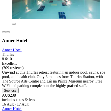
Anner Hotel
Anner Hotel
Thurles
8.6/10
Excellent
(309 reviews)
Unwind at this Thurles retreat featuring an indoor pool, sauna, spa
pool, and health club. Only 3 minutes from Thurles Station, with
The Source Arts Centre and Lár na Páirce Museum nearby. Free
WiFi and parking complement the highly praised staff.
See less
AU$238
includes taxes & fees
16 Aug - 17 Aug
Anner Hotel