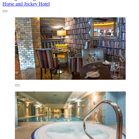
Horse and Jockey Hotel