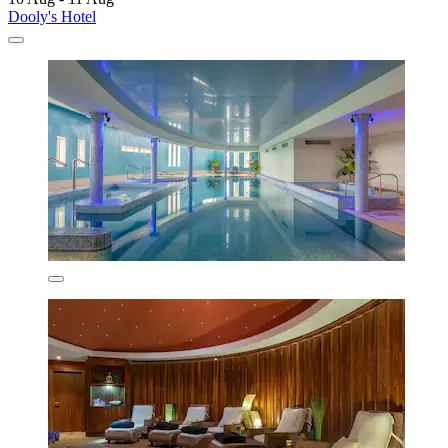
Dooly's Hotel