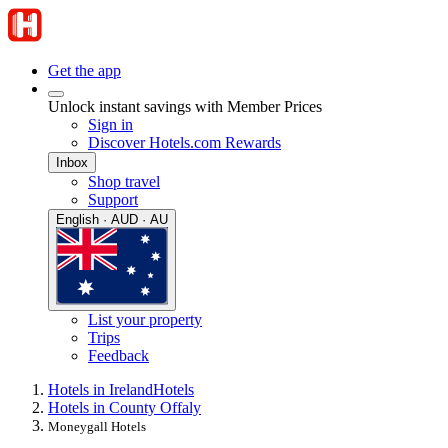
Get the app
Unlock instant savings with Member Prices
Sign in
Discover Hotels.com Rewards
Inbox
Shop travel
Support
English · AUD · AU
List your property
Trips
Feedback
Hotels in Ireland
Hotels
Hotels in County Offaly
Moneygall Hotels