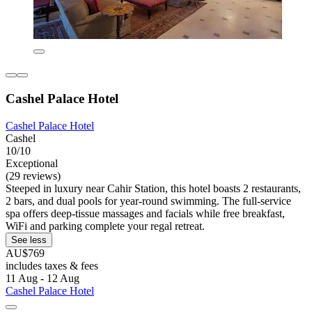
Cashel Palace Hotel
Cashel Palace Hotel
Cashel
10/10
Exceptional
(29 reviews)
Steeped in luxury near Cahir Station, this hotel boasts 2 restaurants,
2 bars, and dual pools for year-round swimming. The full-service
spa offers deep-tissue massages and facials while free breakfast,
WiFi and parking complete your regal retreat.
See less
AU$769
includes taxes & fees
11 Aug - 12 Aug
Cashel Palace Hotel