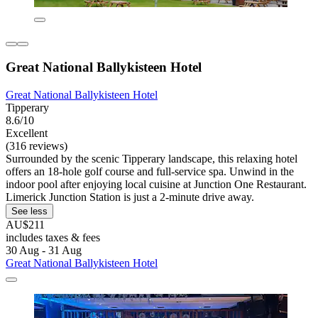
Great National Ballykisteen Hotel
Great National Ballykisteen Hotel
Tipperary
8.6/10
Excellent
(316 reviews)
Surrounded by the scenic Tipperary landscape, this relaxing hotel
offers an 18-hole golf course and full-service spa. Unwind in the
indoor pool after enjoying local cuisine at Junction One Restaurant.
Limerick Junction Station is just a 2-minute drive away.
See less
AU$211
includes taxes & fees
30 Aug - 31 Aug
Great National Ballykisteen Hotel