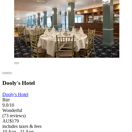
Dooly's Hotel
Dooly's Hotel
Birr
9.0/10
Wonderful
(73 reviews)
AU$179
includes taxes & fees
10 Aug - 11 Aug