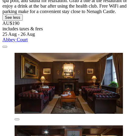
spa pool, and sauna for relaxation. Grab a bite at the restaurant or
enjoy a drink at the bar after using the health club. Free WiFi and
parking make for a convenient stay close to Nenagh Castle.
See less
AU$190
includes taxes & fees
25 Aug - 26 Aug
Abbey Court