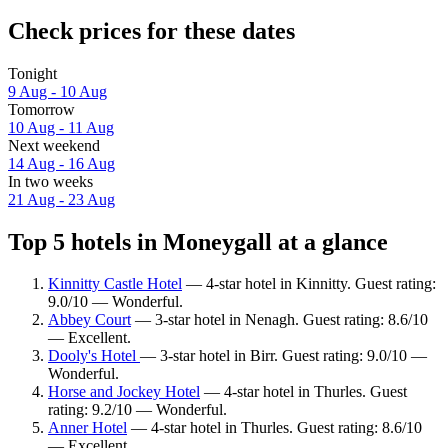
Check prices for these dates
Tonight
9 Aug - 10 Aug
Tomorrow
10 Aug - 11 Aug
Next weekend
14 Aug - 16 Aug
In two weeks
21 Aug - 23 Aug
Top 5 hotels in Moneygall at a glance
Kinnitty Castle Hotel
— 4-star hotel in Kinnitty. Guest rating:
9.0/10 — Wonderful.
Abbey Court
— 3-star hotel in Nenagh. Guest rating: 8.6/10
— Excellent.
Dooly's Hotel
— 3-star hotel in Birr. Guest rating: 9.0/10 —
Wonderful.
Horse and Jockey Hotel
— 4-star hotel in Thurles. Guest
rating: 9.2/10 — Wonderful.
Anner Hotel
— 4-star hotel in Thurles. Guest rating: 8.6/10
— Excellent.