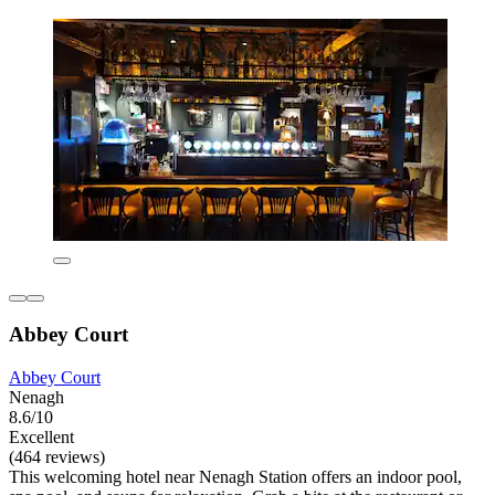
Abbey Court
Abbey Court
Nenagh
8.6/10
Excellent
(464 reviews)
This welcoming hotel near Nenagh Station offers an indoor pool,