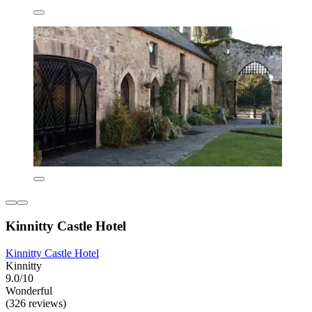
Kinnitty Castle Hotel
Kinnitty Castle Hotel
Kinnitty
9.0/10
Wonderful
(326 reviews)