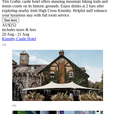
This Gothic castle hotel offers stunning mountain biking trails and
tennis courts on its historic grounds. Enjoy drinks at 2 bars after
exploring nearby Irish High Cross Kinnitty. Helpful staff enhance
your luxurious stay with full room service.
See less
AU$252
includes taxes & fees
20 Aug - 21 Aug
Kinnitty Castle Hotel