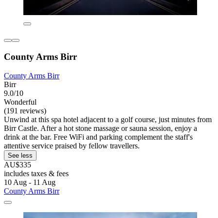
County Arms Birr
County Arms Birr
Birr
9.0/10
Wonderful
(191 reviews)
Unwind at this spa hotel adjacent to a golf course, just minutes from
Birr Castle. After a hot stone massage or sauna session, enjoy a
drink at the bar. Free WiFi and parking complement the staff's
attentive service praised by fellow travellers.
See less
AU$335
includes taxes & fees
10 Aug - 11 Aug
County Arms Birr