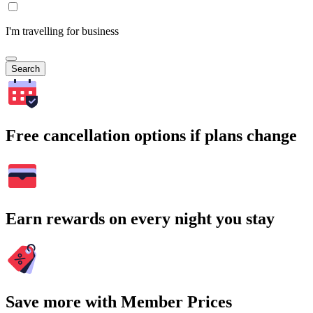
I'm travelling for business
Search
Free cancellation options if plans change
Earn rewards on every night you stay
Save more with Member Prices