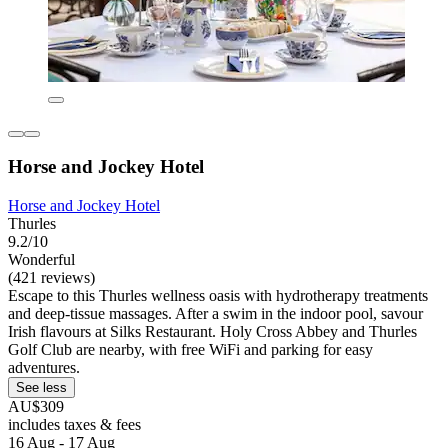
Horse and Jockey Hotel
Horse and Jockey Hotel
Thurles
9.2/10
Wonderful
(421 reviews)
Escape to this Thurles wellness oasis with hydrotherapy treatments
and deep-tissue massages. After a swim in the indoor pool, savour
Irish flavours at Silks Restaurant. Holy Cross Abbey and Thurles
Golf Club are nearby, with free WiFi and parking for easy
adventures.
See less
AU$309
includes taxes & fees
16 Aug - 17 Aug