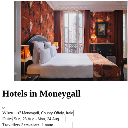
Hotels in Moneygall
Where to?
Dates
Travellers