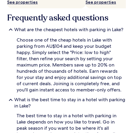
See properties
See properties
availability
subject
to
Frequently asked questions
change.
Additional
terms
What are the cheapest hotels with parking in Lake?
may
Choose one of the cheap hotels in Lake with
apply.
parking from AU$104 and keep your budget
happy. Simply select the "Price: low to high"
filter, then refine your search by setting your
maximum price. Members save up to 20% on
hundreds of thousands of hotels. Earn rewards
for your stay and enjoy additional savings on top
of current deals. Joining is completely free, and
you'll gain instant access to member-only offers.
What is the best time to stay in a hotel with parking
in Lake?
The best time to stay in a hotel with parking in
Lake depends on how you like to travel. Go in
peak season if you want to be where it's all