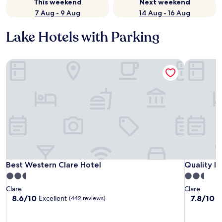
This weekend
Next weekend
7 Aug - 9 Aug
14 Aug - 16 Aug
Lake Hotels with Parking
Best Western Clare Hotel
Quality In
Best Western Clare Hotel
Quality In
Best Western Clare Hotel
Quality In
2.5
2.5
star
star
Clare
Clare
property
property
8.6
7.8
8.6/10
7.8/10
Excellent
G
(442 reviews)
out
out
of
of