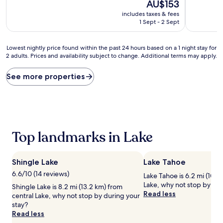
10,
The
10,
AU$153
Excellent,
price
Good,
includes taxes & fees
(442
is
(1,006
1 Sept - 2 Sept
reviews)
AU$153
reviews)
Lowest
Lowest nightly price found within the past 24 hours based on a 1 night stay for
2 adults. Prices and availability subject to change. Additional terms may apply.
nightly
price
found
See more properties
within
the
past
24
hours
based
Top landmarks in Lake
on
a
1
Shingle Lake
Lake Tahoe
night
stay
6.6/10 (14 reviews)
Lake Tahoe is 6.2 mi (10 k
for
Lake, why not stop by dur
Shingle Lake is 8.2 mi (13.2 km) from
2
Read less
central Lake, why not stop by during your
adults.
stay?
Prices
Read less
and