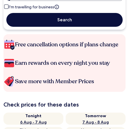
I'm travelling for business
Search
Free cancellation options if plans change
Earn rewards on every night you stay
Save more with Member Prices
Check prices for these dates
Tonight
Tomorrow
6 Aug - 7 Aug
7 Aug - 8 Aug