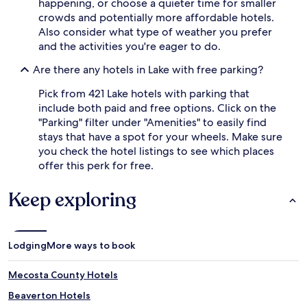
happening, or choose a quieter time for smaller
crowds and potentially more affordable hotels.
Also consider what type of weather you prefer
and the activities you're eager to do.
Are there any hotels in Lake with free parking?
Pick from 421 Lake hotels with parking that
include both paid and free options. Click on the
"Parking" filter under "Amenities" to easily find
stays that have a spot for your wheels. Make sure
you check the hotel listings to see which places
offer this perk for free.
Keep exploring
Lodging
More ways to book
Mecosta County Hotels
Beaverton Hotels