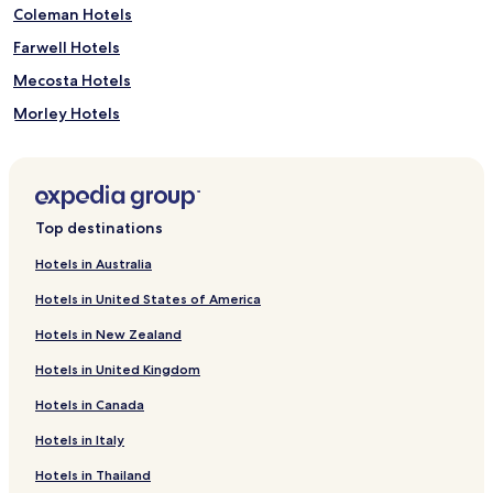
Coleman Hotels
Farwell Hotels
Mecosta Hotels
Morley Hotels
Reed City Hotels
Hotels with Kitchens in Roscommon
Sanford Hotels
Top destinations
Rosebush Hotels
Hotels in Australia
Weidman Hotels
Hotels in United States of America
Tustin Hotels
Hotels in New Zealand
Hotels near Cadillac Country Club
Hotels in United Kingdom
Hotels near Snow Snake Ski and Golf
Hotels in Canada
Hotels near Fred Meijer Heartland Edmore Trailhead
Hotels in Italy
Hotels near Pine River Country Club
Hotels near Tullymore Golf Club
Hotels in Thailand