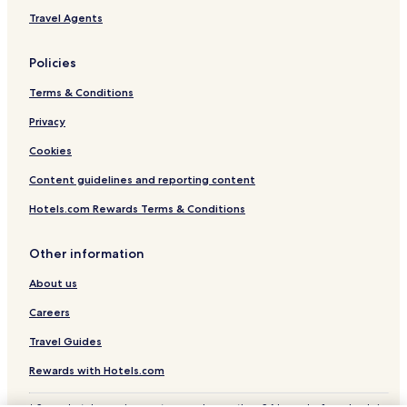
Sears Hotels
Travel Agents
Lake George Hotels
Policies
Falmouth Hotels
Terms & Conditions
Winn Hotels
Privacy
Hotels near Lake Mitchell
Hotels near Penasa Lake
Cookies
Hotels near Spectrum Health Kelsey Hospital
Content guidelines and reporting content
Hotels near Mecosta County Medical Center
Hotels.com Rewards Terms & Conditions
Edmore Hotels
Other information
Stanwood Hotels
About us
Alma Hotels
Careers
Hotels with Parking in Gladwin
Hotels with Kitchens in Gladwin
Travel Guides
Gladwin Hotels
Rewards with Hotels.com
Cottages in Houghton Lake