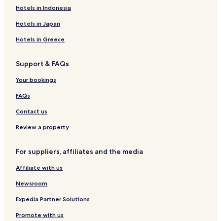
Hotels near Soaring Eagle Waterpark
Hotels in Indonesia
Hotels near Kids Quest
Hotels in Japan
Hotels near Pineview Highlands Golf Course
Hotels in Greece
Hotels near White Deer Country Club
Support & FAQs
Hotels near Carl T. Johnson Hunting and Fishing Center
Your bookings
Hotels near Maple Creek Golf Club
Hotels near Northern Lanes Recreation
FAQs
Barryton Hotels
Contact us
Hersey Hotels
Review a property
Lake Isabella Hotels
For suppliers, affiliates and the media
Canadian Lakes Hotels
Affiliate with us
Le Roy Hotels
Newsroom
Beal City Hotels
Hotels with Kitchens in Lake
Expedia Partner Solutions
Lake Hotels
Promote with us