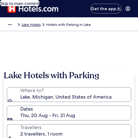
Skip to main content
Get the app
Lake Hotels
Hotels with Parking in Lake
Lake Hotels with Parking
Where to?
Lake, Michigan, United States of America
Dates
Thu, 20 Aug - Fri, 21 Aug
Travellers
2 travellers, 1 room