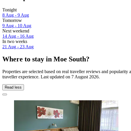
Tonight
8 Aug - 9 Aug
Tomorrow
9 Aug - 10 Aug
Next weekend
14 Aug - 16 Aug
In two weeks
21 Aug - 23 Aug
Where to stay in Moe South?
Properties are selected based on real traveller reviews and populari
traveller experience. Last updated on
7 August 2026
.
Read less