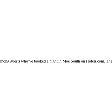
ty among guests who’ve booked a night in Moe South on Hotels.com. The