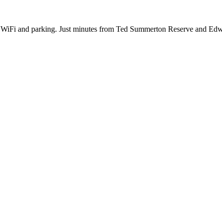
e WiFi and parking. Just minutes from Ted Summerton Reserve and Ed