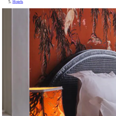
Hotels