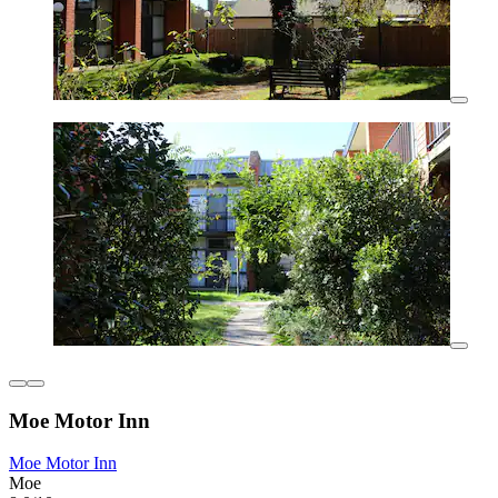
Moe Motor Inn
Moe Motor Inn
Moe