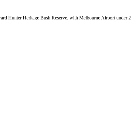
ward Hunter Heritage Bush Reserve, with Melbourne Airport under 2