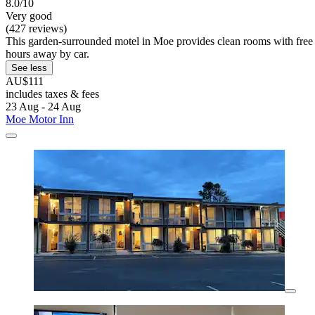
8.0/10
Very good
(427 reviews)
This garden-surrounded motel in Moe provides clean rooms with fre
hours away by car.
See less
AU$111
includes taxes & fees
23 Aug - 24 Aug
Moe Motor Inn