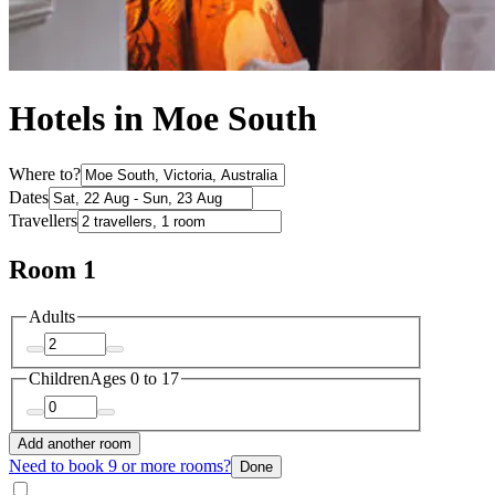
Hotels in Moe South
Where to?
Dates
Travellers
Room 1
Adults
Children
Ages 0 to 17
Add another room
Need to book 9 or more rooms?
Done