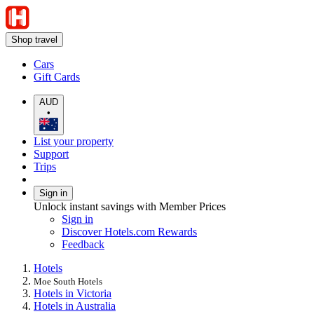
Shop travel
Cars
Gift Cards
AUD
•
List your property
Support
Trips
Sign in
Unlock instant savings with Member Prices
Sign in
Discover Hotels.com Rewards
Feedback
Hotels
Moe South Hotels
Hotels in Victoria
Hotels in Australia