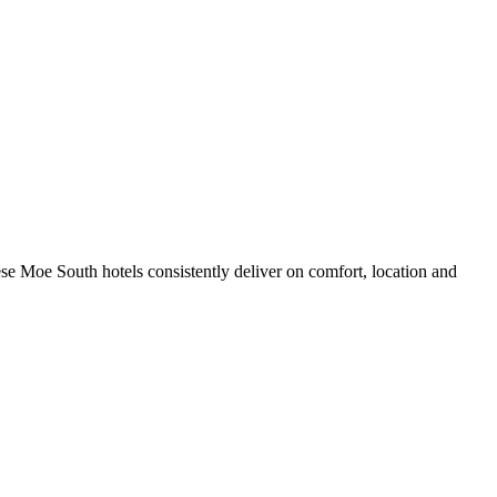
se Moe South hotels consistently deliver on comfort, location and