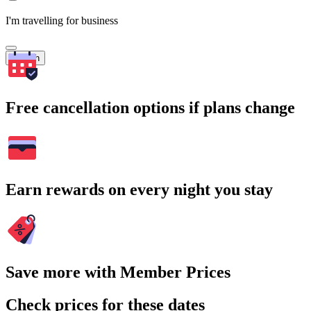
I'm travelling for business
Search
Free cancellation options if plans change
Earn rewards on every night you stay
Save more with Member Prices
Check prices for these dates