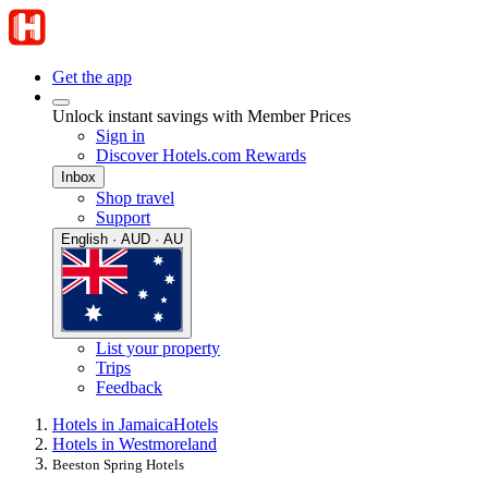
Get the app
Unlock instant savings with Member Prices
Sign in
Discover Hotels.com Rewards
Inbox
Shop travel
Support
English · AUD · AU
List your property
Trips
Feedback
Hotels in Jamaica
Hotels
Hotels in Westmoreland
Beeston Spring Hotels