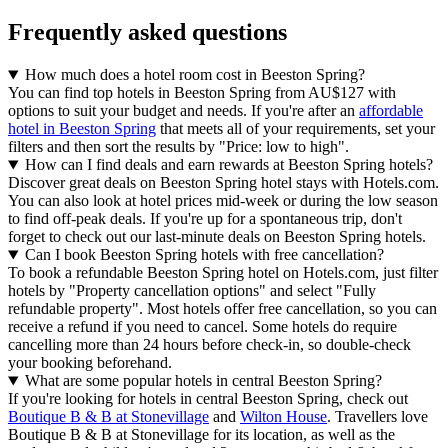
Frequently asked questions
How much does a hotel room cost in Beeston Spring?
You can find top hotels in Beeston Spring from AU$127 with
options to suit your budget and needs. If you're after an
affordable
hotel in Beeston Spring
that meets all of your requirements, set your
filters and then sort the results by "Price: low to high".
How can I find deals and earn rewards at Beeston Spring hotels?
Discover great deals on Beeston Spring hotel stays with Hotels.com.
You can also look at hotel prices mid-week or during the low season
to find off-peak deals. If you're up for a spontaneous trip, don't
forget to check out our last-minute deals on Beeston Spring hotels.
Can I book Beeston Spring hotels with free cancellation?
To book a refundable Beeston Spring hotel on Hotels.com, just filter
hotels by "Property cancellation options" and select "Fully
refundable property". Most hotels offer free cancellation, so you can
receive a refund if you need to cancel. Some hotels do require
cancelling more than 24 hours before check-in, so double-check
your booking beforehand.
What are some popular hotels in central Beeston Spring?
If you're looking for hotels in central Beeston Spring, check out
Boutique B & B at Stonevillage
and
Wilton House
. Travellers love
Boutique B & B at Stonevillage for its location, as well as the