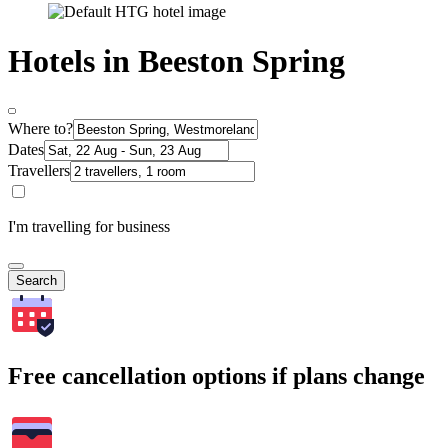
Hotels in Beeston Spring
Where to?
Dates
Travellers
I'm travelling for business
Search
Free cancellation options if plans change