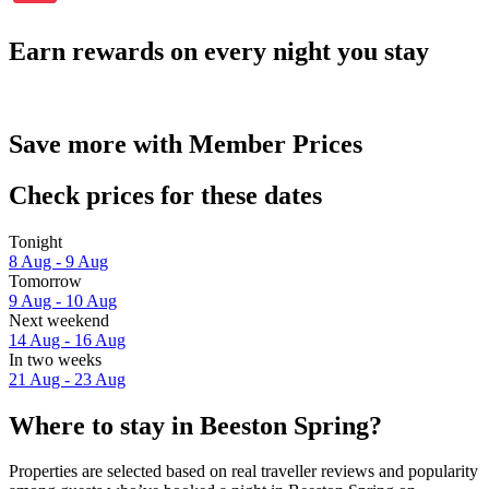
Earn rewards on every night you stay
Save more with Member Prices
Check prices for these dates
Tonight
8 Aug - 9 Aug
Tomorrow
9 Aug - 10 Aug
Next weekend
14 Aug - 16 Aug
In two weeks
21 Aug - 23 Aug
Where to stay in Beeston Spring?
Properties are selected based on real traveller reviews and popularity