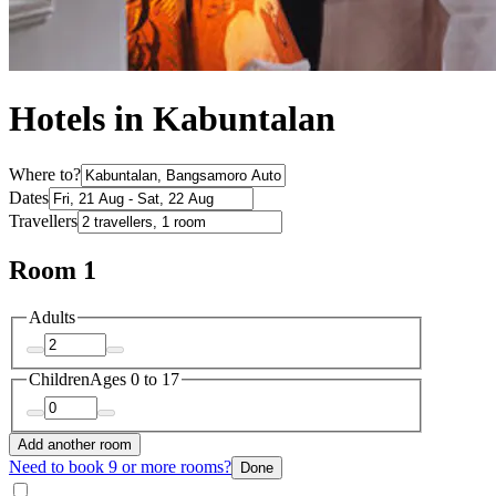
Hotels in Kabuntalan
Where to?
Dates
Travellers
Room 1
Adults
Children
Ages 0 to 17
Add another room
Need to book 9 or more rooms?
Done