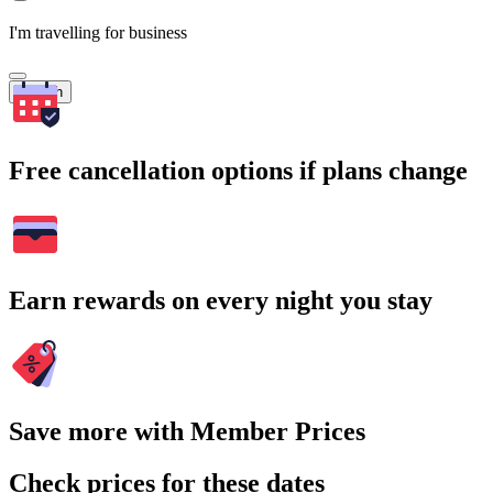
I'm travelling for business
Search
Free cancellation options if plans change
Earn rewards on every night you stay
Save more with Member Prices
Check prices for these dates