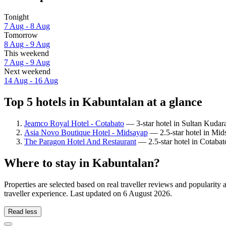
Tonight
7 Aug - 8 Aug
Tomorrow
8 Aug - 9 Aug
This weekend
7 Aug - 9 Aug
Next weekend
14 Aug - 16 Aug
Top 5 hotels in Kabuntalan at a glance
Jeamco Royal Hotel - Cotabato
— 3-star hotel in Sultan Kudarat
Asia Novo Boutique Hotel - Midsayap
— 2.5-star hotel in Mids
The Paragon Hotel And Restaurant
— 2.5-star hotel in Cotabat
Where to stay in Kabuntalan?
Properties are selected based on real traveller reviews and populari
traveller experience. Last updated on
6 August 2026
.
Read less