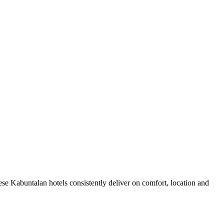
se Kabuntalan hotels consistently deliver on comfort, location and