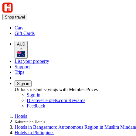
Shop travel
Cars
Gift Cards
AUD
•
List your property
Support
Trips
Sign in
Unlock instant savings with Member Prices
Sign in
Discover Hotels.com Rewards
Feedback
Hotels
Kabuntalan Hotels
Hotels in Bangsamoro Autonomous Region in Muslim Mindan
Hotels in Philippines