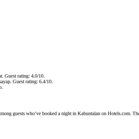
. Guest rating: 4.0/10.
ayap. Guest rating: 6.4/10.
o.
ty among guests who’ve booked a night in Kabuntalan on Hotels.com. The