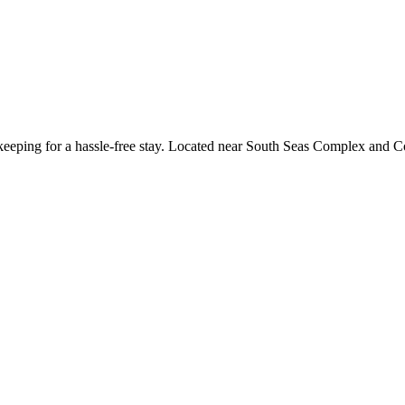
keeping for a hassle-free stay. Located near South Seas Complex and Cot