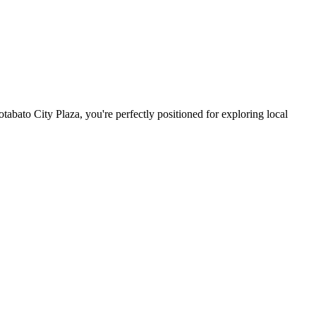
abato City Plaza, you're perfectly positioned for exploring local