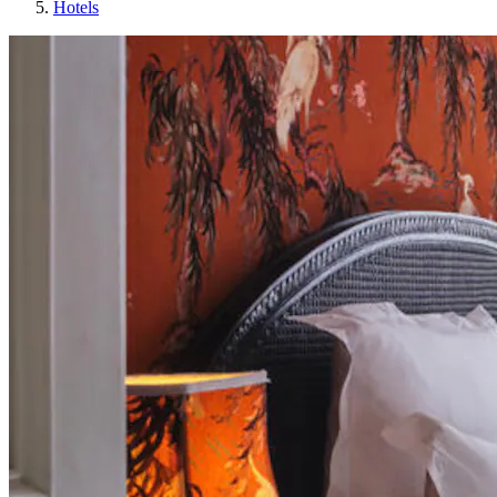
Hotels