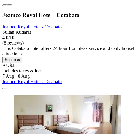
Jeamco Royal Hotel - Cotabato
Jeamco Royal Hotel - Cotabato
Sultan Kudarat
4.0/10
(8 reviews)
This Cotabato hotel offers 24-hour front desk service and daily house
attractions.
See less
AU$35
includes taxes & fees
7 Aug - 8 Aug
Jeamco Royal Hotel - Cotabato