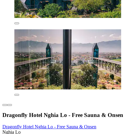
Dragonfly Hotel Nghia Lo - Free Sauna & Onsen
Dragonfly Hotel Nghia Lo - Free Sauna & Onsen
Nghia Lo