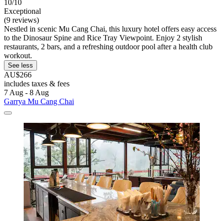
10/10
Exceptional
(9 reviews)
Nestled in scenic Mu Cang Chai, this luxury hotel offers easy access
to the Dinosaur Spine and Rice Tray Viewpoint. Enjoy 2 stylish
restaurants, 2 bars, and a refreshing outdoor pool after a health club
workout.
See less
AU$266
includes taxes & fees
7 Aug - 8 Aug
Garrya Mu Cang Chai