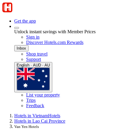
Get the app
Unlock instant savings with Member Prices
Sign in
Discover Hotels.com Rewards
Inbox
Shop travel
Support
English · AUD · AU
List your property
Trips
Feedback
Hotels in Vietnam
Hotels
Hotels in Lao Cai Province
Van Yen Hotels