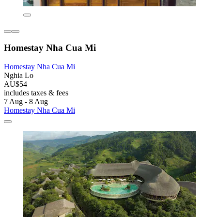
Homestay Nha Cua Mi
Homestay Nha Cua Mi
Nghia Lo
AU$54
includes taxes & fees
7 Aug - 8 Aug
Homestay Nha Cua Mi