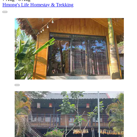
Hmong's Life Homestay & Trekking