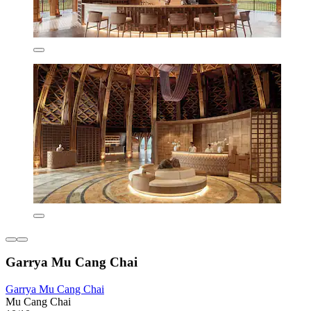
Garrya Mu Cang Chai
Garrya Mu Cang Chai
Mu Cang Chai