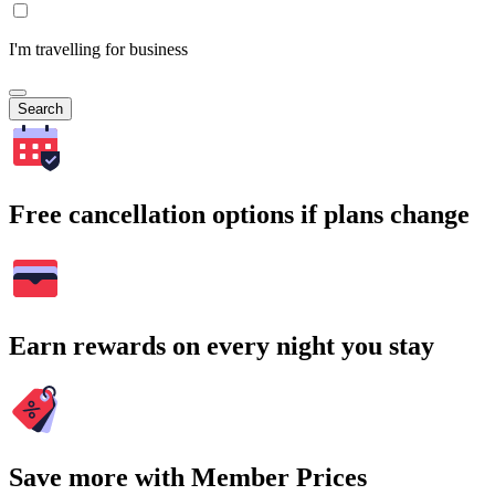
I'm travelling for business
Search
Free cancellation options if plans change
Earn rewards on every night you stay
Save more with Member Prices