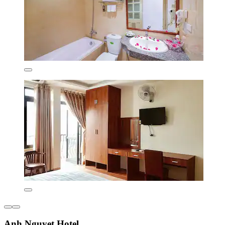
Anh Nguyet Hotel