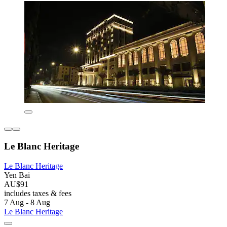
Le Blanc Heritage
Le Blanc Heritage
Yen Bai
AU$91
includes taxes & fees
7 Aug - 8 Aug
Le Blanc Heritage