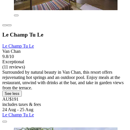
Le Champ Tu Le
Le Champ Tu Le
Van Chan
9.8/10
Exceptional
(11 reviews)
Surrounded by natural beauty in Van Chan, this resort offers
rejuvenating hot springs and an outdoor pool. Enjoy meals at the
restaurant, unwind with drinks at the bar, and take in garden views
from the terrace.
See less
AU$191
includes taxes & fees
24 Aug - 25 Aug
Le Champ Tu Le