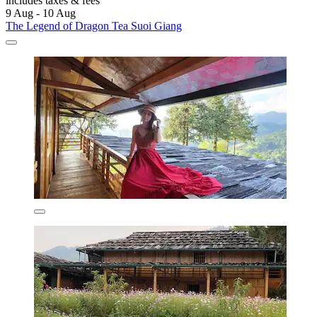
includes taxes & fees
9 Aug - 10 Aug
The Legend of Dragon Tea Suoi Giang