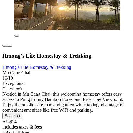
Hmong's Life Homestay & Trekking
Hmong's Life Homestay & Trekking
Mu Cang Chai
10/10
Exceptional
(1 review)
Nestled in Mu Cang Chai, this welcoming homestay offers easy
access to Pung Luong Bamboo Forest and Rice Tray Viewpoint.
Enjoy the on-site café, bar, and garden while taking advantage of
convenient amenities like free WiFi and parking.
See less
AU$14
includes taxes & fees
7 Aug - 8 Aug