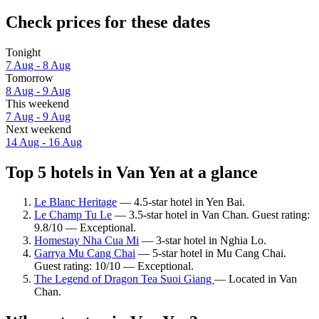
Check prices for these dates
Tonight
7 Aug - 8 Aug
Tomorrow
8 Aug - 9 Aug
This weekend
7 Aug - 9 Aug
Next weekend
14 Aug - 16 Aug
Top 5 hotels in Van Yen at a glance
Le Blanc Heritage
— 4.5-star hotel in Yen Bai.
Le Champ Tu Le
— 3.5-star hotel in Van Chan. Guest rating:
9.8/10 — Exceptional.
Homestay Nha Cua Mi
— 3-star hotel in Nghia Lo.
Garrya Mu Cang Chai
— 5-star hotel in Mu Cang Chai.
Guest rating: 10/10 — Exceptional.
The Legend of Dragon Tea Suoi Giang
— Located in Van
Chan.