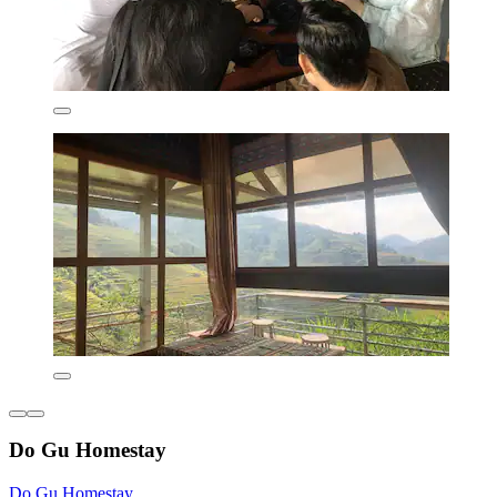
Do Gu Homestay
Do Gu Homestay