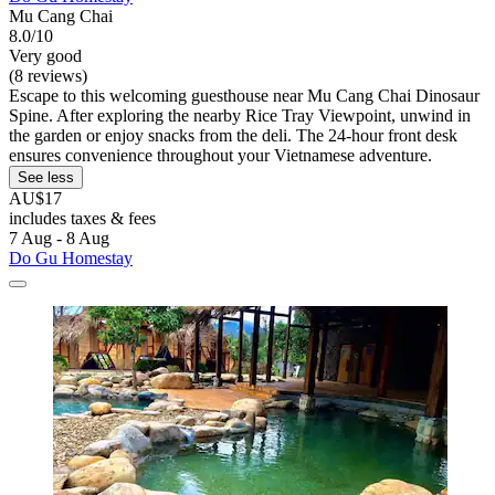
Mu Cang Chai
8.0/10
Very good
(8 reviews)
Escape to this welcoming guesthouse near Mu Cang Chai Dinosaur
Spine. After exploring the nearby Rice Tray Viewpoint, unwind in
the garden or enjoy snacks from the deli. The 24-hour front desk
ensures convenience throughout your Vietnamese adventure.
See less
AU$17
includes taxes & fees
7 Aug - 8 Aug
Do Gu Homestay