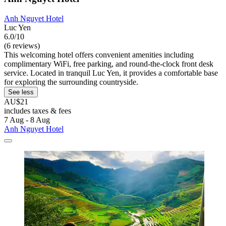
Anh Nguyet Hotel
Luc Yen
6.0/10
(6 reviews)
This welcoming hotel offers convenient amenities including
complimentary WiFi, free parking, and round-the-clock front desk
service. Located in tranquil Luc Yen, it provides a comfortable base
for exploring the surrounding countryside.
See less
AU$21
includes taxes & fees
7 Aug - 8 Aug
Anh Nguyet Hotel