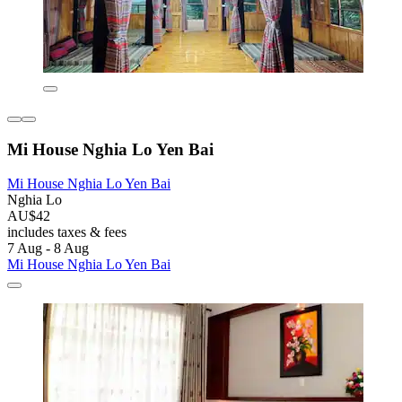
Mi House Nghia Lo Yen Bai
Mi House Nghia Lo Yen Bai
Nghia Lo
AU$42
includes taxes & fees
7 Aug - 8 Aug
Mi House Nghia Lo Yen Bai