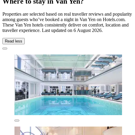
Where to stay in Van Yen?
Properties are selected based on real traveller reviews and popularity
among guests who’ve booked a night in Van Yen on Hotels.com.
These Van Yen hotels consistently deliver on comfort, location and
traveller experience. Last updated on
6 August 2026
.
Read less