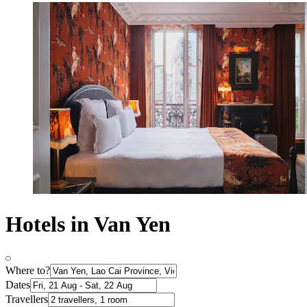
Hotels in Van Yen
Where to?
Dates
Travellers