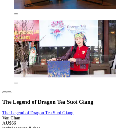
The Legend of Dragon Tea Suoi Giang
The Legend of Dragon Tea Suoi Giang
Van Chan
AU$66