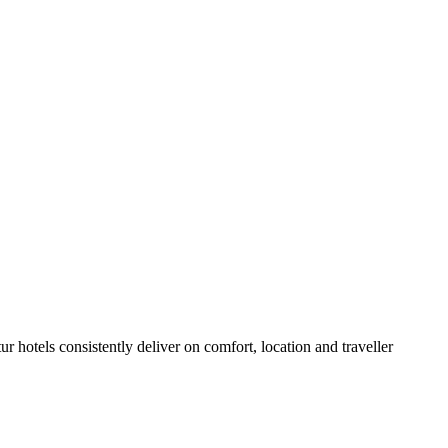
 hotels consistently deliver on comfort, location and traveller