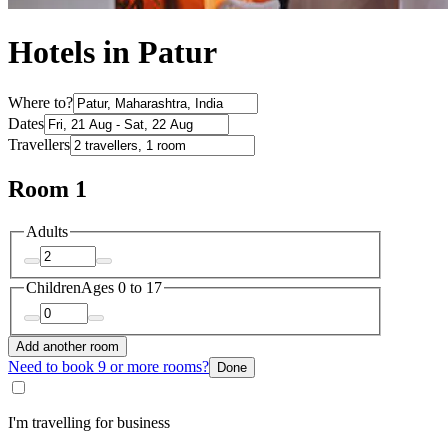
Hotels in Patur
Where to?
Dates
Travellers
Room 1
Adults
Children
Ages 0 to 17
Add another room
Need to book 9 or more rooms?
Done
I'm travelling for business