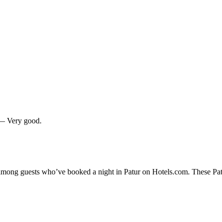
0 — Very good.
 among guests who’ve booked a night in Patur on Hotels.com. These Patur