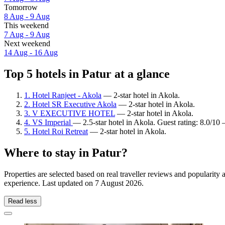
Tomorrow
8 Aug - 9 Aug
This weekend
7 Aug - 9 Aug
Next weekend
14 Aug - 16 Aug
Top 5 hotels in Patur at a glance
1. Hotel Ranjeet - Akola
— 2-star hotel in Akola.
2. Hotel SR Executive Akola
— 2-star hotel in Akola.
3. V EXECUTIVE HOTEL
— 2-star hotel in Akola.
4. VS Imperial
— 2.5-star hotel in Akola. Guest rating: 8.0/1
5. Hotel Roi Retreat
— 2-star hotel in Akola.
Where to stay in Patur?
Properties are selected based on real traveller reviews and popularity
experience. Last updated on
7 August 2026
.
Read less