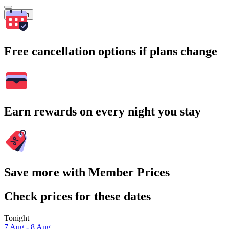
Search
Free cancellation options if plans change
Earn rewards on every night you stay
Save more with Member Prices
Check prices for these dates
Tonight
7 Aug - 8 Aug