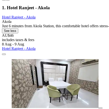
1. Hotel Ranjeet - Akola
Hotel Ranjeet - Akola
Akola
Just 6 minutes from Akola Station, this comfortable hotel offers stres
See less
AU$46
includes taxes & fees
8 Aug - 9 Aug
Hotel Ranjeet - Akola