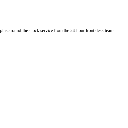
, plus around-the-clock service from the 24-hour front desk team.