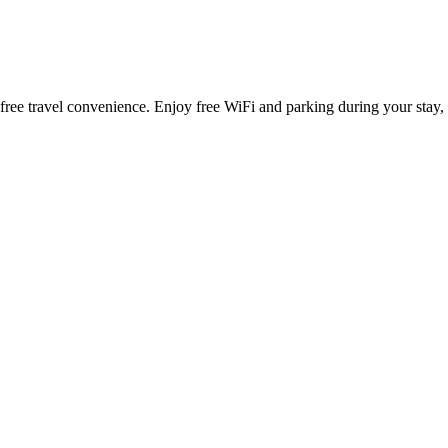
s-free travel convenience. Enjoy free WiFi and parking during your stay