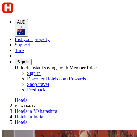
AUD
•
List your property
Support
Trips
Sign in
Unlock instant savings with Member Prices
Sign in
Discover Hotels.com Rewards
Shop travel
Feedback
Hotels
Patur Hotels
Hotels in Maharashtra
Hotels in India
Hotels