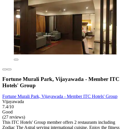
Fortune Murali Park, Vijayawada - Member ITC
Hotels' Group
Fortune Murali Park, Vijayawada - Member ITC Hotels' Group
Vijayawada
7.4/10
Good
(27 reviews)
This ITC Hotels' Group member offers 2 restaurants including
Zodiac The Astral serving international cuisine. Enjoy the fitness