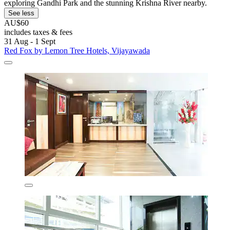
exploring Gandhi Park and the stunning Krishna River nearby.
See less
AU$60
includes taxes & fees
31 Aug - 1 Sept
Red Fox by Lemon Tree Hotels, Vijayawada