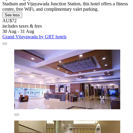
Stadium and Vijayawada Junction Station, this hotel offers a fitness
centre, free WiFi, and complimentary valet parking.
See less
AU$72
includes taxes & fees
30 Aug - 31 Aug
Grand Vijayawada by GRT hotels