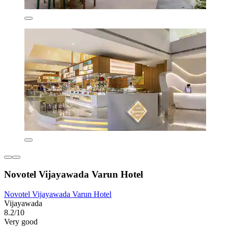
Novotel Vijayawada Varun Hotel
Novotel Vijayawada Varun Hotel
Vijayawada
8.2/10
Very good