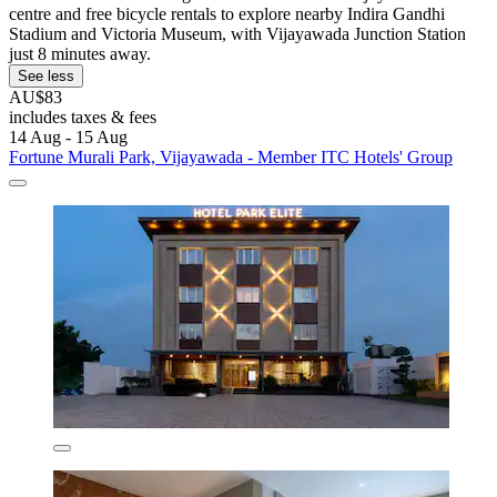
centre and free bicycle rentals to explore nearby Indira Gandhi
Stadium and Victoria Museum, with Vijayawada Junction Station
just 8 minutes away.
See less
AU$83
includes taxes & fees
14 Aug - 15 Aug
Fortune Murali Park, Vijayawada - Member ITC Hotels' Group