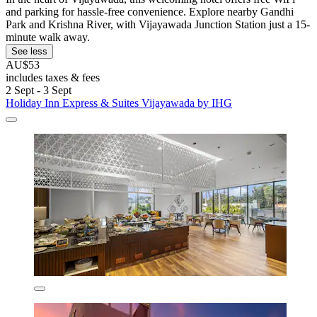
and parking for hassle-free convenience. Explore nearby Gandhi
Park and Krishna River, with Vijayawada Junction Station just a 15-
minute walk away.
See less
AU$53
includes taxes & fees
2 Sept - 3 Sept
Holiday Inn Express & Suites Vijayawada by IHG