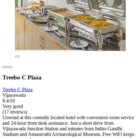
Treebo C Plaza
Treebo C Plaza
Vijayawada
8.4/10
Very good
(17 reviews)
Unwind at this centrally located hotel with convenient room service
and 24-hour front desk assistance. Just a short drive from
Vijayawada Junction Station and minutes from Indira Gandhi
Stadium and Amaravathi Archaeological Museum. Free WiFi keeps