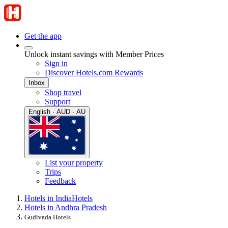
Get the app
Unlock instant savings with Member Prices
Sign in
Discover Hotels.com Rewards
Inbox
Shop travel
Support
English · AUD · AU
List your property
Trips
Feedback
Hotels in India
Hotels
Hotels in Andhra Pradesh
Gudivada Hotels