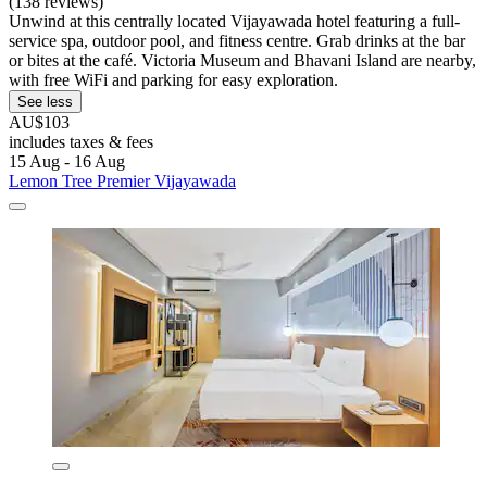
(138 reviews)
Unwind at this centrally located Vijayawada hotel featuring a full-
service spa, outdoor pool, and fitness centre. Grab drinks at the bar
or bites at the café. Victoria Museum and Bhavani Island are nearby,
with free WiFi and parking for easy exploration.
See less
AU$103
includes taxes & fees
15 Aug - 16 Aug
Lemon Tree Premier Vijayawada