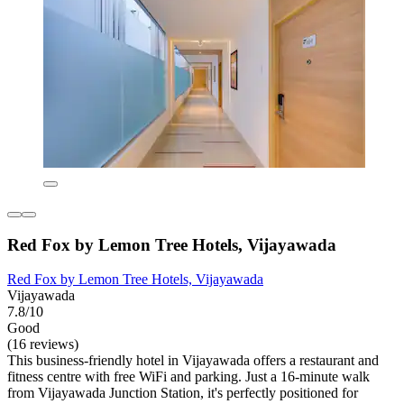
Red Fox by Lemon Tree Hotels, Vijayawada
Red Fox by Lemon Tree Hotels, Vijayawada
Vijayawada
7.8/10
Good
(16 reviews)
This business-friendly hotel in Vijayawada offers a restaurant and
fitness centre with free WiFi and parking. Just a 16-minute walk
from Vijayawada Junction Station, it's perfectly positioned for