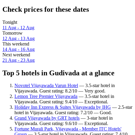
Check prices for these dates
Tonight
11 Aug - 12 Aug
Tomorrow
12 Aug - 13 Aug
This weekend
14 Aug - 16 Aug
Next weekend
21 Aug - 23 Aug
Top 5 hotels in Gudivada at a glance
Novotel Vijayawada Varun Hotel
— 3.5-star hotel in
Vijayawada. Guest rating: 8.2/10 — Very good.
Lemon Tree Premier Vijayawada
— 3.5-star hotel in
Vijayawada. Guest rating: 9.4/10 — Exceptional.
Holiday Inn Express & Suites Vijayawada by IHG
— 2.5-star
hotel in Vijayawada. Guest rating: 7.2/10 — Good.
Grand Vijayawada by GRT hotels
— 3-star hotel in
Vijayawada. Guest rating: 9.6/10 — Exceptional.
Fortune Murali Park, Vijayawada - Member ITC Hotels'
Group
— 3.5-star hotel in Vijayawada. Guest rating: 7.4/10