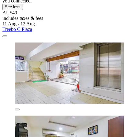
you connected.
See less
AU$49
includes taxes & fees
11 Aug - 12 Aug
Treebo C Plaza