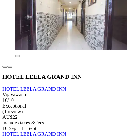
HOTEL LEELA GRAND INN
HOTEL LEELA GRAND INN
Vijayawada
10/10
Exceptional
(1 review)
AU$22
includes taxes & fees
10 Sept - 11 Sept
HOTEL LEELA GRAND INN