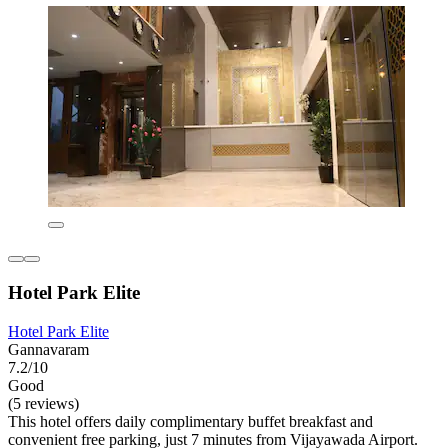
Hotel Park Elite
Hotel Park Elite
Gannavaram
7.2/10
Good
(5 reviews)
This hotel offers daily complimentary buffet breakfast and
convenient free parking, just 7 minutes from Vijayawada Airport.