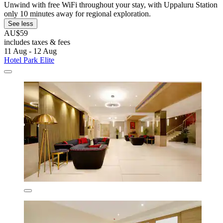
Unwind with free WiFi throughout your stay, with Uppaluru Station
only 10 minutes away for regional exploration.
See less
AU$59
includes taxes & fees
11 Aug - 12 Aug
Hotel Park Elite