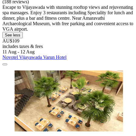
(188 reviews)
Escape to Vijayawada with stunning rooftop views and rejuvenating
spa massages. Enjoy 3 restaurants including Speciality for lunch and
dinner, plus a bar and fitness centre. Near Amaravathi
Archaeological Museum, with free parking and convenient access to
VGA airport.
See less
AU$109
includes taxes & fees
11 Aug - 12 Aug
Novotel Vijayawada Varun Hotel