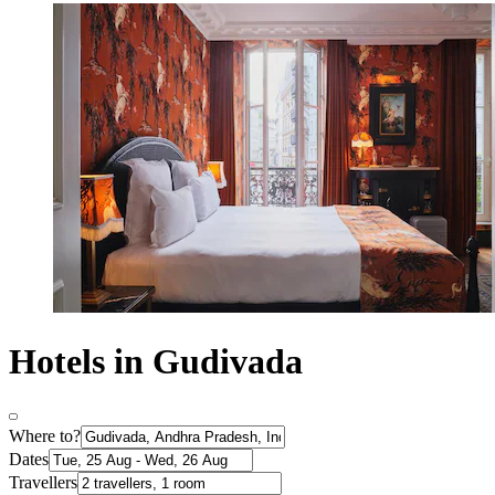
Hotels in Gudivada
Where to?
Dates
Travellers