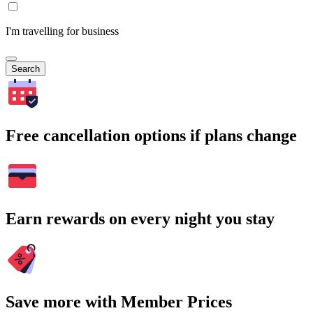
I'm travelling for business
Search
Free cancellation options if plans change
Earn rewards on every night you stay
Save more with Member Prices