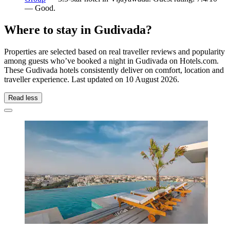
— Good.
Where to stay in Gudivada?
Properties are selected based on real traveller reviews and popularity
among guests who’ve booked a night in Gudivada on Hotels.com.
These Gudivada hotels consistently deliver on comfort, location and
traveller experience. Last updated on
10 August 2026
.
Read less