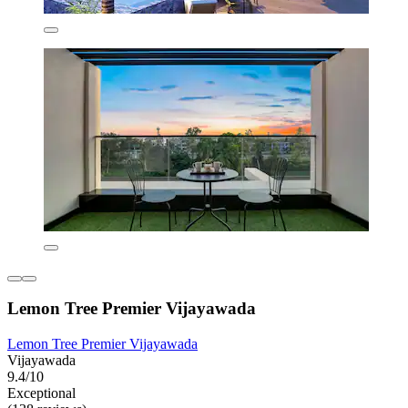
Lemon Tree Premier Vijayawada
Lemon Tree Premier Vijayawada
Vijayawada
9.4/10
Exceptional