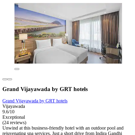
Grand Vijayawada by GRT hotels
Grand Vijayawada by GRT hotels
Vijayawada
9.6/10
Exceptional
(24 reviews)
Unwind at this business-friendly hotel with an outdoor pool and
rejuvenating spa services. Just a short drive from Indira Gandhi