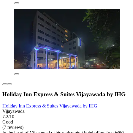
Holiday Inn Express & Suites Vijayawada by IHG
Holiday Inn Express & Suites Vijayawada by IHG
Vijayawada
7.2/10
Good
(7 reviews)
In the heart of Vijayawada, this welcoming hotel offers free WiFi