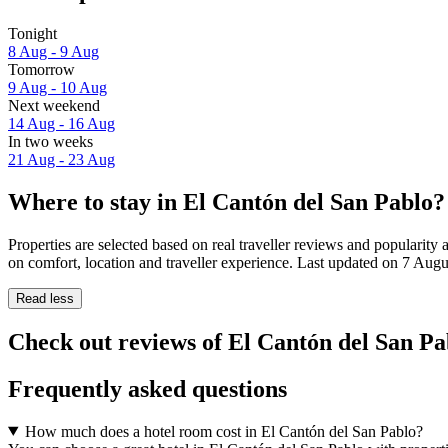
Tonight
8 Aug - 9 Aug
Tomorrow
9 Aug - 10 Aug
Next weekend
14 Aug - 16 Aug
In two weeks
21 Aug - 23 Aug
Where to stay in El Cantón del San Pablo?
Properties are selected based on real traveller reviews and populari
on comfort, location and traveller experience. Last updated on
7 Augu
Read less
Check out reviews of El Cantón del San Pab
Frequently asked questions
How much does a hotel room cost in El Cantón del San Pablo?