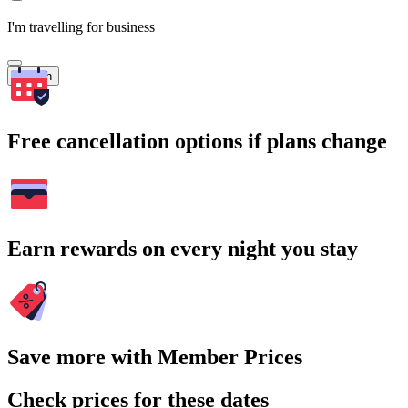
I'm travelling for business
Search
Free cancellation options if plans change
Earn rewards on every night you stay
Save more with Member Prices
Check prices for these dates