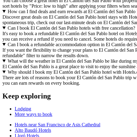
You can choose a great hotel in El Cantón del San Pablo with propertie
sort hotels by "Price: low to high" after applying your filters when s
How can I find deals and earn rewards at El Cantón del San Pablo 
Discover great deals on El Cantón del San Pablo hotel stays with Hotels
spontaneous trip, check out our last-minute deals on El Cantón del Sa
Can I book El Cantón del San Pablo hotels with free cancellation?
It's easy to book a refundable El Cantón del San Pablo hotel on Hotels
you can receive a refund if you need to cancel. Some hotels do requi
Can I book a refundable accommodation option in El Cantón del S
If you want the flexibility to change your plans to El Cantón del San 
refundable" filter to narrow the results down.
What will the weather in El Cantón del San Pablo be like during my
El Cantón del San Pablo is a great place to visit to enjoy the sunshine
Why should I book my El Cantón del San Pablo hotel with Hotels
There are lots of reasons to book your El Cantón del San Pablo trip wit
you can earn rewards on every booking.
Keep exploring
Lodging
More ways to book
Hotels near San Francisco de Asis Cathedral
Alto Baudó Hotels
Lloró Hotels