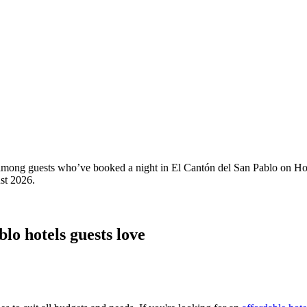
ty among guests who’ve booked a night in El Cantón del San Pablo on Ho
st 2026
.
lo hotels guests love