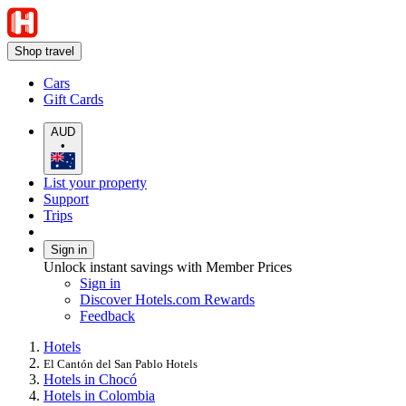
Shop travel
Cars
Gift Cards
AUD
•
List your property
Support
Trips
Sign in
Unlock instant savings with Member Prices
Sign in
Discover Hotels.com Rewards
Feedback
Hotels
El Cantón del San Pablo Hotels
Hotels in Chocó
Hotels in Colombia