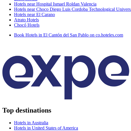
Hotels near Hospital Ismael Roldan Valencia
Hotels near Choco Diego Luis Cordoba Technological Univers
Hotels near El Carano
Atrato Hotels
Chocó Hotels
Book Hotels in El Cantón del San Pablo on co.hoteles.com
Top destinations
Hotels in Australia
Hotels in United States of America