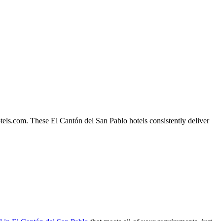
tels.com. These El Cantón del San Pablo hotels consistently deliver