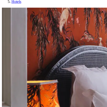
Hotels