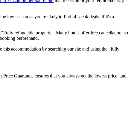
el in El Cantón del San Pablo
that meets all of your requirements, just
e low season as you're likely to find off-peak deals. If it's a
 "Fully refundable property". Many hotels offer free cancellation, so
r booking beforehand.
ee this accommodation by searching our site and using the "fully
our Price Guarantee ensures that you always get the lowest price, and