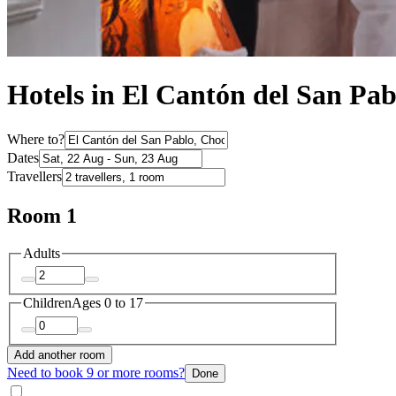
Hotels in El Cantón del San Pab
Where to?
Dates
Travellers
Room 1
Adults
Children
Ages 0 to 17
Add another room
Need to book 9 or more rooms?
Done