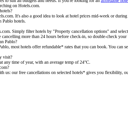
s to suit all budgets and needs. If you're looking for an
affordable hot
earching on Hotels.com.
hotels?
.com. It's also a good idea to look at hotel prices mid-week or during th
n Pablo hotels.
.com. Simply filter hotels by "Property cancellation options" and select
re cancelling more than 24 hours before check-in, so double-check you
an Pablo?
Pablo, most hotels offer refundable* rates that you can book. You can s
 visit?
 at any time of year, with an average temp of 24°C.
.com?
h us: our free cancellations on selected hotels* gives you flexibility, 