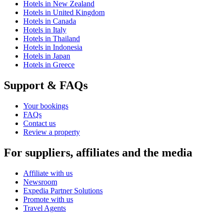
Hotels in New Zealand
Hotels in United Kingdom
Hotels in Canada
Hotels in Italy
Hotels in Thailand
Hotels in Indonesia
Hotels in Japan
Hotels in Greece
Support & FAQs
Your bookings
FAQs
Contact us
Review a property
For suppliers, affiliates and the media
Affiliate with us
Newsroom
Expedia Partner Solutions
Promote with us
Travel Agents