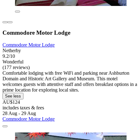
Commodore Motor Lodge
Commodore Motor Lodge
Netherby
9.2/10
Wonderful
(177 reviews)
Comfortable lodging with free WiFi and parking near Ashburton
Domain and Historic Art Gallery and Museum. This motel
welcomes guests with attentive staff and offers breakfast options in a
prime location for exploring local sites.
See less
AU$124
includes taxes & fees
28 Aug - 29 Aug
Commodore Motor Lodge