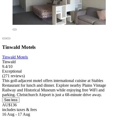
Tinwald Motels
Tinwald Motels
Tinwald
9.4/10
Exceptional
(271 reviews)
This golf-adjacent motel offers international cuisine at Stables
Restaurant for lunch and dinner. Explore nearby Plains Vintage
Railway and Historical Museum while enjoying free WiFi and
parking. Christchurch Airport is just a 68-minute drive away.
See less
AU$136
includes taxes & fees
16 Aug - 17 Aug