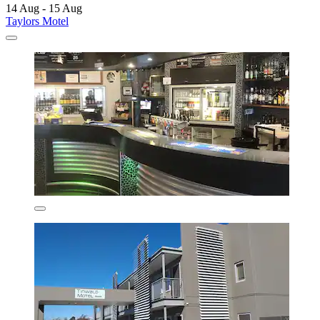
14 Aug - 15 Aug
Taylors Motel