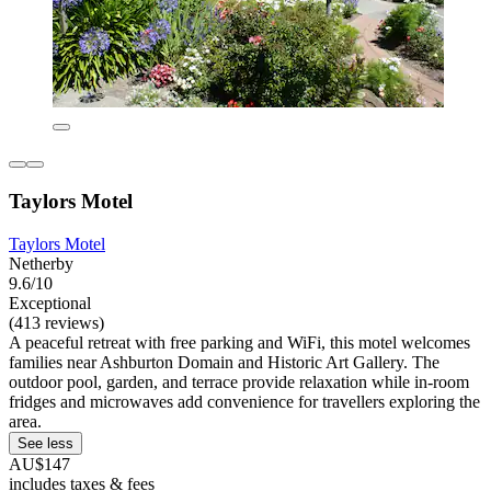
Taylors Motel
Taylors Motel
Netherby
9.6/10
Exceptional
(413 reviews)
A peaceful retreat with free parking and WiFi, this motel welcomes
families near Ashburton Domain and Historic Art Gallery. The
outdoor pool, garden, and terrace provide relaxation while in-room
fridges and microwaves add convenience for travellers exploring the
area.
See less
AU$147
includes taxes & fees