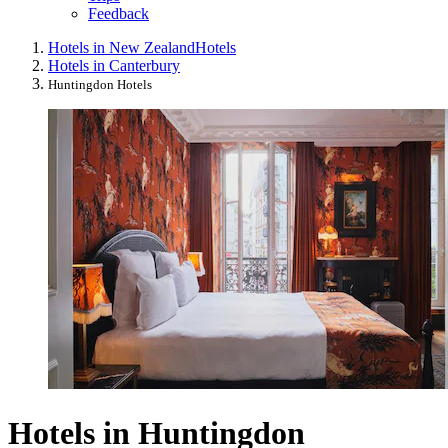
Feedback
Hotels in New Zealand
Hotels
Hotels in Canterbury
Huntingdon Hotels
Hotels in Huntingdon