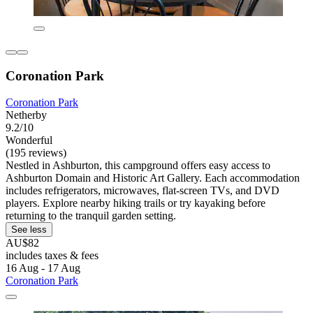
Coronation Park
Coronation Park
Netherby
9.2/10
Wonderful
(195 reviews)
Nestled in Ashburton, this campground offers easy access to
Ashburton Domain and Historic Art Gallery. Each accommodation
includes refrigerators, microwaves, flat-screen TVs, and DVD
players. Explore nearby hiking trails or try kayaking before
returning to the tranquil garden setting.
See less
AU$82
includes taxes & fees
16 Aug - 17 Aug
Coronation Park