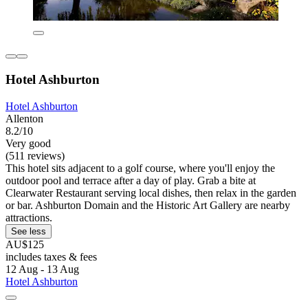
Hotel Ashburton
Hotel Ashburton
Allenton
8.2/10
Very good
(511 reviews)
This hotel sits adjacent to a golf course, where you'll enjoy the
outdoor pool and terrace after a day of play. Grab a bite at
Clearwater Restaurant serving local dishes, then relax in the garden
or bar. Ashburton Domain and the Historic Art Gallery are nearby
attractions.
See less
AU$125
includes taxes & fees
12 Aug - 13 Aug
Hotel Ashburton