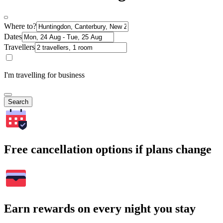
Where to?
Dates
Travellers
I'm travelling for business
Search
Free cancellation options if plans change
Earn rewards on every night you stay