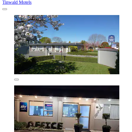
Tinwald Motels