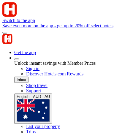
Switch to the app
Save even more on the app - get up to 20% off select hotels
Get the app
Unlock instant savings with Member Prices
Sign in
Discover Hotels.com Rewards
Inbox
Shop travel
Support
English · AUD · AU
List your property
Trips