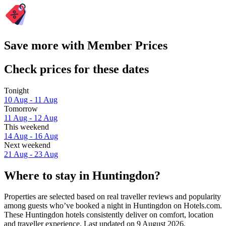
Save more with Member Prices
Check prices for these dates
Tonight
10 Aug - 11 Aug
Tomorrow
11 Aug - 12 Aug
This weekend
14 Aug - 16 Aug
Next weekend
21 Aug - 23 Aug
Where to stay in Huntingdon?
Properties are selected based on real traveller reviews and popularity
among guests who’ve booked a night in Huntingdon on Hotels.com.
These Huntingdon hotels consistently deliver on comfort, location
and traveller experience. Last updated on
9 August 2026
.