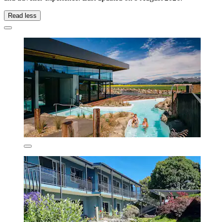
Read less