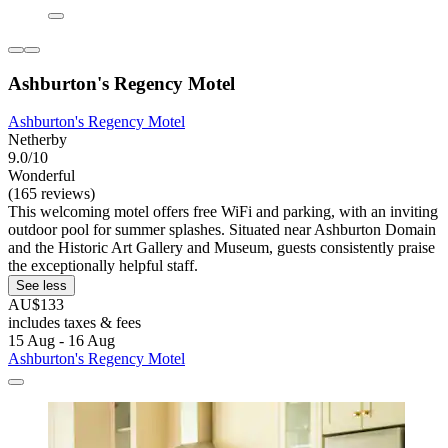
Ashburton's Regency Motel
Ashburton's Regency Motel
Netherby
9.0/10
Wonderful
(165 reviews)
This welcoming motel offers free WiFi and parking, with an inviting
outdoor pool for summer splashes. Situated near Ashburton Domain
and the Historic Art Gallery and Museum, guests consistently praise
the exceptionally helpful staff.
See less
AU$133
includes taxes & fees
15 Aug - 16 Aug
Ashburton's Regency Motel