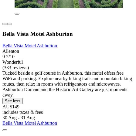
Bella Vista Motel Ashburton
Bella Vista Motel Ashburton
Allenton
9.2/10
Wonderful
(333 reviews)
Tucked beside a golf course in Ashburton, this motel offers free
WiFi and parking. Explore nearby hiking trails and mountain biking
routes, then relax in rooms with refrigerators and microwaves.
Ashburton Domain and the Historic Art Gallery are just moments
away.
See less
AU$149
includes taxes & fees
30 Aug - 31 Aug
Bella Vista Motel Ashburton