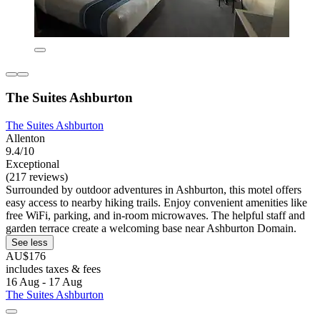
The Suites Ashburton
The Suites Ashburton
Allenton
9.4/10
Exceptional
(217 reviews)
Surrounded by outdoor adventures in Ashburton, this motel offers
easy access to nearby hiking trails. Enjoy convenient amenities like
free WiFi, parking, and in-room microwaves. The helpful staff and
garden terrace create a welcoming base near Ashburton Domain.
See less
AU$176
includes taxes & fees
16 Aug - 17 Aug
The Suites Ashburton