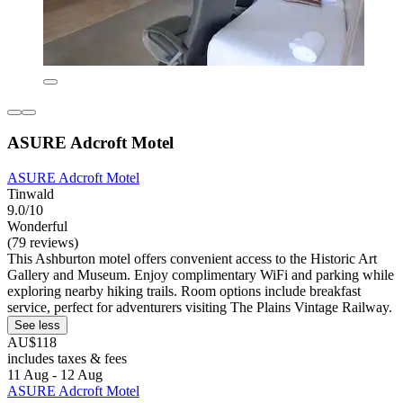
ASURE Adcroft Motel
ASURE Adcroft Motel
Tinwald
9.0/10
Wonderful
(79 reviews)
This Ashburton motel offers convenient access to the Historic Art
Gallery and Museum. Enjoy complimentary WiFi and parking while
exploring nearby hiking trails. Room options include breakfast
service, perfect for adventurers visiting The Plains Vintage Railway.
See less
AU$118
includes taxes & fees
11 Aug - 12 Aug
ASURE Adcroft Motel