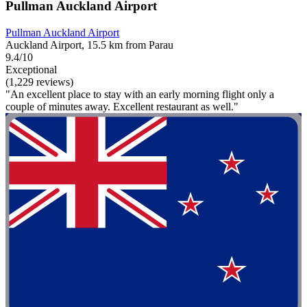
Pullman Auckland Airport
Pullman Auckland Airport
Auckland Airport, 15.5 km from Parau
9.4/10
Exceptional
(1,229 reviews)
"An excellent place to stay with an early morning flight only a
couple of minutes away. Excellent restaurant as well."