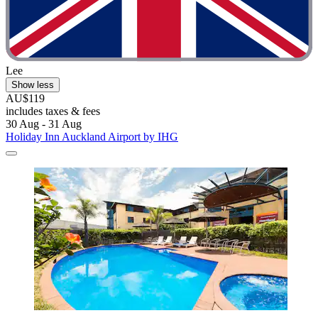
Lee
Show less
AU$119
includes taxes & fees
30 Aug - 31 Aug
Holiday Inn Auckland Airport by IHG