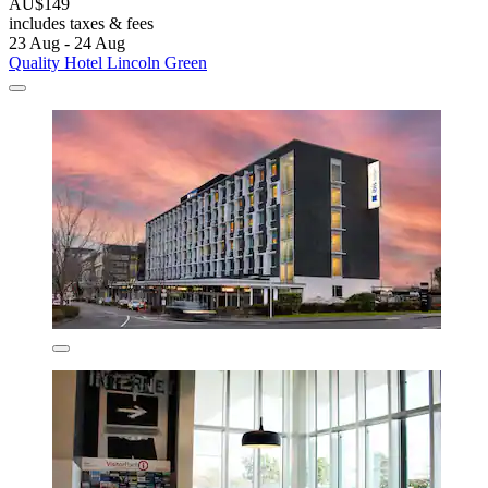
AU$149
includes taxes & fees
23 Aug - 24 Aug
Quality Hotel Lincoln Green