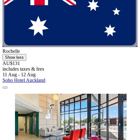
Rochelle
Show less
AU$131
includes taxes & fees
11 Aug - 12 Aug
Soho Hotel Auckland