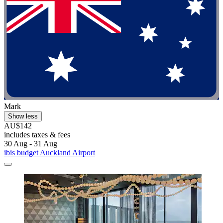
Mark
Show less
AU$142
includes taxes & fees
30 Aug - 31 Aug
ibis budget Auckland Airport