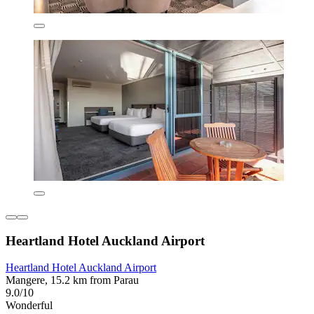
Heartland Hotel Auckland Airport
Heartland Hotel Auckland Airport
Mangere, 15.2 km from Parau
9.0/10
Wonderful