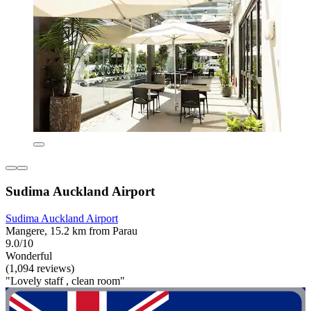
Sudima Auckland Airport
Sudima Auckland Airport
Mangere, 15.2 km from Parau
9.0/10
Wonderful
(1,094 reviews)
"Lovely staff , clean room"