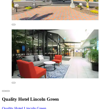
Quality Hotel Lincoln Green
Quality Hotel Lincoln Green