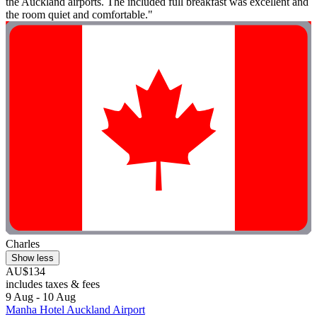
the Auckland airports. The included full breakfast was excellent and
the room quiet and comfortable."
Charles
Show less
AU$134
includes taxes & fees
9 Aug - 10 Aug
Manha Hotel Auckland Airport