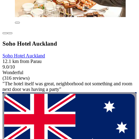
Soho Hotel Auckland
Soho Hotel Auckland
12.1 km from Parau
9.0/10
Wonderful
(316 reviews)
"The hotel itself was great, neighborhood not something and room
next door was having a party"