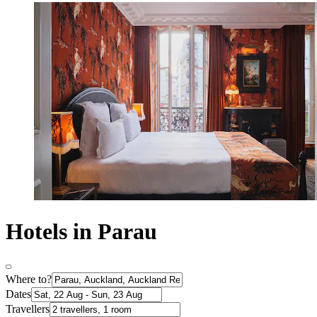
Hotels in Parau
Where to?
Dates
Travellers