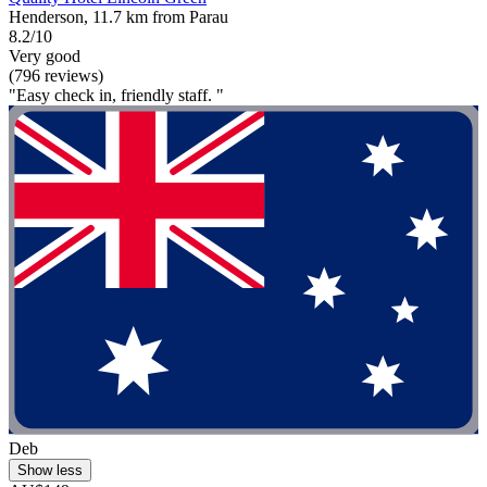
Henderson, 11.7 km from Parau
8.2/10
Very good
(796 reviews)
"Easy check in, friendly staff. "
Deb
Show less