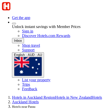
Get the app
Unlock instant savings with Member Prices
Sign in
Discover Hotels.com Rewards
Inbox
Shop travel
Support
English · AUD · AU
List your property
Trips
Feedback
Hotels in Auckland Region
Hotels in New Zealand
Hotels
Auckland Hotels
Hotels near Parau