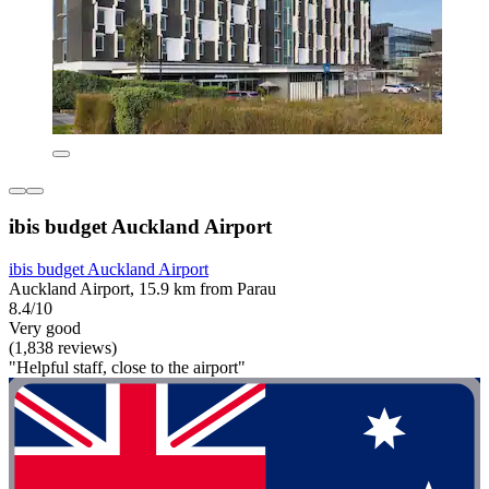
ibis budget Auckland Airport
ibis budget Auckland Airport
Auckland Airport, 15.9 km from Parau
8.4/10
Very good
(1,838 reviews)
"Helpful staff, close to the airport"