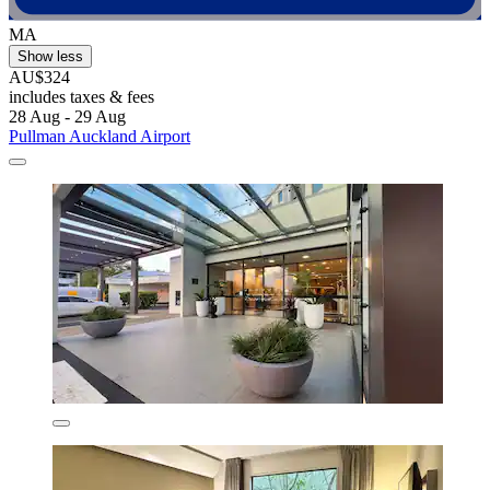
MA
Show less
AU$324
includes taxes & fees
28 Aug - 29 Aug
Pullman Auckland Airport