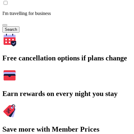
I'm travelling for business
Search
Free cancellation options if plans change
Earn rewards on every night you stay
Save more with Member Prices