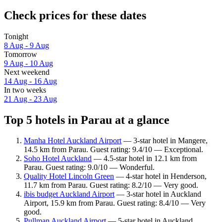
Check prices for these dates
Tonight
8 Aug - 9 Aug
Tomorrow
9 Aug - 10 Aug
Next weekend
14 Aug - 16 Aug
In two weeks
21 Aug - 23 Aug
Top 5 hotels in Parau at a glance
Manha Hotel Auckland Airport
— 3-star hotel in Mangere,
14.5 km from Parau. Guest rating: 9.4/10 — Exceptional.
Soho Hotel Auckland
— 4.5-star hotel in 12.1 km from
Parau. Guest rating: 9.0/10 — Wonderful.
Quality Hotel Lincoln Green
— 4-star hotel in Henderson,
11.7 km from Parau. Guest rating: 8.2/10 — Very good.
ibis budget Auckland Airport
— 3-star hotel in Auckland
Airport, 15.9 km from Parau. Guest rating: 8.4/10 — Very
good.
Pullman Auckland Airport
— 5-star hotel in Auckland