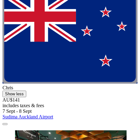
Chris
Show less
AU$141
includes taxes & fees
7 Sept - 8 Sept
Sudima Auckland Airport