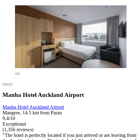
Manha Hotel Auckland Airport
Manha Hotel Auckland Airport
Mangere, 14.5 km from Parau
9.4/10
Exceptional
(1,356 reviews)
"The hotel is perfectly located if you just arrived or are leaving from