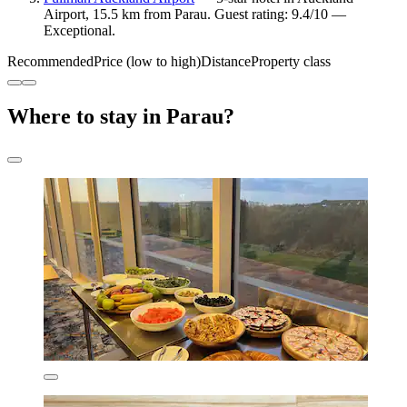
Airport, 15.5 km from Parau. Guest rating: 9.4/10 —
Exceptional.
Recommended
Price (low to high)
Distance
Property class
Where to stay in Parau?