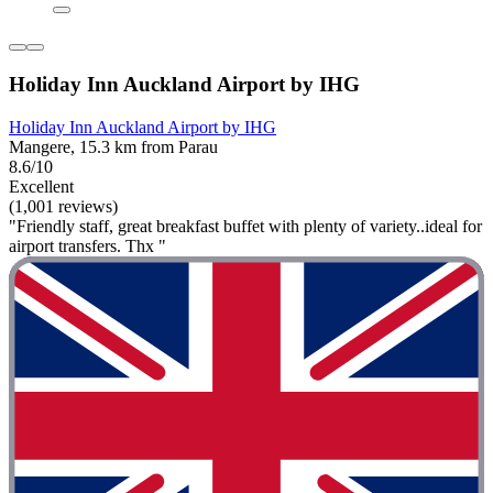
Holiday Inn Auckland Airport by IHG
Holiday Inn Auckland Airport by IHG
Mangere, 15.3 km from Parau
8.6/10
Excellent
(1,001 reviews)
"Friendly staff, great breakfast buffet with plenty of variety..ideal for
airport transfers. Thx "