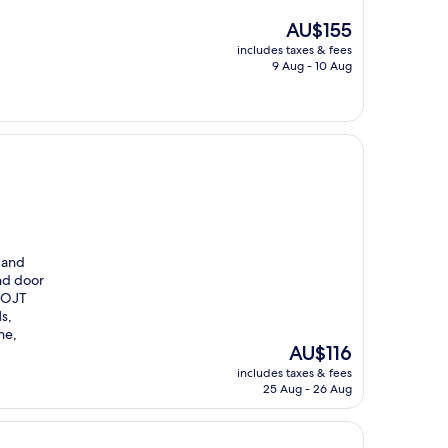
The
AU$155
price
includes taxes & fees
is
9 Aug - 10 Aug
AU$155
e and
nd door
d OJT
s,
ne,
The
AU$116
price
includes taxes & fees
is
25 Aug - 26 Aug
AU$116