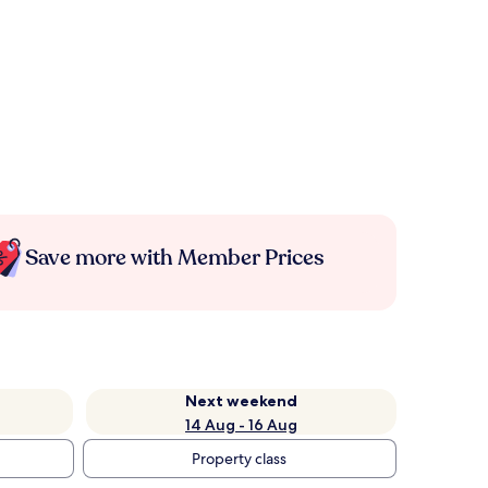
Save more with Member Prices
Next weekend
14 Aug - 16 Aug
Property class