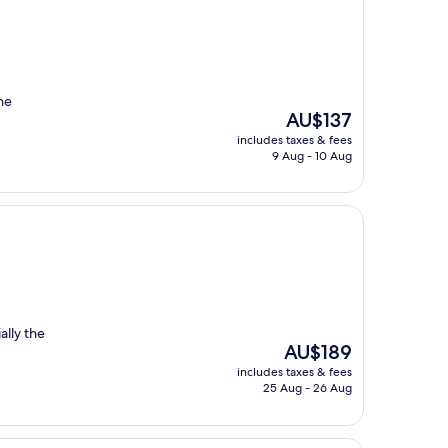
he
The
AU$137
price
includes taxes & fees
is
9 Aug - 10 Aug
AU$137
ally the
The
AU$189
price
includes taxes & fees
is
25 Aug - 26 Aug
AU$189