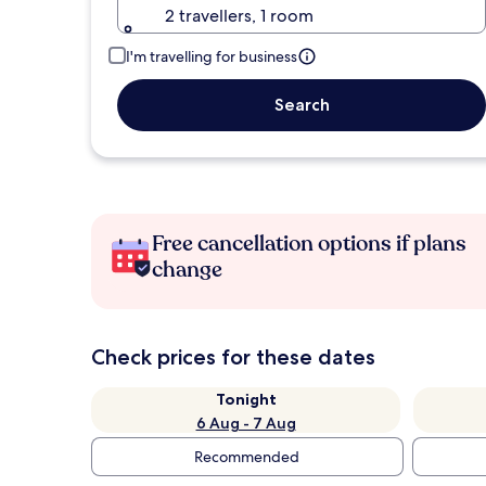
2 travellers, 1 room
I'm travelling for business
Search
Free cancellation options if plans
change
Check prices for these dates
Tonight
6 Aug - 7 Aug
Recommended