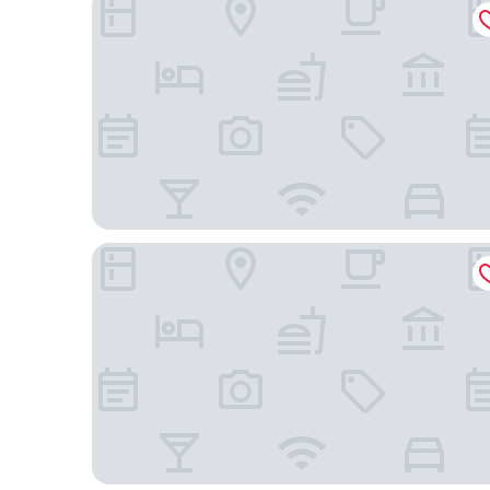
Dusit Thani Mactan Cebu Resort