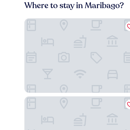
Where to stay in Maribago?
Shangri-La Mactan, Cebu
Plantation Bay a Real Resort with a Real Spa