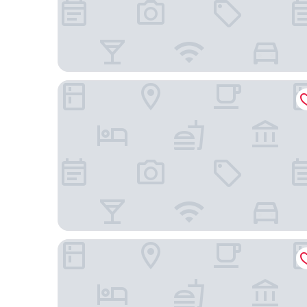
JPark Island Resort & Waterpark
bai Hotel Cebu