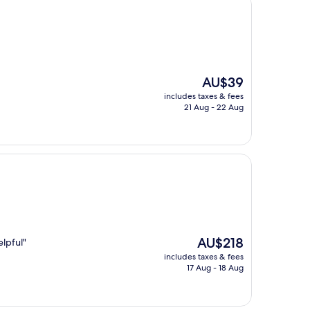
The
AU$39
price
includes taxes & fees
is
21 Aug - 22 Aug
AU$39
The
AU$218
lpful"
price
includes taxes & fees
is
17 Aug - 18 Aug
AU$218