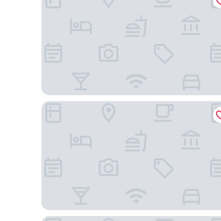
Mövenpick Hotel Mactan Island Cebu
Mactan Grand Golden Hotel near Airport