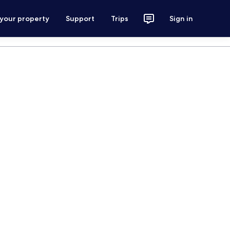
 your property
Support
Trips
Sign in