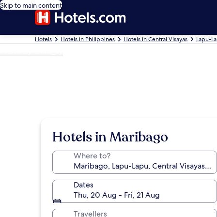
Skip to main content
Hotels
Hotels in Philippines
Hotels in Central Visayas
Lapu-La
Photo by chixx_sy
Hotels in Maribago
Where to?
Dates
Thu, 20 Aug - Fri, 21 Aug
Travellers