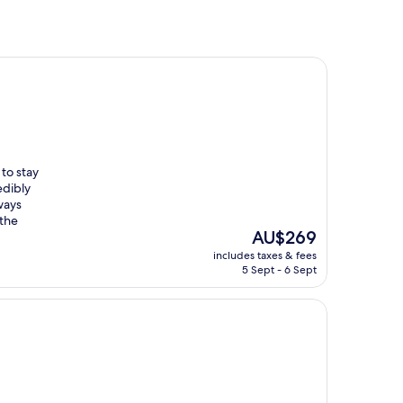
 to stay
edibly
lways
 the
The
AU$269
price
includes taxes & fees
is
5 Sept - 6 Sept
AU$269