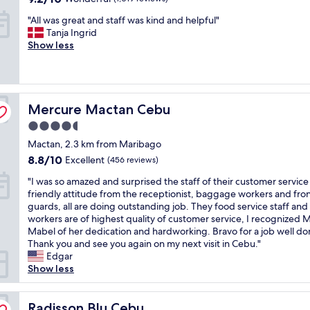
o
t
t
out
"
"All was great and staff was kind and helpful"
m
s
a
of
A
Tanja Ingrid
m
t
y
10,
l
Show less
o
a
.
Wonderful,
l
d
y
I
(1,019
w
a
t
m
reviews)
a
t
h
a
s
i
e
k
Mercure Mactan Cebu
g
Mercure Mactan Cebu
o
r
e
r
n
e
i
4.5
e
s
.
t
star
Mactan, 2.3 km from Maribago
a
w
W
a
property
t
i
8.8
e
8.8/10
p
Excellent
(456 reviews)
a
t
out
f
o
"
"I was so amazed and surprised the staff of their customer servic
n
h
of
o
i
I
friendly attitude from the receptionist, baggage workers and fro
d
e
10,
u
n
w
guards, all are doing outstanding job. They food service staff an
s
x
Excellent,
n
t
a
workers are of highest quality of customer service, I recognized M
t
c
(456
d
t
s
Mabel of her dedication and hardworking. Bravo for a job well do
a
e
reviews)
t
o
s
Thank you and see you again on my next visit in Cebu."
f
l
h
s
o
Edgar
f
l
e
t
a
Show less
w
e
p
a
m
a
n
l
y
a
s
t
a
h
z
Radisson Blu Cebu
Radisson Blu Cebu
k
s
c
e