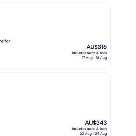
ns for
The
AU$316
price
includes taxes & fees
is
17 Aug - 18 Aug
AU$316
The
AU$343
price
includes taxes & fees
is
23 Aug - 24 Aug