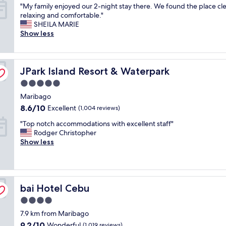
"
l
"My family enjoyed our 2-night stay there. We found the place cl
of
M
w
relaxing and comfortable."
10,
y
a
SHEILA MARIE
Wonderful,
f
y
Show less
(1,007
a
s
reviews)
m
,
i
a
JPark Island Resort & Waterpark
l
JPark Island Resort & Waterpark
n
y
e
5.0
e
x
star
Maribago
n
c
property
j
e
8.6
8.6/10
Excellent
(1,004 reviews)
o
l
out
"
"Top notch accommodations with excellent staff"
y
l
of
T
Rodger Christopher
e
e
10,
o
Show less
d
n
Excellent,
p
o
t
(1,004
n
u
p
reviews)
o
r
l
t
2
a
bai Hotel Cebu
c
bai Hotel Cebu
-
c
h
n
e
4.0
a
i
t
star
7.9 km from Maribago
c
g
o
property
c
h
s
9.2
9.2/10
Wonderful
(1,019 reviews)