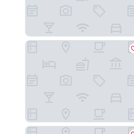
Mercure Mactan Cebu
Radisson Blu Cebu