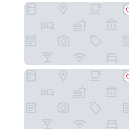
Sheraton Cebu Mactan Resort
Crimson Resort and Spa Mactan