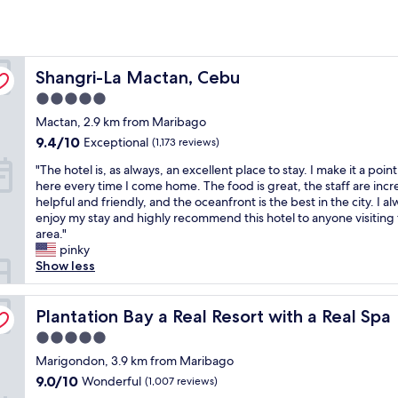
Shangri-La Mactan, Cebu
Shangri-La Mactan, Cebu
5.0
star
Mactan, 2.9 km from Maribago
property
9.4
9.4/10
Exceptional
(1,173 reviews)
out
"
"The hotel is, as always, an excellent place to stay. I make it a point
of
T
here every time I come home. The food is great, the staff are incr
10,
h
helpful and friendly, and the oceanfront is the best in the city. I a
Exceptional,
e
enjoy my stay and highly recommend this hotel to anyone visiting
(1,173
h
area."
reviews)
o
pinky
t
Show less
e
l
i
Plantation Bay a Real Resort with a Real Spa
Plantation Bay a Real Resort with a Real Spa
s
5.0
,
star
a
Marigondon, 3.9 km from Maribago
property
s
9.0
9.0/10
Wonderful
(1,007 reviews)
a
out