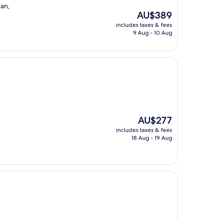
ean,
The
AU$389
price
includes taxes & fees
is
9 Aug - 10 Aug
AU$389
The
AU$277
price
includes taxes & fees
is
18 Aug - 19 Aug
AU$277