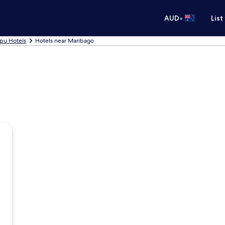
•
AUD
List
pu Hotels
Hotels near Maribago