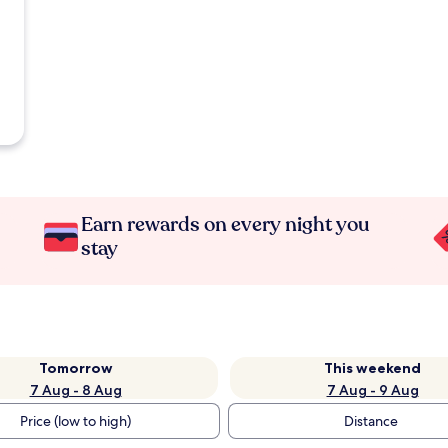
Earn rewards on every night you
stay
Tomorrow
This weekend
7 Aug - 8 Aug
7 Aug - 9 Aug
Price (low to high)
Distance