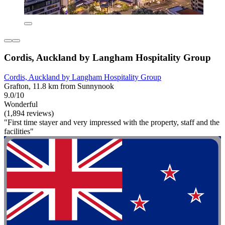
Cordis, Auckland by Langham Hospitality Group
Cordis, Auckland by Langham Hospitality Group
Grafton, 11.8 km from Sunnynook
9.0/10
Wonderful
(1,894 reviews)
"First time stayer and very impressed with the property, staff and the
facilities"