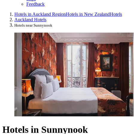
Feedback
Hotels in Auckland Region
Hotels in New Zealand
Hotels
Auckland Hotels
Hotels near Sunnynook
Hotels in Sunnynook