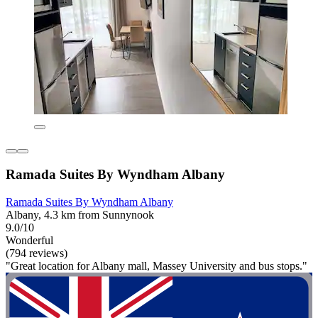
Ramada Suites By Wyndham Albany
Ramada Suites By Wyndham Albany
Albany, 4.3 km from Sunnynook
9.0/10
Wonderful
(794 reviews)
"Great location for Albany mall, Massey University and bus stops."