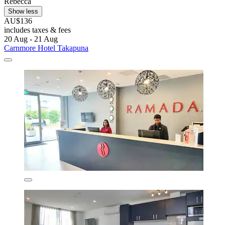
Rebecca
Show less
AU$136
includes taxes & fees
20 Aug - 21 Aug
Carnmore Hotel Takapuna