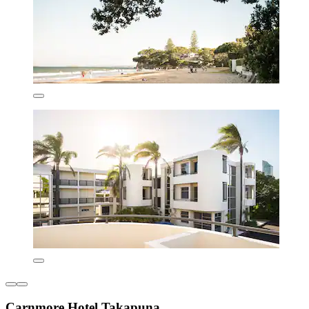
Carnmore Hotel Takapuna