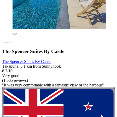
The Spencer Suites By Castle
The Spencer Suites By Castle
Takapuna, 5.1 km from Sunnynook
8.2/10
Very good
(1,005 reviews)
"It was very comfortable with a fantastic view of the harbour"