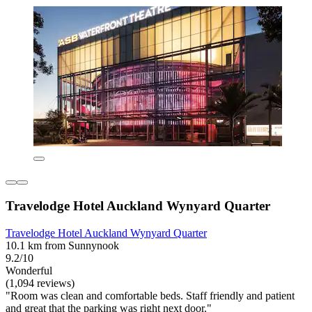
Travelodge Hotel Auckland Wynyard Quarter
Travelodge Hotel Auckland Wynyard Quarter
10.1 km from Sunnynook
9.2/10
Wonderful
(1,094 reviews)
"Room was clean and comfortable beds. Staff friendly and patient
and great that the parking was right next door."