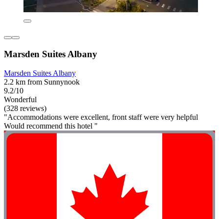
Marsden Suites Albany
Marsden Suites Albany
2.2 km from Sunnynook
9.2/10
Wonderful
(328 reviews)
"Accommodations were excellent, front staff were very helpful
Would recommend this hotel "