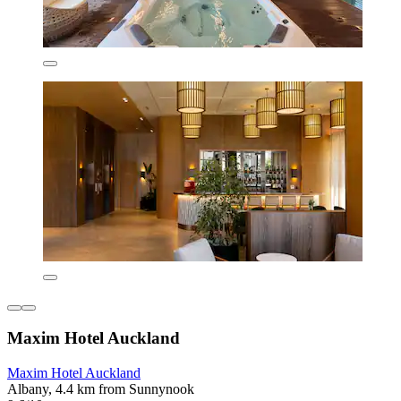
Maxim Hotel Auckland
Maxim Hotel Auckland
Albany, 4.4 km from Sunnynook