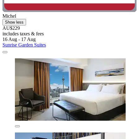
Michel
Show less
AU$229
includes taxes & fees
16 Aug - 17 Aug
Sunrise Garden Suites