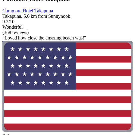
Carnmore Hotel Takapuna
Takapuna, 5.6 km from Sunnynook
9.2/10
Wonderful
(368 reviews)
"Loved how close the amazing beach was!"