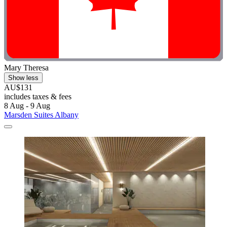
Mary Theresa
Show less
AU$131
includes taxes & fees
8 Aug - 9 Aug
Marsden Suites Albany