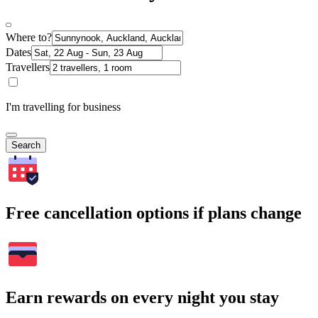
Where to?
Dates
Travellers
I'm travelling for business
Search
Free cancellation options if plans change
Earn rewards on every night you stay