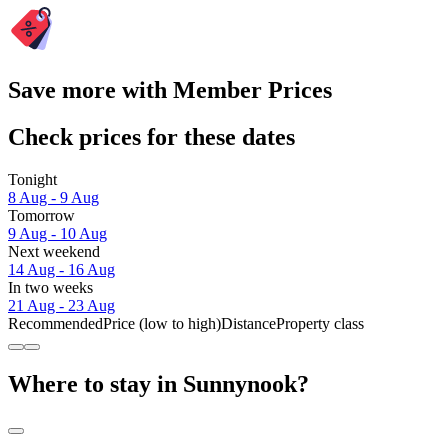
Save more with Member Prices
Check prices for these dates
Tonight
8 Aug - 9 Aug
Tomorrow
9 Aug - 10 Aug
Next weekend
14 Aug - 16 Aug
In two weeks
21 Aug - 23 Aug
Recommended
Price (low to high)
Distance
Property class
Where to stay in Sunnynook?