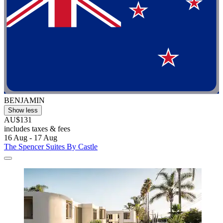
BENJAMIN
Show less
AU$131
includes taxes & fees
16 Aug - 17 Aug
The Spencer Suites By Castle