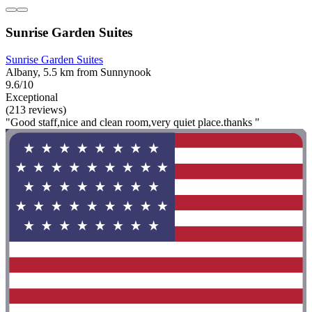
Sunrise Garden Suites
Sunrise Garden Suites
Albany, 5.5 km from Sunnynook
9.6/10
Exceptional
(213 reviews)
"Good staff,nice and clean room,very quiet place.thanks "