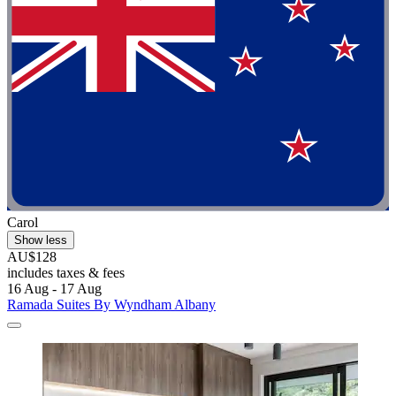
Carol
Show less
AU$128
includes taxes & fees
16 Aug - 17 Aug
Ramada Suites By Wyndham Albany