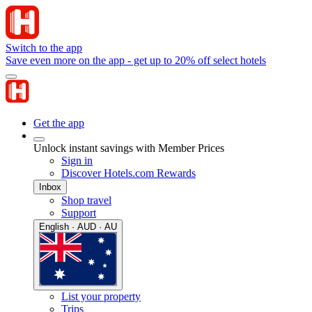
Switch to the app
Save even more on the app - get up to 20% off select hotels
Get the app
Unlock instant savings with Member Prices
Sign in
Discover Hotels.com Rewards
Inbox
Shop travel
Support
English · AUD · AU
List your property
Trips