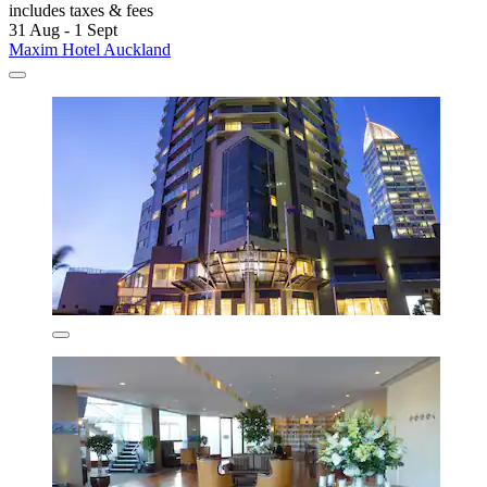
includes taxes & fees
31 Aug - 1 Sept
Maxim Hotel Auckland