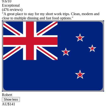
9.6/10
Exceptional
(476 reviews)
"A great place to stay for my short work trips. Clean, modern and
close to multiple dinning and fast food options."
Robert
Show less
AU$141