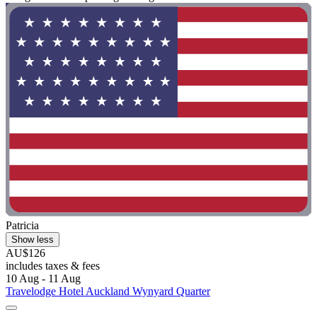
Patricia
Show less
AU$126
includes taxes & fees
10 Aug - 11 Aug
Travelodge Hotel Auckland Wynyard Quarter