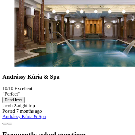
Andrássy Kúria & Spa
10/10
Excellent
"Perfect"
Read less
jacob
2-night trip
Posted 7 months ago
Andrássy Kúria & Spa
Frequently asked questions