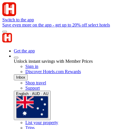
Switch to the app
Save even more on the app - get up to 20% off select hotels
Get the app
Unlock instant savings with Member Prices
Sign in
Discover Hotels.com Rewards
Inbox
Shop travel
Support
English · AUD · AU
List your property
Trips