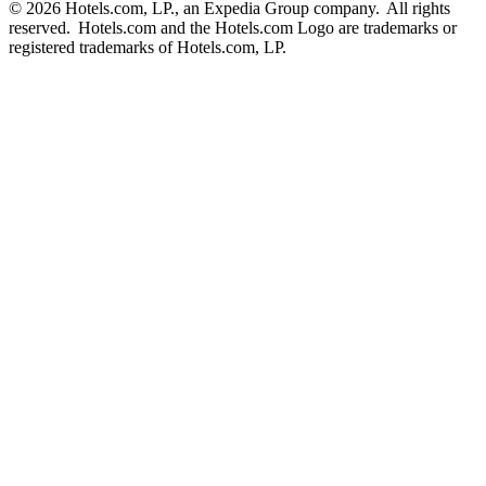
© 2026 Hotels.com, LP., an Expedia Group company. All rights
reserved. Hotels.com and the Hotels.com Logo are trademarks or
registered trademarks of Hotels.com, LP.