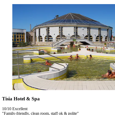
Tisia Hotel & Spa
10/10
Excellent
"Family-friendly, clean room, staff ok & polite"