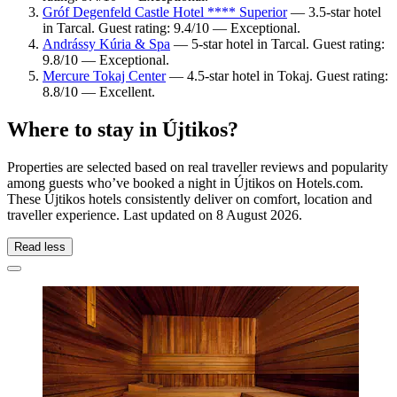
Gróf Degenfeld Castle Hotel **** Superior
— 3.5-star hotel
in Tarcal. Guest rating: 9.4/10 — Exceptional.
Andrássy Kúria & Spa
— 5-star hotel in Tarcal. Guest rating:
9.8/10 — Exceptional.
Mercure Tokaj Center
— 4.5-star hotel in Tokaj. Guest rating:
8.8/10 — Excellent.
Where to stay in Újtikos?
Properties are selected based on real traveller reviews and popularity
among guests who’ve booked a night in Újtikos on Hotels.com.
These Újtikos hotels consistently deliver on comfort, location and
traveller experience. Last updated on
8 August 2026
.
Read less