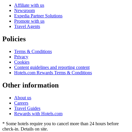
Affiliate with us
Newsroom
Expedia Partner Solutions
Promote with us
Travel Agents
Policies
Terms & Conditions
Privacy
Cookies
Content guidelines and reporting content
Hotels.com Rewards Terms & Conditions
Other information
About us
Careers
Travel Guides
Rewards with Hotels.com
* Some hotels require you to cancel more than 24 hours before
check-in. Details on site.