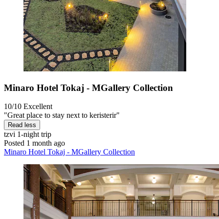
Minaro Hotel Tokaj - MGallery Collection
10/10
Excellent
"Great place to stay next to keristerir"
Read less
tzvi
1-night trip
Posted 1 month ago
Minaro Hotel Tokaj - MGallery Collection