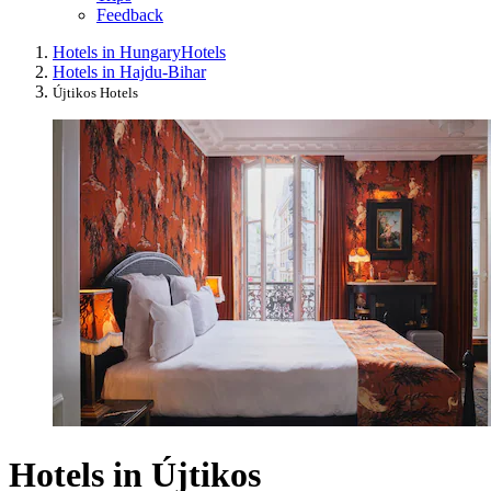
Feedback
Hotels in Hungary
Hotels
Hotels in Hajdu-Bihar
Újtikos Hotels
Hotels in Újtikos