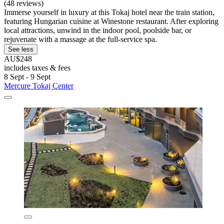
(48 reviews)
Immerse yourself in luxury at this Tokaj hotel near the train station,
featuring Hungarian cuisine at Winestone restaurant. After exploring
local attractions, unwind in the indoor pool, poolside bar, or
rejuvenate with a massage at the full-service spa.
See less
AU$248
includes taxes & fees
8 Sept - 9 Sept
Mercure Tokaj Center