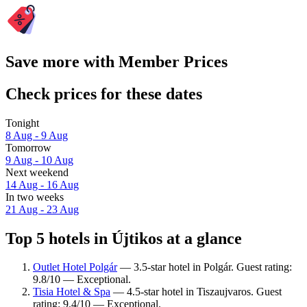
Save more with Member Prices
Check prices for these dates
Tonight
8 Aug - 9 Aug
Tomorrow
9 Aug - 10 Aug
Next weekend
14 Aug - 16 Aug
In two weeks
21 Aug - 23 Aug
Top 5 hotels in Újtikos at a glance
Outlet Hotel Polgár
— 3.5-star hotel in Polgár. Guest rating:
9.8/10 — Exceptional.
Tisia Hotel & Spa
— 4.5-star hotel in Tiszaujvaros. Guest
rating: 9.4/10 — Exceptional.