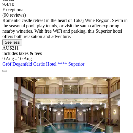
9.4/10
Exceptional
(90 reviews)
Romantic castle retreat in the heart of Tokaj Wine Region. Swim in
the seasonal pool, play tennis, or visit the sauna after exploring
nearby wineries. With free WiFi and parking, this Superior hotel
offers both relaxation and adventure.
See less
AU$211
includes taxes & fees
9 Aug - 10 Aug
Gróf Degenfeld Castle Hotel **** Superior