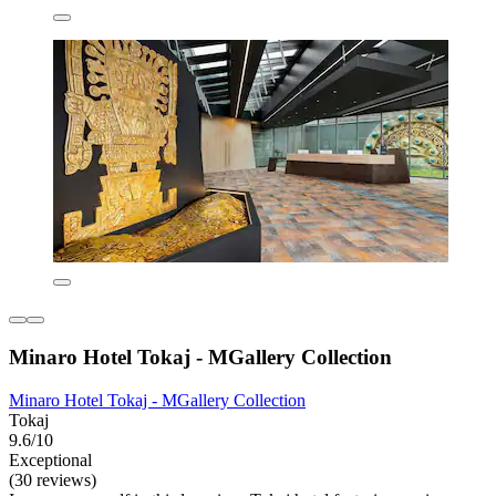
Minaro Hotel Tokaj - MGallery Collection
Minaro Hotel Tokaj - MGallery Collection
Tokaj
9.6/10
Exceptional
(30 reviews)