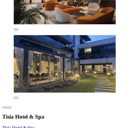
Tisia Hotel & Spa
Tisia Hotel & Spa