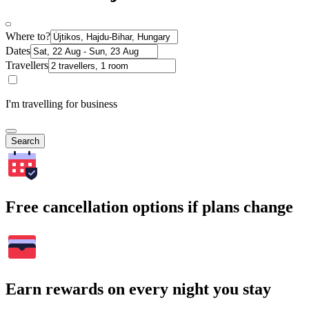
Where to?
Dates
Travellers
I'm travelling for business
Search
Free cancellation options if plans change
Earn rewards on every night you stay