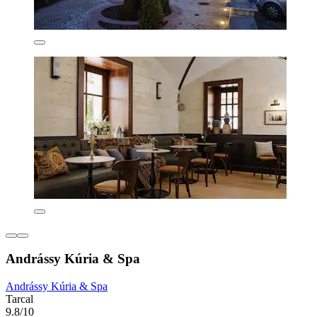
Andrássy Kúria & Spa
Andrássy Kúria & Spa
Tarcal
9.8/10