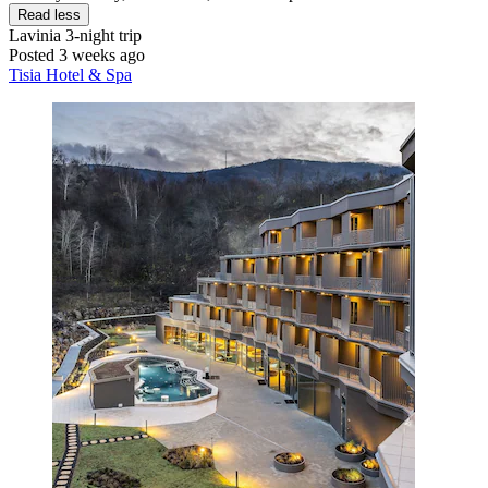
Read less
Lavinia
3-night trip
Posted 3 weeks ago
Tisia Hotel & Spa