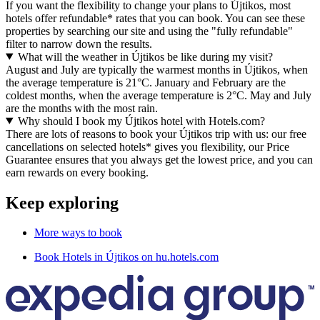
If you want the flexibility to change your plans to Újtikos, most
hotels offer refundable* rates that you can book. You can see these
properties by searching our site and using the "fully refundable"
filter to narrow down the results.
What will the weather in Újtikos be like during my visit?
August and July are typically the warmest months in Újtikos, when
the average temperature is 21°C. January and February are the
coldest months, when the average temperature is 2°C. May and July
are the months with the most rain.
Why should I book my Újtikos hotel with Hotels.com?
There are lots of reasons to book your Újtikos trip with us: our free
cancellations on selected hotels* gives you flexibility, our Price
Guarantee ensures that you always get the lowest price, and you can
earn rewards on every booking.
Keep exploring
More ways to book
Book Hotels in Újtikos on hu.hotels.com