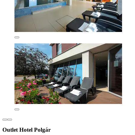
Outlet Hotel Polgár