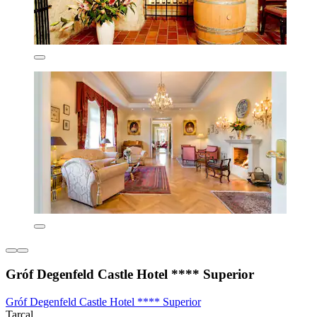
Gróf Degenfeld Castle Hotel **** Superior
Gróf Degenfeld Castle Hotel **** Superior
Tarcal