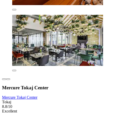
Mercure Tokaj Center
Mercure Tokaj Center
Tokaj
8.8/10
Excellent