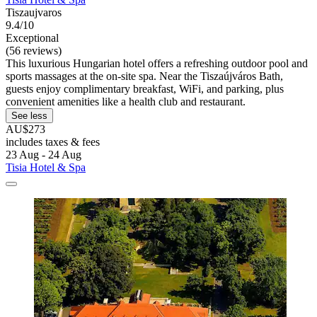
Tiszaujvaros
9.4/10
Exceptional
(56 reviews)
This luxurious Hungarian hotel offers a refreshing outdoor pool and
sports massages at the on-site spa. Near the Tiszaújváros Bath,
guests enjoy complimentary breakfast, WiFi, and parking, plus
convenient amenities like a health club and restaurant.
See less
AU$273
includes taxes & fees
23 Aug - 24 Aug
Tisia Hotel & Spa