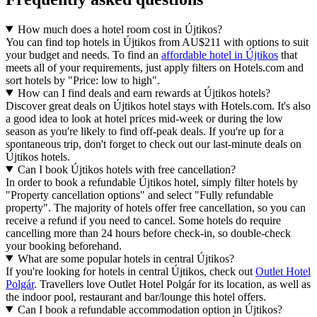
How much does a hotel room cost in Újtikos?
You can find top hotels in Újtikos from AU$211 with options to suit
your budget and needs. To find an
affordable hotel in Újtikos
that
meets all of your requirements, just apply filters on Hotels.com and
sort hotels by "Price: low to high".
How can I find deals and earn rewards at Újtikos hotels?
Discover great deals on Újtikos hotel stays with Hotels.com. It's also
a good idea to look at hotel prices mid-week or during the low
season as you're likely to find off-peak deals. If you're up for a
spontaneous trip, don't forget to check out our last-minute deals on
Újtikos hotels.
Can I book Újtikos hotels with free cancellation?
In order to book a refundable Újtikos hotel, simply filter hotels by
"Property cancellation options" and select "Fully refundable
property". The majority of hotels offer free cancellation, so you can
receive a refund if you need to cancel. Some hotels do require
cancelling more than 24 hours before check-in, so double-check
your booking beforehand.
What are some popular hotels in central Újtikos?
If you're looking for hotels in central Újtikos, check out
Outlet Hotel
Polgár
. Travellers love Outlet Hotel Polgár for its location, as well as
the indoor pool, restaurant and bar/lounge this hotel offers.
Can I book a refundable accommodation option in Újtikos?