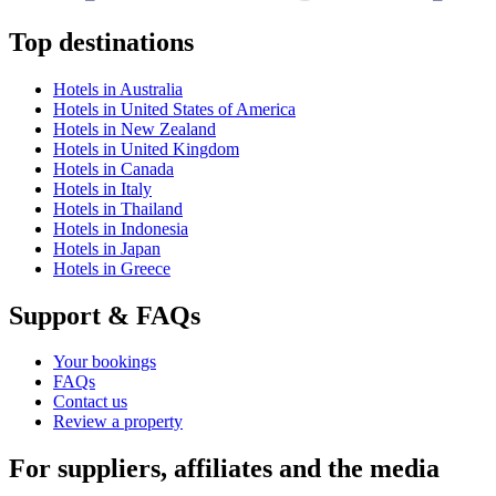
Top destinations
Hotels in Australia
Hotels in United States of America
Hotels in New Zealand
Hotels in United Kingdom
Hotels in Canada
Hotels in Italy
Hotels in Thailand
Hotels in Indonesia
Hotels in Japan
Hotels in Greece
Support & FAQs
Your bookings
FAQs
Contact us
Review a property
For suppliers, affiliates and the media