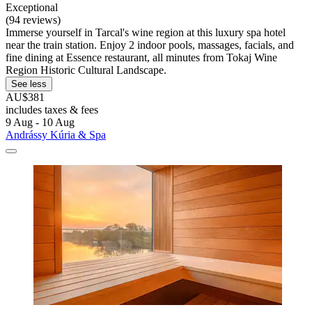
Exceptional
(94 reviews)
Immerse yourself in Tarcal's wine region at this luxury spa hotel
near the train station. Enjoy 2 indoor pools, massages, facials, and
fine dining at Essence restaurant, all minutes from Tokaj Wine
Region Historic Cultural Landscape.
See less
AU$381
includes taxes & fees
9 Aug - 10 Aug
Andrássy Kúria & Spa