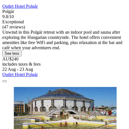
Outlet Hotel Polgár
Polgár
9.8/10
Exceptional
(47 reviews)
Unwind in this Polgár retreat with an indoor pool and sauna after
exploring the Hungarian countryside. The hotel offers convenient
amenities like free WiFi and parking, plus relaxation at the bar and
café when your adventures end.
See less
AU$240
includes taxes & fees
22 Aug - 23 Aug
Outlet Hotel Polgár