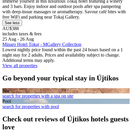
Immerse yourself in this luxurious Tokaj hotel featuring a winery
and 3 bars. Enjoy indoor and outdoor pools after spa pampering
with deep-tissue massages or aromatherapy. Savour café bites with
free WiFi and parking near Tokaj Gallery.
See less
AU$388
includes taxes & fees
25 Aug - 26 Aug
Minaro Hotel Tokaj - MGallery Collection
Lowest nightly price found within the past 24 hours based on a 1
night stay for 2 adults. Prices and availability subject to change.
Additional terms may apply.
View all properties
Go beyond your typical stay in Újtikos
Spa
search for properties with a spa on site
Pool
search for properties with pool
Check out reviews of Újtikos hotels guests
love