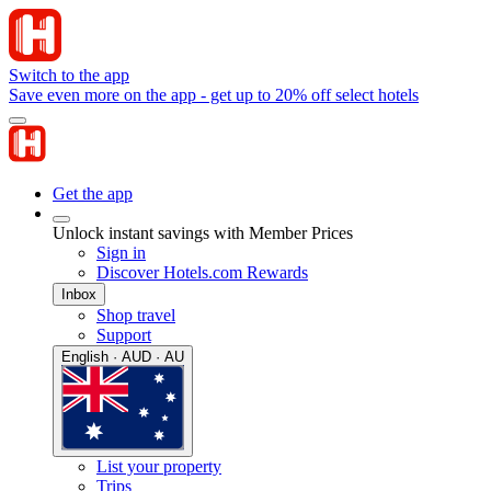
Switch to the app
Save even more on the app - get up to 20% off select hotels
Get the app
Unlock instant savings with Member Prices
Sign in
Discover Hotels.com Rewards
Inbox
Shop travel
Support
English · AUD · AU
List your property
Trips