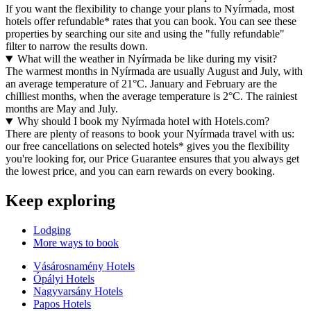
If you want the flexibility to change your plans to Nyírmada, most
hotels offer refundable* rates that you can book. You can see these
properties by searching our site and using the "fully refundable"
filter to narrow the results down.
What will the weather in Nyírmada be like during my visit?
The warmest months in Nyírmada are usually August and July, with
an average temperature of 21°C. January and February are the
chilliest months, when the average temperature is 2°C. The rainiest
months are May and July.
Why should I book my Nyírmada hotel with Hotels.com?
There are plenty of reasons to book your Nyírmada travel with us:
our free cancellations on selected hotels* gives you the flexibility
you're looking for, our Price Guarantee ensures that you always get
the lowest price, and you can earn rewards on every booking.
Keep exploring
Lodging
More ways to book
Vásárosnamény Hotels
Ópályi Hotels
Nagyvarsány Hotels
Papos Hotels