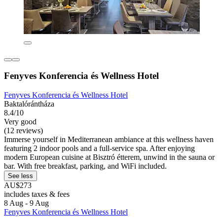
Fenyves Konferencia és Wellness Hotel
Fenyves Konferencia és Wellness Hotel
Baktalórántháza
8.4/10
Very good
(12 reviews)
Immerse yourself in Mediterranean ambiance at this wellness haven
featuring 2 indoor pools and a full-service spa. After enjoying
modern European cuisine at Bisztró étterem, unwind in the sauna or
bar. With free breakfast, parking, and WiFi included.
See less
AU$273
includes taxes & fees
8 Aug - 9 Aug
Fenyves Konferencia és Wellness Hotel