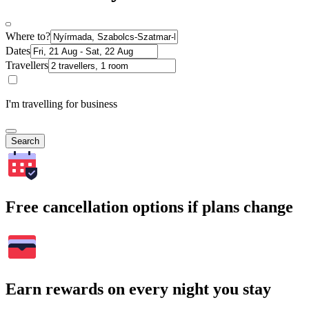
Where to?
Dates
Travellers
I'm travelling for business
Search
Free cancellation options if plans change
Earn rewards on every night you stay