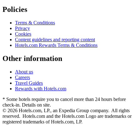
Policies
Terms & Conditions
Privacy
Cookies
Content guidelines and reporting content
Hotels.com Rewards Terms & Conditions
Other information
About us
Careers
Travel Guides
Rewards with Hotels.com
* Some hotels require you to cancel more than 24 hours before
check-in. Details on site.
© 2026 Hotels.com, LP., an Expedia Group company. All rights
reserved. Hotels.com and the Hotels.com Logo are trademarks or
registered trademarks of Hotels.com, LP.