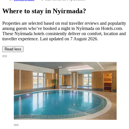
Where to stay in Nyírmada?
Properties are selected based on real traveller reviews and popularity
among guests who’ve booked a night in Nyírmada on Hotels.com.
These Nyírmada hotels consistently deliver on comfort, location and
traveller experience. Last updated on
7 August 2026
.
Read less