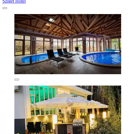
Sziget Hotel