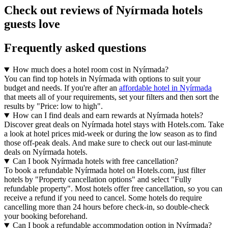
Check out reviews of Nyírmada hotels
guests love
Frequently asked questions
How much does a hotel room cost in Nyírmada?
You can find top hotels in Nyírmada with options to suit your
budget and needs. If you're after an
affordable hotel in Nyírmada
that meets all of your requirements, set your filters and then sort the
results by "Price: low to high".
How can I find deals and earn rewards at Nyírmada hotels?
Discover great deals on Nyírmada hotel stays with Hotels.com. Take
a look at hotel prices mid-week or during the low season as to find
those off-peak deals. And make sure to check out our last-minute
deals on Nyírmada hotels.
Can I book Nyírmada hotels with free cancellation?
To book a refundable Nyírmada hotel on Hotels.com, just filter
hotels by "Property cancellation options" and select "Fully
refundable property". Most hotels offer free cancellation, so you can
receive a refund if you need to cancel. Some hotels do require
cancelling more than 24 hours before check-in, so double-check
your booking beforehand.
Can I book a refundable accommodation option in Nyírmada?