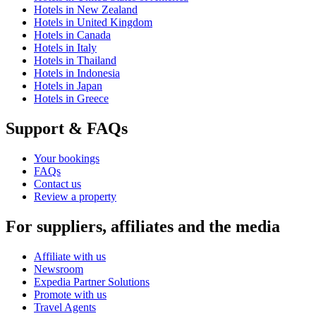
Hotels in New Zealand
Hotels in United Kingdom
Hotels in Canada
Hotels in Italy
Hotels in Thailand
Hotels in Indonesia
Hotels in Japan
Hotels in Greece
Support & FAQs
Your bookings
FAQs
Contact us
Review a property
For suppliers, affiliates and the media
Affiliate with us
Newsroom
Expedia Partner Solutions
Promote with us
Travel Agents