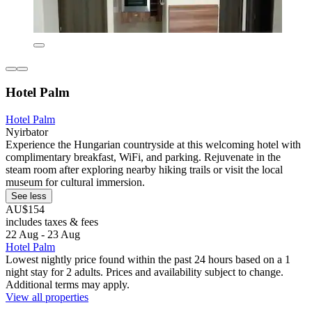
Hotel Palm
Hotel Palm
Nyirbator
Experience the Hungarian countryside at this welcoming hotel with
complimentary breakfast, WiFi, and parking. Rejuvenate in the
steam room after exploring nearby hiking trails or visit the local
museum for cultural immersion.
See less
AU$154
includes taxes & fees
22 Aug - 23 Aug
Hotel Palm
Lowest nightly price found within the past 24 hours based on a 1
night stay for 2 adults. Prices and availability subject to change.
Additional terms may apply.
View all properties