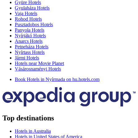
Gyüre Hotels
Gyulaháza Hotels
Vaja Hotels
Rohod Hotels
Pusztadobos Hotels
Panyola Hotels
Nyírjákó Hotels
Anarcs Hotels
Petneháza Hotels
Nyírtass Hotels
Jármi Hotels
Hotels near Movie Planet
Vásárosnaményi Hotels
Book Hotels in Nyírmada on hu.hotels.com
Top destinations
Hotels in Australia
Hotels in United States of America