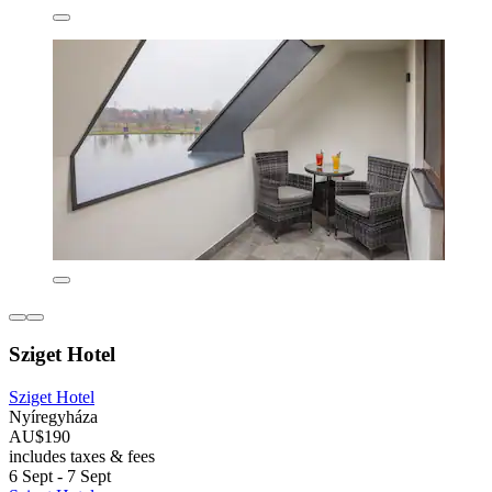
Sziget Hotel
Sziget Hotel
Nyíregyháza
AU$190
includes taxes & fees
6 Sept - 7 Sept