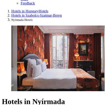
Feedback
Hotels in Hungary
Hotels
Hotels in Szabolcs-Szatmar-Bereg
Nyírmada Hotels
Hotels in Nyírmada