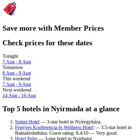
Save more with Member Prices
Check prices for these dates
Tonight
7 Aug - 8 Aug
Tomorrow
8 Aug - 9 Aug
This weekend
7 Aug - 9 Aug
Next weekend
14 Aug - 16 Aug
Top 5 hotels in Nyírmada at a glance
Sziget Hotel
— 3-star hotel in Nyíregyháza.
Fenyves Konferencia és Wellness Hotel
— 3.5-star hotel in
Baktalórántháza. Guest rating: 8.4/10 — Very good.
Hotel Palm
— 3-star hotel in Nyirbator.