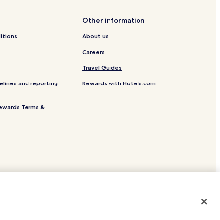
Other information
itions
About us
Careers
Travel Guides
elines and reporting
Rewards with Hotels.com
ewards Terms &
site.
 or registered trademarks of Hotels.com, LP.