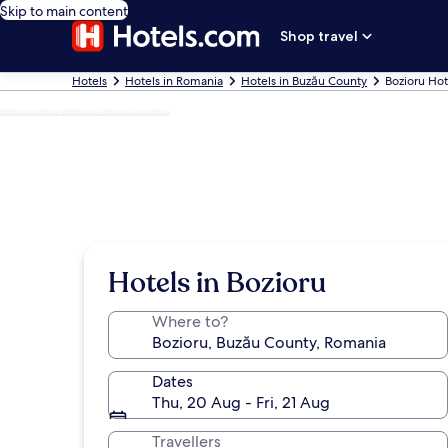
Skip to main content
Shop travel
Hotels
Hotels in Romania
Hotels in Buzău County
Bozioru Hot
Photo by Valkyrie Diana
Hotels in Bozioru
Where to?
Dates
Thu, 20 Aug - Fri, 21 Aug
Travellers