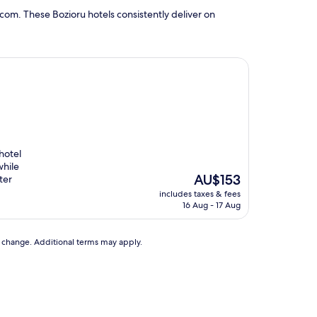
com. These Bozioru hotels consistently deliver on
hotel
while
The
AU$153
ter
price
includes taxes & fees
is
16 Aug - 17 Aug
AU$153
to change. Additional terms may apply.