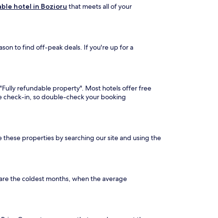
ble hotel in Bozioru
that meets all of your
on to find off-peak deals. If you're up for a
 "Fully refundable property". Most hotels offer free
ore check-in, so double-check your booking
ee these properties by searching our site and using the
 are the coldest months, when the average