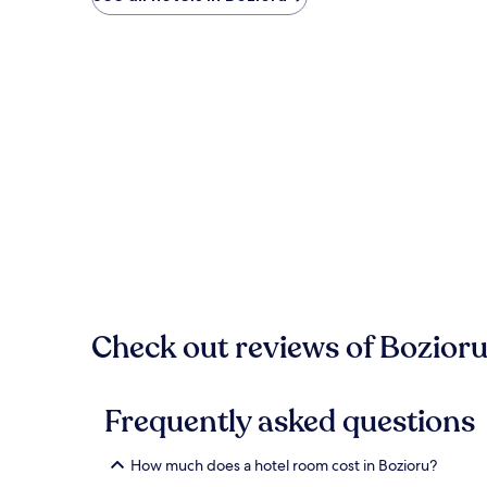
Check out reviews of Bozioru
Frequently asked questions
How much does a hotel room cost in Bozioru?