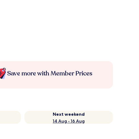
Save more with Member Prices
Next weekend
14 Aug - 16 Aug