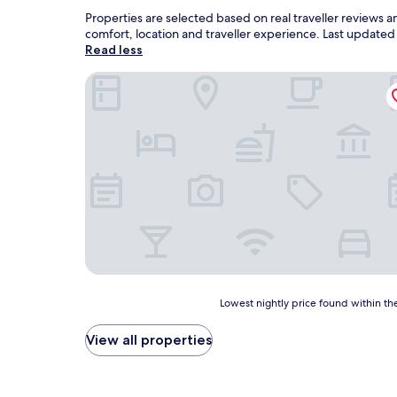
Properties are selected based on real traveller reviews 
comfort, location and traveller experience. Last update
Read less
Hotel Avenue
Lowest
Lowest nightly price found within the
nightly
price
View all properties
found
within
the