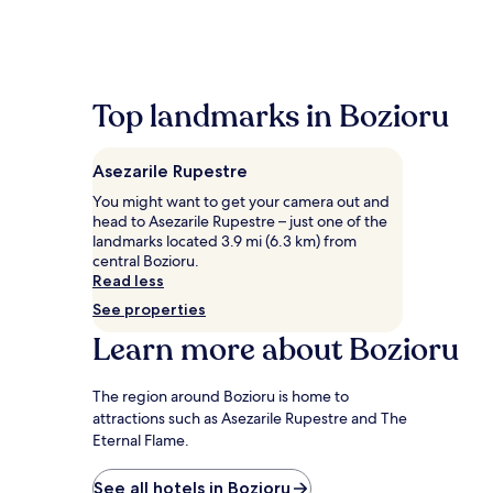
past
24
hours
based
on
a
Top landmarks in Bozioru
1
night
stay
Asezarile Rupestre
for
2
You might want to get your camera out and
adults.
head to Asezarile Rupestre – just one of the
Prices
landmarks located 3.9 mi (6.3 km) from
and
central Bozioru.
availability
Read less
subject
See properties
to
Learn more about Bozioru
change.
Additional
terms
The region around Bozioru is home to
may
attractions such as Asezarile Rupestre and The
apply.
Eternal Flame.
See all hotels in Bozioru