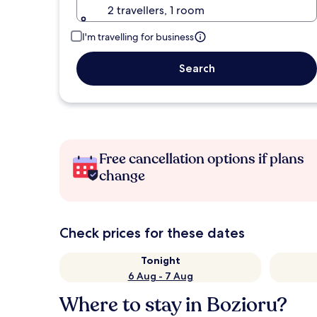
2 travellers, 1 room
I'm travelling for business
Search
Free cancellation options if plans
change
Check prices for these dates
Tonight
6 Aug - 7 Aug
Where to stay in Bozioru?