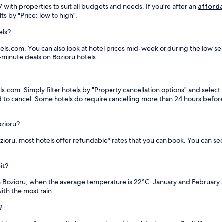
e
with properties to suit all budgets and needs. If you're after an
afforda
a
ts by "Price: low to high".
r
L
els?
a
k
els.com. You can also look at hotel prices mid-week or during the low seas
e
t-minute deals on Bozioru hotels.
Y
o
u
ls.com. Simply filter hotels by "Property cancellation options" and select
t
eed to cancel. Some hotels do require cancelling more than 24 hours bef
h
P
a
ozioru?
r
k
Bozioru, most hotels offer refundable* rates that you can book. You can s
.
T
h
it?
e
r
in Bozioru, when the average temperature is 22°C. January and February
o
th the most rain.
o
?
f
t