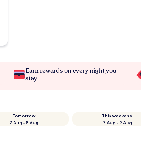
Earn rewards on every night you
stay
Tomorrow
This weekend
7 Aug - 8 Aug
7 Aug - 9 Aug