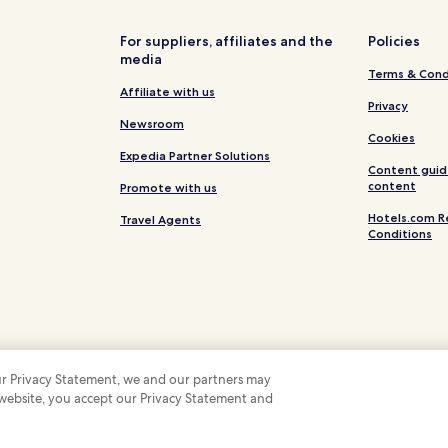
e
w
For suppliers, affiliates and the
Policies
s
media
w
Terms & Cond
h
Affiliate with us
i
Privacy
l
Newsroom
e
Cookies
t
Expedia Partner Solutions
Content guid
h
content
Promote with us
e
f
Hotels.com R
Travel Agents
i
Conditions
t
n
e
s
s
c
e
n
 our Privacy Statement, we and our partners may
t
 website, you accept our Privacy Statement and
 Some hotels require you to cancel more than 24 hours before check-in. Details on 
r
 company. All rights reserved. Hotels.com and the Hotels.com Logo are trademarks
e
,