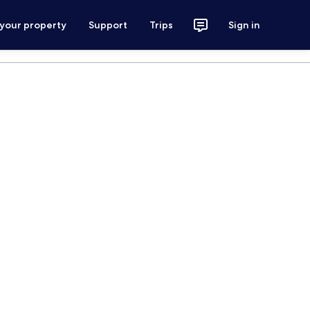
 your property
Support
Trips
Sign in