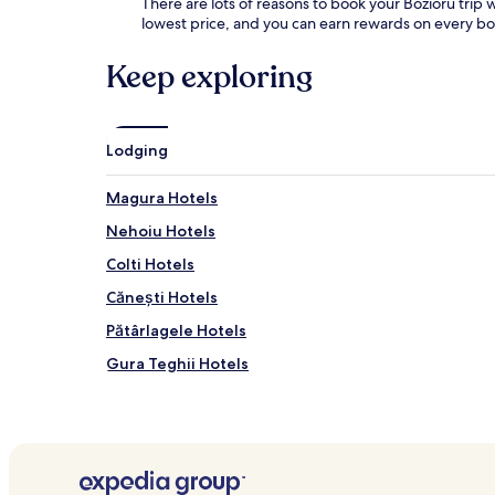
There are lots of reasons to book your Bozioru trip w
lowest price, and you can earn rewards on every b
Keep exploring
Lodging
Magura Hotels
Nehoiu Hotels
Colti Hotels
Cănești Hotels
Pătârlagele Hotels
Gura Teghii Hotels
Cislău Hotels
Unguriu Hotels
Hotels near Asezarile Rupestre