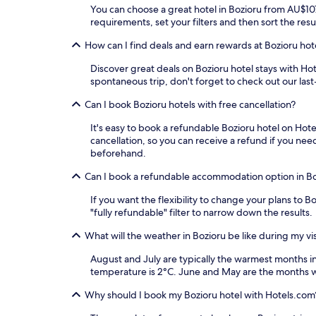
You can choose a great hotel in Bozioru from AU$107 
requirements, set your filters and then sort the resul
How can I find deals and earn rewards at Bozioru hot
Discover great deals on Bozioru hotel stays with Hot
spontaneous trip, don't forget to check out our las
Can I book Bozioru hotels with free cancellation?
It's easy to book a refundable Bozioru hotel on Hote
cancellation, so you can receive a refund if you n
beforehand.
Can I book a refundable accommodation option in B
If you want the flexibility to change your plans to 
"fully refundable" filter to narrow down the results.
What will the weather in Bozioru be like during my vis
August and July are typically the warmest months 
temperature is 2°C. June and May are the months wi
Why should I book my Bozioru hotel with Hotels.com