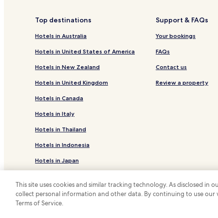
Siriu Hotels
Top destinations
Support & FAQs
Hotels in Australia
Your bookings
Hotels in United States of America
FAQs
Hotels in New Zealand
Contact us
Hotels in United Kingdom
Review a property
Hotels in Canada
Hotels in Italy
Hotels in Thailand
Hotels in Indonesia
Hotels in Japan
Hotels in Greece
This site uses cookies and similar tracking technology. As disclosed in
collect personal information and other data. By continuing to use our
*
Terms of Service.
© 2026 Hotels.com, LP., an Expedia Group