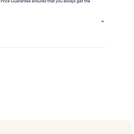
our Price Guarantee ensures that you always get the