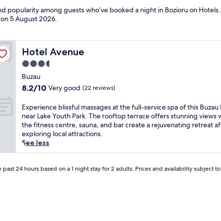
and popularity among guests who’ve booked a night in Bozioru on Hotels.
d on
5 August 2026
.
Hotel Avenue
Hotel Avenue
3.5
star
Buzau
property
8.2
8.2/10
Very good
(22 reviews)
out
of
E
Experience blissful massages at the full-service spa of this Buzau 
10,
x
near Lake Youth Park. The rooftop terrace offers stunning views 
Very
p
the fitness centre, sauna, and bar create a rejuvenating retreat af
good,
e
exploring local attractions.
(22
r
See less
reviews)
i
e
n
 past 24 hours based on a 1 night stay for 2 adults. Prices and availability subject 
c
e
b
l
i