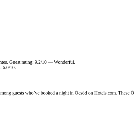
ntes. Guest rating: 9.2/10 — Wonderful.
: 6.0/10.
y among guests who’ve booked a night in Öcsöd on Hotels.com. These Öcs