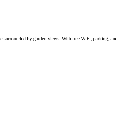
ile surrounded by garden views. With free WiFi, parking, and