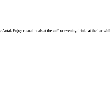
 Antal. Enjoy casual meals at the café or evening drinks at the bar wh