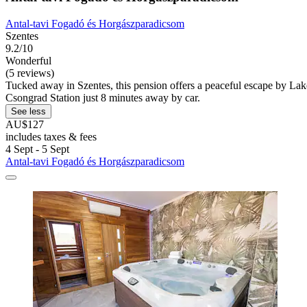
Antal-tavi Fogadó és Horgászparadicsom
Szentes
9.2/10
Wonderful
(5 reviews)
Tucked away in Szentes, this pension offers a peaceful escape by Lake
Csongrad Station just 8 minutes away by car.
See less
AU$127
includes taxes & fees
4 Sept - 5 Sept
Antal-tavi Fogadó és Horgászparadicsom