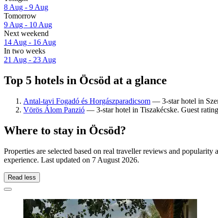
8 Aug - 9 Aug
Tomorrow
9 Aug - 10 Aug
Next weekend
14 Aug - 16 Aug
In two weeks
21 Aug - 23 Aug
Top 5 hotels in Öcsöd at a glance
Antal-tavi Fogadó és Horgászparadicsom
— 3-star hotel in Sze
Vörös Álom Panzió
— 3-star hotel in Tiszakécske. Guest rating
Where to stay in Öcsöd?
Properties are selected based on real traveller reviews and popularit
experience. Last updated on
7 August 2026
.
Read less