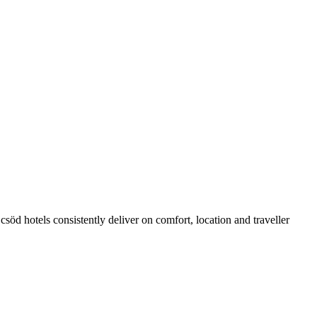
öd hotels consistently deliver on comfort, location and traveller