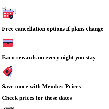
Search
Free cancellation options if plans change
Earn rewards on every night you stay
Save more with Member Prices
Check prices for these dates
Tonight