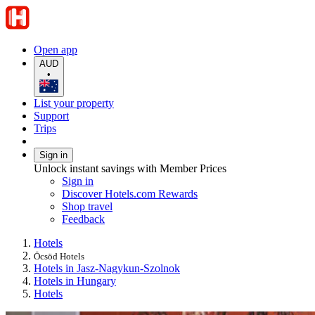
Open app
AUD
•
List your property
Support
Trips
Sign in
Unlock instant savings with Member Prices
Sign in
Discover Hotels.com Rewards
Shop travel
Feedback
Hotels
Öcsöd Hotels
Hotels in Jasz-Nagykun-Szolnok
Hotels in Hungary
Hotels