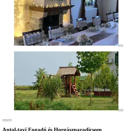
Antal-tavi Fogadó és Horgászparadicsom