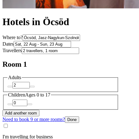
Hotels in Öcsöd
Where to?
Dates
Travellers
Room 1
Adults
Children
Ages 0 to 17
Add another room
Need to book 9 or more rooms?
Done
I'm travelling for business