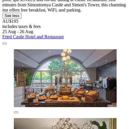
minutes from Simontornya Castle and Simon's Tower, this charming
inn offers free breakfast, WiFi, and parking.
See less
AU$195
includes taxes & fees
25 Aug - 26 Aug
Fried Castle Hotel and Restaurant