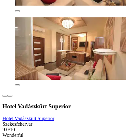
Hotel Vadászkürt Superior
Hotel Vadászkürt Superior
Szekesfehervar
9.0/10
Wonderful