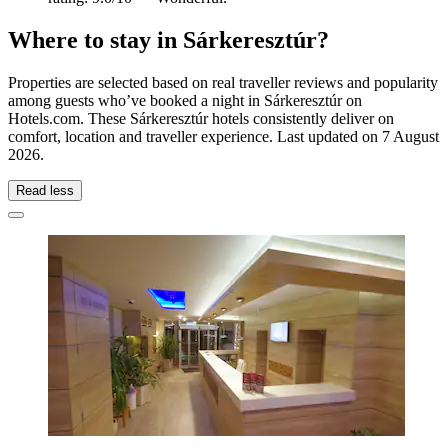
Where to stay in Sárkeresztúr?
Properties are selected based on real traveller reviews and popularity
among guests who’ve booked a night in Sárkeresztúr on
Hotels.com. These Sárkeresztúr hotels consistently deliver on
comfort, location and traveller experience. Last updated on
7 August
2026
.
Read less