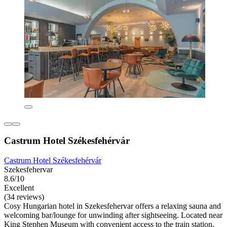
Castrum Hotel Székesfehérvár
Castrum Hotel Székesfehérvár
Szekesfehervar
8.6/10
Excellent
(34 reviews)
Cosy Hungarian hotel in Szekesfehervar offers a relaxing sauna and
welcoming bar/lounge for unwinding after sightseeing. Located near
King Stephen Museum with convenient access to the train station,