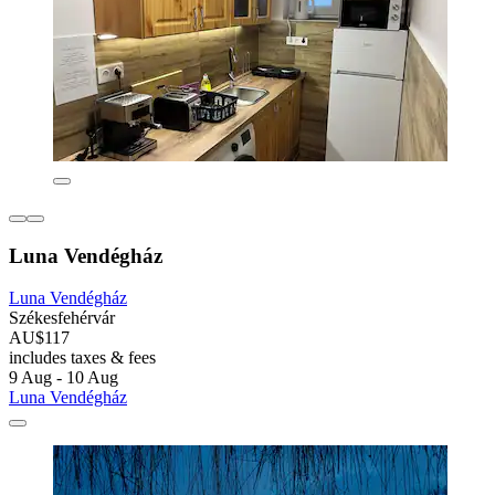
Luna Vendégház
Luna Vendégház
Székesfehérvár
AU$117
includes taxes & fees
9 Aug - 10 Aug
Luna Vendégház