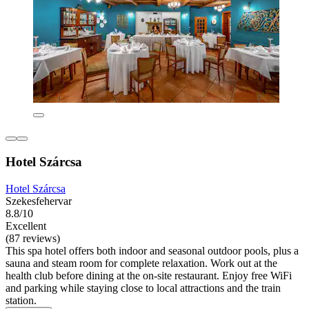
Hotel Szárcsa
Hotel Szárcsa
Szekesfehervar
8.8/10
Excellent
(87 reviews)
This spa hotel offers both indoor and seasonal outdoor pools, plus a
sauna and steam room for complete relaxation. Work out at the
health club before dining at the on-site restaurant. Enjoy free WiFi
and parking while staying close to local attractions and the train
station.