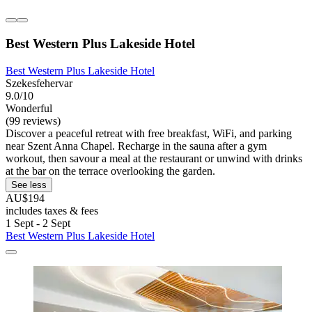
Best Western Plus Lakeside Hotel
Best Western Plus Lakeside Hotel
Szekesfehervar
9.0/10
Wonderful
(99 reviews)
Discover a peaceful retreat with free breakfast, WiFi, and parking
near Szent Anna Chapel. Recharge in the sauna after a gym
workout, then savour a meal at the restaurant or unwind with drinks
at the bar on the terrace overlooking the garden.
See less
AU$194
includes taxes & fees
1 Sept - 2 Sept
Best Western Plus Lakeside Hotel