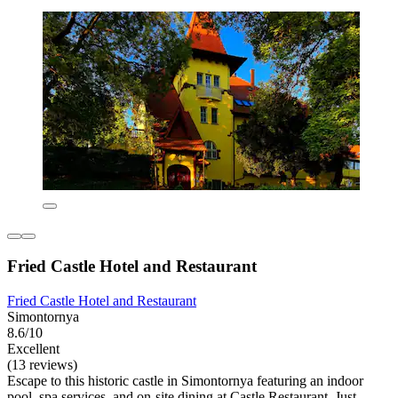
Fried Castle Hotel and Restaurant
Fried Castle Hotel and Restaurant
Simontornya
8.6/10
Excellent
(13 reviews)
Escape to this historic castle in Simontornya featuring an indoor
pool, spa services, and on-site dining at Castle Restaurant. Just