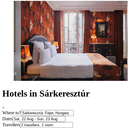
Hotels in Sárkeresztúr
Where to?
Dates
Travellers