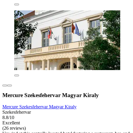
Mercure Szekesfehervar Magyar Kiraly
Mercure Szekesfehervar Magyar Kiraly
Szekesfehervar
8.8/10
Excellent
(26 reviews)