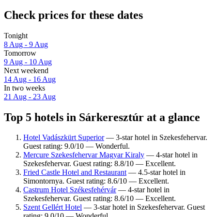
Check prices for these dates
Tonight
8 Aug - 9 Aug
Tomorrow
9 Aug - 10 Aug
Next weekend
14 Aug - 16 Aug
In two weeks
21 Aug - 23 Aug
Top 5 hotels in Sárkeresztúr at a glance
Hotel Vadászkürt Superior
— 3-star hotel in Szekesfehervar.
Guest rating: 9.0/10 — Wonderful.
Mercure Szekesfehervar Magyar Kiraly
— 4-star hotel in
Szekesfehervar. Guest rating: 8.8/10 — Excellent.
Fried Castle Hotel and Restaurant
— 4.5-star hotel in
Simontornya. Guest rating: 8.6/10 — Excellent.
Castrum Hotel Székesfehérvár
— 4-star hotel in
Szekesfehervar. Guest rating: 8.6/10 — Excellent.
Szent Gellért Hotel
— 3-star hotel in Szekesfehervar. Guest
rating: 9.0/10 — Wonderful.