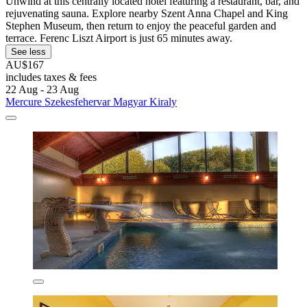
Unwind at this centrally located hotel featuring a restaurant, bar, and
rejuvenating sauna. Explore nearby Szent Anna Chapel and King
Stephen Museum, then return to enjoy the peaceful garden and
terrace. Ferenc Liszt Airport is just 65 minutes away.
See less
AU$167
includes taxes & fees
22 Aug - 23 Aug
Mercure Szekesfehervar Magyar Kiraly