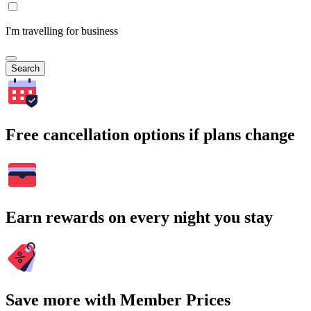
I'm travelling for business
Search
Free cancellation options if plans change
Earn rewards on every night you stay
Save more with Member Prices