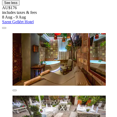
See less
AU$176
includes taxes & fees
8 Aug - 9 Aug
Szent Gellért Hotel