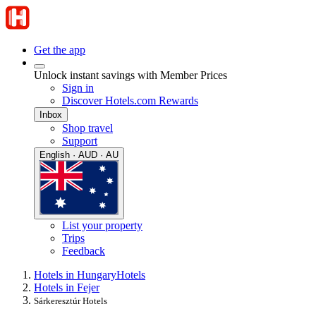
Get the app
Unlock instant savings with Member Prices
Sign in
Discover Hotels.com Rewards
Inbox
Shop travel
Support
English · AUD · AU
List your property
Trips
Feedback
Hotels in Hungary
Hotels
Hotels in Fejer
Sárkeresztúr Hotels