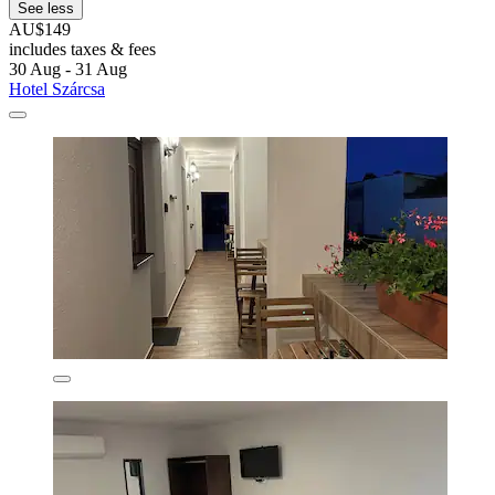
See less
AU$149
includes taxes & fees
30 Aug - 31 Aug
Hotel Szárcsa