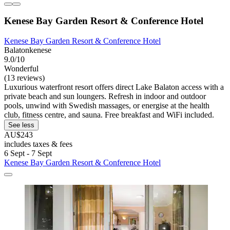
Kenese Bay Garden Resort & Conference Hotel
Kenese Bay Garden Resort & Conference Hotel
Balatonkenese
9.0/10
Wonderful
(13 reviews)
Luxurious waterfront resort offers direct Lake Balaton access with a
private beach and sun loungers. Refresh in indoor and outdoor
pools, unwind with Swedish massages, or energise at the health
club, fitness centre, and sauna. Free breakfast and WiFi included.
See less
AU$243
includes taxes & fees
6 Sept - 7 Sept
Kenese Bay Garden Resort & Conference Hotel