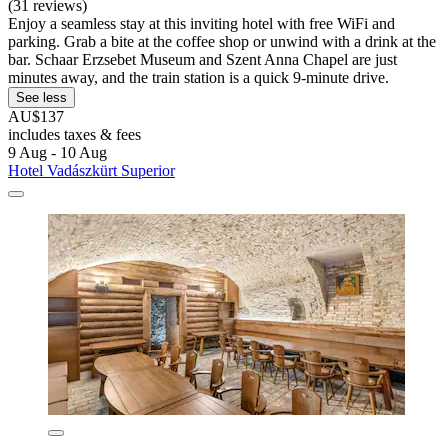
(31 reviews)
Enjoy a seamless stay at this inviting hotel with free WiFi and
parking. Grab a bite at the coffee shop or unwind with a drink at the
bar. Schaar Erzsebet Museum and Szent Anna Chapel are just
minutes away, and the train station is a quick 9-minute drive.
See less
AU$137
includes taxes & fees
9 Aug - 10 Aug
Hotel Vadászkürt Superior