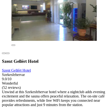
Szent Gellért Hotel
Szent Gellért Hotel
Szekesfehervar
9.0/10
Wonderful
(52 reviews)
Unwind at this Szekesfehervar hotel where a nightclub adds evening
excitement and the sauna offers peaceful relaxation. The on-site café
provides refreshments, while free WiFi keeps you connected near
popular attractions and just 9 minutes from the station.