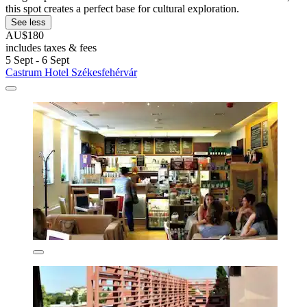
this spot creates a perfect base for cultural exploration.
See less
AU$180
includes taxes & fees
5 Sept - 6 Sept
Castrum Hotel Székesfehérvár